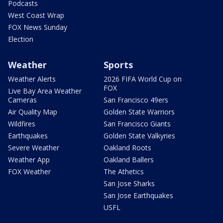
Podcasts
West Coast Wrap
FOX News Sunday
Election
Weather
Sports
Weather Alerts
2026 FIFA World Cup on
FOX
Live Bay Area Weather
Cameras
San Francisco 49ers
Air Quality Map
Golden State Warriors
Wildfires
San Francisco Giants
Earthquakes
Golden State Valkyries
Severe Weather
Oakland Roots
Weather App
Oakland Ballers
FOX Weather
The Athetics
San Jose Sharks
San Jose Earthquakes
USFL