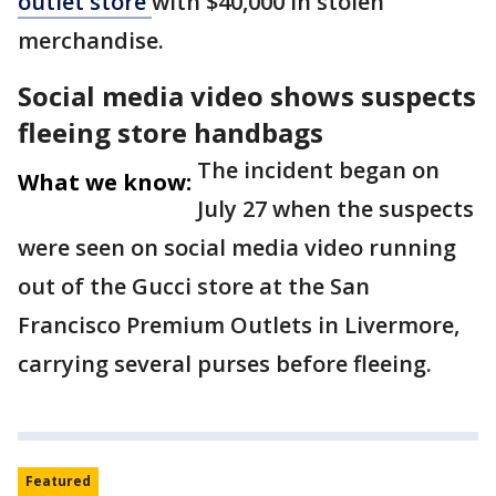
outlet store
with $40,000 in stolen
merchandise.
Social media video shows suspects
fleeing store handbags
The incident began on
What we know:
July 27 when the suspects
were seen on social media video running
out of the Gucci store at the San
Francisco Premium Outlets in Livermore,
carrying several purses before fleeing.
Featured