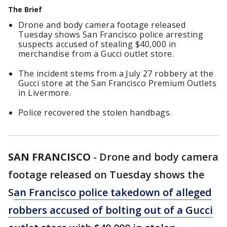
The Brief
Drone and body camera footage released
Tuesday shows San Francisco police arresting
suspects accused of stealing $40,000 in
merchandise from a Gucci outlet store.
The incident stems from a July 27 robbery at the
Gucci store at the San Francisco Premium Outlets
in Livermore.
Police recovered the stolen handbags.
SAN FRANCISCO
-
Drone and body camera
footage released on Tuesday shows the
S
an Francisco police takedown of alleged
robbers accused of bolting out of a Gucci