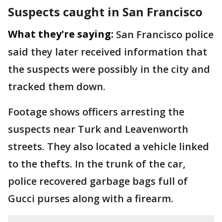
Suspects caught in San Francisco
What they're saying:
San Francisco police
said they later received information that
the suspects were possibly in the city and
tracked them down.
Footage shows officers arresting the
suspects near Turk and Leavenworth
streets. They also located a vehicle linked
to the thefts. In the trunk of the car,
police recovered garbage bags full of
Gucci purses along with a firearm.