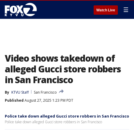
☰
Watch Live
Video shows takedown of
alleged Gucci store robbers
in San Francisco
By
KTVU Staff
San Francisco
Published
August 27, 2025 1:23 PM PDT
Police take down alleged Gucci store robbers in San Francisco
Police take down alleged Gucci store robbers in San Francisco