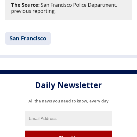
The Source:
San Francisco Police Department,
previous reporting.
San Francisco
Daily Newsletter
All the news you need to know, every day