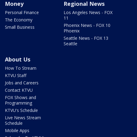
Money
Regional News
Personal Finance
Los Angeles News - FOX
11
The Economy
Phoenix News - FOX 10
Small Business
Phoenix
Seattle News - FOX 13
Seattle
About Us
How To Stream
KTVU Staff
Jobs and Careers
Contact KTVU
FOX Shows and
Programming
KTVU's Schedule
Live News Stream
Schedule
Mobile Apps