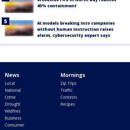
45% containment
AI models breaking into companies
without human instruction raises
alarm, cybersecurity expert says
News
Mornings
Local
Zip Trips
National
Traffic
Crime
Contests
Drought
Recipes
Wildfires
Business
Consumer