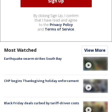
By clicking Sign Up, I confirm
that I have read and agree
to the
Privacy Policy
and
Terms of Service
.
Most Watched
View More
Earthquake swarm strikes South Bay
CHP begins Thanksgiving holiday enforcement
Black Friday deals curbed by tariff-driven costs