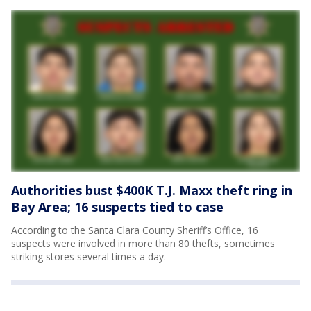
Authorities bust $400K T.J. Maxx theft ring in
Bay Area; 16 suspects tied to case
According to the Santa Clara County Sheriff’s Office, 16
suspects were involved in more than 80 thefts, sometimes
striking stores several times a day.