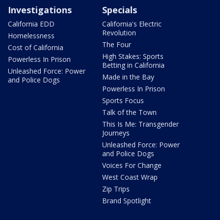
Investigations
Specials
California EDD
California's Electric
Revolution
Homelessness
The Four
Cost of California
High Stakes: Sports
Powerless In Prison
Betting in California
Unleashed Force: Power
Made in the Bay
and Police Dogs
Powerless In Prison
Sports Focus
Talk of the Town
This Is Me: Transgender
Journeys
Unleashed Force: Power
and Police Dogs
Voices For Change
West Coast Wrap
Zip Trips
Brand Spotlight