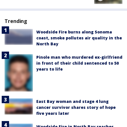
Trending
Woodside Fire burns along Sonoma
coast, smoke pollutes air quality in the
North Bay
Pinole man who murdered ex-girlfriend
in front of their child sentenced to 50
years to life
East Bay woman and stage 4 lung
cancer survivor shares story of hope
five years later
Woodside Fire in North Bay reaches