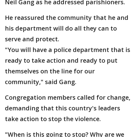
Neil Gang as he addressed parishioners.
He reassured the community that he and
his department will do all they can to
serve and protect.
"You will have a police department that is
ready to take action and ready to put
themselves on the line for our
community," said Gang.
Congregation members called for change,
demanding that this country's leaders
take action to stop the violence.
"When is this going to stop? Why are we