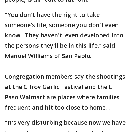
"You don't have the right to take
someone's life, someone you don't even
know. They haven't even developed into
the persons they'll be in this life," said
Manuel Williams of San Pablo.
Congregation members say the shootings
at the Gilroy Garlic Festival and the El
Paso Walmart are places where families
frequent and hit too close to home. .
"It's very disturbing because now we have