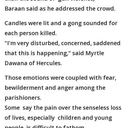
Baraan said as he addressed the crowd.
Candles were lit and a gong sounded for
each person killed.
"I'm very disturbed, concerned, saddened
that this is happening," said Myrtle
Dawana of Hercules.
Those emotions were coupled with fear,
bewilderment and anger among the
parishioners.
Some say the pain over the senseless loss
of lives, especially children and young
people, is difficult to fathom.