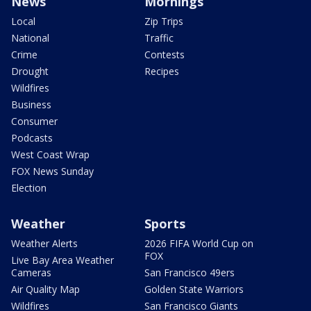
News
Mornings
Local
Zip Trips
National
Traffic
Crime
Contests
Drought
Recipes
Wildfires
Business
Consumer
Podcasts
West Coast Wrap
FOX News Sunday
Election
Weather
Sports
Weather Alerts
2026 FIFA World Cup on
FOX
Live Bay Area Weather
Cameras
San Francisco 49ers
Air Quality Map
Golden State Warriors
Wildfires
San Francisco Giants