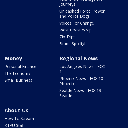
Journeys
Unleashed Force: Power
and Police Dogs
Voices For Change
West Coast Wrap
Zip Trips
Brand Spotlight
Money
Regional News
Personal Finance
Los Angeles News - FOX
11
The Economy
Phoenix News - FOX 10
Small Business
Phoenix
Seattle News - FOX 13
Seattle
About Us
How To Stream
KTVU Staff