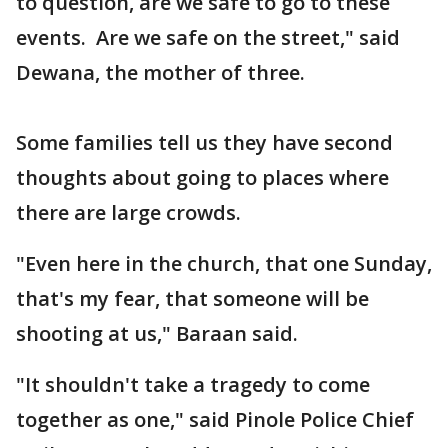
to question, are we safe to go to these
events. Are we safe on the street," said
Dewana, the mother of three.
Some families tell us they have second
thoughts about going to places where
there are large crowds.
"Even here in the church, that one Sunday,
that's my fear, that someone will be
shooting at us," Baraan said.
"It shouldn't take a tragedy to come
together as one," said Pinole Police Chief