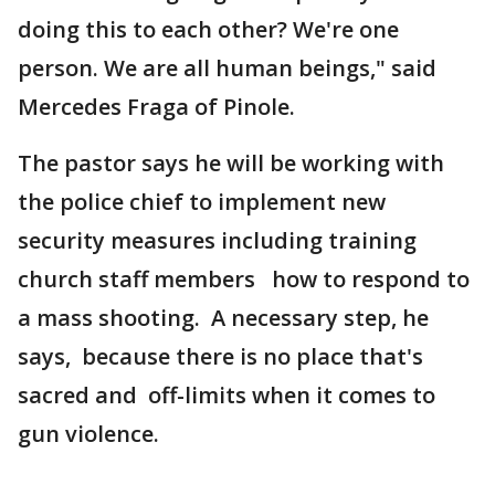
doing this to each other? We're one
person. We are all human beings," said
Mercedes Fraga of Pinole.
The pastor says he will be working with
the police chief to implement new
security measures including training
church staff members how to respond to
a mass shooting. A necessary step, he
says, because there is no place that's
sacred and off-limits when it comes to
gun violence.