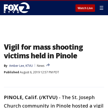
☰
Watch Live
Vigil for mass shooting
victims held in Pinole
By
Amber Lee, KTVU
News
Published
August 6, 2019 12:57 PM PDT
PINOLE, Calif. (/KTVU)
-
The St. Joseph
Church community in Pinole hosted a vigil