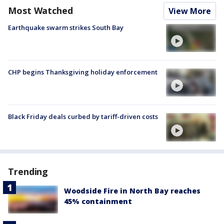
Most Watched
View More
Earthquake swarm strikes South Bay
CHP begins Thanksgiving holiday enforcement
Black Friday deals curbed by tariff-driven costs
Trending
Woodside Fire in North Bay reaches
45% containment