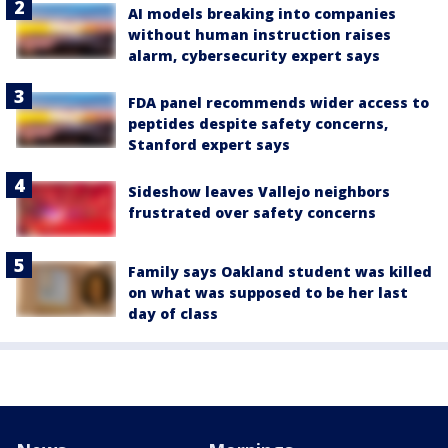
AI models breaking into companies
without human instruction raises
alarm, cybersecurity expert says
FDA panel recommends wider access to
peptides despite safety concerns,
Stanford expert says
Sideshow leaves Vallejo neighbors
frustrated over safety concerns
Family says Oakland student was killed
on what was supposed to be her last
day of class