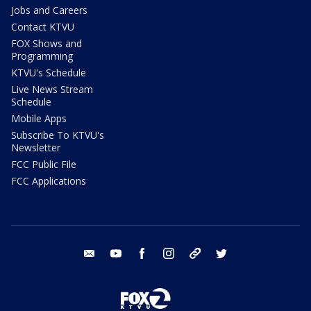
Jobs and Careers
Contact KTVU
FOX Shows and
Programming
KTVU's Schedule
Live News Stream
Schedule
Mobile Apps
Subscribe To KTVU's
Newsletter
FCC Public File
FCC Applications
email
youtube
facebook
instagram
tik tok
twitter