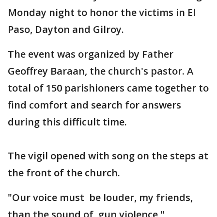
Monday night to honor the victims in El
Paso, Dayton and Gilroy.
The event was organized by Father
Geoffrey Baraan, the church's pastor. A
total of 150 parishioners came together to
find comfort and search for answers
during this difficult time.
The vigil opened with song on the steps at
the front of the church.
"Our voice must be louder, my friends,
than the sound of gun violence,"