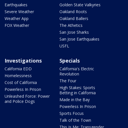
Earthquakes
Golden State Valkyries
Severe Weather
Oakland Roots
Weather App
Oakland Ballers
FOX Weather
The Athetics
San Jose Sharks
San Jose Earthquakes
USFL
Investigations
Specials
California EDD
California's Electric
Revolution
Homelessness
The Four
Cost of California
High Stakes: Sports
Powerless In Prison
Betting in California
Unleashed Force: Power
Made in the Bay
and Police Dogs
Powerless In Prison
Sports Focus
Talk of the Town
This Is Me: Transgender