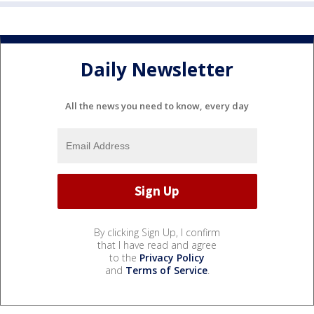
Daily Newsletter
All the news you need to know, every day
By clicking Sign Up, I confirm
that I have read and agree
to the
Privacy Policy
and
Terms of Service
.