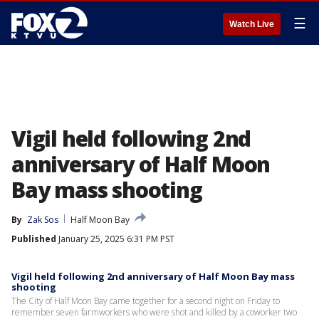
☰
Watch Live
Vigil held following 2nd
anniversary of Half Moon
Bay mass shooting
By
Zak Sos
Half Moon Bay
Published
January 25, 2025 6:31 PM PST
Vigil held following 2nd anniversary of Half Moon Bay mass
shooting
The City of Half Moon Bay came together for a second night on Friday to
remember seven farmworkers who were shot and killed by a coworker two