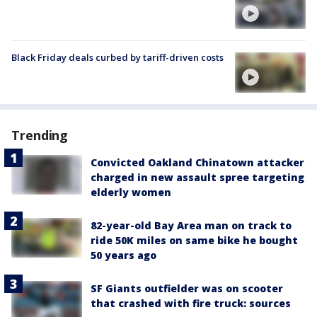
Black Friday deals curbed by tariff-driven costs
Trending
Convicted Oakland Chinatown attacker
charged in new assault spree targeting
elderly women
82-year-old Bay Area man on track to
ride 50K miles on same bike he bought
50 years ago
SF Giants outfielder was on scooter
that crashed with fire truck: sources