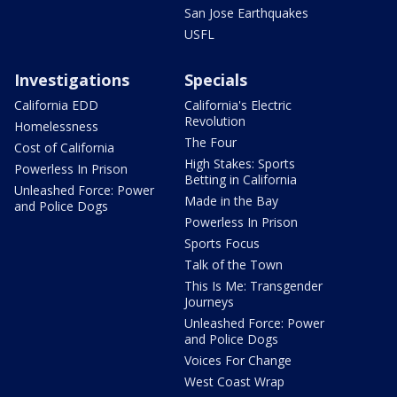
San Jose Earthquakes
USFL
Investigations
Specials
California EDD
California's Electric
Revolution
Homelessness
The Four
Cost of California
High Stakes: Sports
Powerless In Prison
Betting in California
Unleashed Force: Power
Made in the Bay
and Police Dogs
Powerless In Prison
Sports Focus
Talk of the Town
This Is Me: Transgender
Journeys
Unleashed Force: Power
and Police Dogs
Voices For Change
West Coast Wrap