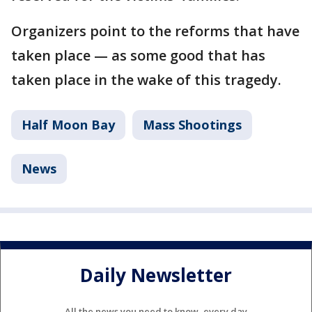
Organizers point to the reforms that have
taken place — as some good that has
taken place in the wake of this tragedy.
Half Moon Bay
Mass Shootings
News
Daily Newsletter
All the news you need to know, every day