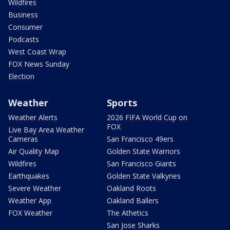
Wildfires
Business
Consumer
Podcasts
West Coast Wrap
FOX News Sunday
Election
Weather
Sports
Weather Alerts
2026 FIFA World Cup on
FOX
Live Bay Area Weather
Cameras
San Francisco 49ers
Air Quality Map
Golden State Warriors
Wildfires
San Francisco Giants
Earthquakes
Golden State Valkyries
Severe Weather
Oakland Roots
Weather App
Oakland Ballers
FOX Weather
The Athetics
San Jose Sharks