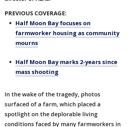
PREVIOUS COVERAGE:
Half Moon Bay focuses on
farmworker housing as community
mourns
Half Moon Bay marks 2-years since
mass shooting
In the wake of the tragedy, photos
surfaced of a farm, which placed a
spotlight on the deplorable living
conditions faced by many farmworkers in