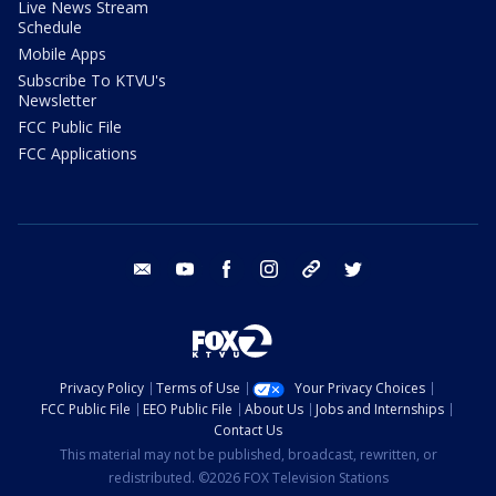
Live News Stream
Schedule
Mobile Apps
Subscribe To KTVU's
Newsletter
FCC Public File
FCC Applications
email
youtube
facebook
instagram
tik tok
twitter
Privacy Policy
Terms of Use
Your Privacy Choices
FCC Public File
EEO Public File
About Us
Jobs and Internships
Contact Us
This material may not be published, broadcast, rewritten, or
redistributed. ©2026 FOX Television Stations