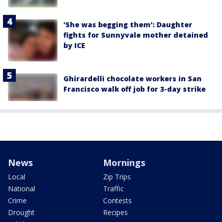
'She was begging them': Daughter
fights for Sunnyvale mother detained
by ICE
Ghirardelli chocolate workers in San
Francisco walk off job for 3-day strike
News
Mornings
Local
Zip Trips
National
Traffic
Crime
Contests
Drought
Recipes