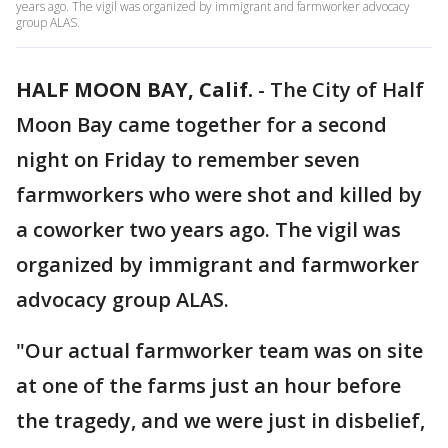
years ago. The vigil was organized by immigrant and farmworker advocacy
group ALAS.
HALF MOON BAY, Calif.
-
The City of Half
Moon Bay came together for a second
night on Friday to remember seven
farmworkers who were shot and killed by
a coworker two years ago. The vigil was
organized by immigrant and farmworker
advocacy group ALAS.
"Our actual farmworker team was on site
at one of the farms just an hour before
the tragedy, and we were just in disbelief,