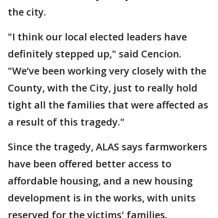
the city.
"I think our local elected leaders have
definitely stepped up," said Cencion.
"We’ve been working very closely with the
County, with the City, just to really hold
tight all the families that were affected as
a result of this tragedy."
Since the tragedy, ALAS says farmworkers
have been offered better access to
affordable housing, and a new housing
development is in the works, with units
reserved for the victims' families.