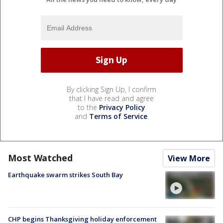
By clicking Sign Up, I confirm
that I have read and agree
to the
Privacy Policy
and
Terms of Service
.
Most Watched
View More
Earthquake swarm strikes South Bay
CHP begins Thanksgiving holiday enforcement