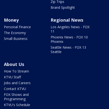
Zip Trips
Brand Spotlight
Money
Regional News
Personal Finance
Los Angeles News - FOX
11
The Economy
Phoenix News - FOX 10
Small Business
Phoenix
Seattle News - FOX 13
Seattle
About Us
How To Stream
KTVU Staff
Jobs and Careers
Contact KTVU
FOX Shows and
Programming
KTVU's Schedule