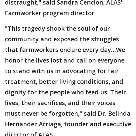
distraught," said Sandra Cencion, ALAS'
Farmworker program director.
"This tragedy shook the soul of our
community and exposed the struggles
that farmworkers endure every day…We
honor the lives lost and call on everyone
to stand with us in advocating for fair
treatment, better living conditions, and
dignity for the people who feed us. Their
lives, their sacrifices, and their voices
must never be forgotten," said Dr. Belinda
Hernandez Arriaga, founder and executive
director of ALAS.