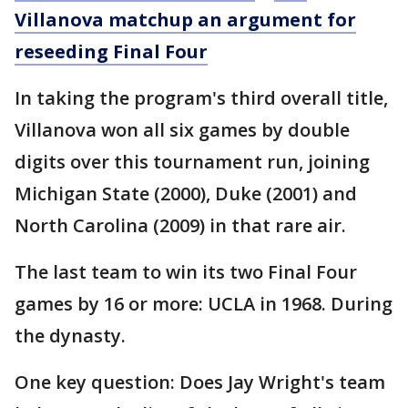
Villanova matchup an argument for
reseeding Final Four
In taking the program's third overall title,
Villanova won all six games by double
digits over this tournament run, joining
Michigan State (2000), Duke (2001) and
North Carolina (2009) in that rare air.
The last team to win its two Final Four
games by 16 or more: UCLA in 1968. During
the dynasty.
One key question: Does Jay Wright's team