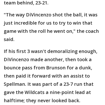
team behind, 23-21.
"The way DiVincenzo shot the ball, it was
just incredible for us to try to win that
game with the roll he went on," the coach
said.
If his first 3 wasn't demoralizing enough,
DiVincenzo made another, then took a
bounce pass from Brunson for a dunk,
then paid it forward with an assist to
Spellman. It was part of a 23-7 run that
gave the Wildcats a nine-point lead at
halftime; they never looked back.