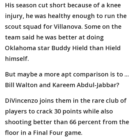
His season cut short because of a knee
injury, he was healthy enough to run the
scout squad for Villanova. Some on the
team said he was better at doing
Oklahoma star Buddy Hield than Hield
himself.
But maybe a more apt comparison is to ...
Bill Walton and Kareem Abdul-Jabbar?
DiVincenzo joins them in the rare club of
players to crack 30 points while also
shooting better than 66 percent from the
floor in a Final Four game.