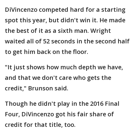
DiVincenzo competed hard for a starting
spot this year, but didn't win it. He made
the best of it as a sixth man. Wright
waited all of 52 seconds in the second half
to get him back on the floor.
"It just shows how much depth we have,
and that we don't care who gets the
credit," Brunson said.
Though he didn't play in the 2016 Final
Four, DiVincenzo got his fair share of
credit for that title, too.