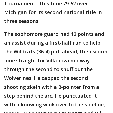
Tournament - this time 79-62 over
Michigan for its second national title in
three seasons.
The sophomore guard had 12 points and
an assist during a first-half run to help
the Wildcats (36-4) pull ahead, then scored
nine straight for Villanova midway
through the second to snuff out the
Wolverines. He capped the second
shooting skein with a 3-pointer from a
step behind the arc. He punctuated it
with a knowing wink over to the sideline,