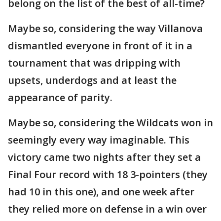
belong on the list of the best of all-time?
Maybe so, considering the way Villanova
dismantled everyone in front of it in a
tournament that was dripping with
upsets, underdogs and at least the
appearance of parity.
Maybe so, considering the Wildcats won in
seemingly every way imaginable. This
victory came two nights after they set a
Final Four record with 18 3-pointers (they
had 10 in this one), and one week after
they relied more on defense in a win over