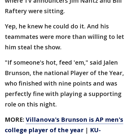
where TV announcers Jim Nantz and Bill
Raftery were sitting.
Yep, he knew he could do it. And his
teammates were more than willing to let
him steal the show.
"If someone's hot, feed 'em," said Jalen
Brunson, the national Player of the Year,
who finished with nine points and was
perfectly fine with playing a supporting
role on this night.
MORE:
Villanova's Brunson is AP men's
college player of the year
|
KU-