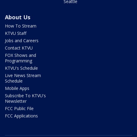
Seattle
About Us
How To Stream
KTVU Staff
Jobs and Careers
Contact KTVU
FOX Shows and
Programming
KTVU's Schedule
Live News Stream
Schedule
Mobile Apps
Subscribe To KTVU's
Newsletter
FCC Public File
FCC Applications