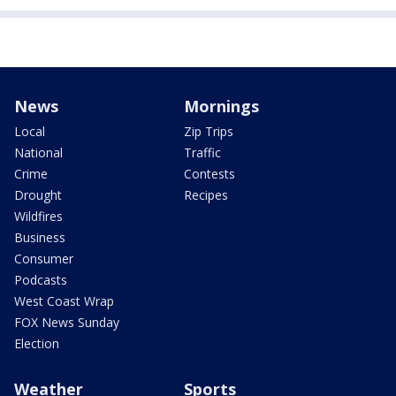
News
Mornings
Local
Zip Trips
National
Traffic
Crime
Contests
Drought
Recipes
Wildfires
Business
Consumer
Podcasts
West Coast Wrap
FOX News Sunday
Election
Weather
Sports