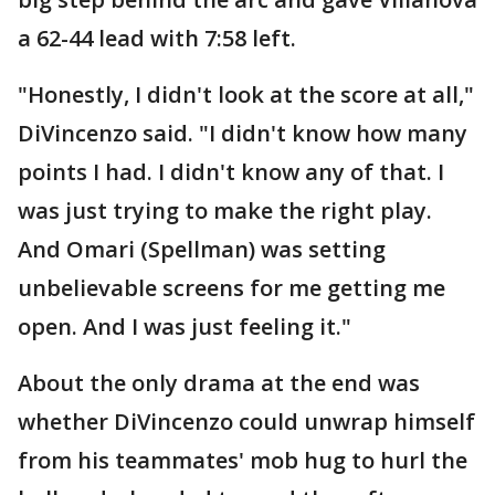
a 62-44 lead with 7:58 left.
"Honestly, I didn't look at the score at all,"
DiVincenzo said. "I didn't know how many
points I had. I didn't know any of that. I
was just trying to make the right play.
And Omari (Spellman) was setting
unbelievable screens for me getting me
open. And I was just feeling it."
About the only drama at the end was
whether DiVincenzo could unwrap himself
from his teammates' mob hug to hurl the