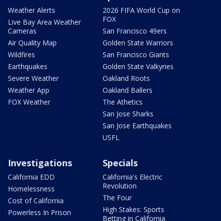
Weather Alerts
2026 FIFA World Cup on
FOX
Live Bay Area Weather
Cameras
San Francisco 49ers
Air Quality Map
Golden State Warriors
Wildfires
San Francisco Giants
Earthquakes
Golden State Valkyries
Severe Weather
Oakland Roots
Weather App
Oakland Ballers
FOX Weather
The Athetics
San Jose Sharks
San Jose Earthquakes
USFL
Investigations
Specials
California EDD
California's Electric
Revolution
Homelessness
The Four
Cost of California
High Stakes: Sports
Powerless In Prison
Betting in California