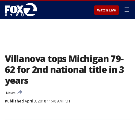
☰
Watch Live
Villanova tops Michigan 79-
62 for 2nd national title in 3
years
News
Published
April 3, 2018 11:48 AM PDT