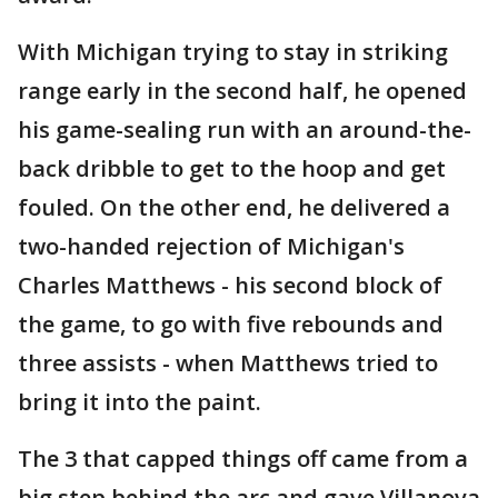
With Michigan trying to stay in striking
range early in the second half, he opened
his game-sealing run with an around-the-
back dribble to get to the hoop and get
fouled. On the other end, he delivered a
two-handed rejection of Michigan's
Charles Matthews - his second block of
the game, to go with five rebounds and
three assists - when Matthews tried to
bring it into the paint.
The 3 that capped things off came from a
big step behind the arc and gave Villanova