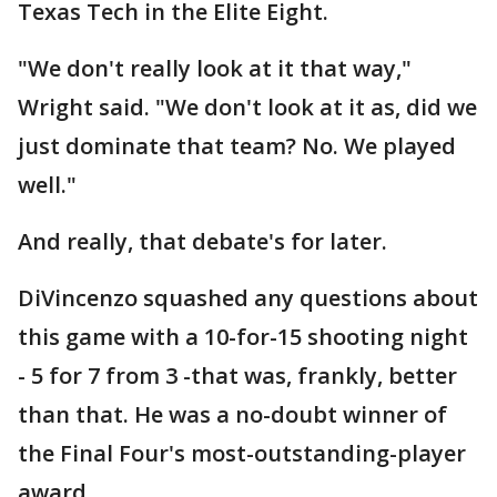
Texas Tech in the Elite Eight.
"We don't really look at it that way,"
Wright said. "We don't look at it as, did we
just dominate that team? No. We played
well."
And really, that debate's for later.
DiVincenzo squashed any questions about
this game with a 10-for-15 shooting night
- 5 for 7 from 3 -that was, frankly, better
than that. He was a no-doubt winner of
the Final Four's most-outstanding-player
award.