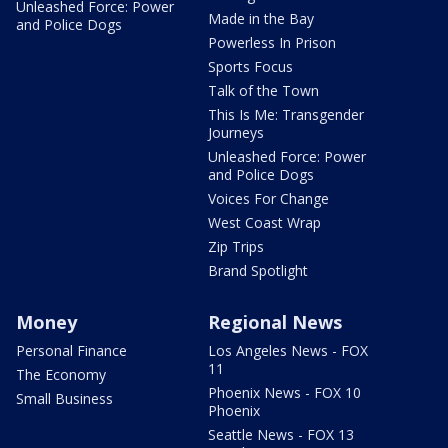
Unleashed Force: Power
Made in the Bay
and Police Dogs
Powerless In Prison
Sports Focus
Talk of the Town
This Is Me: Transgender
Journeys
Unleashed Force: Power
and Police Dogs
Voices For Change
West Coast Wrap
Zip Trips
Brand Spotlight
Money
Regional News
Personal Finance
Los Angeles News - FOX
11
The Economy
Phoenix News - FOX 10
Small Business
Phoenix
Seattle News - FOX 13