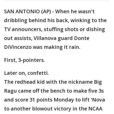
SAN ANTONIO (AP) - When he wasn't
dribbling behind his back, winking to the
TV announcers, stuffing shots or dishing
out assists, Villanova guard Donte
DiVincenzo was making it rain.
First, 3-pointers.
Later on, confetti.
The redhead kid with the nickname Big
Ragu came off the bench to make five 3s
and score 31 points Monday to lift 'Nova
to another blowout victory in the NCAA