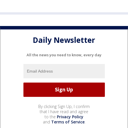
Daily Newsletter
All the news you need to know, every day
By clicking Sign Up, I confirm
that I have read and agree
to the
Privacy Policy
and
Terms of Service
.