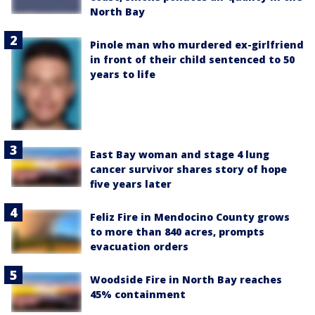
North Bay
Pinole man who murdered ex-girlfriend
in front of their child sentenced to 50
years to life
East Bay woman and stage 4 lung
cancer survivor shares story of hope
five years later
Feliz Fire in Mendocino County grows
to more than 840 acres, prompts
evacuation orders
Woodside Fire in North Bay reaches
45% containment