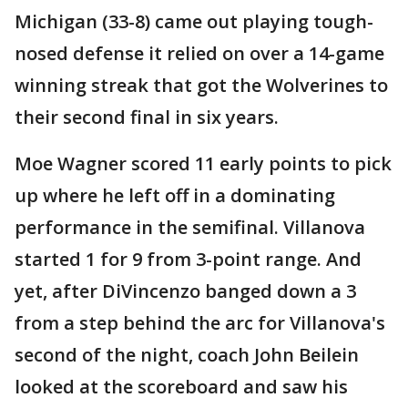
Michigan (33-8) came out playing tough-
nosed defense it relied on over a 14-game
winning streak that got the Wolverines to
their second final in six years.
Moe Wagner scored 11 early points to pick
up where he left off in a dominating
performance in the semifinal. Villanova
started 1 for 9 from 3-point range. And
yet, after DiVincenzo banged down a 3
from a step behind the arc for Villanova's
second of the night, coach John Beilein
looked at the scoreboard and saw his