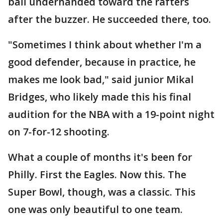
ball underhanded toward the rafters
after the buzzer. He succeeded there, too.
"Sometimes I think about whether I'm a
good defender, because in practice, he
makes me look bad," said junior Mikal
Bridges, who likely made this his final
audition for the NBA with a 19-point night
on 7-for-12 shooting.
What a couple of months it's been for
Philly. First the Eagles. Now this. The
Super Bowl, though, was a classic. This
one was only beautiful to one team.