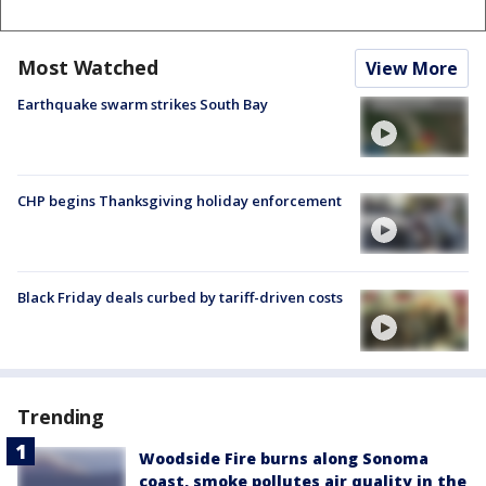
Most Watched
View More
Earthquake swarm strikes South Bay
CHP begins Thanksgiving holiday enforcement
Black Friday deals curbed by tariff-driven costs
Trending
Woodside Fire burns along Sonoma
coast, smoke pollutes air quality in the