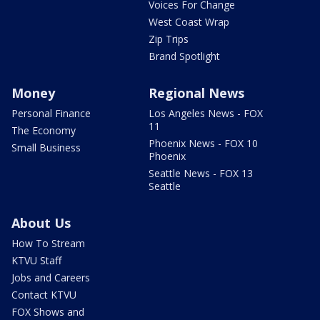
Voices For Change
West Coast Wrap
Zip Trips
Brand Spotlight
Money
Regional News
Personal Finance
Los Angeles News - FOX
11
The Economy
Phoenix News - FOX 10
Small Business
Phoenix
Seattle News - FOX 13
Seattle
About Us
How To Stream
KTVU Staff
Jobs and Careers
Contact KTVU
FOX Shows and