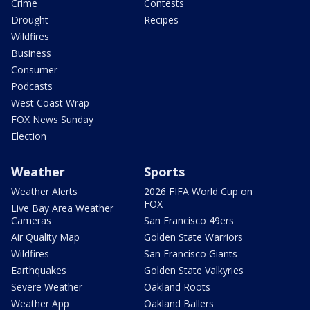
Crime
Contests
Drought
Recipes
Wildfires
Business
Consumer
Podcasts
West Coast Wrap
FOX News Sunday
Election
Weather
Sports
Weather Alerts
2026 FIFA World Cup on
FOX
Live Bay Area Weather
Cameras
San Francisco 49ers
Air Quality Map
Golden State Warriors
Wildfires
San Francisco Giants
Earthquakes
Golden State Valkyries
Severe Weather
Oakland Roots
Weather App
Oakland Ballers