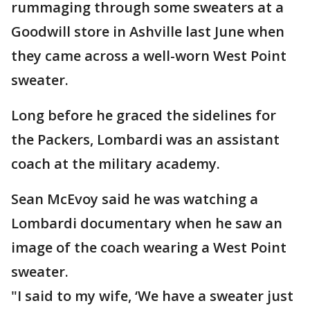
rummaging through some sweaters at a
Goodwill store in Ashville last June when
they came across a well-worn West Point
sweater.
Long before he graced the sidelines for
the Packers, Lombardi was an assistant
coach at the military academy.
Sean McEvoy said he was watching a
Lombardi documentary when he saw an
image of the coach wearing a West Point
sweater.
"I said to my wife, ‘We have a sweater just