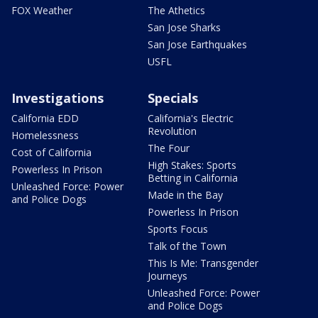
FOX Weather
The Athetics
San Jose Sharks
San Jose Earthquakes
USFL
Investigations
Specials
California EDD
California's Electric
Revolution
Homelessness
The Four
Cost of California
High Stakes: Sports
Powerless In Prison
Betting in California
Unleashed Force: Power
Made in the Bay
and Police Dogs
Powerless In Prison
Sports Focus
Talk of the Town
This Is Me: Transgender
Journeys
Unleashed Force: Power
and Police Dogs