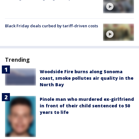
Black Friday deals curbed by tariff-driven costs
Trending
Woodside Fire burns along Sonoma
coast, smoke pollutes air quality in the
North Bay
Pinole man who murdered ex-girlfriend
in front of their child sentenced to 50
years to life