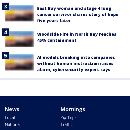
East Bay woman and stage 4 lung
cancer survivor shares story of hope
five years later
Woodside Fire in North Bay reaches
45% containment
AI models breaking into companies
without human instruction raises
alarm, cybersecurity expert says
News
Mornings
Local
Zip Trips
National
Traffic