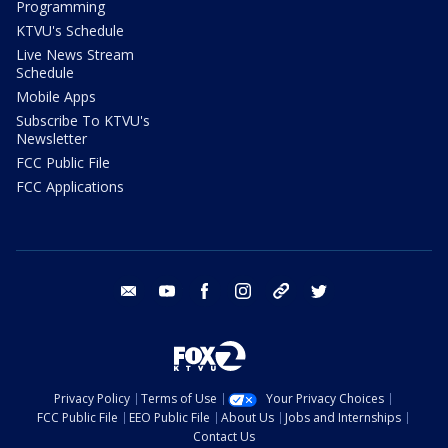
Programming
KTVU's Schedule
Live News Stream
Schedule
Mobile Apps
Subscribe To KTVU's
Newsletter
FCC Public File
FCC Applications
email
youtube
facebook
instagram
tik tok
twitter
Privacy Policy
Terms of Use
Your Privacy Choices
FCC Public File
EEO Public File
About Us
Jobs and Internships
Contact Us