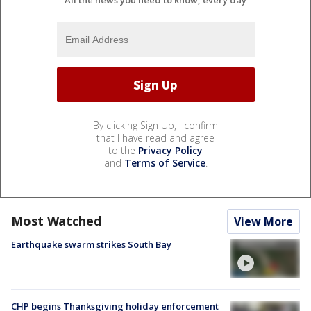
All the news you need to know, every day
By clicking Sign Up, I confirm
that I have read and agree
to the
Privacy Policy
and
Terms of Service
.
Most Watched
View More
Earthquake swarm strikes South Bay
CHP begins Thanksgiving holiday enforcement