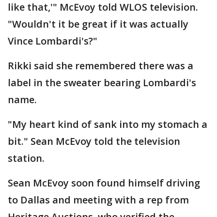
like that,'" McEvoy told WLOS television.
"Wouldn't it be great if it was actually
Vince Lombardi's?"
Rikki said she remembered there was a
label in the sweater bearing Lombardi's
name.
"My heart kind of sank into my stomach a
bit." Sean McEvoy told the television
station.
Sean McEvoy soon found himself driving
to Dallas and meeting with a rep from
Heritage Auctions, who verified the