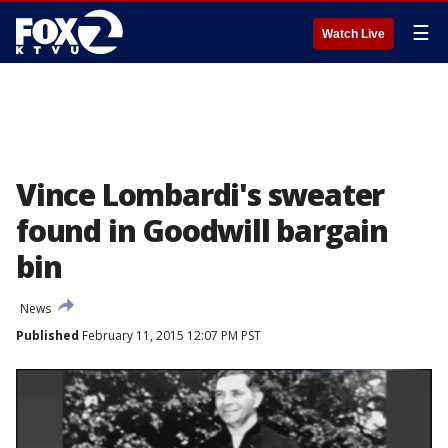
☰
Watch Live
Vince Lombardi's sweater
found in Goodwill bargain
bin
News
Published
February 11, 2015 12:07 PM PST