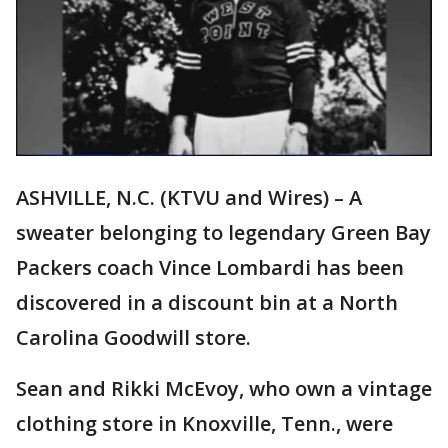
ASHVILLE, N.C. (KTVU and Wires) – A
sweater belonging to legendary Green Bay
Packers coach Vince Lombardi has been
discovered in a discount bin at a North
Carolina Goodwill store.
Sean and Rikki McEvoy, who own a vintage
clothing store in Knoxville, Tenn., were