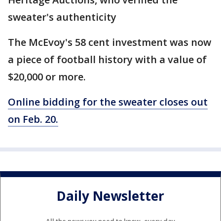
sweater's authenticity
The McEvoy's 58 cent investment was now
a piece of football history with a value of
$20,000 or more.
Online bidding for the sweater closes out
on Feb. 20.
Daily Newsletter