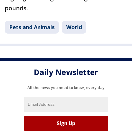
pounds.
Pets and Animals
World
Daily Newsletter
All the news you need to know, every day