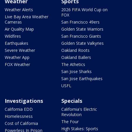
Weather
Sports
Weather Alerts
2026 FIFA World Cup on
FOX
Live Bay Area Weather
Cameras
San Francisco 49ers
Air Quality Map
Golden State Warriors
Wildfires
San Francisco Giants
Earthquakes
Golden State Valkyries
Severe Weather
Oakland Roots
Weather App
Oakland Ballers
FOX Weather
The Athetics
San Jose Sharks
San Jose Earthquakes
USFL
Investigations
Specials
California EDD
California's Electric
Revolution
Homelessness
The Four
Cost of California
High Stakes: Sports
Powerless In Prison