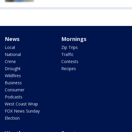
News
Mornings
Local
Zip Trips
National
Traffic
Crime
Contests
Drought
Recipes
Wildfires
Business
Consumer
Podcasts
West Coast Wrap
FOX News Sunday
Election