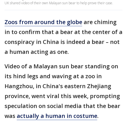
UK shared video of their own Malayan sun bear to help prove their case.
Zoos from around the globe
are chiming
in to confirm that a bear at the center of a
conspiracy in China is indeed a bear – not
a human acting as one.
Video of a Malayan sun bear standing on
its hind legs and waving at a zoo in
Hangzhou, in China's eastern Zhejiang
province, went viral this week, prompting
speculation on social media that the bear
was
actually a human in costume
.