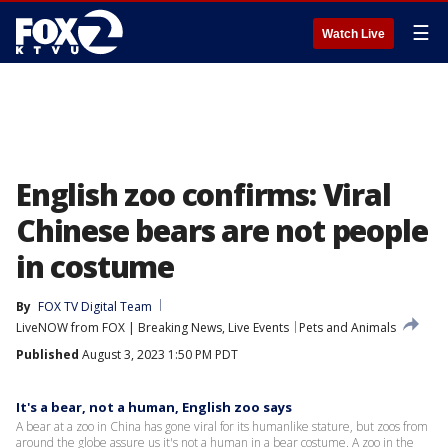
☰
Watch Live
English zoo confirms: Viral
Chinese bears are not people
in costume
By
FOX TV Digital Team
LiveNOW from FOX | Breaking News, Live Events
Pets and Animals
Published
August 3, 2023 1:50 PM PDT
It's a bear, not a human, English zoo says
A bear at a zoo in China has gone viral for its humanlike stature, but zoos from
around the globe assure us it's not a human in a bear costume. A zoo in the