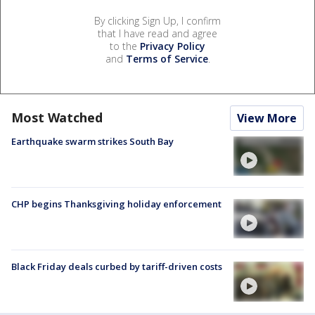
By clicking Sign Up, I confirm
that I have read and agree
to the
Privacy Policy
and
Terms of Service
.
Most Watched
View More
Earthquake swarm strikes South Bay
CHP begins Thanksgiving holiday enforcement
Black Friday deals curbed by tariff-driven costs