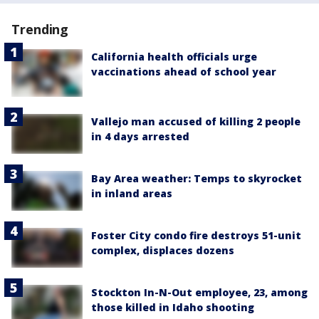
Trending
California health officials urge
vaccinations ahead of school year
Vallejo man accused of killing 2 people
in 4 days arrested
Bay Area weather: Temps to skyrocket
in inland areas
Foster City condo fire destroys 51-unit
complex, displaces dozens
Stockton In-N-Out employee, 23, among
those killed in Idaho shooting