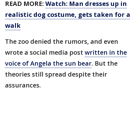
READ MORE:
Watch: Man dresses up in
realistic dog costume, gets taken for a
walk
The zoo denied the rumors, and even
wrote a social media post
written in the
voice of Angela the sun bear
. But the
theories still spread despite their
assurances.