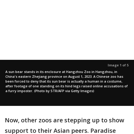
Image 1 of 5
A sun bear stands in its enclosure at Hangzhou Zoo in Hangzhou, in
China's eastern Zhejiang province on August 1, 2023. A Chinese zoo has
been forced to deny that its sun bear is actually a human in a costume,
after footage of one standing on its hind legs raised online accusations of
a furry imposter. (Photo by STR/AFP via Getty Images)
Now, other zoos are stepping up to show
support to their Asian peers. Paradise