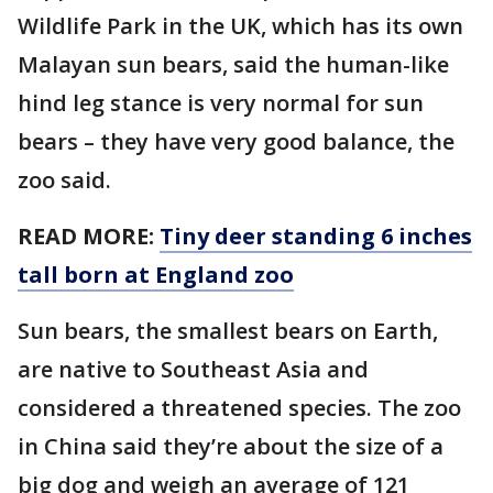
Wildlife Park in the UK, which has its own
Malayan sun bears, said the human-like
hind leg stance is very normal for sun
bears – they have very good balance, the
zoo said.
READ MORE:
Tiny deer standing 6 inches
tall born at England zoo
Sun bears, the smallest bears on Earth,
are native to Southeast Asia and
considered a threatened species. The zoo
in China said they’re about the size of a
big dog and weigh an average of 121