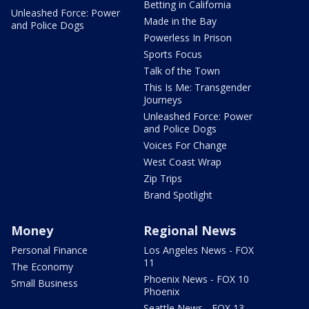
Betting in California
Unleashed Force: Power
Made in the Bay
and Police Dogs
Powerless In Prison
Sports Focus
Talk of the Town
This Is Me: Transgender
Journeys
Unleashed Force: Power
and Police Dogs
Voices For Change
West Coast Wrap
Zip Trips
Brand Spotlight
Money
Regional News
Personal Finance
Los Angeles News - FOX
11
The Economy
Phoenix News - FOX 10
Small Business
Phoenix
Seattle News - FOX 13