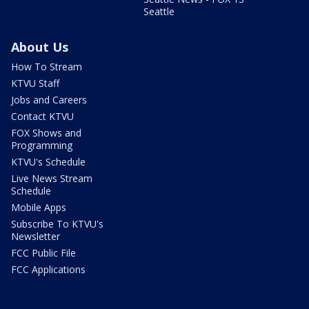
Seattle
About Us
How To Stream
KTVU Staff
Jobs and Careers
Contact KTVU
FOX Shows and
Programming
KTVU's Schedule
Live News Stream
Schedule
Mobile Apps
Subscribe To KTVU's
Newsletter
FCC Public File
FCC Applications