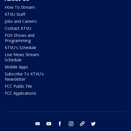
How To Stream
KTVU Staff
Jobs and Careers
Contact KTVU
FOX Shows and
Programming
KTVU's Schedule
Live News Stream
Schedule
Mobile Apps
Subscribe To KTVU's
Newsletter
FCC Public File
FCC Applications
email
youtube
facebook
instagram
tik tok
twitter