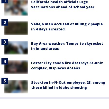
California health officials urge
vaccinations ahead of school year
Vallejo man accused of killing 2 people
in 4 days arrested
Bay Area weather: Temps to skyrocket
in inland areas
Foster City condo fire destroys 51-unit
complex, displaces dozens
Stockton In-N-Out employee, 23, among
those killed in Idaho shooting