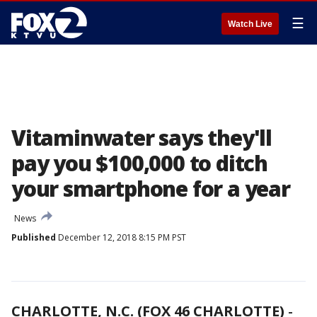
☰
Watch Live
Vitaminwater says they'll
pay you $100,000 to ditch
your smartphone for a year
News
Published
December 12, 2018 8:15 PM PST
CHARLOTTE, N.C. (FOX 46 CHARLOTTE)
-