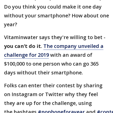
Do you think you could make it one day
without your smartphone? How about one
year?
Vitaminwater says they're willing to bet -
you can’t do it
.
The company unveiled a
challenge for 2019
with an award of
$100,000 to one person who can go 365
days without their smartphone.
Folks can enter their contest by sharing
on Instagram or Twitter why they feel
they are up for the challenge, using
the hashtags
#nophoneforayear
and
#cont