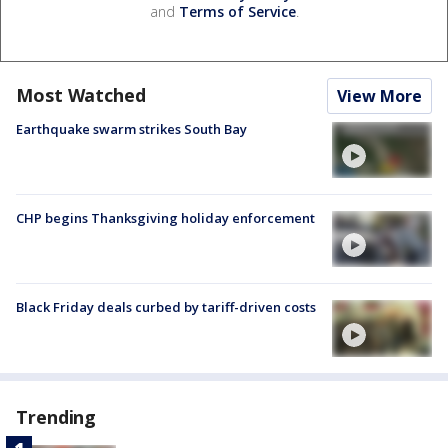
and
Terms of Service
.
Most Watched
View More
Earthquake swarm strikes South Bay
CHP begins Thanksgiving holiday enforcement
Black Friday deals curbed by tariff-driven costs
Trending