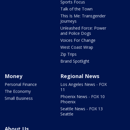
Sports Focus
Talk of the Town
This Is Me: Transgender
Journeys
Unleashed Force: Power
and Police Dogs
Voices For Change
West Coast Wrap
Zip Trips
Brand Spotlight
Money
Regional News
Personal Finance
Los Angeles News - FOX
11
The Economy
Phoenix News - FOX 10
Small Business
Phoenix
Seattle News - FOX 13
Seattle
About Us