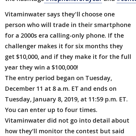
Vitaminwater says they'll choose one
person who will trade in their smartphone
for a 2000s era calling-only phone. If the
challenger makes it for six months they
get $10,000, and if they make it for the full
year they win a $100,000!
The entry period began on Tuesday,
December 11 at 8 a.m. ET and ends on
Tuesday, January 8, 2019, at 11:59 p.m. ET.
You can enter up to four times.
Vitaminwater did not go into detail about
how they’ll monitor the contest but said