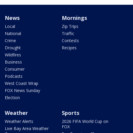
News
Mornings
Local
Zip Trips
National
Traffic
Crime
Contests
Drought
Recipes
Wildfires
Business
Consumer
Podcasts
West Coast Wrap
FOX News Sunday
Election
Weather
Sports
Weather Alerts
2026 FIFA World Cup on
FOX
Live Bay Area Weather