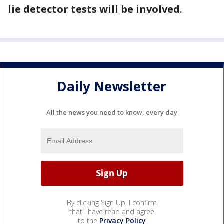
lie detector tests will be involved
.
Daily Newsletter
All the news you need to know, every day
By clicking Sign Up, I confirm
that I have read and agree
to the
Privacy Policy