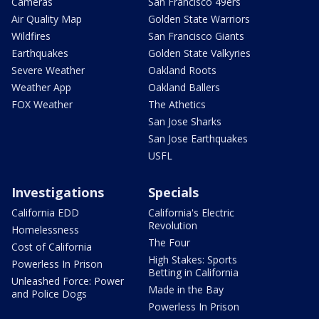
Cameras
San Francisco 49ers
Air Quality Map
Golden State Warriors
Wildfires
San Francisco Giants
Earthquakes
Golden State Valkyries
Severe Weather
Oakland Roots
Weather App
Oakland Ballers
FOX Weather
The Athetics
San Jose Sharks
San Jose Earthquakes
USFL
Investigations
Specials
California EDD
California's Electric
Revolution
Homelessness
The Four
Cost of California
High Stakes: Sports
Powerless In Prison
Betting in California
Unleashed Force: Power
Made in the Bay
and Police Dogs
Powerless In Prison