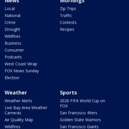
News
Mornings
Local
Zip Trips
National
Traffic
Crime
Contests
Drought
Recipes
Wildfires
Business
Consumer
Podcasts
West Coast Wrap
FOX News Sunday
Election
Weather
Sports
Weather Alerts
2026 FIFA World Cup on
FOX
Live Bay Area Weather
Cameras
San Francisco 49ers
Air Quality Map
Golden State Warriors
Wildfires
San Francisco Giants