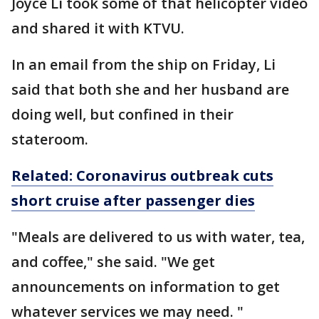
Joyce Li took some of that helicopter video
and shared it with KTVU.
In an email from the ship on Friday, Li
said that both she and her husband are
doing well, but confined in their
stateroom.
Related: Coronavirus outbreak cuts
short cruise after passenger dies
"Meals are delivered to us with water, tea,
and coffee," she said. "We get
announcements on information to get
whatever services we may need. "