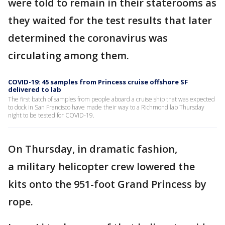
were told to remain in their staterooms as
they waited for the test results that later
determined the coronavirus was
circulating among them.
COVID-19: 45 samples from Princess cruise offshore SF
delivered to lab
The first batch of samples from people aboard a cruise ship that was expected
to dock in San Francisco have made their way to a Richmond lab Thursday
night to be tested for COVID-19.
On Thursday, in dramatic fashion,
a military helicopter crew lowered the
kits onto the 951-foot Grand Princess by
rope.