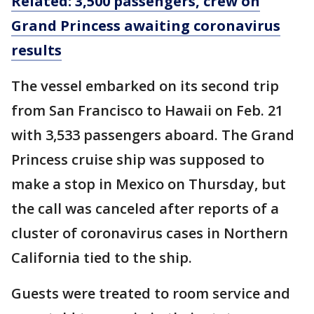
Related: 3,500 passengers, crew on
Grand Princess awaiting coronavirus
results
The vessel embarked on its second trip
from San Francisco to Hawaii on Feb. 21
with 3,533 passengers aboard. The Grand
Princess cruise ship was supposed to
make a stop in Mexico on Thursday, but
the call was canceled after reports of a
cluster of coronavirus cases in Northern
California tied to the ship.
Guests were treated to room service and