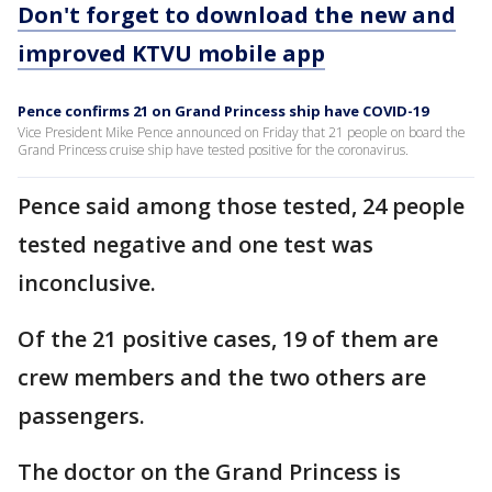
Don't forget to download the new and
improved KTVU mobile app
Pence confirms 21 on Grand Princess ship have COVID-19
Vice President Mike Pence announced on Friday that 21 people on board the
Grand Princess cruise ship have tested positive for the coronavirus.
Pence said among those tested, 24 people
tested negative and one test was
inconclusive.
Of the 21 positive cases, 19 of them are
crew members and the two others are
passengers.
The doctor on the Grand Princess is