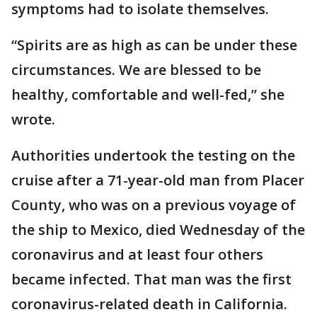
symptoms had to isolate themselves.
“Spirits are as high as can be under these
circumstances. We are blessed to be
healthy, comfortable and well-fed,” she
wrote.
Authorities undertook the testing on the
cruise after a 71-year-old man from Placer
County, who was on a previous voyage of
the ship to Mexico, died Wednesday of the
coronavirus and at least four others
became infected. That man was the first
coronavirus-related death in California.