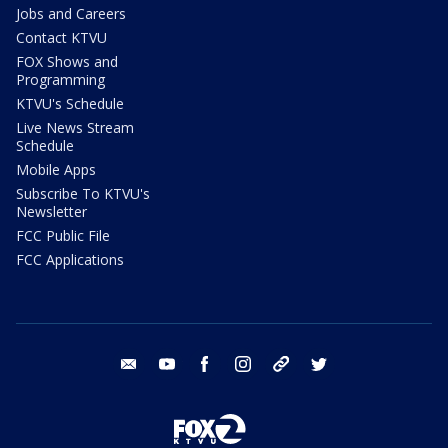
Jobs and Careers
Contact KTVU
FOX Shows and
Programming
KTVU's Schedule
Live News Stream
Schedule
Mobile Apps
Subscribe To KTVU's
Newsletter
FCC Public File
FCC Applications
email
youtube
facebook
instagram
tik tok
twitter