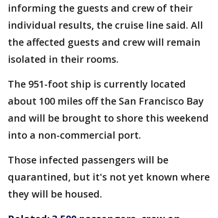
informing the guests and crew of their
individual results, the cruise line said. All
the affected guests and crew will remain
isolated in their rooms.
The 951-foot ship is currently located
about 100 miles off the San Francisco Bay
and will be brought to shore this weekend
into a non-commercial port.
Those infected passengers will be
quarantined, but it's not yet known where
they will be housed.