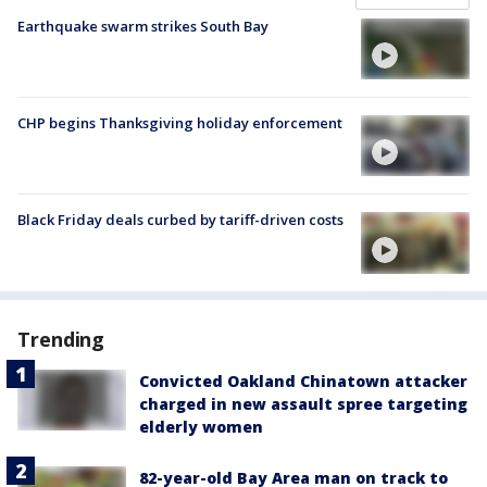
Earthquake swarm strikes South Bay
CHP begins Thanksgiving holiday enforcement
Black Friday deals curbed by tariff-driven costs
Trending
Convicted Oakland Chinatown attacker
charged in new assault spree targeting
elderly women
82-year-old Bay Area man on track to