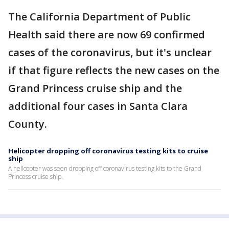
The California Department of Public
Health said there are now 69 confirmed
cases of the coronavirus, but it's unclear
if that figure reflects the new cases on the
Grand Princess cruise ship and the
additional four cases in Santa Clara
County.
Helicopter dropping off coronavirus testing kits to cruise
ship
A helicopter was seen dropping off coronavirus testing kits to the Grand
Princess cruise ship.