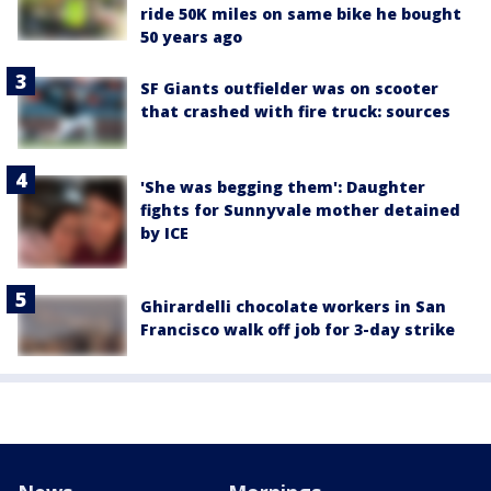
ride 50K miles on same bike he bought
50 years ago
SF Giants outfielder was on scooter
that crashed with fire truck: sources
'She was begging them': Daughter
fights for Sunnyvale mother detained
by ICE
Ghirardelli chocolate workers in San
Francisco walk off job for 3-day strike