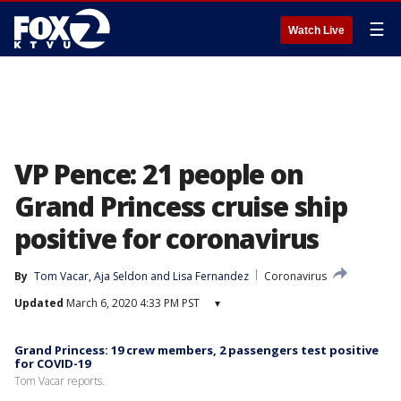
☰
Watch Live
VP Pence: 21 people on
Grand Princess cruise ship
positive for coronavirus
By
Tom Vacar
, 
Aja Seldon
 and 
Lisa Fernandez
Coronavirus
Updated
March 6, 2020 4:33 PM PST
▾
Grand Princess: 19 crew members, 2 passengers test positive
for COVID-19
Tom Vacar reports.