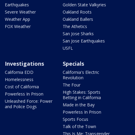
Earthquakes
Golden State Valkyries
Severe Weather
Oakland Roots
Weather App
Oakland Ballers
FOX Weather
The Athetics
San Jose Sharks
San Jose Earthquakes
USFL
Investigations
Specials
California EDD
California's Electric
Revolution
Homelessness
The Four
Cost of California
High Stakes: Sports
Powerless In Prison
Betting in California
Unleashed Force: Power
Made in the Bay
and Police Dogs
Powerless In Prison
Sports Focus
Talk of the Town
This Is Me: Transgender