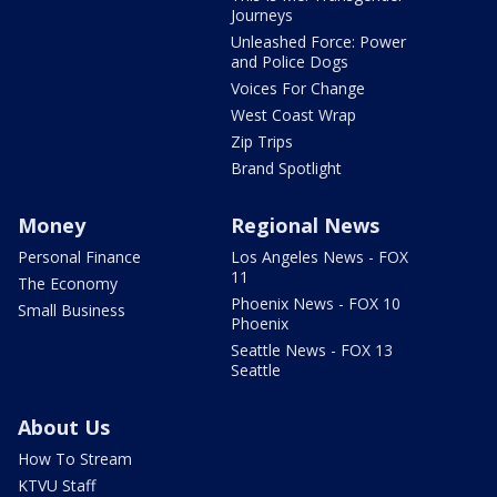
Journeys
Unleashed Force: Power
and Police Dogs
Voices For Change
West Coast Wrap
Zip Trips
Brand Spotlight
Money
Regional News
Personal Finance
Los Angeles News - FOX
11
The Economy
Phoenix News - FOX 10
Small Business
Phoenix
Seattle News - FOX 13
Seattle
About Us
How To Stream
KTVU Staff