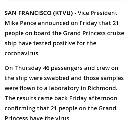
SAN FRANCISCO (KTVU)
-
Vice President
Mike Pence announced on Friday that 21
people on board the Grand Princess cruise
ship have tested positive for the
coronavirus.
On Thursday 46 passengers and crew on
the ship were swabbed and those samples
were flown to a laboratory in Richmond.
The results came back Friday afternoon
confirming that 21 people on the Grand
Princess have the virus.