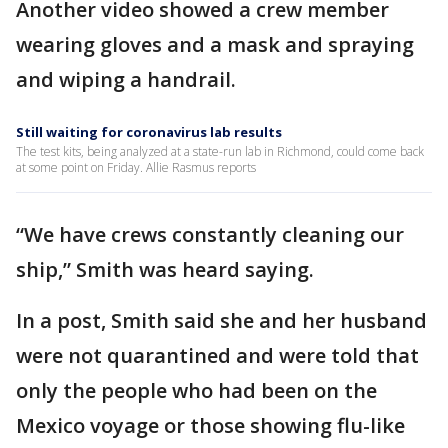
Another video showed a crew member
wearing gloves and a mask and spraying
and wiping a handrail.
Still waiting for coronavirus lab results
The test kits, being analyzed at a state-run lab in Richmond, could come back
at some point on Friday. Allie Rasmus reports
“We have crews constantly cleaning our
ship,” Smith was heard saying.
In a post, Smith said she and her husband
were not quarantined and were told that
only the people who had been on the
Mexico voyage or those showing flu-like