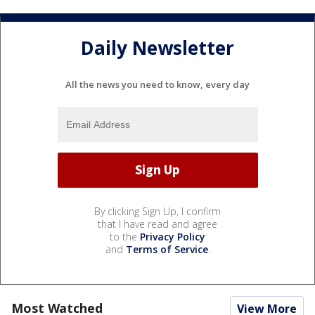
Daily Newsletter
All the news you need to know, every day
By clicking Sign Up, I confirm
that I have read and agree
to the
Privacy Policy
and
Terms of Service
.
Most Watched
View More