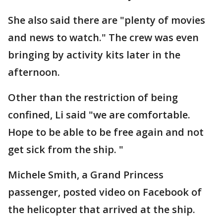
She also said there are "plenty of movies
and news to watch." The crew was even
bringing by activity kits later in the
afternoon.
Other than the restriction of being
confined, Li said "we are comfortable.
Hope to be able to be free again and not
get sick from the ship. "
Michele Smith, a Grand Princess
passenger, posted video on Facebook of
the helicopter that arrived at the ship.