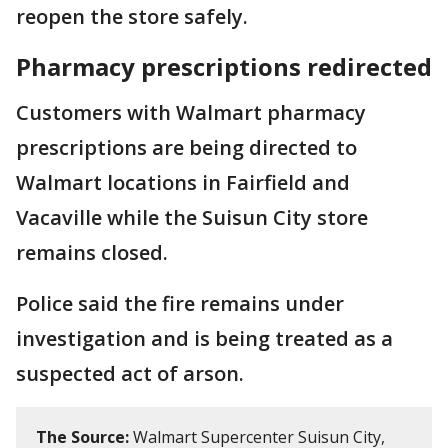
reopen the store safely.
Pharmacy prescriptions redirected
Customers with Walmart pharmacy
prescriptions are being directed to
Walmart locations in Fairfield and
Vacaville while the Suisun City store
remains closed.
Police said the fire remains under
investigation and is being treated as a
suspected act of arson.
The Source:
Walmart Supercenter Suisun City,