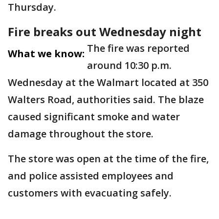
Thursday.
Fire breaks out Wednesday night
The fire was reported
What we know:
around 10:30 p.m.
Wednesday at the Walmart located at 350
Walters Road, authorities said. The blaze
caused significant smoke and water
damage throughout the store.
The store was open at the time of the fire,
and police assisted employees and
customers with evacuating safely.