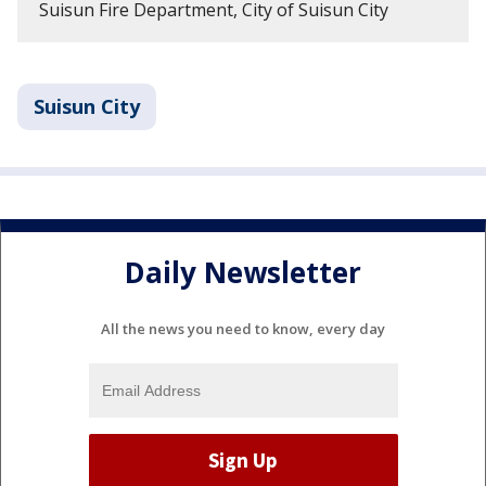
Suisun Fire Department, City of Suisun City
Suisun City
Daily Newsletter
All the news you need to know, every day