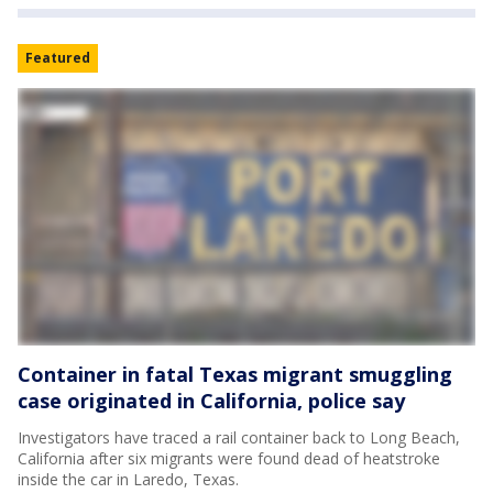
Featured
Container in fatal Texas migrant smuggling
case originated in California, police say
Investigators have traced a rail container back to Long Beach,
California after six migrants were found dead of heatstroke
inside the car in Laredo, Texas.