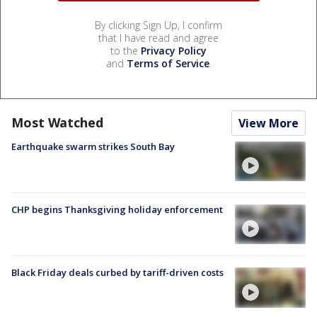
By clicking Sign Up, I confirm
that I have read and agree
to the
Privacy Policy
and
Terms of Service
.
Most Watched
View More
Earthquake swarm strikes South Bay
CHP begins Thanksgiving holiday enforcement
Black Friday deals curbed by tariff-driven costs