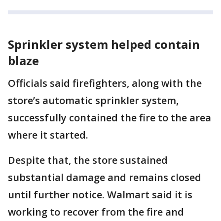
Sprinkler system helped contain
blaze
Officials said firefighters, along with the
store’s automatic sprinkler system,
successfully contained the fire to the area
where it started.
Despite that, the store sustained
substantial damage and remains closed
until further notice. Walmart said it is
working to recover from the fire and