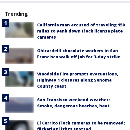
Trending
California man accused of traveling 150
miles to yank down Flock license plate
cameras
Ghirardelli chocolate workers in San
Francisco walk off job for 3-day strike
Woodside Fire prompts evacuations,
Highway 1 closures along Sonoma
County coast
San Francisco weekend weather:
Smoke, dangerous beaches, heat
El Cerrito Flock cameras to be removed;
flickering lights spotted