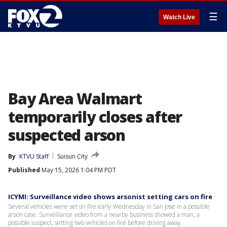
☰
Watch Live
Bay Area Walmart
temporarily closes after
suspected arson
By
KTVU Staff
Suisun City
Published
May 15, 2026 1:04 PM PDT
ICYMI: Surveillance video shows arsonist setting cars on fire
Several vehicles were set on fire early Wednesday in San Jose in a possible
arson case. Surveillance video from a nearby business showed a man, a
possible suspect, setting two vehicles on fire before driving away.