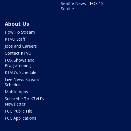
Seattle News - FOX 13
Seattle
About Us
How To Stream
KTVU Staff
Jobs and Careers
Contact KTVU
FOX Shows and
Programming
KTVU's Schedule
Live News Stream
Schedule
Mobile Apps
Subscribe To KTVU's
Newsletter
FCC Public File
FCC Applications