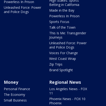
High Stakes: Sports
Powerless In Prison
Betting in California
Unleashed Force: Power
Made in the Bay
and Police Dogs
Powerless In Prison
Sports Focus
Talk of the Town
This Is Me: Transgender
Journeys
Unleashed Force: Power
and Police Dogs
Voices For Change
West Coast Wrap
Zip Trips
Brand Spotlight
Money
Regional News
Personal Finance
Los Angeles News - FOX
11
The Economy
Phoenix News - FOX 10
Small Business
Phoenix