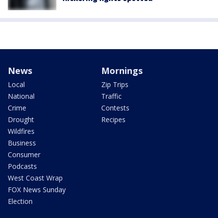
News
Mornings
Local
Zip Trips
National
Traffic
Crime
Contests
Drought
Recipes
Wildfires
Business
Consumer
Podcasts
West Coast Wrap
FOX News Sunday
Election