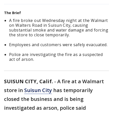
The Brief
A fire broke out Wednesday night at the Walmart
on Walters Road in Suisun City, causing
substantial smoke and water damage and forcing
the store to close temporarily.
Employees and customers were safely evacuated.
Police are investigating the fire as a suspected
act of arson.
SUISUN CITY, Calif.
-
A fire at a Walmart
store in
Suisun City
has temporarily
closed the business and is being
investigated as arson, police said