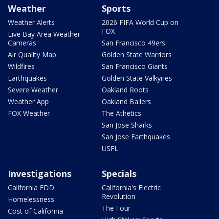
Weather
Sports
Weather Alerts
2026 FIFA World Cup on
FOX
Live Bay Area Weather
Cameras
San Francisco 49ers
Air Quality Map
Golden State Warriors
Wildfires
San Francisco Giants
Earthquakes
Golden State Valkyries
Severe Weather
Oakland Roots
Weather App
Oakland Ballers
FOX Weather
The Athetics
San Jose Sharks
San Jose Earthquakes
USFL
Investigations
Specials
California EDD
California's Electric
Revolution
Homelessness
The Four
Cost of California