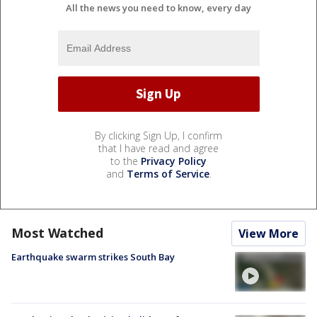
All the news you need to know, every day
By clicking Sign Up, I confirm
that I have read and agree
to the
Privacy Policy
and
Terms of Service
.
Most Watched
View More
Earthquake swarm strikes South Bay