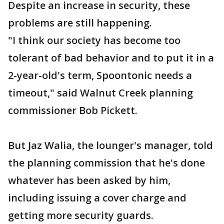
Despite an increase in security, these
problems are still happening.
"I think our society has become too
tolerant of bad behavior and to put it in a
2-year-old's term, Spoontonic needs a
timeout," said Walnut Creek planning
commissioner Bob Pickett.
But Jaz Walia, the lounger's manager, told
the planning commission that he's done
whatever has been asked by him,
including issuing a cover charge and
getting more security guards.