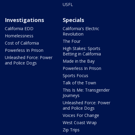
USFL
Investigations
Specials
California EDD
California's Electric
Revolution
Homelessness
The Four
Cost of California
High Stakes: Sports
Powerless In Prison
Betting in California
Unleashed Force: Power
Made in the Bay
and Police Dogs
Powerless In Prison
Sports Focus
Talk of the Town
This Is Me: Transgender
Journeys
Unleashed Force: Power
and Police Dogs
Voices For Change
West Coast Wrap
Zip Trips