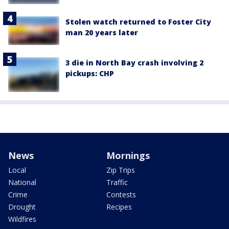
Stolen watch returned to Foster City
man 20 years later
3 die in North Bay crash involving 2
pickups: CHP
News
Mornings
Local
Zip Trips
National
Traffic
Crime
Contests
Drought
Recipes
Wildfires