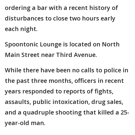
ordering a bar with a recent history of
disturbances to close two hours early
each night.
Spoontonic Lounge is located on North
Main Street near Third Avenue.
While there have been no calls to police in
the past three months, officers in recent
years responded to reports of fights,
assaults, public intoxication, drug sales,
and a quadruple shooting that killed a 25-
year-old man.