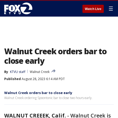
☰
Watch Live
Walnut Creek orders bar to
close early
By
KTVU staff
Walnut Creek
Published
August 28, 2023 6:14 AM PDT
Walnut Creek orders bar to close early
Walnut Creek ordering Spoontonic bar to close two hours early.
WALNUT CREEEK, Calif.
-
Walnut Creek is