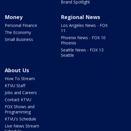
Brand Spotlight
Money
Regional News
Personal Finance
Los Angeles News - FOX
11
The Economy
Phoenix News - FOX 10
Small Business
Phoenix
Seattle News - FOX 13
Seattle
About Us
How To Stream
KTVU Staff
Jobs and Careers
Contact KTVU
FOX Shows and
Programming
KTVU's Schedule
Live News Stream