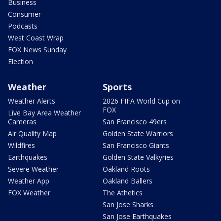
Business
Consumer
Podcasts
West Coast Wrap
FOX News Sunday
Election
Weather
Sports
Weather Alerts
2026 FIFA World Cup on
FOX
Live Bay Area Weather
Cameras
San Francisco 49ers
Air Quality Map
Golden State Warriors
Wildfires
San Francisco Giants
Earthquakes
Golden State Valkyries
Severe Weather
Oakland Roots
Weather App
Oakland Ballers
FOX Weather
The Athetics
San Jose Sharks
San Jose Earthquakes