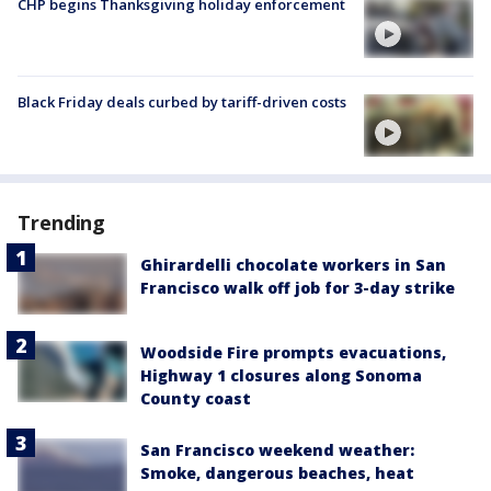
CHP begins Thanksgiving holiday enforcement
Black Friday deals curbed by tariff-driven costs
Trending
Ghirardelli chocolate workers in San
Francisco walk off job for 3-day strike
Woodside Fire prompts evacuations,
Highway 1 closures along Sonoma
County coast
San Francisco weekend weather:
Smoke, dangerous beaches, heat