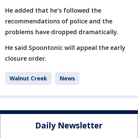
He added that he's followed the
recommendations of police and the
problems have dropped dramatically.
He said Spoontonic will appeal the early
closure order.
Walnut Creek
News
Daily Newsletter