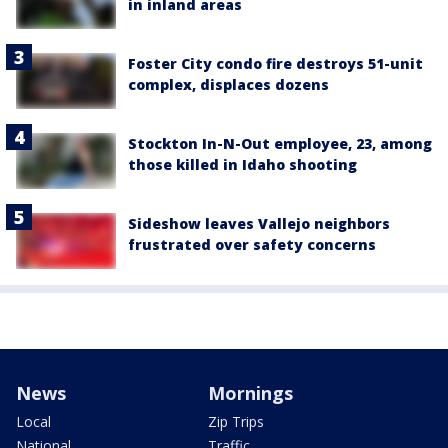
in inland areas
Foster City condo fire destroys 51-unit
complex, displaces dozens
Stockton In-N-Out employee, 23, among
those killed in Idaho shooting
Sideshow leaves Vallejo neighbors
frustrated over safety concerns
News
Mornings
Local
Zip Trips
National
Traffic