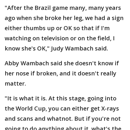
"After the Brazil game many, many years
ago when she broke her leg, we had a sign
either thumbs up or OK so that if I'm
watching on television or on the field, I
know she's OK," Judy Wambach said.
Abby Wambach said she doesn't know if
her nose if broken, and it doesn't really
matter.
"It is what it is. At this stage, going into
the World Cup, you can either get X-rays
and scans and whatnot. But if you're not
going to do anything about it, what's the