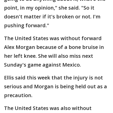
point, in my opinion," she said. "So it
doesn't matter if it's broken or not. I'm
pushing forward."
The United States was without forward
Alex Morgan because of a bone bruise in
her left knee. She will also miss next
Sunday's game against Mexico.
Ellis said this week that the injury is not
serious and Morgan is being held out as a
precaution.
The United States was also without