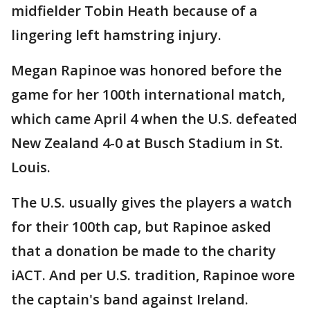
midfielder Tobin Heath because of a
lingering left hamstring injury.
Megan Rapinoe was honored before the
game for her 100th international match,
which came April 4 when the U.S. defeated
New Zealand 4-0 at Busch Stadium in St.
Louis.
The U.S. usually gives the players a watch
for their 100th cap, but Rapinoe asked
that a donation be made to the charity
iACT. And per U.S. tradition, Rapinoe wore
the captain's band against Ireland.