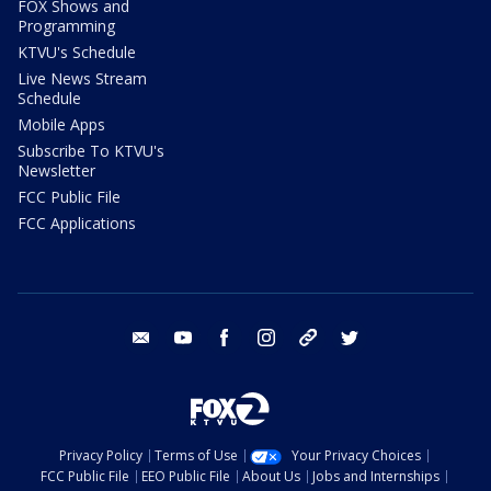
FOX Shows and
Programming
KTVU's Schedule
Live News Stream
Schedule
Mobile Apps
Subscribe To KTVU's
Newsletter
FCC Public File
FCC Applications
email
youtube
facebook
instagram
tik tok
twitter
Privacy Policy
Terms of Use
Your Privacy Choices
FCC Public File
EEO Public File
About Us
Jobs and Internships