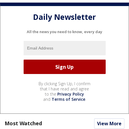
Daily Newsletter
All the news you need to know, every day
By clicking Sign Up, I confirm
that I have read and agree
to the
Privacy Policy
and
Terms of Service
.
Most Watched
View More