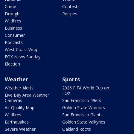
Crime
Contests
Drought
Recipes
Wildfires
Business
Consumer
Podcasts
West Coast Wrap
FOX News Sunday
Election
Weather
Sports
Weather Alerts
2026 FIFA World Cup on
FOX
Live Bay Area Weather
Cameras
San Francisco 49ers
Air Quality Map
Golden State Warriors
Wildfires
San Francisco Giants
Earthquakes
Golden State Valkyries
Severe Weather
Oakland Roots