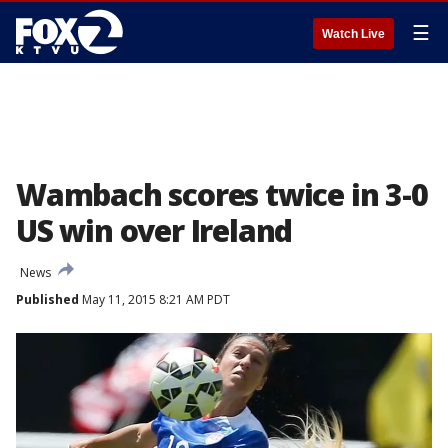
☰
Watch Live
Wambach scores twice in 3-0
US win over Ireland
News
Published
May 11, 2015 8:21 AM PDT