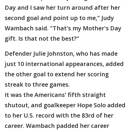
Day and I saw her turn around after her
second goal and point up to me," Judy
Wambach said. "That's my Mother's Day
gift. Is that not the best?"
Defender Julie Johnston, who has made
just 10 international appearances, added
the other goal to extend her scoring
streak to three games.
It was the Americans' fifth straight
shutout, and goalkeeper Hope Solo added
to her U.S. record with the 83rd of her
career. Wambach padded her career