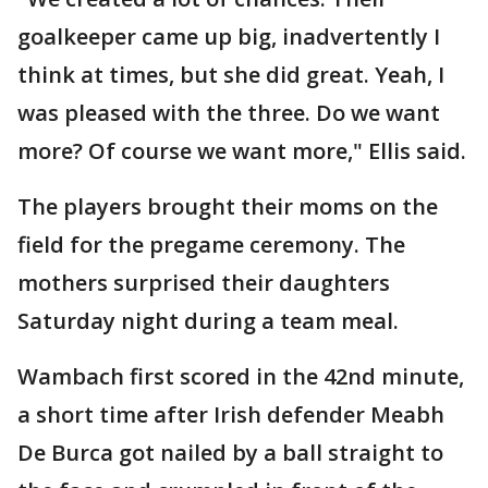
goalkeeper came up big, inadvertently I
think at times, but she did great. Yeah, I
was pleased with the three. Do we want
more? Of course we want more," Ellis said.
The players brought their moms on the
field for the pregame ceremony. The
mothers surprised their daughters
Saturday night during a team meal.
Wambach first scored in the 42nd minute,
a short time after Irish defender Meabh
De Burca got nailed by a ball straight to