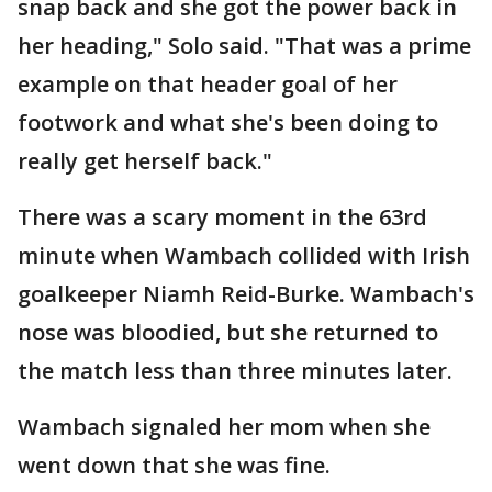
snap back and she got the power back in
her heading," Solo said. "That was a prime
example on that header goal of her
footwork and what she's been doing to
really get herself back."
There was a scary moment in the 63rd
minute when Wambach collided with Irish
goalkeeper Niamh Reid-Burke. Wambach's
nose was bloodied, but she returned to
the match less than three minutes later.
Wambach signaled her mom when she
went down that she was fine.