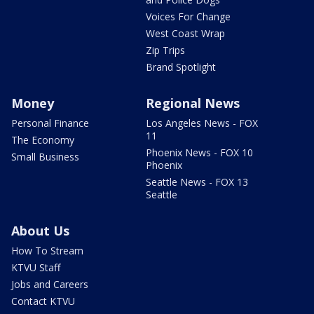
Voices For Change
West Coast Wrap
Zip Trips
Brand Spotlight
Money
Regional News
Personal Finance
Los Angeles News - FOX
11
The Economy
Phoenix News - FOX 10
Small Business
Phoenix
Seattle News - FOX 13
Seattle
About Us
How To Stream
KTVU Staff
Jobs and Careers
Contact KTVU