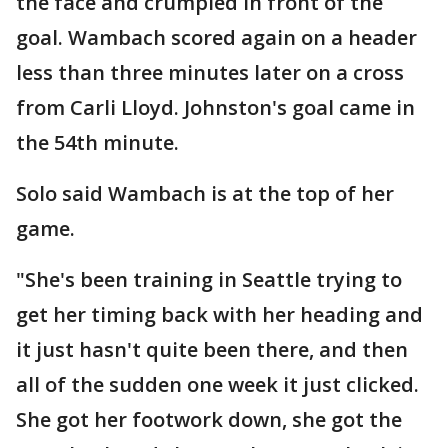
the face and crumpled in front of the
goal. Wambach scored again on a header
less than three minutes later on a cross
from Carli Lloyd. Johnston's goal came in
the 54th minute.
Solo said Wambach is at the top of her
game.
"She's been training in Seattle trying to
get her timing back with her heading and
it just hasn't quite been there, and then
all of the sudden one week it just clicked.
She got her footwork down, she got the