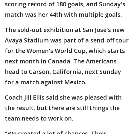
scoring record of 180 goals, and Sunday's
match was her 44th with multiple goals.
The sold-out exhibition at San Jose's new
Avaya Stadium was part of a send-off tour
for the Women's World Cup, which starts
next month in Canada. The Americans
head to Carson, California, next Sunday
for a match against Mexico.
Coach Jill Ellis said she was pleased with
the result, but there are still things the
team needs to work on.
"We created a lot of chances. Their