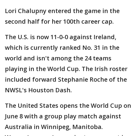
Lori Chalupny entered the game in the
second half for her 100th career cap.
The U.S. is now 11-0-0 against Ireland,
which is currently ranked No. 31 in the
world and isn't among the 24 teams
playing in the World Cup. The Irish roster
included forward Stephanie Roche of the
NWSL's Houston Dash.
The United States opens the World Cup on
June 8 with a group play match against
Australia in Winnipeg, Manitoba.