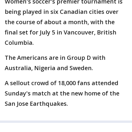
Women's soccer's premier tournament is
being played in six Canadian cities over
the course of about a month, with the
final set for July 5 in Vancouver, British
Columbia.
The Americans are in Group D with
Australia, Nigeria and Sweden.
A sellout crowd of 18,000 fans attended
Sunday's match at the new home of the
San Jose Earthquakes.