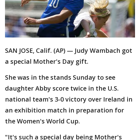
SAN JOSE, Calif. (AP) — Judy Wambach got
a special Mother's Day gift.
She was in the stands Sunday to see
daughter Abby score twice in the U.S.
national team's 3-0 victory over Ireland in
an exhibition match in preparation for
the Women's World Cup.
"It's such a special day being Mother's