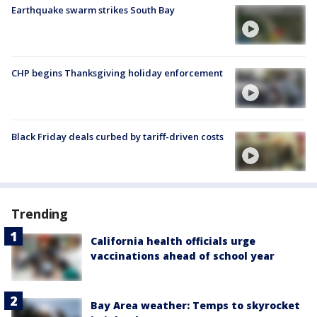
Earthquake swarm strikes South Bay
CHP begins Thanksgiving holiday enforcement
Black Friday deals curbed by tariff-driven costs
Trending
California health officials urge
vaccinations ahead of school year
Bay Area weather: Temps to skyrocket