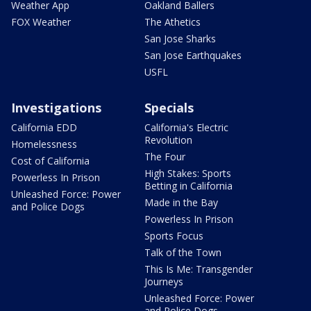
Weather App
Oakland Ballers
FOX Weather
The Athetics
San Jose Sharks
San Jose Earthquakes
USFL
Investigations
Specials
California EDD
California's Electric
Revolution
Homelessness
The Four
Cost of California
High Stakes: Sports
Powerless In Prison
Betting in California
Unleashed Force: Power
Made in the Bay
and Police Dogs
Powerless In Prison
Sports Focus
Talk of the Town
This Is Me: Transgender
Journeys
Unleashed Force: Power
and Police Dogs