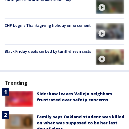
CHP begins Thanksgiving holiday enforcement
Black Friday deals curbed by tariff-driven costs
Trending
Sideshow leaves Vallejo neighbors
frustrated over safety concerns
Family says Oakland student was killed
on what was supposed to be her last
day of class