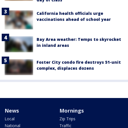
California health officials urge
vaccinations ahead of school year
Bay Area weather: Temps to skyrocket
in inland areas
Foster City condo fire destroys 51-unit
complex, displaces dozens
News
Mornings
Local
Zip Trips
National
Traffic