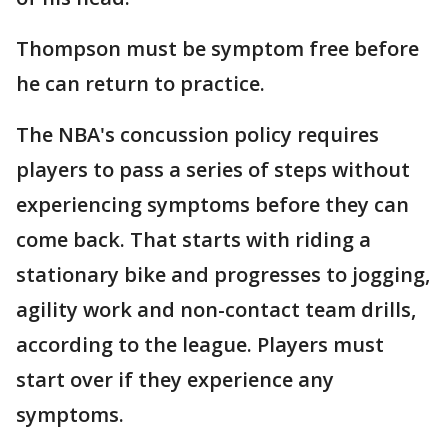
Thompson must be symptom free before
he can return to practice.
The NBA's concussion policy requires
players to pass a series of steps without
experiencing symptoms before they can
come back. That starts with riding a
stationary bike and progresses to jogging,
agility work and non-contact team drills,
according to the league. Players must
start over if they experience any
symptoms.