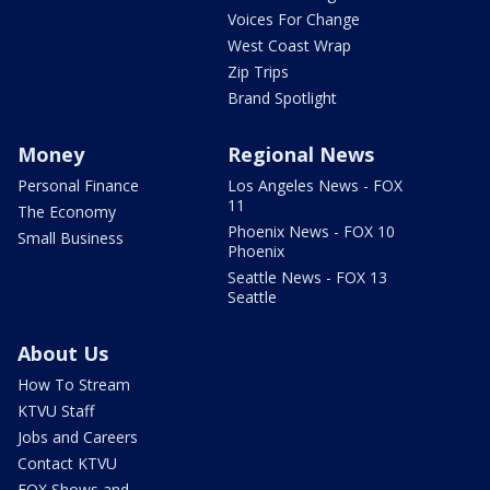
Voices For Change
West Coast Wrap
Zip Trips
Brand Spotlight
Money
Regional News
Personal Finance
Los Angeles News - FOX
11
The Economy
Phoenix News - FOX 10
Small Business
Phoenix
Seattle News - FOX 13
Seattle
About Us
How To Stream
KTVU Staff
Jobs and Careers
Contact KTVU
FOX Shows and