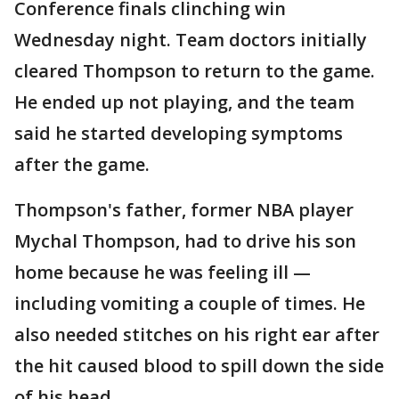
Conference finals clinching win
Wednesday night. Team doctors initially
cleared Thompson to return to the game.
He ended up not playing, and the team
said he started developing symptoms
after the game.
Thompson's father, former NBA player
Mychal Thompson, had to drive his son
home because he was feeling ill —
including vomiting a couple of times. He
also needed stitches on his right ear after
the hit caused blood to spill down the side
of his head.