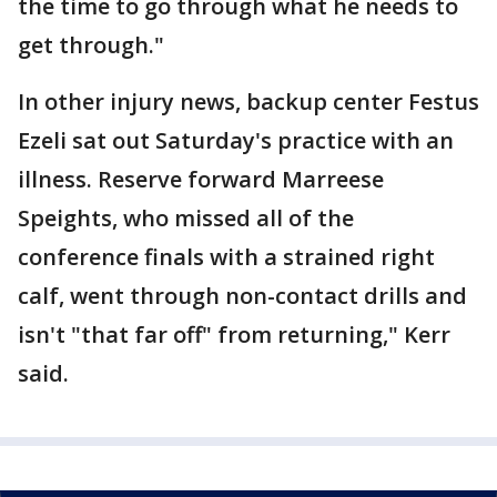
the time to go through what he needs to
get through."
In other injury news, backup center Festus
Ezeli sat out Saturday's practice with an
illness. Reserve forward Marreese
Speights, who missed all of the
conference finals with a strained right
calf, went through non-contact drills and
isn't "that far off" from returning," Kerr
said.