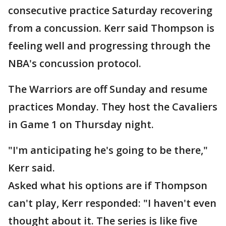
consecutive practice Saturday recovering
from a concussion. Kerr said Thompson is
feeling well and progressing through the
NBA's concussion protocol.
The Warriors are off Sunday and resume
practices Monday. They host the Cavaliers
in Game 1 on Thursday night.
"I'm anticipating he's going to be there,"
Kerr said.
Asked what his options are if Thompson
can't play, Kerr responded: "I haven't even
thought about it. The series is like five