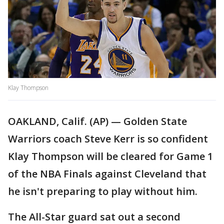
Klay Thompson
OAKLAND, Calif. (AP) — Golden State
Warriors coach Steve Kerr is so confident
Klay Thompson will be cleared for Game 1
of the NBA Finals against Cleveland that
he isn't preparing to play without him.
The All-Star guard sat out a second