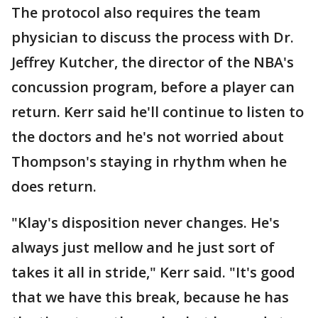
The protocol also requires the team
physician to discuss the process with Dr.
Jeffrey Kutcher, the director of the NBA's
concussion program, before a player can
return. Kerr said he'll continue to listen to
the doctors and he's not worried about
Thompson's staying in rhythm when he
does return.
"Klay's disposition never changes. He's
always just mellow and he just sort of
takes it all in stride," Kerr said. "It's good
that we have this break, because he has