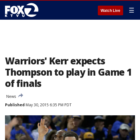
☰
Watch Live
Warriors' Kerr expects
Thompson to play in Game 1
of finals
News
Published
May 30, 2015 6:35 PM PDT