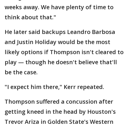
weeks away. We have plenty of time to
think about that."
He later said backups Leandro Barbosa
and Justin Holiday would be the most
likely options if Thompson isn't cleared to
play — though he doesn't believe that'll
be the case.
"I expect him there," Kerr repeated.
Thompson suffered a concussion after
getting kneed in the head by Houston's
Trevor Ariza in Golden State's Western