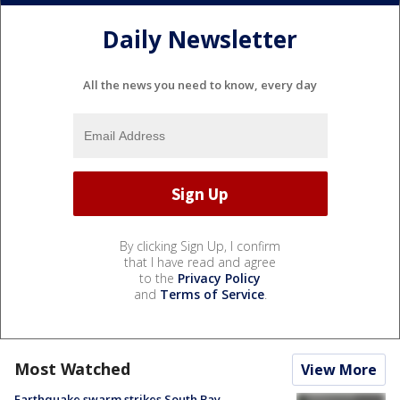
Daily Newsletter
All the news you need to know, every day
By clicking Sign Up, I confirm
that I have read and agree
to the
Privacy Policy
and
Terms of Service
.
Most Watched
View More
Earthquake swarm strikes South Bay