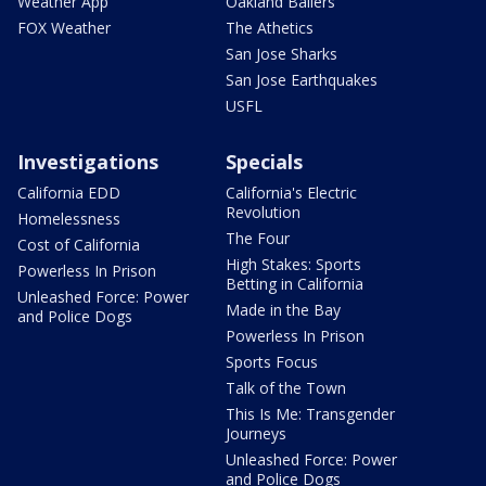
Weather App
Oakland Ballers
FOX Weather
The Athetics
San Jose Sharks
San Jose Earthquakes
USFL
Investigations
Specials
California EDD
California's Electric
Revolution
Homelessness
The Four
Cost of California
High Stakes: Sports
Powerless In Prison
Betting in California
Unleashed Force: Power
Made in the Bay
and Police Dogs
Powerless In Prison
Sports Focus
Talk of the Town
This Is Me: Transgender
Journeys
Unleashed Force: Power
and Police Dogs