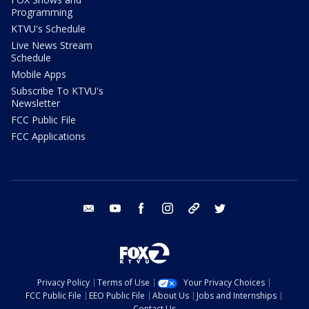
Programming
KTVU's Schedule
Live News Stream
Schedule
Mobile Apps
Subscribe To KTVU's
Newsletter
FCC Public File
FCC Applications
email
youtube
facebook
instagram
tik tok
twitter
Privacy Policy
Terms of Use
Your Privacy Choices
FCC Public File
EEO Public File
About Us
Jobs and Internships
Contact Us