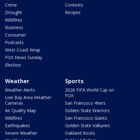
Crime
Contests
Drought
Recipes
Wildfires
Business
Consumer
Podcasts
West Coast Wrap
FOX News Sunday
Election
Weather
Sports
Weather Alerts
2026 FIFA World Cup on
FOX
Live Bay Area Weather
Cameras
San Francisco 49ers
Air Quality Map
Golden State Warriors
Wildfires
San Francisco Giants
Earthquakes
Golden State Valkyries
Severe Weather
Oakland Roots