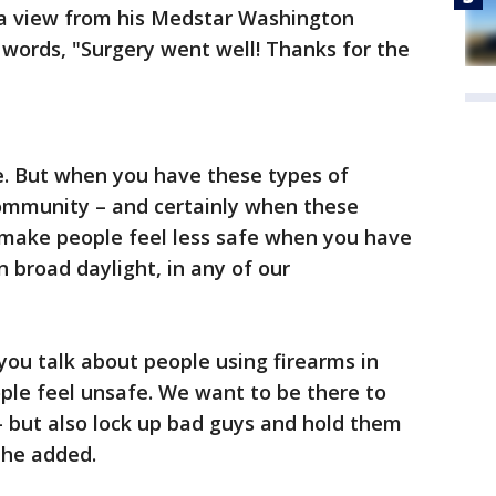
a view from his Medstar Washington
words, "Surgery went well! Thanks for the
fe. But when you have these types of
community – and certainly when these
y make people feel less safe when you have
 broad daylight, in any of our
you talk about people using firearms in
le feel unsafe. We want to be there to
but also lock up bad guys and hold them
 he added.