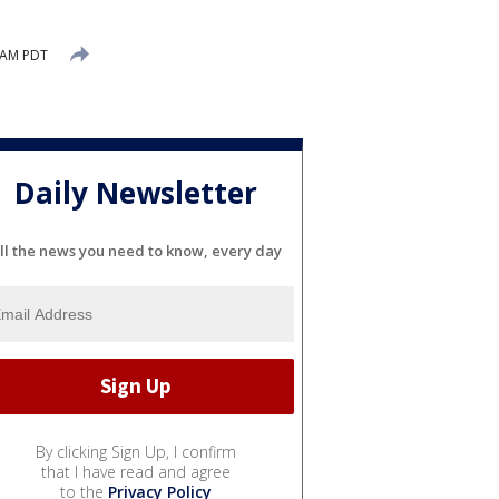
 AM PDT
Daily Newsletter
ll the news you need to know, every day
By clicking Sign Up, I confirm
that I have read and agree
to the
Privacy Policy