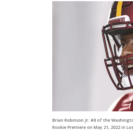
Brian Robinson Jr. #8 of the Washing
Rookie Premiere on May 21, 2022 in Lo