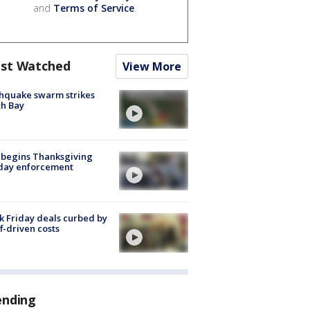
and
Terms of Service
.
st Watched
View More
hquake swarm strikes
h Bay
 begins Thanksgiving
iday enforcement
k Friday deals curbed by
ff-driven costs
ending