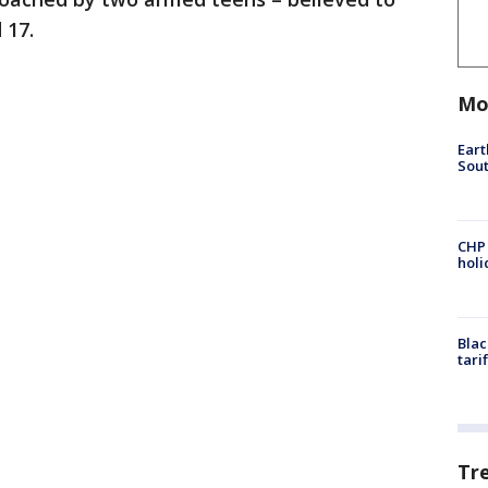
 17.
Mo
Eart
Sout
CHP
hol
Blac
tari
Tr