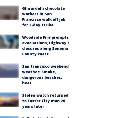
Ghirardelli chocolate
workers in San
Francisco walk off job
for 3-day strike
Woodside Fire prompts
evacuations, Highway 1
closures along Sonoma
County coast
San Francisco weekend
weather: Smoke,
dangerous beaches,
heat
Stolen watch returned
to Foster City man 20
years later