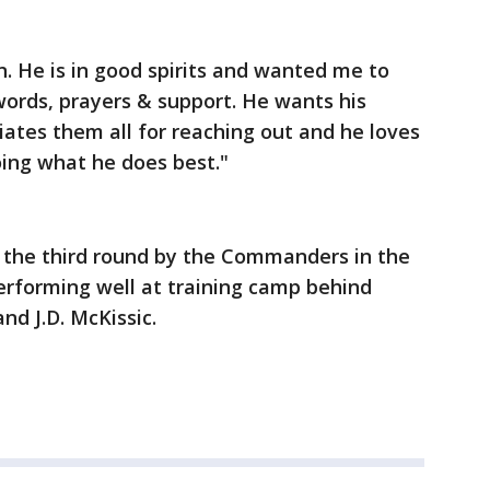
an. He is in good spirits and wanted me to
words, prayers & support. He wants his
tes them all for reaching out and he loves
oing what he does best."
in the third round by the Commanders in the
erforming well at training camp behind
nd J.D. McKissic.