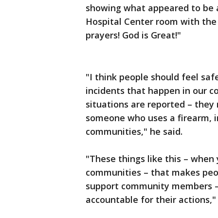
showing what appeared to be 
Hospital Center room with the 
prayers! God is Great!"
"I think people should feel sa
incidents that happen in our 
situations are reported – the
someone who uses a firearm, in
communities," he said.
"These things like this – when 
communities – that makes peop
support community members – 
accountable for their actions,"