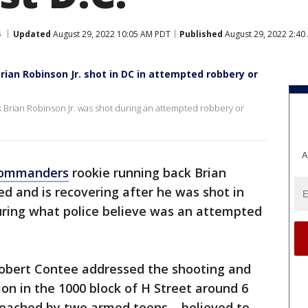
s
Updated
August 29, 2022 10:05 AM PDT
Published
August 29, 2022 2:40
an Robinson Jr. shot in DC in attempted robbery or
rian Robinson Jr. was shot during an attempted robbery or
A
Commanders
rookie running back Brian
ed and is recovering after he was shot in
ring what police believe was an attempted
Robert Contee addressed the shooting and
tion in the 1000 block of H Street around 6
oached by two armed teens – believed to