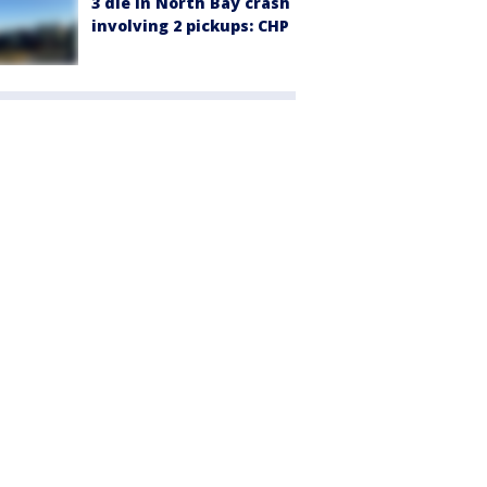
3 die in North Bay crash
involving 2 pickups: CHP