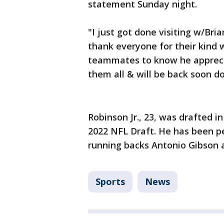
statement Sunday night.
"I just got done visiting w/Bri
thank everyone for their kind 
teammates to know he apprecia
them all & will be back soon d
Robinson Jr., 23, was drafted 
2022 NFL Draft. He has been p
running backs Antonio Gibson a
Sports
News