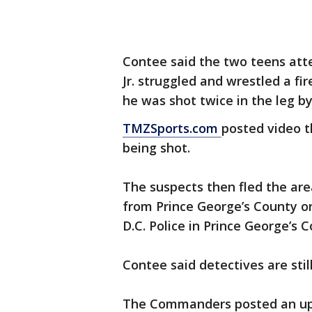
Contee said the two teens att
Jr. struggled and wrestled a f
he was shot twice in the leg b
TMZSports.com
posted video t
being shot.
The suspects then fled the are
from Prince George’s County o
D.C. Police in Prince George’s 
Contee said detectives are stil
The Commanders posted an upd