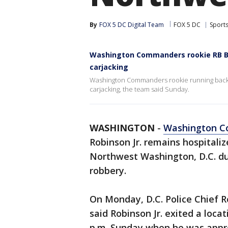
By
FOX 5 DC Digital Team
FOX 5 DC
Sport
Washington Commanders rookie RB Bri
carjacking
Washington Commanders rookie running back B
carjacking, the team said Sunday.
WASHINGTON
-
Washington 
Robinson Jr. remains hospitaliz
Northwest Washington, D.C. du
robbery.
On Monday, D.C. Police Chief 
said Robinson Jr. exited a loca
p.m. Sunday when he was appr