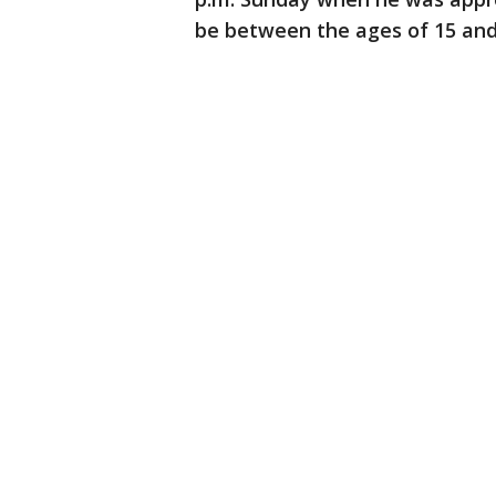
be between the ages of 15 and