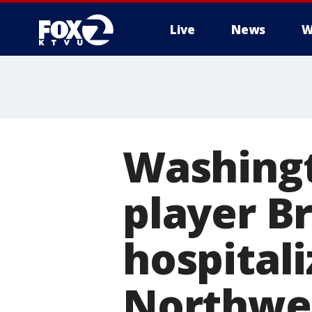
Live
News
W
Washing
player Br
hospitali
Northwes