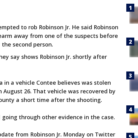
empted to rob Robinson Jr. He said Robinson
irearm away from one of the suspects before
y the second person.
hey say shows Robinson Jr. shortly after
a in a vehicle Contee believes was stolen
n August 26. That vehicle was recovered by
County a short time after the shooting.
l going through other evidence in the case.
ate from Robinson Jr. Monday on Twitter