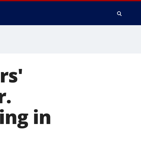
rs'
r.
ing in