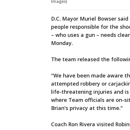
Images)
D.C. Mayor Muriel Bowser said s
people responsible for the sho
– who uses a gun – needs clea
Monday.
The team released the follow
"We have been made aware that
attempted robbery or carjacki
life-threatening injuries and is
where Team officials are on-si
Brian's privacy at this time."
Coach Ron Rivera visited Robin