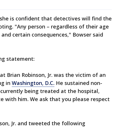
he is confident that detectives will find the
oting. "Any person – regardless of their age
r and certain consequences," Bowser said
ing statement:
 Brian Robinson, Jr. was the victim of an
ng in
Washington, D.C.
He sustained non-
 currently being treated at the hospital,
te with him. We ask that you please respect
son, Jr. and tweeted the following