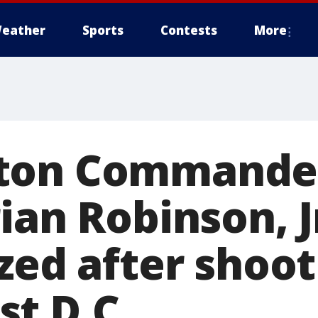
eather
Sports
Contests
More
ton Commande
ian Robinson, J
zed after shoot
t D.C.