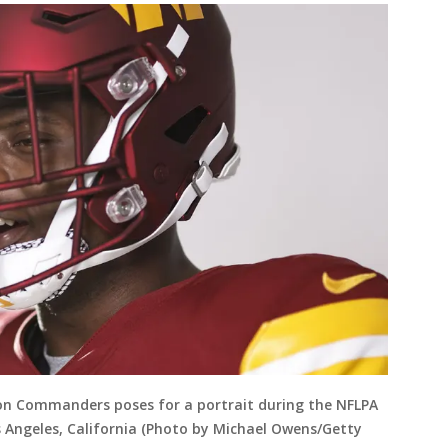
ton Commanders poses for a portrait during the NFLPA
s Angeles, California (Photo by Michael Owens/Getty