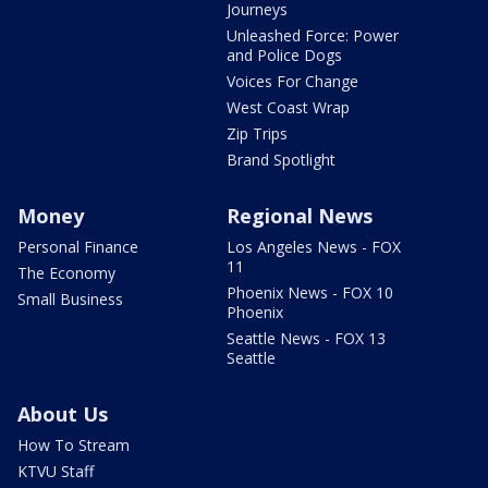
Journeys
Unleashed Force: Power
and Police Dogs
Voices For Change
West Coast Wrap
Zip Trips
Brand Spotlight
Money
Regional News
Personal Finance
Los Angeles News - FOX
11
The Economy
Phoenix News - FOX 10
Small Business
Phoenix
Seattle News - FOX 13
Seattle
About Us
How To Stream
KTVU Staff