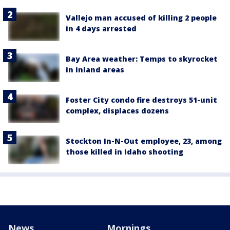
Vallejo man accused of killing 2 people
in 4 days arrested
Bay Area weather: Temps to skyrocket
in inland areas
Foster City condo fire destroys 51-unit
complex, displaces dozens
Stockton In-N-Out employee, 23, among
those killed in Idaho shooting
News
Mornings