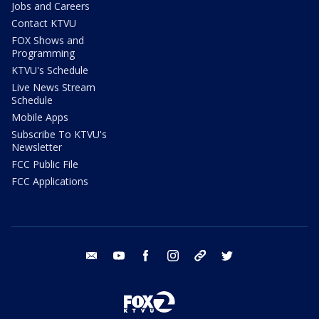
Jobs and Careers
Contact KTVU
FOX Shows and
Programming
KTVU's Schedule
Live News Stream
Schedule
Mobile Apps
Subscribe To KTVU's
Newsletter
FCC Public File
FCC Applications
email
youtube
facebook
instagram
tik tok
twitter