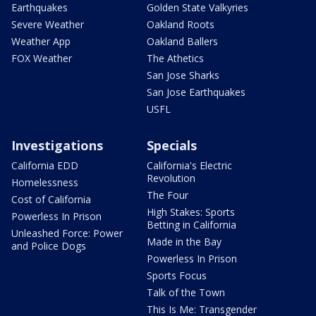
Earthquakes
Golden State Valkyries
Severe Weather
Oakland Roots
Weather App
Oakland Ballers
FOX Weather
The Athetics
San Jose Sharks
San Jose Earthquakes
USFL
Investigations
Specials
California EDD
California's Electric
Revolution
Homelessness
The Four
Cost of California
High Stakes: Sports
Powerless In Prison
Betting in California
Unleashed Force: Power
Made in the Bay
and Police Dogs
Powerless In Prison
Sports Focus
Talk of the Town
This Is Me: Transgender