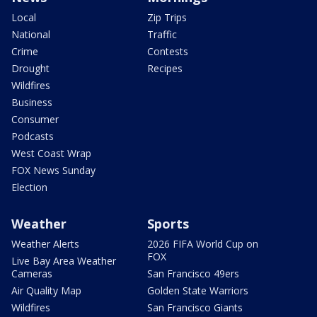
Local
Zip Trips
National
Traffic
Crime
Contests
Drought
Recipes
Wildfires
Business
Consumer
Podcasts
West Coast Wrap
FOX News Sunday
Election
Weather
Sports
Weather Alerts
2026 FIFA World Cup on
FOX
Live Bay Area Weather
Cameras
San Francisco 49ers
Air Quality Map
Golden State Warriors
Wildfires
San Francisco Giants