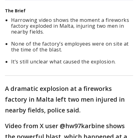
The Brief
Harrowing video shows the moment a fireworks
factory exploded in Malta, injuring two men in
nearby fields.
None of the factory’s employees were on site at
the time of the blast.
It’s still unclear what caused the explosion.
A dramatic explosion at a fireworks
factory in Malta left two men injured in
nearby fields, police said.
Video from X user @hw97karbine shows
the powerful blast, which happened at a