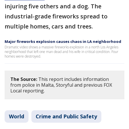
injuring five others and a dog. The
industrial-grade fireworks spread to
multiple homes, cars and trees.
Major fireworks explosion causes chaos in LA neighborhood
Dramatic video shows a massive fireworks explosion in a north Los Angeles
neighborhood that left one man dead and his wife in critical condition. Four
homes were destroyed.
The Source:
This report includes information
from police in Malta, Storyful and previous FOX
Local reporting.
World
Crime and Public Safety