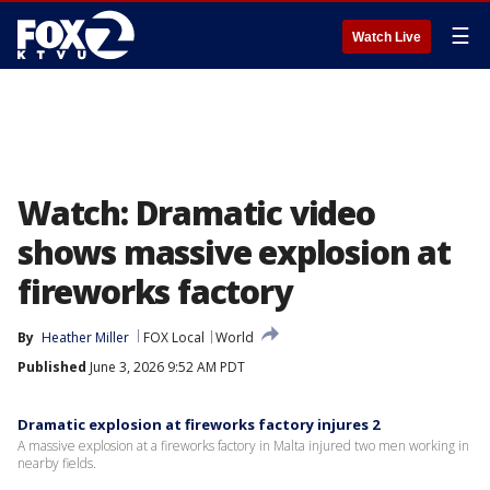
☰
Watch Live
Watch: Dramatic video
shows massive explosion at
fireworks factory
By
Heather Miller
FOX Local
World
Published
June 3, 2026 9:52 AM PDT
Dramatic explosion at fireworks factory injures 2
A massive explosion at a fireworks factory in Malta injured two men working in
nearby fields.