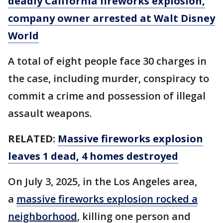
deadly California fireworks explosion,
company owner arrested at Walt Disney
World
A total of eight people face 30 charges in
the case, including murder, conspiracy to
commit a crime and possession of illegal
assault weapons.
RELATED:
Massive fireworks explosion
leaves 1 dead, 4 homes destroyed
On July 3, 2025, in the Los Angeles area,
a
massive fireworks explosion rocked a
neighborhood
, killing one person and