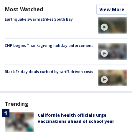
Most Watched
View More
Earthquake swarm strikes South Bay
CHP begins Thanksgiving holiday enforcement
Black Friday deals curbed by tariff-driven costs
Trending
California health officials urge
vaccinations ahead of school year