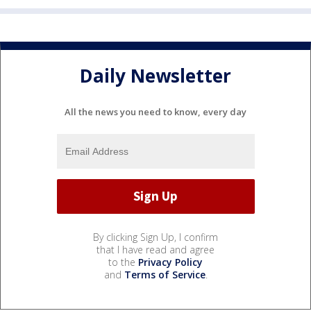
Daily Newsletter
All the news you need to know, every day
By clicking Sign Up, I confirm
that I have read and agree
to the
Privacy Policy
and
Terms of Service
.