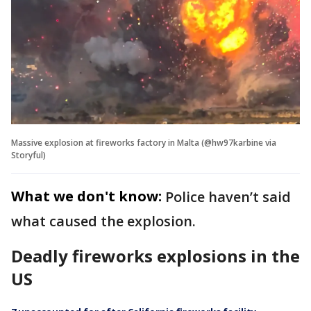
Massive explosion at fireworks factory in Malta (@hw97karbine via
Storyful)
What we don't know:
Police haven’t said
what caused the explosion.
Deadly fireworks explosions in the
US