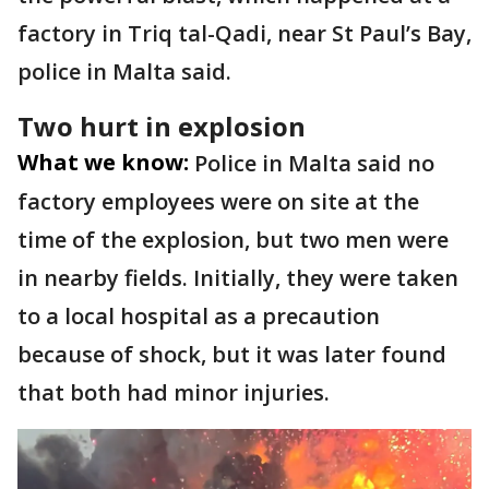
factory in Triq tal-Qadi, near St Paul’s Bay,
police in Malta said.
Two hurt in explosion
What we know:
Police in Malta said no
factory employees were on site at the
time of the explosion, but two men were
in nearby fields. Initially, they were taken
to a local hospital as a precaution
because of shock, but it was later found
that both had minor injuries.