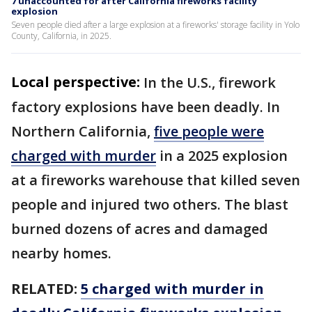
7 unaccounted for after California fireworks facility
explosion
Seven people died after a large explosion at a fireworks' storage facility in Yolo
County, California, in 2025.
Local perspective:
In the U.S., firework
factory explosions have been deadly. In
Northern California,
five people were
charged with murder
in a 2025 explosion
at a fireworks warehouse that killed seven
people and injured two others. The blast
burned dozens of acres and damaged
nearby homes.
RELATED:
5 charged with murder in