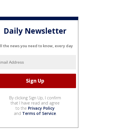
Daily Newsletter
ll the news you need to know, every day
By clicking Sign Up, I confirm
that I have read and agree
to the
Privacy Policy
and
Terms of Service
.