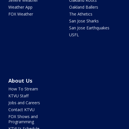
Severe Weather
Oakland Roots
Weather App
Oakland Ballers
FOX Weather
The Athetics
San Jose Sharks
San Jose Earthquakes
USFL
About Us
How To Stream
KTVU Staff
Jobs and Careers
Contact KTVU
FOX Shows and
Programming
KTVU's Schedule