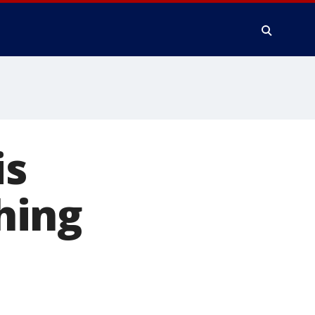
is
hing