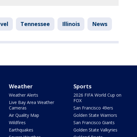
vel
Tennessee
Illinois
News
Weather
Sports
Weather Alerts
2026 FIFA World Cup on
FOX
Live Bay Area Weather
Cameras
San Francisco 49ers
Air Quality Map
Golden State Warriors
Wildfires
San Francisco Giants
Earthquakes
Golden State Valkyries