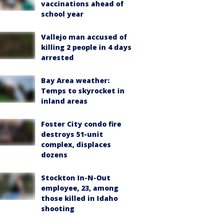
vaccinations ahead of
school year
Vallejo man accused of
killing 2 people in 4 days
arrested
Bay Area weather:
Temps to skyrocket in
inland areas
Foster City condo fire
destroys 51-unit
complex, displaces
dozens
Stockton In-N-Out
employee, 23, among
those killed in Idaho
shooting