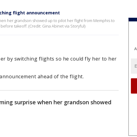
uching flight announcement
en her grandson showed up to pilot her flight from Memphis to
before takeoff. (Credit: Gina Abinet via Storyful)
A
r by switching flights so he could fly her to her
announcement ahead of the flight.
ming surprise when her grandson showed