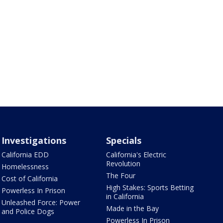
Investigations
Specials
California EDD
California's Electric
Revolution
Homelessness
The Four
Cost of California
High Stakes: Sports Betting
Powerless In Prison
in California
Unleashed Force: Power
Made in the Bay
and Police Dogs
Powerless In Prison