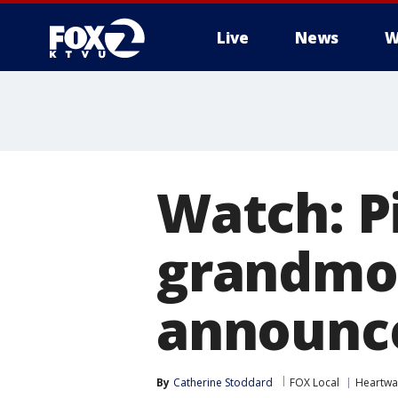
Live
News
W
Watch: Pi
grandmot
announc
By
Catherine Stoddard
FOX Local
Heartwa