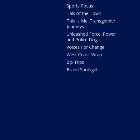
Sports Focus
Talk of the Town
This Is Me: Transgender
Journeys
Unleashed Force: Power
and Police Dogs
Voices For Change
West Coast Wrap
Zip Trips
Brand Spotlight