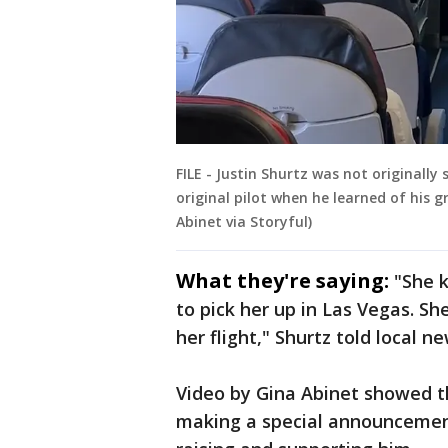
FILE - Justin Shurtz was not originally
original pilot when he learned of his 
Abinet via Storyful)
What they're saying:
"She 
to pick her up in Las Vegas. S
her flight," Shurtz told local n
Video by Gina Abinet showed t
making a special announcement