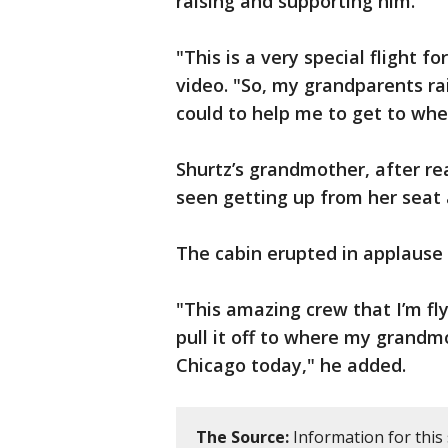
raising and supporting him.
"This is a very special flight f
video. "So, my grandparents r
could to help me to get to whe
Shurtz’s grandmother, after re
seen getting up from her seat 
The cabin erupted in applause
"This amazing crew that I’m fl
pull it off to where my grandm
Chicago today," he added.
The Source:
Information for this 