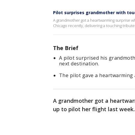
Pilot surprises grandmother with to
A grandmother got a heartwarming surprise wh
Chicago recently, delivering a touching tribute 
The Brief
A pilot surprised his grandmothe
next destination.
The pilot gave a heartwarming 
A grandmother got a heartwar
up to pilot her flight last week.