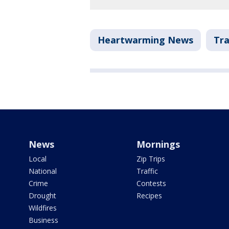
Heartwarming News
Tra
News
Mornings
Local
Zip Trips
National
Traffic
Crime
Contests
Drought
Recipes
Wildfires
Business