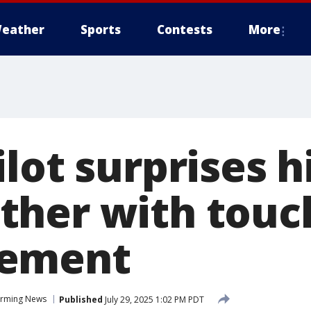
eather
Sports
Contests
More
lot surprises h
her with touc
ement
rming News
Published
July 29, 2025 1:02 PM PDT