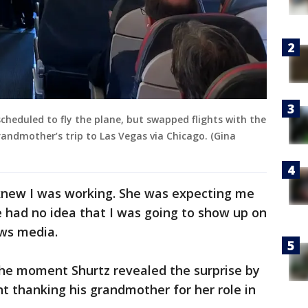
 scheduled to fly the plane, but swapped flights with the
grandmother’s trip to Las Vegas via Chicago. (Gina
knew I was working. She was expecting me
he had no idea that I was going to show up on
ews media.
he moment Shurtz revealed the surprise by
 thanking his grandmother for her role in