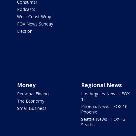
Consumer
Podcasts
West Coast Wrap
FOX News Sunday
Election
Money
Regional News
Personal Finance
Los Angeles News - FOX
11
The Economy
Phoenix News - FOX 10
Small Business
Phoenix
Seattle News - FOX 13
Seattle