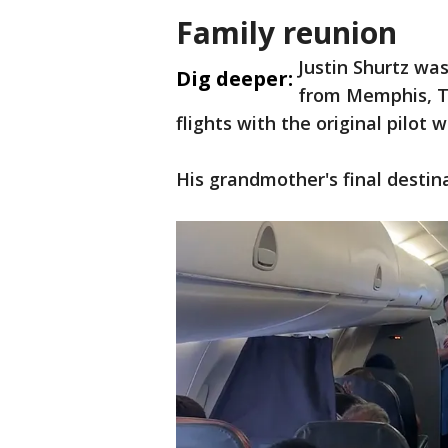
Family reunion
Justin Shurtz was
Dig deeper:
from Memphis, Te
flights with the original pilot
His grandmother's final desti