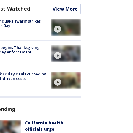
st Watched
View More
hquake swarm strikes
h Bay
 begins Thanksgiving
iday enforcement
k Friday deals curbed by
ff-driven costs
ending
California health
officials urge