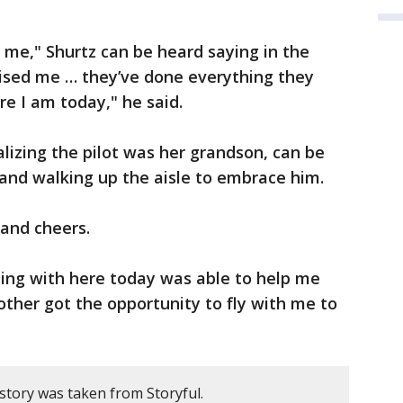
or me," Shurtz can be heard saying in the
aised me … they’ve done everything they
re I am today," he said.
alizing the pilot was her grandson, can be
and walking up the aisle to embrace him.
 and cheers.
ying with here today was able to help me
other got the opportunity to fly with me to
story was taken from Storyful.