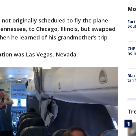
Mo
 not originally scheduled to fly the plane
Eart
Sout
nnessee, to Chicago, Illinois, but swapped
 when he learned of his grandmother’s trip.
CHP
hol
nation was Las Vegas, Nevada.
Blac
tari
Tr