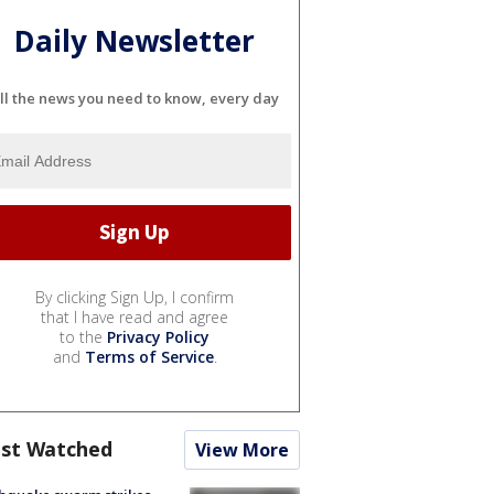
Daily Newsletter
ll the news you need to know, every day
By clicking Sign Up, I confirm
that I have read and agree
to the
Privacy Policy
and
Terms of Service
.
st Watched
View More