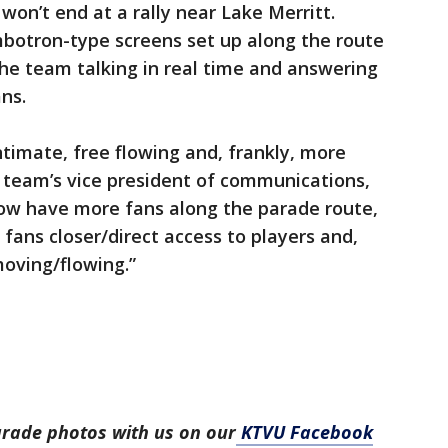
won’t end at a rally near Lake Merritt.
umbotron-type screens set up along the route
he team talking in real time and answering
ns.
timate, free flowing and, frankly, more
 team’s vice president of communications,
now have more fans along the parade route,
 fans closer/direct access to players and,
moving/flowing.”
arade photos with us on our
KTVU Facebook