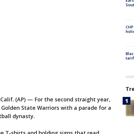
Eart
Sout
CHP
hol
Blac
tari
Tr
alif. (AP) — For the second straight year,
 Golden State Warriors with a parade for a
ball dynasty.
e T-shirts and holding signs that read