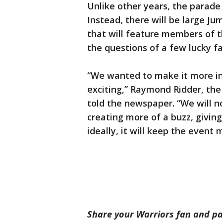
Unlike other years, the parade 
Instead, there will be large J
that will feature members of t
the questions of a few lucky fa
“We wanted to make it more in
exciting,” Raymond Ridder, the
told the newspaper. “We will 
creating more of a buzz, giving
ideally, it will keep the event 
Share your Warriors fan and p