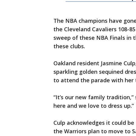
The NBA champions have gone 
the Cleveland Cavaliers 108-85 
sweep of these NBA Finals in 
these clubs.
Oakland resident Jasmine Culp, 
sparkling golden sequined dres
to attend the parade with her 
“It’s our new family tradition,
here and we love to dress up.”
Culp acknowledges it could be 
the Warriors plan to move to S