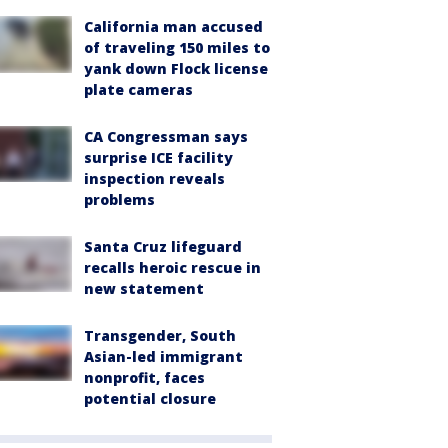
California man accused
of traveling 150 miles to
yank down Flock license
plate cameras
CA Congressman says
surprise ICE facility
inspection reveals
problems
Santa Cruz lifeguard
recalls heroic rescue in
new statement
Transgender, South
Asian-led immigrant
nonprofit, faces
potential closure