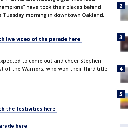
hampions” have took their places behind
te Tuesday morning in downtown Oakland,
h live video of the parade here
 expected to come out and cheer Stephen
t of the Warriors, who won their third title
h the festivities here
parade here