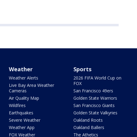
Weather
Sports
Weather Alerts
2026 FIFA World Cup on
FOX
Live Bay Area Weather
Cameras
San Francisco 49ers
Air Quality Map
Golden State Warriors
Wildfires
San Francisco Giants
Earthquakes
Golden State Valkyries
Severe Weather
Oakland Roots
Weather App
Oakland Ballers
FOX Weather
The Athetics