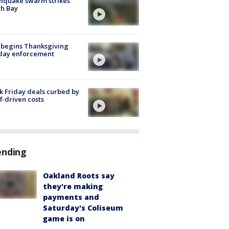
hquake swarm strikes
h Bay
 begins Thanksgiving
iday enforcement
k Friday deals curbed by
ff-driven costs
ending
Oakland Roots say
they're making
payments and
Saturday's Coliseum
game is on