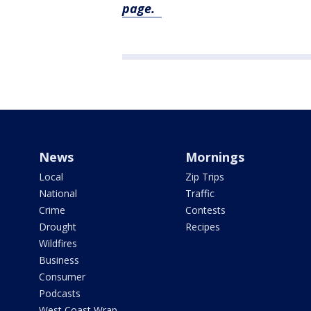
page.
News
Mornings
Local
Zip Trips
National
Traffic
Crime
Contests
Drought
Recipes
Wildfires
Business
Consumer
Podcasts
West Coast Wrap