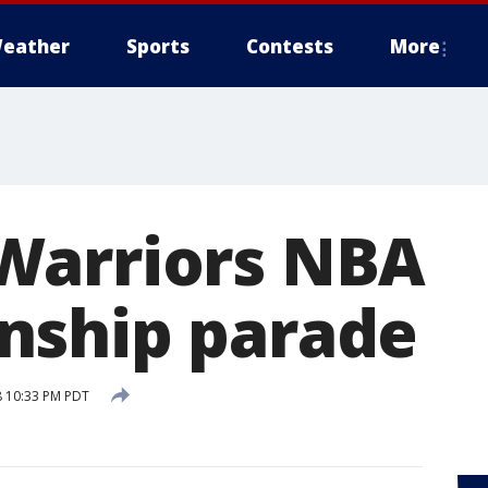
eather
Sports
Contests
More
Warriors NBA
nship parade
8 10:33 PM PDT