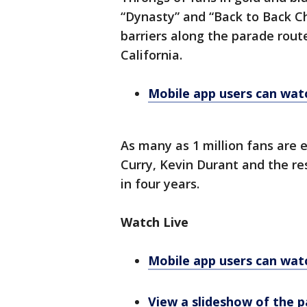
“Dynasty” and “Back to Back C
barriers along the parade rou
California.
Mobile app users can watc
As many as 1 million fans are
Curry, Kevin Durant and the res
in four years.
Watch Live
Mobile app users can watc
View a slideshow of the 