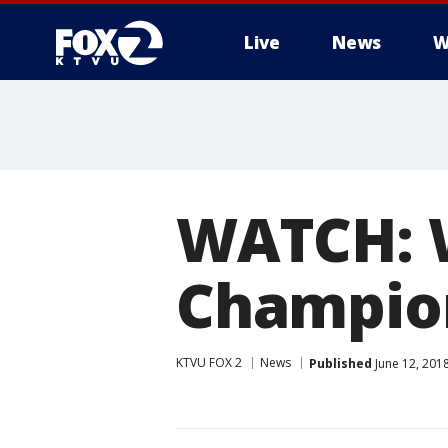
Live
News
W
WATCH: 
Champio
KTVU FOX 2
News
Published
June 12, 201