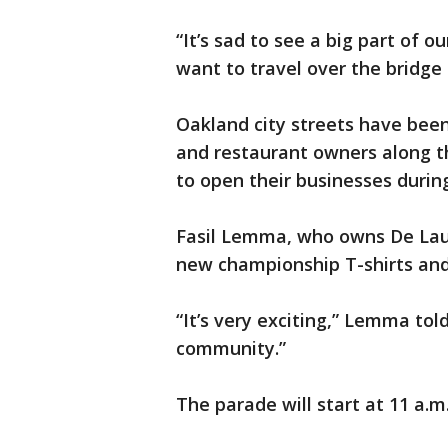
“It’s sad to see a big part of o
want to travel over the bridge 
Oakland city streets have been
and restaurant owners along t
to open their businesses during
Fasil Lemma, who owns De Lauer
new championship T-shirts and
“It’s very exciting,” Lemma to
community.”
The parade will start at 11 a.