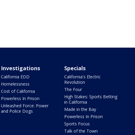
Investigations
Specials
California EDD
California's Electric
Revolution
Homelessness
The Four
Cost of California
High Stakes: Sports Betting
Powerless In Prison
in California
Unleashed Force: Power
Made in the Bay
and Police Dogs
Powerless In Prison
Sports Focus
Talk of the Town