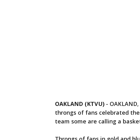
OAKLAND (KTVU)
-
OAKLAND, C
throngs of fans celebrated the
team some are calling a basket
Throngs of fans in gold and blu