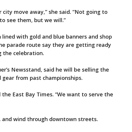
ur city move away,” she said. “Not going to
to see them, but we will.”
 lined with gold and blue banners and shop
he parade route say they are getting ready
 the celebration.
’s Newsstand, said he will be selling the
 gear from past championships.
ld the East Bay Times. “We want to serve the
m. and wind through downtown streets.