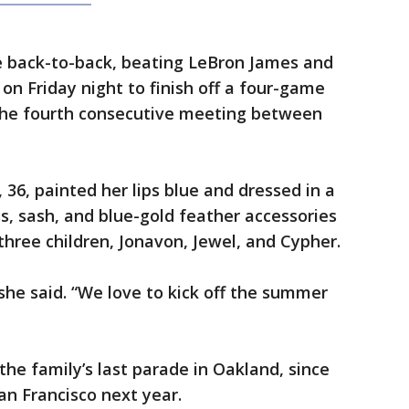
back-to-back, beating LeBron James and
on Friday night to finish off a four-game
the fourth consecutive meeting between
36, painted her lips blue and dressed in a
s, sash, and blue-gold feather accessories
three children, Jonavon, Jewel, and Cypher.
” she said. “We love to kick off the summer
the family’s last parade in Oakland, since
an Francisco next year.