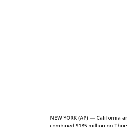
NEW YORK (AP) — California an
combined $185 million on Thurs