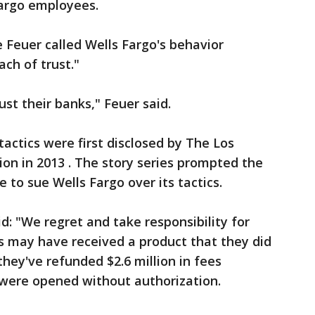
Fargo employees.
 Feuer called Wells Fargo's behavior
ch of trust."
st their banks," Feuer said.
tactics were first disclosed by The Los
ion in 2013 . The story series prompted the
e to sue Wells Fargo over its tactics.
d: "We regret and take responsibility for
 may have received a product that they did
they've refunded $2.6 million in fees
 were opened without authorization.