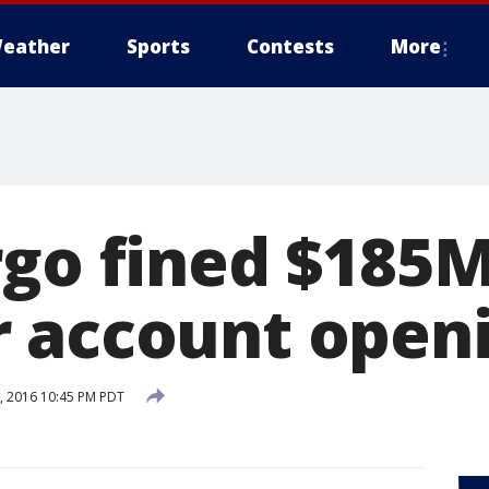
eather
Sports
Contests
More
rgo fined $185M
 account open
 2016 10:45 PM PDT