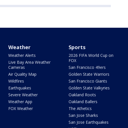
Weather
Sports
Weather Alerts
2026 FIFA World Cup on
FOX
Live Bay Area Weather
Cameras
San Francisco 49ers
Air Quality Map
Golden State Warriors
Wildfires
San Francisco Giants
Earthquakes
Golden State Valkyries
Severe Weather
Oakland Roots
Weather App
Oakland Ballers
FOX Weather
The Athetics
San Jose Sharks
San Jose Earthquakes