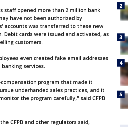
s staff opened more than 2 million bank
 may have not been authorized by
' accounts was transferred to these new
. Debit cards were issued and activated, as
elling customers.
ployees even created fake email addresses
 banking services.
ve-compensation program that made it
pursue underhanded sales practices, and it
monitor the program carefully," said CFPB
the CFPB and other regulators said,