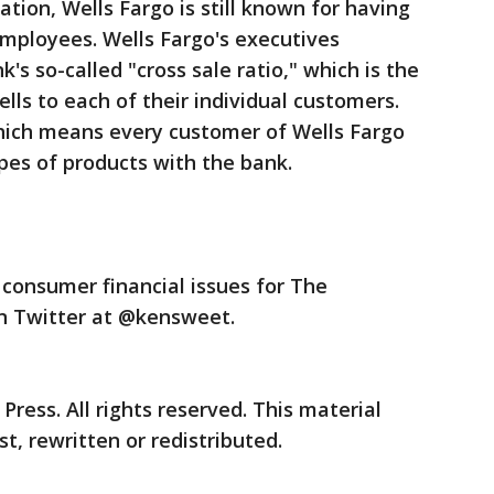
ation, Wells Fargo is still known for having
 employees. Wells Fargo's executives
's so-called "cross sale ratio," which is the
lls to each of their individual customers.
which means every customer of Wells Fargo
ypes of products with the bank.
consumer financial issues for The
on Twitter at @kensweet.
ress. All rights reserved. This material
t, rewritten or redistributed.