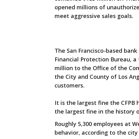
opened millions of unauthorize
meet aggressive sales goals.
The San Francisco-based bank 
Financial Protection Bureau, a
million to the Office of the Co
the City and County of Los Ange
customers.
It is the largest fine the CFPB 
the largest fine in the history 
Roughly 5,300 employees at Wel
behavior, according to the city 