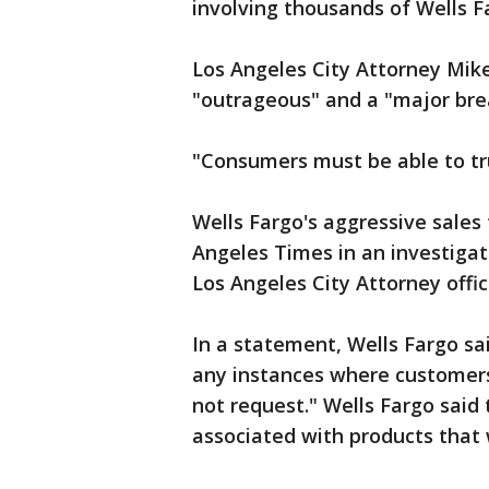
involving thousands of Wells 
Los Angeles City Attorney Mike
"outrageous" and a "major brea
"Consumers must be able to tru
Wells Fargo's aggressive sales 
Angeles Times in an investigat
Los Angeles City Attorney offic
In a statement, Wells Fargo sai
any instances where customers
not request." Wells Fargo said 
associated with products that