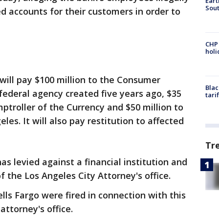
Eart
Sout
d accounts for their customers in order to
CHP
hol
will pay $100 million to the Consumer
Blac
 federal agency created five years ago, $35
tari
mptroller of the Currency and $50 million to
les. It will also pay restitution to affected
Tr
has levied against a financial institution and
of the Los Angeles City Attorney's office.
ls Fargo were fired in connection with this
attorney's office.