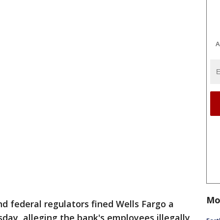
A
Mo
d federal regulators fined Wells Fargo a
day, alleging the bank's employees illegally