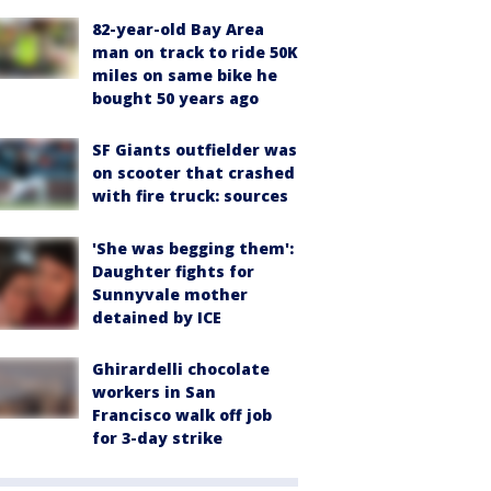
82-year-old Bay Area
man on track to ride 50K
miles on same bike he
bought 50 years ago
SF Giants outfielder was
on scooter that crashed
with fire truck: sources
'She was begging them':
Daughter fights for
Sunnyvale mother
detained by ICE
Ghirardelli chocolate
workers in San
Francisco walk off job
for 3-day strike