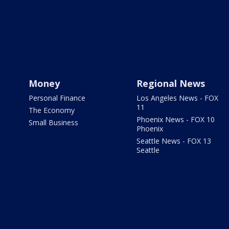
Money
Regional News
Personal Finance
Los Angeles News - FOX
11
The Economy
Phoenix News - FOX 10
Small Business
Phoenix
Seattle News - FOX 13
Seattle