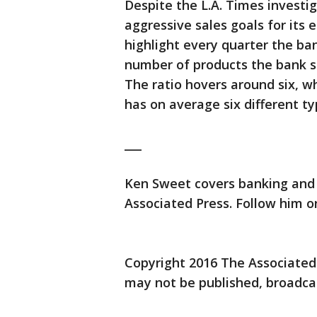
Despite the L.A. Times investig
aggressive sales goals for its
highlight every quarter the bank
number of products the bank se
The ratio hovers around six, 
has on average six different t
___
Ken Sweet covers banking and 
Associated Press. Follow him 
Copyright 2016 The Associated P
may not be published, broadcas