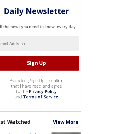
Daily Newsletter
ll the news you need to know, every day
By clicking Sign Up, I confirm
that I have read and agree
to the
Privacy Policy
and
Terms of Service
.
st Watched
View More