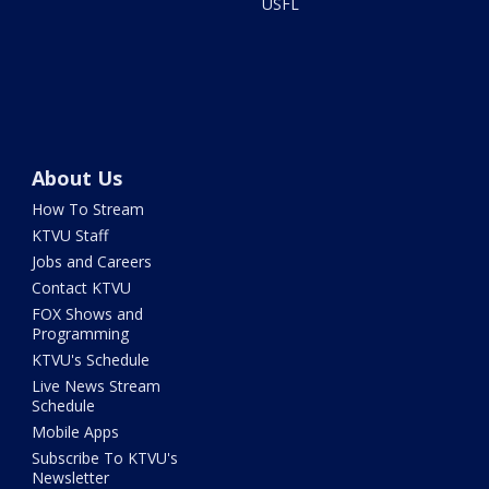
USFL
About Us
How To Stream
KTVU Staff
Jobs and Careers
Contact KTVU
FOX Shows and
Programming
KTVU's Schedule
Live News Stream
Schedule
Mobile Apps
Subscribe To KTVU's
Newsletter