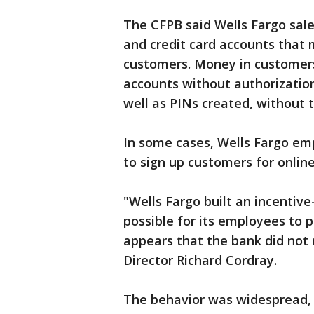
The CFPB said Wells Fargo sale
and credit card accounts that
customers. Money in customers
accounts without authorization
well as PINs created, without t
In some cases, Wells Fargo em
to sign up customers for online
"Wells Fargo built an incenti
possible for its employees to 
appears that the bank did not 
Director Richard Cordray.
The behavior was widespread, 