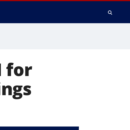
 for
ings