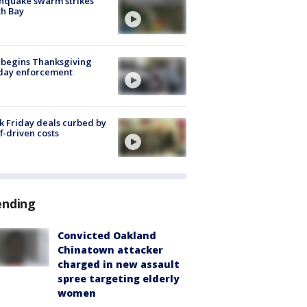
hquake swarm strikes
h Bay
 begins Thanksgiving
iday enforcement
k Friday deals curbed by
ff-driven costs
ending
Convicted Oakland
Chinatown attacker
charged in new assault
spree targeting elderly
women