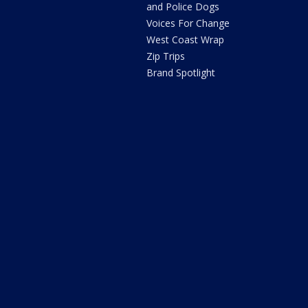
and Police Dogs
Voices For Change
West Coast Wrap
Zip Trips
Brand Spotlight