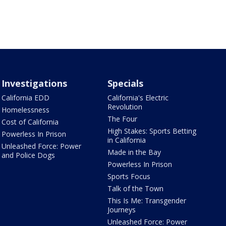
Investigations
Specials
California EDD
California's Electric
Revolution
Homelessness
The Four
Cost of California
High Stakes: Sports Betting
Powerless In Prison
in California
Unleashed Force: Power
Made in the Bay
and Police Dogs
Powerless In Prison
Sports Focus
Talk of the Town
This Is Me: Transgender
Journeys
Unleashed Force: Power