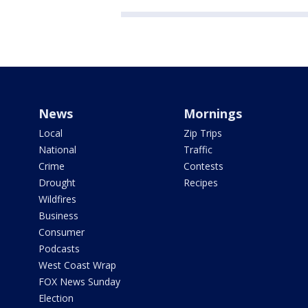
News
Mornings
Local
Zip Trips
National
Traffic
Crime
Contests
Drought
Recipes
Wildfires
Business
Consumer
Podcasts
West Coast Wrap
FOX News Sunday
Election