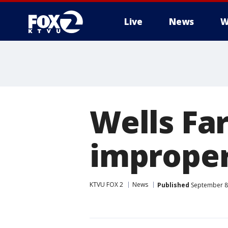
Live
News
W
Wells Fa
improper
KTVU FOX 2
News
Published
September 8,