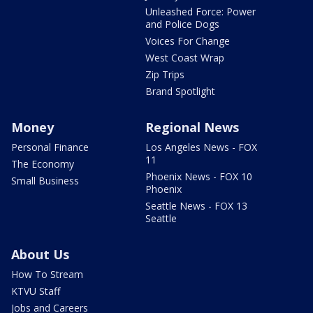
Unleashed Force: Power
and Police Dogs
Voices For Change
West Coast Wrap
Zip Trips
Brand Spotlight
Money
Regional News
Personal Finance
Los Angeles News - FOX
11
The Economy
Phoenix News - FOX 10
Small Business
Phoenix
Seattle News - FOX 13
Seattle
About Us
How To Stream
KTVU Staff
Jobs and Careers