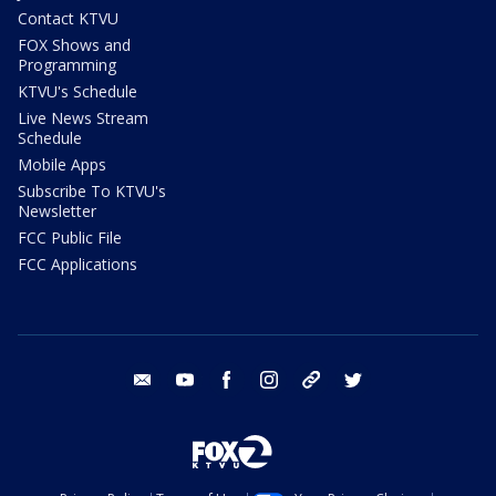
Contact KTVU
FOX Shows and
Programming
KTVU's Schedule
Live News Stream
Schedule
Mobile Apps
Subscribe To KTVU's
Newsletter
FCC Public File
FCC Applications
email
youtube
facebook
instagram
tik tok
twitter