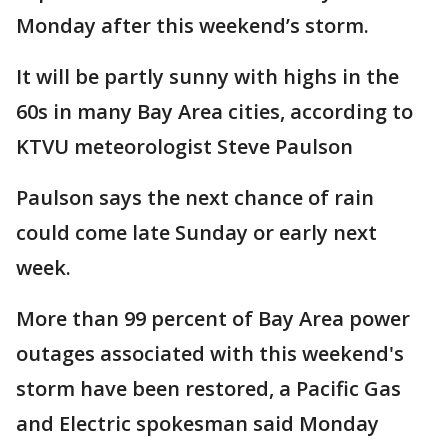
Monday after this weekend’s storm.
It will be partly sunny with highs in the
60s in many Bay Area cities, according to
KTVU meteorologist Steve Paulson
Paulson says the next chance of rain
could come late Sunday or early next
week.
More than 99 percent of Bay Area power
outages associated with this weekend's
storm have been restored, a Pacific Gas
and Electric spokesman said Monday