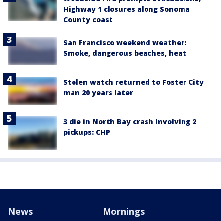
Highway 1 closures along Sonoma
County coast
San Francisco weekend weather:
Smoke, dangerous beaches, heat
Stolen watch returned to Foster City
man 20 years later
3 die in North Bay crash involving 2
pickups: CHP
News
Mornings