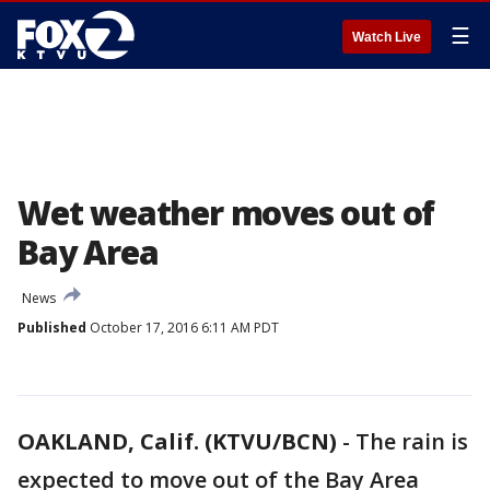
☰
Watch Live
Wet weather moves out of
Bay Area
News
Published
October 17, 2016 6:11 AM PDT
OAKLAND, Calif. (KTVU/BCN)
-
The rain is
expected to move out of the Bay Area