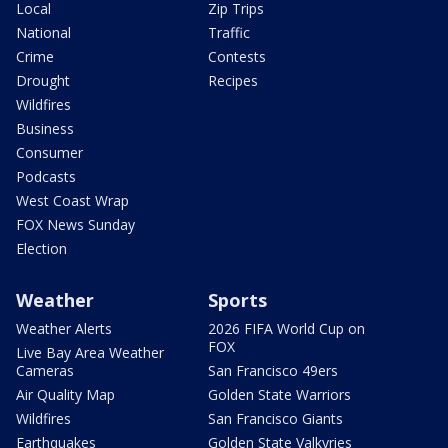
Local
Zip Trips
National
Traffic
Crime
Contests
Drought
Recipes
Wildfires
Business
Consumer
Podcasts
West Coast Wrap
FOX News Sunday
Election
Weather
Sports
Weather Alerts
2026 FIFA World Cup on
FOX
Live Bay Area Weather
Cameras
San Francisco 49ers
Air Quality Map
Golden State Warriors
Wildfires
San Francisco Giants
Earthquakes
Golden State Valkyries