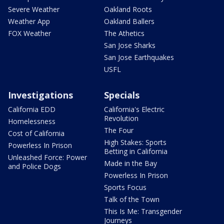
Severe Weather
Oakland Roots
Weather App
Oakland Ballers
FOX Weather
The Athetics
San Jose Sharks
San Jose Earthquakes
USFL
Investigations
Specials
California EDD
California's Electric
Revolution
Homelessness
The Four
Cost of California
High Stakes: Sports
Powerless In Prison
Betting in California
Unleashed Force: Power
Made in the Bay
and Police Dogs
Powerless In Prison
Sports Focus
Talk of the Town
This Is Me: Transgender
Journeys