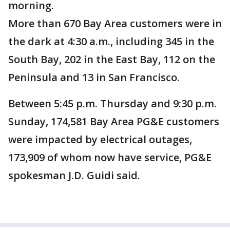
morning.
More than 670 Bay Area customers were in
the dark at 4:30 a.m., including 345 in the
South Bay, 202 in the East Bay, 112 on the
Peninsula and 13 in San Francisco.
Between 5:45 p.m. Thursday and 9:30 p.m.
Sunday, 174,581 Bay Area PG&E customers
were impacted by electrical outages,
173,909 of whom now have service, PG&E
spokesman J.D. Guidi said.