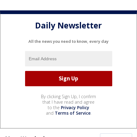
Daily Newsletter
All the news you need to know, every day
By clicking Sign Up, I confirm
that I have read and agree
to the
Privacy Policy
and
Terms of Service
.