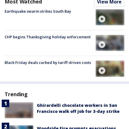
Most Watched
View More
Earthquake swarm strikes South Bay
CHP begins Thanksgiving holiday enforcement
Black Friday deals curbed by tariff-driven costs
Trending
Ghirardelli chocolate workers in San
Francisco walk off job for 3-day strike
Woodside Fire prompts evacuations,