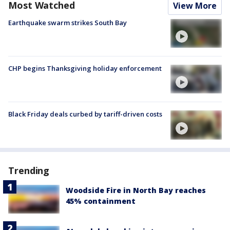
Most Watched
View More
Earthquake swarm strikes South Bay
CHP begins Thanksgiving holiday enforcement
Black Friday deals curbed by tariff-driven costs
Trending
Woodside Fire in North Bay reaches
45% containment