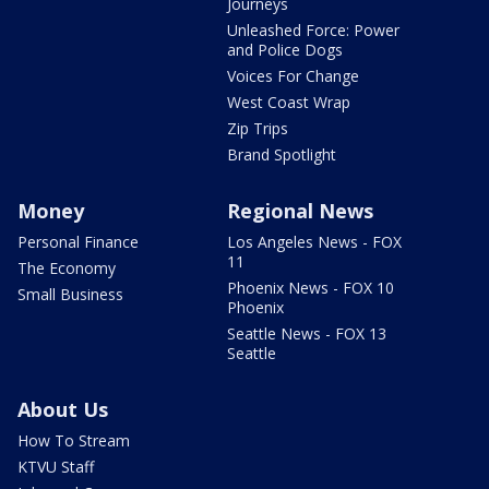
Journeys
Unleashed Force: Power
and Police Dogs
Voices For Change
West Coast Wrap
Zip Trips
Brand Spotlight
Money
Regional News
Personal Finance
Los Angeles News - FOX
11
The Economy
Phoenix News - FOX 10
Small Business
Phoenix
Seattle News - FOX 13
Seattle
About Us
How To Stream
KTVU Staff