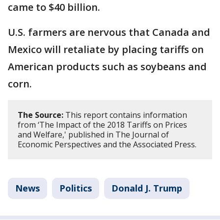
came to $40 billion.
U.S. farmers are nervous that Canada and
Mexico will retaliate by placing tariffs on
American products such as soybeans and
corn.
The Source:
This report contains information
from ‘The Impact of the 2018 Tariffs on Prices
and Welfare,' published in The Journal of
Economic Perspectives and the Associated Press.
News
Politics
Donald J. Trump