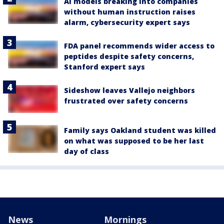
AI models breaking into companies
without human instruction raises
alarm, cybersecurity expert says
FDA panel recommends wider access to
peptides despite safety concerns,
Stanford expert says
Sideshow leaves Vallejo neighbors
frustrated over safety concerns
Family says Oakland student was killed
on what was supposed to be her last
day of class
News
Mornings