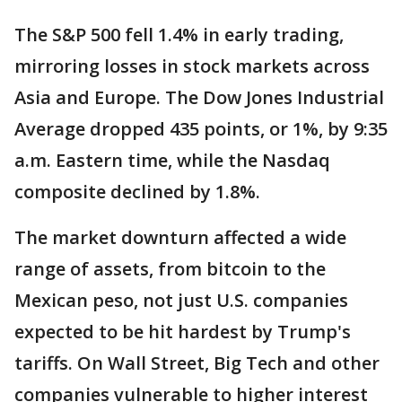
The S&P 500 fell 1.4% in early trading,
mirroring losses in stock markets across
Asia and Europe. The Dow Jones Industrial
Average dropped 435 points, or 1%, by 9:35
a.m. Eastern time, while the Nasdaq
composite declined by 1.8%.
The market downturn affected a wide
range of assets, from bitcoin to the
Mexican peso, not just U.S. companies
expected to be hit hardest by Trump's
tariffs. On Wall Street, Big Tech and other
companies vulnerable to higher interest