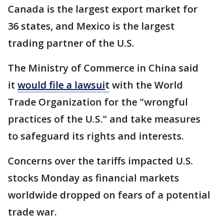
Canada is the largest export market for
36 states, and Mexico is the largest
trading partner of the U.S.
The Ministry of Commerce in China said
it
would file a lawsui
t
with the World
Trade Organization for the "wrongful
practices of the U.S." and take measures
to safeguard its rights and interests.
Concerns over the tariffs impacted U.S.
stocks Monday as financial markets
worldwide dropped on fears of a potential
trade war.