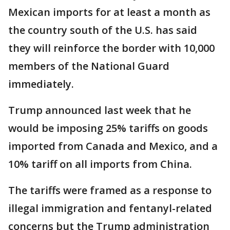
Mexican imports for at least a month as
the country south of the U.S. has said
they will reinforce the border with 10,000
members of the National Guard
immediately.
Trump announced last week that he
would be imposing 25% tariffs on goods
imported from Canada and Mexico, and a
10% tariff on all imports from China.
The tariffs were framed as a response to
illegal immigration and fentanyl-related
concerns but the Trump administration