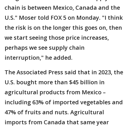
chain is between Mexico, Canada and the
U.S." Moser told FOX 5 on Monday. "I think
the risk is on the longer this goes on, then
we start seeing those price increases,
perhaps we see supply chain
interruption," he added.
The Associated Press said that in 2023, the
U.S. bought more than $45 billion in
agricultural products from Mexico –
including 63% of imported vegetables and
47% of fruits and nuts. Agricultural
imports from Canada that same year