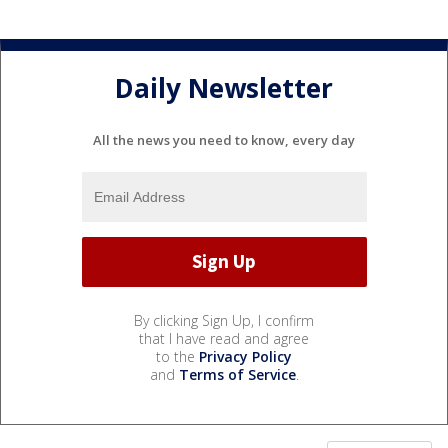
Daily Newsletter
All the news you need to know, every day
By clicking Sign Up, I confirm
that I have read and agree
to the
Privacy Policy
and
Terms of Service
.