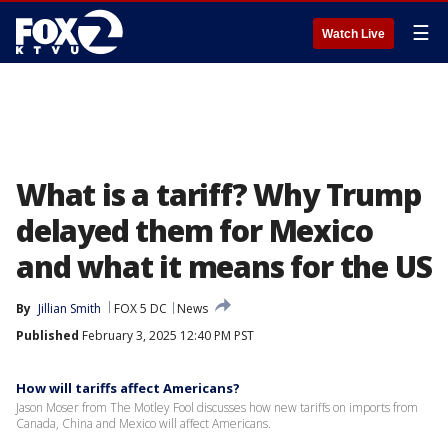
☰
Watch Live
What is a tariff? Why Trump
delayed them for Mexico
and what it means for the US
By
Jillian Smith
FOX 5 DC
News
Published
February 3, 2025 12:40 PM PST
How will tariffs affect Americans?
Jason Moser from The Motley Fool discusses how new tariffs on imports from
Canada, China and Mexico will affect Americans.