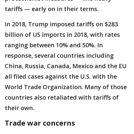
tariffs — early on in their terms.
In 2018, Trump imposed tariffs on $283
billion of US imports in 2018, with rates
ranging between 10% and 50%. In
response, several countries including
China, Russia, Canada, Mexico and the EU
all filed cases against the U.S. with the
World Trade Organization. Many of those
countries also retaliated with tariffs of
their own.
Trade war concerns