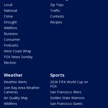
Local
Zip Trips
National
Traffic
Crime
Contests
Drought
Recipes
Wildfires
Business
Consumer
Podcasts
West Coast Wrap
FOX News Sunday
Election
Weather
Sports
Weather Alerts
2026 FIFA World Cup on
FOX
Live Bay Area Weather
Cameras
San Francisco 49ers
Air Quality Map
Golden State Warriors
Wildfires
San Francisco Giants