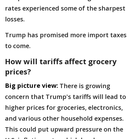
rates experienced some of the sharpest
losses.
Trump has promised more import taxes
to come.
How will tariffs affect grocery
prices?
Big picture view:
There is growing
concern that Trump's tariffs will lead to
higher prices for groceries, electronics,
and various other household expenses.
This could put upward pressure on the