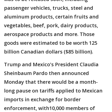
passenger vehicles, trucks, steel and
aluminum products, certain fruits and
vegetables, beef, pork, dairy products,
aerospace products and more. Those
goods were estimated to be worth 125
billion Canadian dollars ($85 billion).
Trump and Mexico's President Claudia
Sheinbaum Pardo then announced
Monday that there would be a month-
long pause on tariffs applied to Mexican
imports in exchange for border
enforcement, with10,000 members of