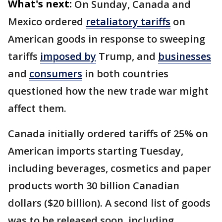
What's next:
On Sunday, Canada and
Mexico ordered
retaliatory tariffs
on
American goods in response to sweeping
tariffs
imposed by
Trump, and
businesses
and
consumers
in both countries
questioned how the new trade war might
affect them.
Canada initially ordered tariffs of 25% on
American imports starting Tuesday,
including beverages, cosmetics and paper
products worth 30 billion Canadian
dollars ($20 billion). A second list of goods
was to be released soon, including