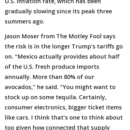
U.S. inflation rate, which has been
gradually slowing since its peak three
summers ago.
Jason Moser from The Motley Fool says
the risk is in the longer Trump's tariffs go
on. "Mexico actually provides about half
of the U.S. fresh produce imports
annually. More than 80% of our
avocados," he said. "You might want to
stock up on some tequila. Certainly,
consumer electronics, bigger ticket items
like cars. I think that's one to think about
too given how connected that supply