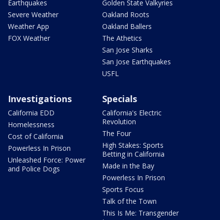
Earthquakes
Golden State Valkyries
Severe Weather
Oakland Roots
Weather App
Oakland Ballers
FOX Weather
The Athetics
San Jose Sharks
San Jose Earthquakes
USFL
Investigations
Specials
California EDD
California's Electric
Revolution
Homelessness
The Four
Cost of California
High Stakes: Sports
Powerless In Prison
Betting in California
Unleashed Force: Power
Made in the Bay
and Police Dogs
Powerless In Prison
Sports Focus
Talk of the Town
This Is Me: Transgender