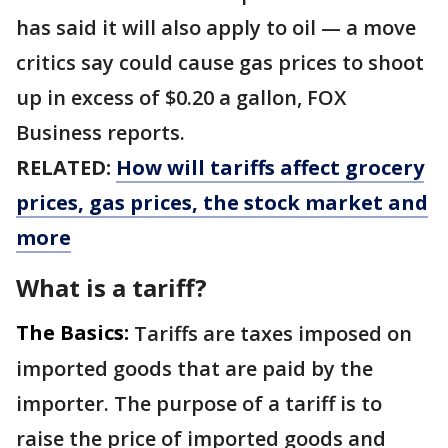
has said it will also apply to oil — a move
critics say could cause gas prices to shoot
up in excess of $0.20 a gallon, FOX
Business reports.
RELATED:
How will tariffs affect grocery
prices, gas prices, the stock market and
more
What is a tariff?
The Basics:
Tariffs are taxes imposed on
imported goods that are paid by the
importer. The purpose of a tariff is to
raise the price of imported goods and