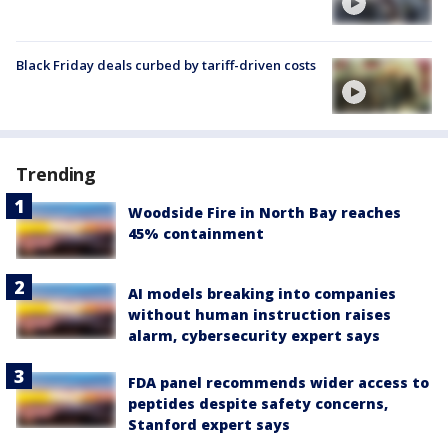
Black Friday deals curbed by tariff-driven costs
Trending
Woodside Fire in North Bay reaches
45% containment
AI models breaking into companies
without human instruction raises
alarm, cybersecurity expert says
FDA panel recommends wider access to
peptides despite safety concerns,
Stanford expert says