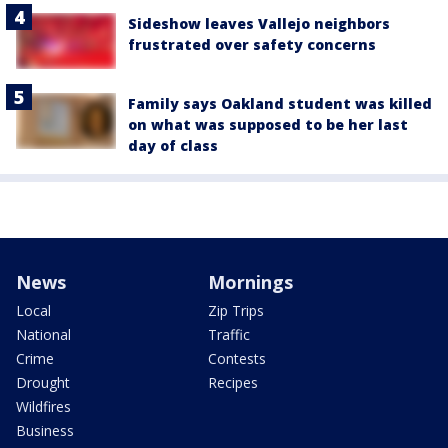
Sideshow leaves Vallejo neighbors
frustrated over safety concerns
Family says Oakland student was killed
on what was supposed to be her last
day of class
News
Mornings
Local
Zip Trips
National
Traffic
Crime
Contests
Drought
Recipes
Wildfires
Business