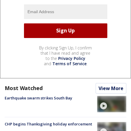
By clicking Sign Up, I confirm
that I have read and agree
to the
Privacy Policy
and
Terms of Service
.
Most Watched
View More
Earthquake swarm strikes South Bay
CHP begins Thanksgiving holiday enforcement