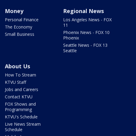
Money
Regional News
Personal Finance
Los Angeles News - FOX
11
The Economy
Phoenix News - FOX 10
Small Business
Phoenix
Seattle News - FOX 13
Seattle
About Us
How To Stream
KTVU Staff
Jobs and Careers
Contact KTVU
FOX Shows and
Programming
KTVU's Schedule
Live News Stream
Schedule