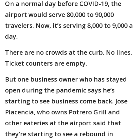
On a normal day before COVID-19, the
airport would serve 80,000 to 90,000
travelers. Now, it’s serving 8,000 to 9,000 a
day.
There are no crowds at the curb. No lines.
Ticket counters are empty.
But one business owner who has stayed
open during the pandemic says he’s
starting to see business come back. Jose
Placencia, who owns Potrero Grill and
other eateries at the airport said that
they’re starting to see a rebound in