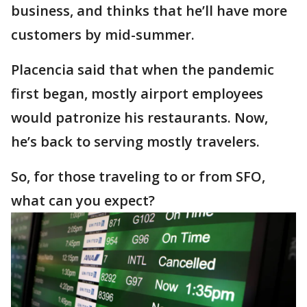
business, and thinks that he’ll have more
customers by mid-summer.
Placencia said that when the pandemic
first began, mostly airport employees
would patronize his restaurants. Now,
he’s back to serving mostly travelers.
So, for those traveling to or from SFO,
what can you expect?