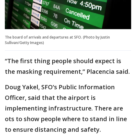
The board of arrivals and departures at SFO. (Photo by Justin
Sullivan/Getty Images)
“The first thing people should expect is
the masking requirement,” Placencia said.
Doug Yakel, SFO’s Public Information
Officer, said that the airport is
implementing infrastructure. There are
ots to show people where to stand in line
to ensure distancing and safety.