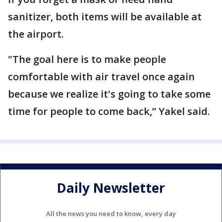
sanitizer, both items will be available at
the airport.
"The goal here is to make people
comfortable with air travel once again
because we realize it's going to take some
time for people to come back,” Yakel said.
Daily Newsletter
All the news you need to know, every day