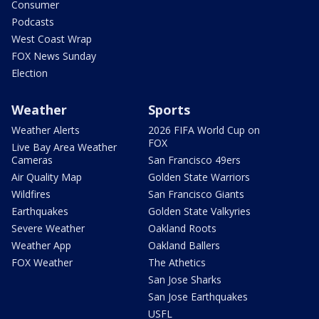
Consumer
Podcasts
West Coast Wrap
FOX News Sunday
Election
Weather
Sports
Weather Alerts
2026 FIFA World Cup on
FOX
Live Bay Area Weather
Cameras
San Francisco 49ers
Air Quality Map
Golden State Warriors
Wildfires
San Francisco Giants
Earthquakes
Golden State Valkyries
Severe Weather
Oakland Roots
Weather App
Oakland Ballers
FOX Weather
The Athetics
San Jose Sharks
San Jose Earthquakes
USFL