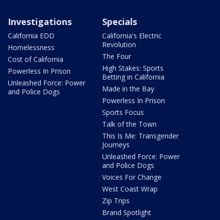
Investigations
Specials
California EDD
California's Electric
Revolution
Homelessness
The Four
Cost of California
High Stakes: Sports
Powerless In Prison
Betting in California
Unleashed Force: Power
Made in the Bay
and Police Dogs
Powerless In Prison
Sports Focus
Talk of the Town
This Is Me: Transgender
Journeys
Unleashed Force: Power
and Police Dogs
Voices For Change
West Coast Wrap
Zip Trips
Brand Spotlight