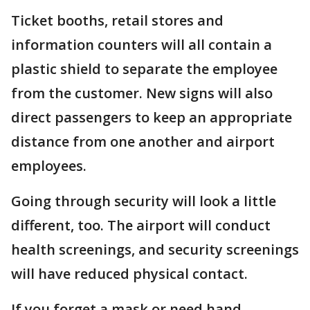
Ticket booths, retail stores and
information counters will all contain a
plastic shield to separate the employee
from the customer. New signs will also
direct passengers to keep an appropriate
distance from one another and airport
employees.
Going through security will look a little
different, too. The airport will conduct
health screenings, and security screenings
will have reduced physical contact.
If you forget a mask or need hand