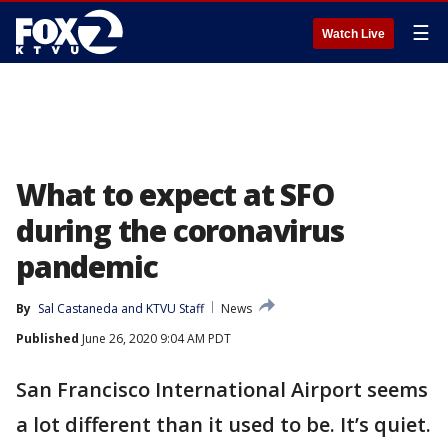
☰
Watch Live
What to expect at SFO
during the coronavirus
pandemic
By
Sal Castaneda
 and 
KTVU Staff
News
Published
June 26, 2020 9:04 AM PDT
San Francisco International Airport seems
a lot different than it used to be. It’s quiet.