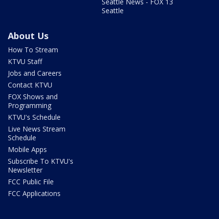
Seattle News - FOX 13
Seattle
About Us
How To Stream
KTVU Staff
Jobs and Careers
Contact KTVU
FOX Shows and
Programming
KTVU's Schedule
Live News Stream
Schedule
Mobile Apps
Subscribe To KTVU's
Newsletter
FCC Public File
FCC Applications