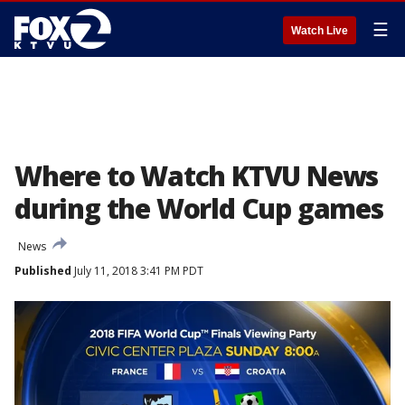
☰
Watch Live
Where to Watch KTVU News
during the World Cup games
News
Published
July 11, 2018 3:41 PM PDT