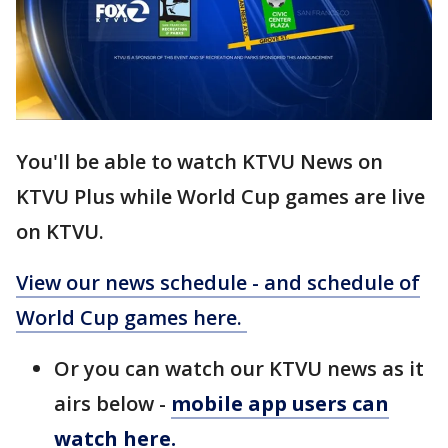
You'll be able to watch KTVU News on
KTVU Plus while World Cup games are live
on KTVU.
View our news schedule - and schedule of
World Cup games here.
Or you can watch our KTVU news as it
airs below -
mobile app users can
watch here.