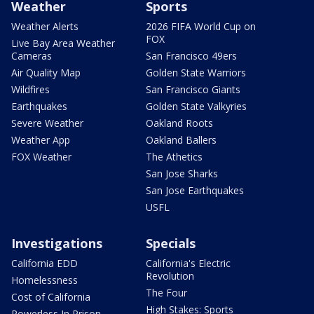
Weather
Sports
Weather Alerts
2026 FIFA World Cup on
FOX
Live Bay Area Weather
Cameras
San Francisco 49ers
Air Quality Map
Golden State Warriors
Wildfires
San Francisco Giants
Earthquakes
Golden State Valkyries
Severe Weather
Oakland Roots
Weather App
Oakland Ballers
FOX Weather
The Athetics
San Jose Sharks
San Jose Earthquakes
USFL
Investigations
Specials
California EDD
California's Electric
Revolution
Homelessness
The Four
Cost of California
High Stakes: Sports
Powerless In Prison