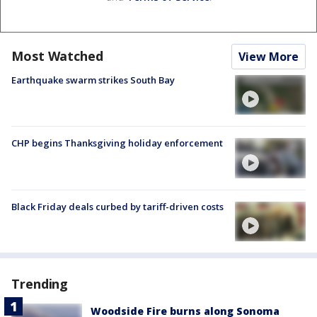
Most Watched
View More
Earthquake swarm strikes South Bay
CHP begins Thanksgiving holiday enforcement
Black Friday deals curbed by tariff-driven costs
Trending
Woodside Fire burns along Sonoma