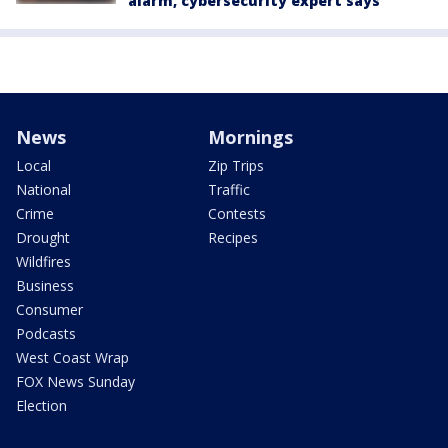
alarm, cybersecurity expert says
News
Mornings
Local
Zip Trips
National
Traffic
Crime
Contests
Drought
Recipes
Wildfires
Business
Consumer
Podcasts
West Coast Wrap
FOX News Sunday
Election