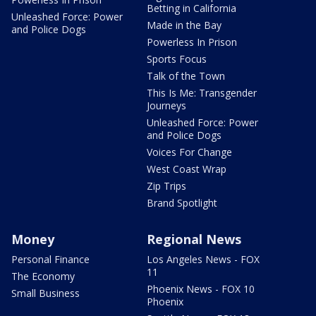
Betting in California
Unleashed Force: Power
Made in the Bay
and Police Dogs
Powerless In Prison
Sports Focus
Talk of the Town
This Is Me: Transgender
Journeys
Unleashed Force: Power
and Police Dogs
Voices For Change
West Coast Wrap
Zip Trips
Brand Spotlight
Money
Regional News
Personal Finance
Los Angeles News - FOX
11
The Economy
Phoenix News - FOX 10
Small Business
Phoenix