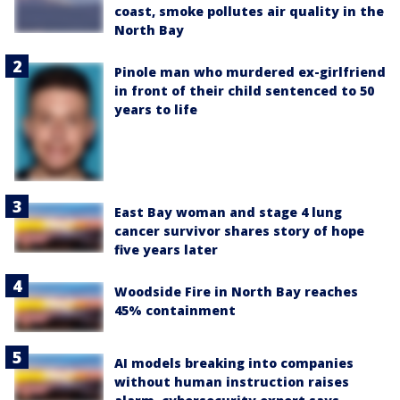
coast, smoke pollutes air quality in the
North Bay
Pinole man who murdered ex-girlfriend
in front of their child sentenced to 50
years to life
East Bay woman and stage 4 lung
cancer survivor shares story of hope
five years later
Woodside Fire in North Bay reaches
45% containment
AI models breaking into companies
without human instruction raises