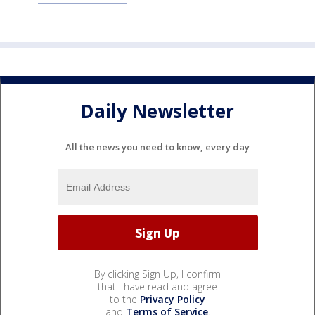
Daily Newsletter
All the news you need to know, every day
By clicking Sign Up, I confirm
that I have read and agree
to the
Privacy Policy
and
Terms of Service
.