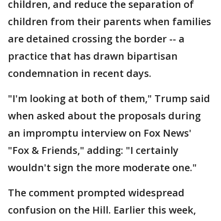
children, and reduce the separation of
children from their parents when families
are detained crossing the border -- a
practice that has drawn bipartisan
condemnation in recent days.
"I'm looking at both of them," Trump said
when asked about the proposals during
an impromptu interview on Fox News'
"Fox & Friends," adding: "I certainly
wouldn't sign the more moderate one."
The comment prompted widespread
confusion on the Hill. Earlier this week,