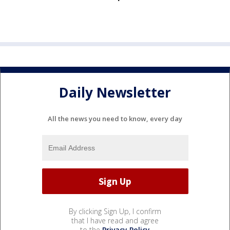
Daily Newsletter
All the news you need to know, every day
By clicking Sign Up, I confirm
that I have read and agree
to the
Privacy Policy