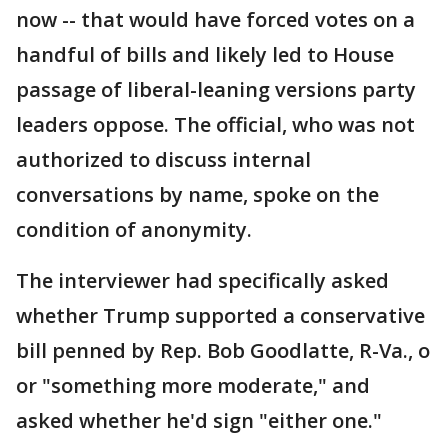
now -- that would have forced votes on a
handful of bills and likely led to House
passage of liberal-leaning versions party
leaders oppose. The official, who was not
authorized to discuss internal
conversations by name, spoke on the
condition of anonymity.
The interviewer had specifically asked
whether Trump supported a conservative
bill penned by Rep. Bob Goodlatte, R-Va., o
or "something more moderate," and
asked whether he'd sign "either one."