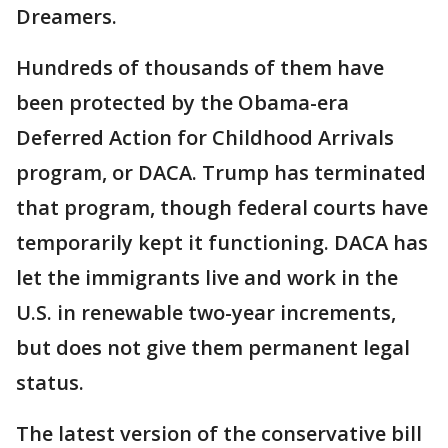
Dreamers.
Hundreds of thousands of them have
been protected by the Obama-era
Deferred Action for Childhood Arrivals
program, or DACA. Trump has terminated
that program, though federal courts have
temporarily kept it functioning. DACA has
let the immigrants live and work in the
U.S. in renewable two-year increments,
but does not give them permanent legal
status.
The latest version of the conservative bill