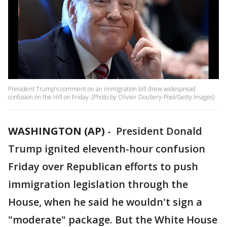
President Trump's comment on an immigration bill drew widespread
confusion on the Hill on Friday. (Photo by Olivier Douliery-Pool/Getty Images)
WASHINGTON (AP)
-
President Donald
Trump ignited eleventh-hour confusion
Friday over Republican efforts to push
immigration legislation through the
House, when he said he wouldn't sign a
"moderate" package. But the White House