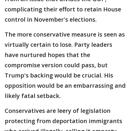
complicating their effort to retain House
control in November's elections.
The more conservative measure is seen as
virtually certain to lose. Party leaders
have nurtured hopes that the
compromise version could pass, but
Trump's backing would be crucial. His
opposition would be an embarrassing and
likely fatal setback.
Conservatives are leery of legislation
protecting from deportation immigrants