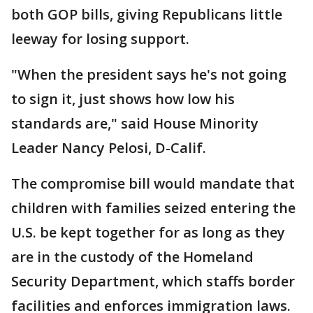
both GOP bills, giving Republicans little
leeway for losing support.
"When the president says he's not going
to sign it, just shows how low his
standards are," said House Minority
Leader Nancy Pelosi, D-Calif.
The compromise bill would mandate that
children with families seized entering the
U.S. be kept together for as long as they
are in the custody of the Homeland
Security Department, which staffs border
facilities and enforces immigration laws.