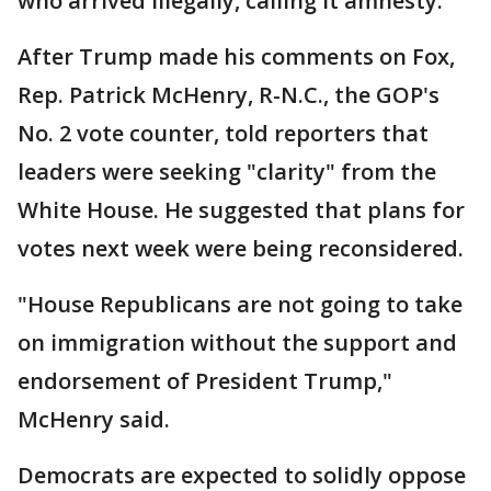
who arrived illegally, calling it amnesty.
After Trump made his comments on Fox,
Rep. Patrick McHenry, R-N.C., the GOP's
No. 2 vote counter, told reporters that
leaders were seeking "clarity" from the
White House. He suggested that plans for
votes next week were being reconsidered.
"House Republicans are not going to take
on immigration without the support and
endorsement of President Trump,"
McHenry said.
Democrats are expected to solidly oppose