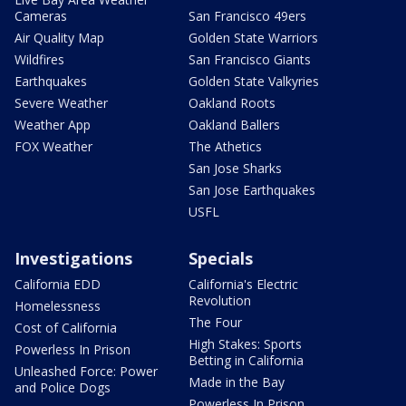
Cameras
San Francisco 49ers
Air Quality Map
Golden State Warriors
Wildfires
San Francisco Giants
Earthquakes
Golden State Valkyries
Severe Weather
Oakland Roots
Weather App
Oakland Ballers
FOX Weather
The Athetics
San Jose Sharks
San Jose Earthquakes
USFL
Investigations
Specials
California EDD
California's Electric
Revolution
Homelessness
The Four
Cost of California
High Stakes: Sports
Powerless In Prison
Betting in California
Unleashed Force: Power
Made in the Bay
and Police Dogs
Powerless In Prison