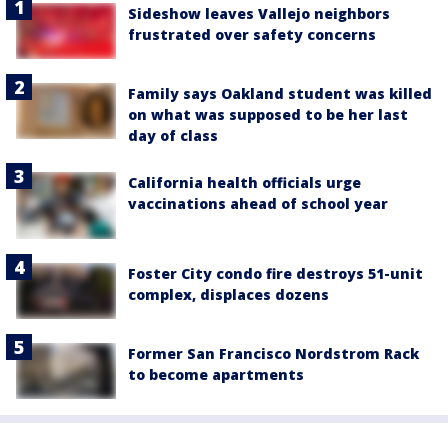
Sideshow leaves Vallejo neighbors
frustrated over safety concerns
Family says Oakland student was killed
on what was supposed to be her last
day of class
California health officials urge
vaccinations ahead of school year
Foster City condo fire destroys 51-unit
complex, displaces dozens
Former San Francisco Nordstrom Rack
to become apartments