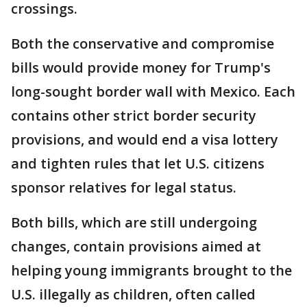
crossings.
Both the conservative and compromise
bills would provide money for Trump's
long-sought border wall with Mexico. Each
contains other strict border security
provisions, and would end a visa lottery
and tighten rules that let U.S. citizens
sponsor relatives for legal status.
Both bills, which are still undergoing
changes, contain provisions aimed at
helping young immigrants brought to the
U.S. illegally as children, often called