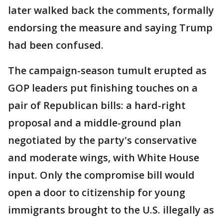
later walked back the comments, formally
endorsing the measure and saying Trump
had been confused.
The campaign-season tumult erupted as
GOP leaders put finishing touches on a
pair of Republican bills: a hard-right
proposal and a middle-ground plan
negotiated by the party's conservative
and moderate wings, with White House
input. Only the compromise bill would
open a door to citizenship for young
immigrants brought to the U.S. illegally as