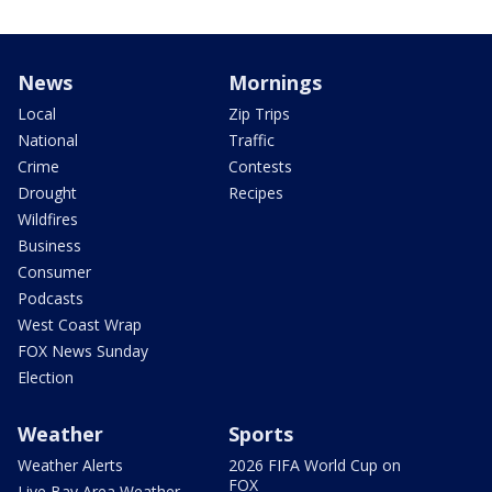
News
Mornings
Local
Zip Trips
National
Traffic
Crime
Contests
Drought
Recipes
Wildfires
Business
Consumer
Podcasts
West Coast Wrap
FOX News Sunday
Election
Weather
Sports
Weather Alerts
2026 FIFA World Cup on
FOX
Live Bay Area Weather