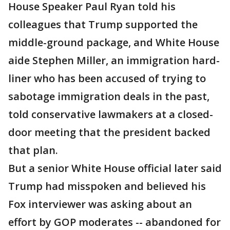
House Speaker Paul Ryan told his
colleagues that Trump supported the
middle-ground package, and White House
aide Stephen Miller, an immigration hard-
liner who has been accused of trying to
sabotage immigration deals in the past,
told conservative lawmakers at a closed-
door meeting that the president backed
that plan.
But a senior White House official later said
Trump had misspoken and believed his
Fox interviewer was asking about an
effort by GOP moderates -- abandoned for