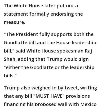
The White House later put out a
statement formally endorsing the
measure.
"The President fully supports both the
Goodlatte bill and the House leadership
bill," said White House spokesman Raj
Shah, adding that Trump would sign
"either the Goodlatte or the leadership
bills."
Trump also weighed in by tweet, writing
that any bill "MUST HAVE" provisions
financing his proposed wall with Mexico