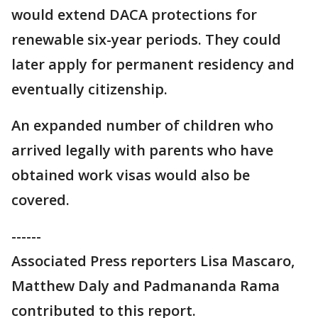
would extend DACA protections for
renewable six-year periods. They could
later apply for permanent residency and
eventually citizenship.
An expanded number of children who
arrived legally with parents who have
obtained work visas would also be
covered.
------
Associated Press reporters Lisa Mascaro,
Matthew Daly and Padmananda Rama
contributed to this report.