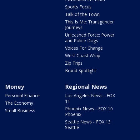
Sports Focus
Talk of the Town
This Is Me: Transgender
Journeys
Unleashed Force: Power
and Police Dogs
Voices For Change
West Coast Wrap
Zip Trips
Brand Spotlight
Money
Regional News
Personal Finance
Los Angeles News - FOX
11
The Economy
Phoenix News - FOX 10
Small Business
Phoenix
Seattle News - FOX 13
Seattle