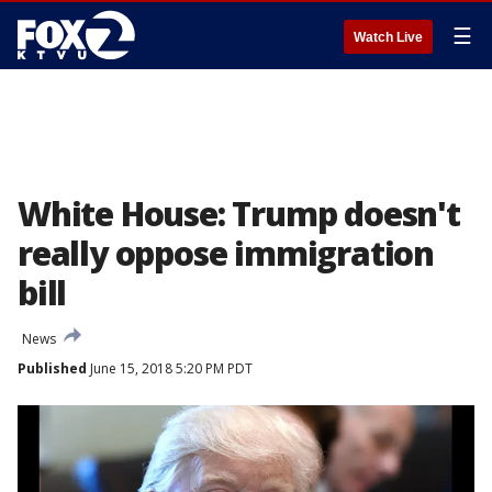
☰
Watch Live
White House: Trump doesn't
really oppose immigration
bill
News
Published
June 15, 2018 5:20 PM PDT