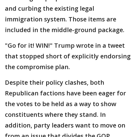
and curbing the existing legal
immigration system. Those items are
included in the middle-ground package.
"Go for it! WIN!" Trump wrote in a tweet
that stopped short of explicitly endorsing
the compromise plan.
Despite their policy clashes, both
Republican factions have been eager for
the votes to be held as a way to show
constituents where they stand. In
addition, party leaders want to move on
from an issue that divides the GOP,