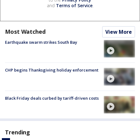
and
Terms of Service
.
Most Watched
View More
Earthquake swarm strikes South Bay
CHP begins Thanksgiving holiday enforcement
Black Friday deals curbed by tariff-driven costs
Trending