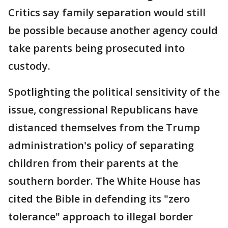
Critics say family separation would still
be possible because another agency could
take parents being prosecuted into
custody.
Spotlighting the political sensitivity of the
issue, congressional Republicans have
distanced themselves from the Trump
administration's policy of separating
children from their parents at the
southern border. The White House has
cited the Bible in defending its "zero
tolerance" approach to illegal border