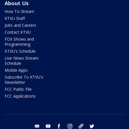
About Us
How To Stream
KTVU Staff
Jobs and Careers
Contact KTVU
FOX Shows and
Programming
KTVU's Schedule
Live News Stream
Schedule
Mobile Apps
Subscribe To KTVU's
Newsletter
FCC Public File
FCC Applications
email
youtube
facebook
instagram
tik tok
twitter