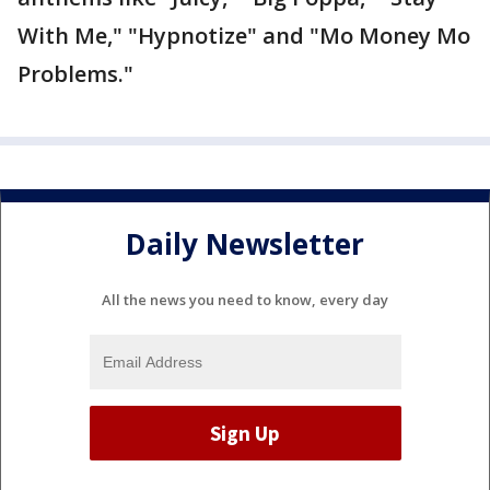
With Me," "Hypnotize" and "Mo Money Mo
Problems."
Daily Newsletter
All the news you need to know, every day