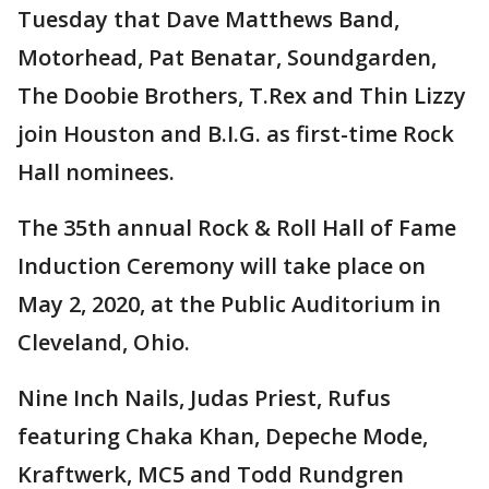
Tuesday that Dave Matthews Band,
Motorhead, Pat Benatar, Soundgarden,
The Doobie Brothers, T.Rex and Thin Lizzy
join Houston and B.I.G. as first-time Rock
Hall nominees.
The 35th annual Rock & Roll Hall of Fame
Induction Ceremony will take place on
May 2, 2020, at the Public Auditorium in
Cleveland, Ohio.
Nine Inch Nails, Judas Priest, Rufus
featuring Chaka Khan, Depeche Mode,
Kraftwerk, MC5 and Todd Rundgren