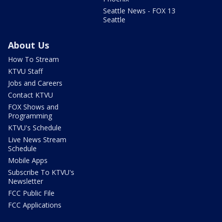
Seattle News - FOX 13
Seattle
About Us
How To Stream
KTVU Staff
Jobs and Careers
Contact KTVU
FOX Shows and
Programming
KTVU's Schedule
Live News Stream
Schedule
Mobile Apps
Subscribe To KTVU's
Newsletter
FCC Public File
FCC Applications