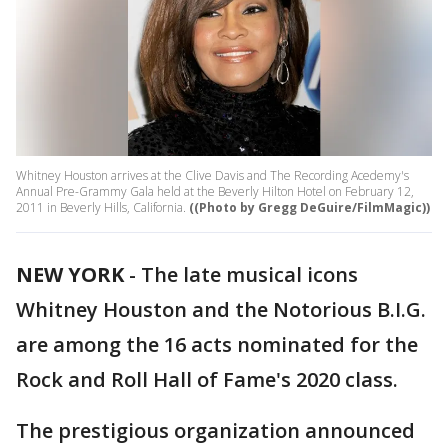
Whitney Houston arrives at the Clive Davis and The Recording Acedemy's
Annual Pre-Grammy Gala held at the Beverly Hilton Hotel on February 12,
2011 in Beverly Hills, California.
((Photo by Gregg DeGuire/FilmMagic))
NEW YORK
-
The late musical icons
Whitney Houston and the Notorious B.I.G.
are among the 16 acts nominated for the
Rock and Roll Hall of Fame's 2020 class.
The prestigious organization announced