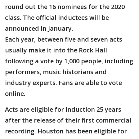
round out the 16 nominees for the 2020
class. The official inductees will be
announced in January.
Each year, between five and seven acts
usually make it into the Rock Hall
following a vote by 1,000 people, including
performers, music historians and
industry experts. Fans are able to vote
online.
Acts are eligible for induction 25 years
after the release of their first commercial
recording. Houston has been eligible for