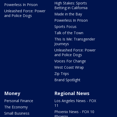
High Stakes: Sports
Powerless In Prison
Betting in California
Unleashed Force: Power
Made in the Bay
and Police Dogs
Powerless In Prison
Sports Focus
Talk of the Town
This Is Me: Transgender
Journeys
Unleashed Force: Power
and Police Dogs
Voices For Change
West Coast Wrap
Zip Trips
Brand Spotlight
Money
Regional News
Personal Finance
Los Angeles News - FOX
11
The Economy
Phoenix News - FOX 10
Small Business
Phoenix