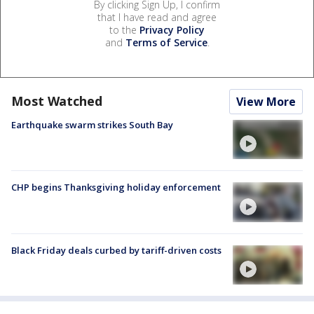
By clicking Sign Up, I confirm
that I have read and agree
to the
Privacy Policy
and
Terms of Service
.
Most Watched
View More
Earthquake swarm strikes South Bay
CHP begins Thanksgiving holiday enforcement
Black Friday deals curbed by tariff-driven costs