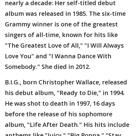
nearly a decade: Her self-titled debut
album was released in 1985. The six-time
Grammy winner is one of the greatest
singers of all-time, known for hits like
"The Greatest Love of All," "I Will Always
Love You" and "I Wanna Dance With
Somebody." She died in 2012.
B.I.G., born Christopher Wallace, released
his debut album, "Ready to Die," in 1994.
He was shot to death in 1997, 16 days
before the release of his sophomore
album, "Life After Death." His hits include
anthems like "Juicy," "Big Poppa," "Stay