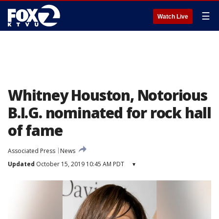
☰
Watch Live
Whitney Houston, Notorious
B.I.G. nominated for rock hall
of fame
Associated Press
News
Updated
October 15, 2019 10:45 AM PDT
▾