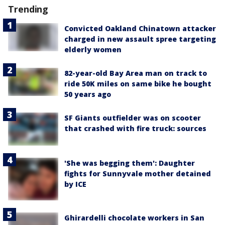
Trending
Convicted Oakland Chinatown attacker
charged in new assault spree targeting
elderly women
82-year-old Bay Area man on track to
ride 50K miles on same bike he bought
50 years ago
SF Giants outfielder was on scooter
that crashed with fire truck: sources
'She was begging them': Daughter
fights for Sunnyvale mother detained
by ICE
Ghirardelli chocolate workers in San