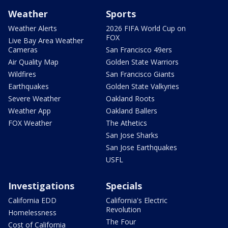
Weather
Sports
Weather Alerts
2026 FIFA World Cup on
FOX
Live Bay Area Weather
Cameras
San Francisco 49ers
Air Quality Map
Golden State Warriors
Wildfires
San Francisco Giants
Earthquakes
Golden State Valkyries
Severe Weather
Oakland Roots
Weather App
Oakland Ballers
FOX Weather
The Athetics
San Jose Sharks
San Jose Earthquakes
USFL
Investigations
Specials
California EDD
California's Electric
Revolution
Homelessness
The Four
Cost of California