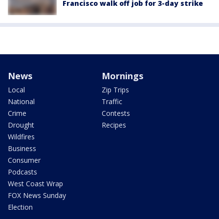
Francisco walk off job for 3-day strike
News
Mornings
Local
Zip Trips
National
Traffic
Crime
Contests
Drought
Recipes
Wildfires
Business
Consumer
Podcasts
West Coast Wrap
FOX News Sunday
Election