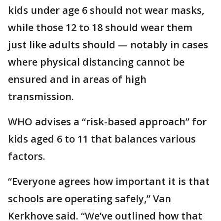
kids under age 6 should not wear masks,
while those 12 to 18 should wear them
just like adults should — notably in cases
where physical distancing cannot be
ensured and in areas of high
transmission.
WHO advises a “risk-based approach” for
kids aged 6 to 11 that balances various
factors.
“Everyone agrees how important it is that
schools are operating safely,” Van
Kerkhove said. “We’ve outlined how that