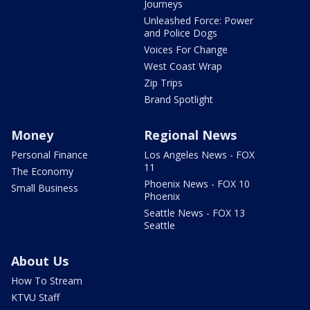
Journeys
Unleashed Force: Power
and Police Dogs
Voices For Change
West Coast Wrap
Zip Trips
Brand Spotlight
Money
Regional News
Personal Finance
Los Angeles News - FOX
11
The Economy
Phoenix News - FOX 10
Small Business
Phoenix
Seattle News - FOX 13
Seattle
About Us
How To Stream
KTVU Staff