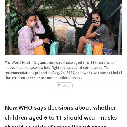
The World Health Organization said those aged 6 to 11 should wear
masks in some cases to help fight the spread of coronavirus. The
recommendations presented Aug. 24, 2020, follow the widespread belief
that children under 12 are not considered as like
Expand
Now WHO says decisions about whether
children aged 6 to 11 should wear masks