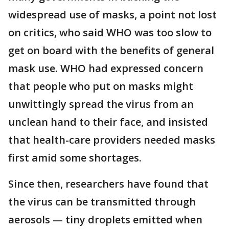
widespread use of masks, a point not lost
on critics, who said WHO was too slow to
get on board with the benefits of general
mask use. WHO had expressed concern
that people who put on masks might
unwittingly spread the virus from an
unclean hand to their face, and insisted
that health-care providers needed masks
first amid some shortages.
Since then, researchers have found that
the virus can be transmitted through
aerosols — tiny droplets emitted when