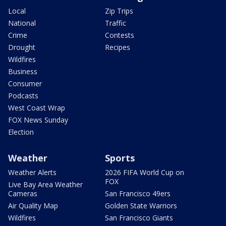
Local
Zip Trips
National
Traffic
Crime
Contests
Drought
Recipes
Wildfires
Business
Consumer
Podcasts
West Coast Wrap
FOX News Sunday
Election
Weather
Sports
Weather Alerts
2026 FIFA World Cup on
FOX
Live Bay Area Weather
Cameras
San Francisco 49ers
Air Quality Map
Golden State Warriors
Wildfires
San Francisco Giants