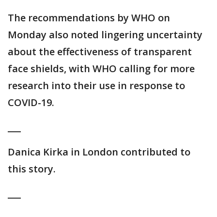
The recommendations by WHO on
Monday also noted lingering uncertainty
about the effectiveness of transparent
face shields, with WHO calling for more
research into their use in response to
COVID-19.
___
Danica Kirka in London contributed to
this story.
___