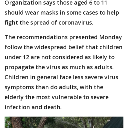
Organization says those aged 6 to 11
should wear masks in some cases to help
fight the spread of coronavirus.
The recommendations presented Monday
follow the widespread belief that children
under 12 are not considered as likely to
propagate the virus as much as adults.
Children in general face less severe virus
symptoms than do adults, with the
elderly the most vulnerable to severe
infection and death.