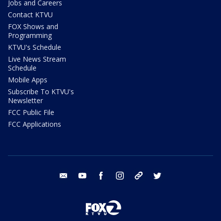
Jobs and Careers
Contact KTVU
FOX Shows and
Programming
KTVU's Schedule
Live News Stream
Schedule
Mobile Apps
Subscribe To KTVU's
Newsletter
FCC Public File
FCC Applications
email
youtube
facebook
instagram
tik tok
twitter