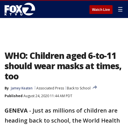
☰
Watch Live
WHO: Children aged 6-to-11
should wear masks at times,
too
By
Jamey Keaten
Associated Press
Back to School
Published
August 24, 2020 11:44 AM PDT
GENEVA
-
Just as millions of children are
heading back to school, the World Health