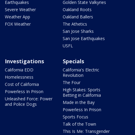
Earthquakes
Golden State Valkyries
Severe Weather
Oakland Roots
Weather App
Oakland Ballers
FOX Weather
The Athetics
San Jose Sharks
San Jose Earthquakes
USFL
Investigations
Specials
California EDD
California's Electric
Revolution
Homelessness
The Four
Cost of California
High Stakes: Sports
Powerless In Prison
Betting in California
Unleashed Force: Power
Made in the Bay
and Police Dogs
Powerless In Prison
Sports Focus
Talk of the Town
This Is Me: Transgender