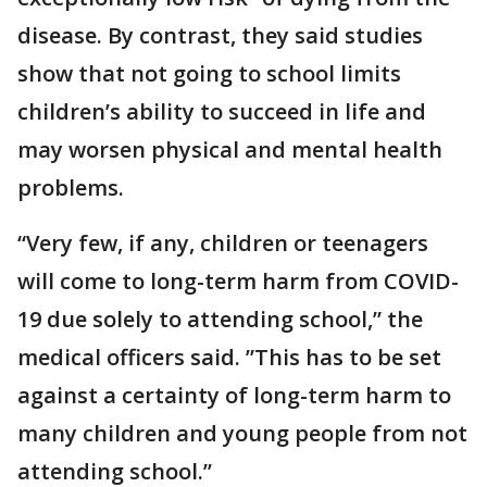
disease. By contrast, they said studies
show that not going to school limits
children’s ability to succeed in life and
may worsen physical and mental health
problems.
“Very few, if any, children or teenagers
will come to long-term harm from COVID-
19 due solely to attending school,” the
medical officers said. ”This has to be set
against a certainty of long-term harm to
many children and young people from not
attending school.’’