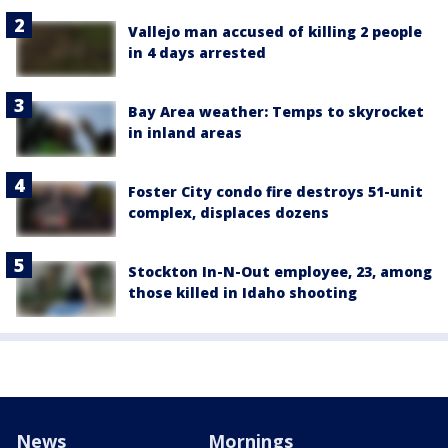
Vallejo man accused of killing 2 people
in 4 days arrested
Bay Area weather: Temps to skyrocket
in inland areas
Foster City condo fire destroys 51-unit
complex, displaces dozens
Stockton In-N-Out employee, 23, among
those killed in Idaho shooting
News
Mornings