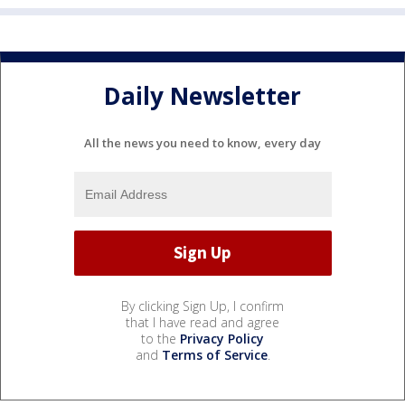
Daily Newsletter
All the news you need to know, every day
By clicking Sign Up, I confirm
that I have read and agree
to the
Privacy Policy
and
Terms of Service
.