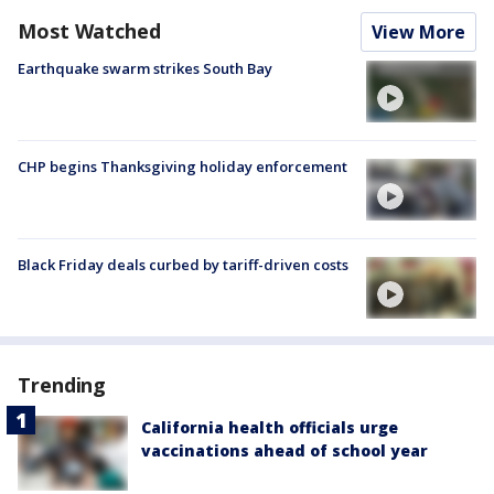
Most Watched
View More
Earthquake swarm strikes South Bay
CHP begins Thanksgiving holiday enforcement
Black Friday deals curbed by tariff-driven costs
Trending
California health officials urge
vaccinations ahead of school year