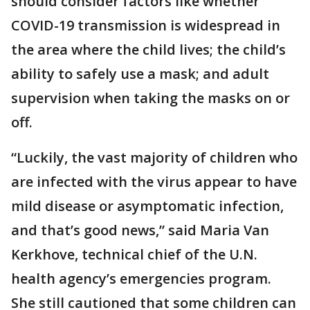
should consider factors like whether
COVID-19 transmission is widespread in
the area where the child lives; the child’s
ability to safely use a mask; and adult
supervision when taking the masks on or
off.
“Luckily, the vast majority of children who
are infected with the virus appear to have
mild disease or asymptomatic infection,
and that’s good news,” said Maria Van
Kerkhove, technical chief of the U.N.
health agency’s emergencies program.
She still cautioned that some children can