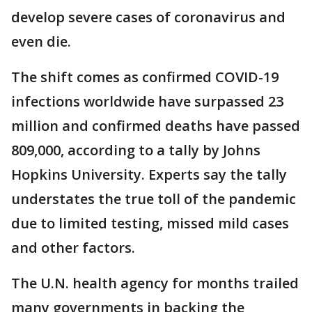
develop severe cases of coronavirus and
even die.
The shift comes as confirmed COVID-19
infections worldwide have surpassed 23
million and confirmed deaths have passed
809,000, according to a tally by Johns
Hopkins University. Experts say the tally
understates the true toll of the pandemic
due to limited testing, missed mild cases
and other factors.
The U.N. health agency for months trailed
many governments in backing the