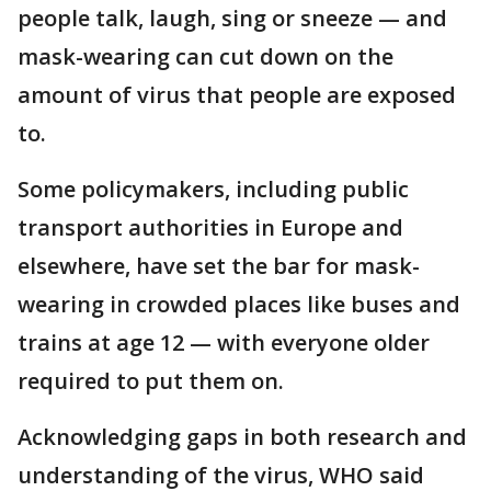
people talk, laugh, sing or sneeze — and
mask-wearing can cut down on the
amount of virus that people are exposed
to.
Some policymakers, including public
transport authorities in Europe and
elsewhere, have set the bar for mask-
wearing in crowded places like buses and
trains at age 12 — with everyone older
required to put them on.
Acknowledging gaps in both research and
understanding of the virus, WHO said