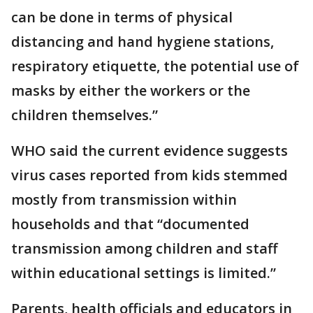
can be done in terms of physical
distancing and hand hygiene stations,
respiratory etiquette, the potential use of
masks by either the workers or the
children themselves.”
WHO said the current evidence suggests
virus cases reported from kids stemmed
mostly from transmission within
households and that “documented
transmission among children and staff
within educational settings is limited.”
Parents, health officials and educators in