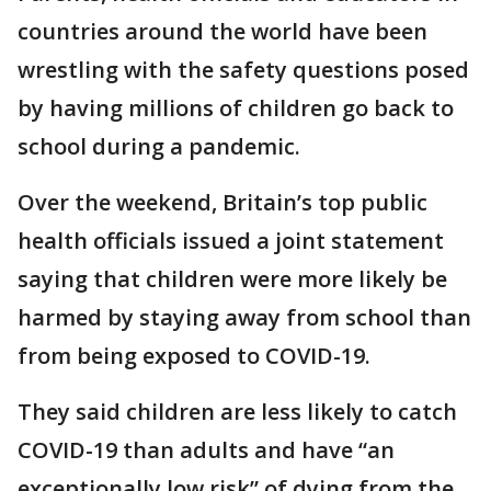
countries around the world have been
wrestling with the safety questions posed
by having millions of children go back to
school during a pandemic.
Over the weekend, Britain’s top public
health officials issued a joint statement
saying that children were more likely be
harmed by staying away from school than
from being exposed to COVID-19.
They said children are less likely to catch
COVID-19 than adults and have “an
exceptionally low risk” of dying from the