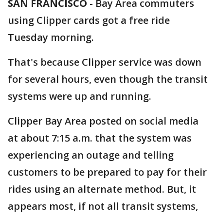
SAN FRANCISCO
-
Bay Area commuters
using Clipper cards got a free ride
Tuesday morning.
That's because Clipper service was down
for several hours, even though the transit
systems were up and running.
Clipper Bay Area posted on social media
at about 7:15 a.m. that the system was
experiencing an outage and telling
customers to be prepared to pay for their
rides using an alternate method. But, it
appears most, if not all transit systems,