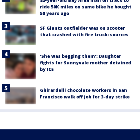
82-year-old Bay Area man on track to
ride 50K miles on same bike he bought
50 years ago
SF Giants outfielder was on scooter
that crashed with fire truck: sources
'She was begging them': Daughter
fights for Sunnyvale mother detained
by ICE
Ghirardelli chocolate workers in San
Francisco walk off job for 3-day strike