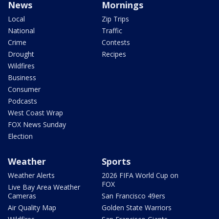
News
Mornings
Local
Zip Trips
National
Traffic
Crime
Contests
Drought
Recipes
Wildfires
Business
Consumer
Podcasts
West Coast Wrap
FOX News Sunday
Election
Weather
Sports
Weather Alerts
2026 FIFA World Cup on
FOX
Live Bay Area Weather
Cameras
San Francisco 49ers
Air Quality Map
Golden State Warriors