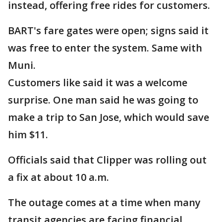
instead, offering free rides for customers.
BART's fare gates were open; signs said it
was free to enter the system. Same with
Muni.
Customers like said it was a welcome
surprise. One man said he was going to
make a trip to San Jose, which would save
him $11.
Officials said that Clipper was rolling out
a fix at about 10 a.m.
The outage comes at a time when many
transit agencies are facing financial