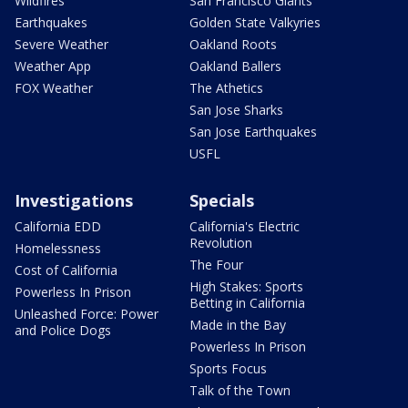
Wildfires
San Francisco Giants
Earthquakes
Golden State Valkyries
Severe Weather
Oakland Roots
Weather App
Oakland Ballers
FOX Weather
The Athetics
San Jose Sharks
San Jose Earthquakes
USFL
Investigations
Specials
California EDD
California's Electric
Revolution
Homelessness
The Four
Cost of California
High Stakes: Sports
Powerless In Prison
Betting in California
Unleashed Force: Power
Made in the Bay
and Police Dogs
Powerless In Prison
Sports Focus
Talk of the Town