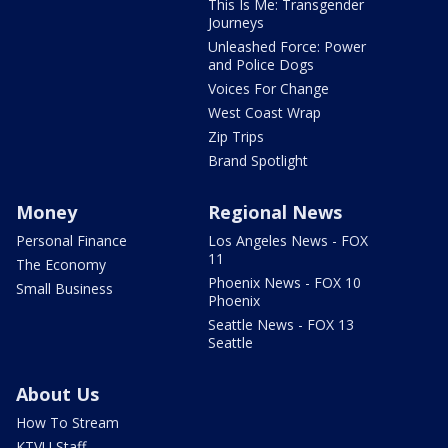
This Is Me: Transgender
Journeys
Unleashed Force: Power
and Police Dogs
Voices For Change
West Coast Wrap
Zip Trips
Brand Spotlight
Money
Regional News
Personal Finance
Los Angeles News - FOX
11
The Economy
Phoenix News - FOX 10
Small Business
Phoenix
Seattle News - FOX 13
Seattle
About Us
How To Stream
KTVU Staff