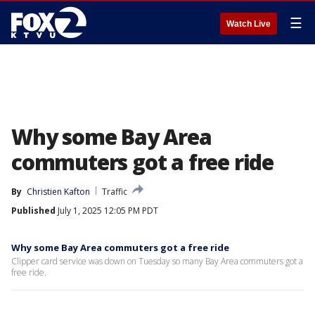
☰
Watch Live
Why some Bay Area
commuters got a free ride
By
Christien Kafton
Traffic
Published
July 1, 2025 12:05 PM PDT
Why some Bay Area commuters got a free ride
Clipper card service was down on Tuesday so many Bay Area commuters got a
free ride.