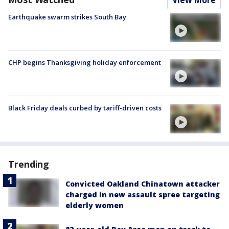
Earthquake swarm strikes South Bay
CHP begins Thanksgiving holiday enforcement
Black Friday deals curbed by tariff-driven costs
Trending
Convicted Oakland Chinatown attacker
charged in new assault spree targeting
elderly women