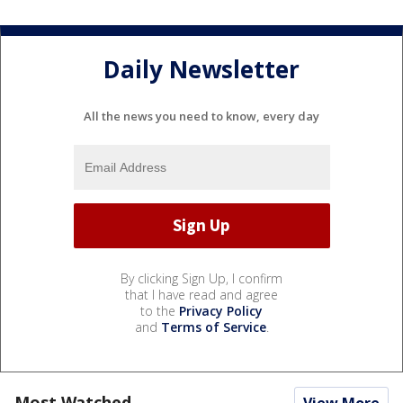
Daily Newsletter
All the news you need to know, every day
By clicking Sign Up, I confirm
that I have read and agree
to the
Privacy Policy
and
Terms of Service
.
Most Watched
View More