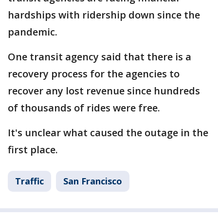
hardships with ridership down since the
pandemic.
One transit agency said that there is a
recovery process for the agencies to
recover any lost revenue since hundreds
of thousands of rides were free.
It's unclear what caused the outage in the
first place.
Traffic
San Francisco