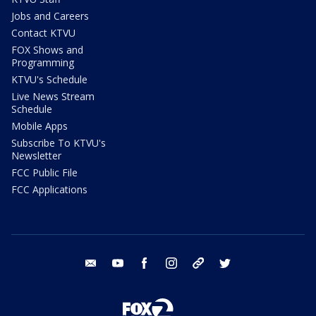
Jobs and Careers
Contact KTVU
FOX Shows and
Programming
KTVU's Schedule
Live News Stream
Schedule
Mobile Apps
Subscribe To KTVU's
Newsletter
FCC Public File
FCC Applications
email
youtube
facebook
instagram
tik tok
twitter