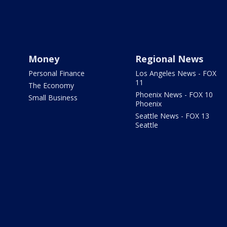
Money
Regional News
Personal Finance
Los Angeles News - FOX
11
The Economy
Phoenix News - FOX 10
Small Business
Phoenix
Seattle News - FOX 13
Seattle