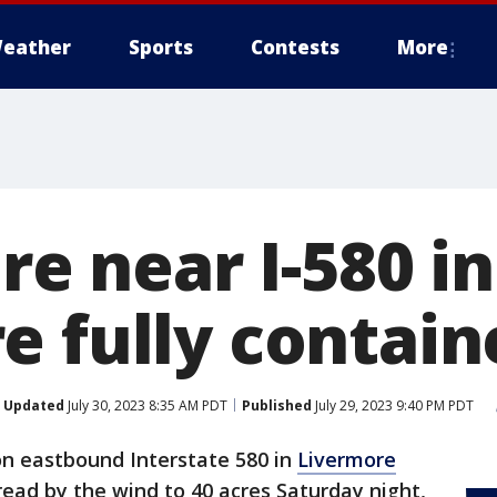
eather
Sports
Contests
More
ire near I-580 in
e fully contain
Updated
July 30, 2023 8:35 AM PDT
Published
July 29, 2023 9:40 PM PDT
 on eastbound Interstate 580 in
Livermore
ead by the wind to 40 acres Saturday night,