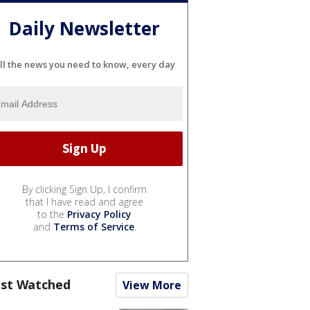
Daily Newsletter
ll the news you need to know, every day
By clicking Sign Up, I confirm
that I have read and agree
to the
Privacy Policy
and
Terms of Service
.
st Watched
View More