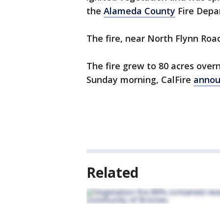
the
Alameda County
Fire Depa
The fire, near North Flynn Road
The fire grew to 80 acres over
Sunday morning, CalFire
annou
Related