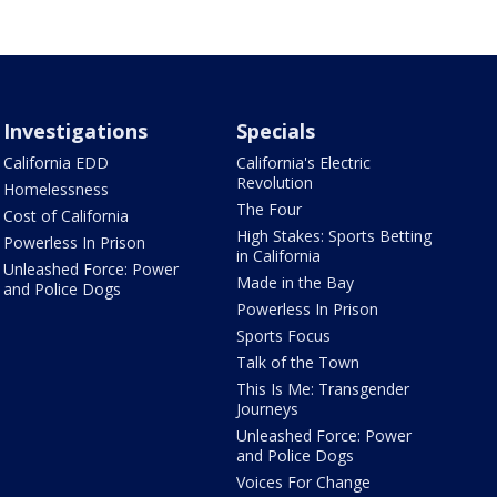
Investigations
Specials
California EDD
California's Electric
Revolution
Homelessness
The Four
Cost of California
High Stakes: Sports Betting
Powerless In Prison
in California
Unleashed Force: Power
Made in the Bay
and Police Dogs
Powerless In Prison
Sports Focus
Talk of the Town
This Is Me: Transgender
Journeys
Unleashed Force: Power
and Police Dogs
Voices For Change