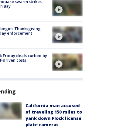
hquake swarm strikes
h Bay
 begins Thanksgiving
iday enforcement
k Friday deals curbed by
ff-driven costs
ending
California man accused
of traveling 150 miles to
yank down Flock license
plate cameras