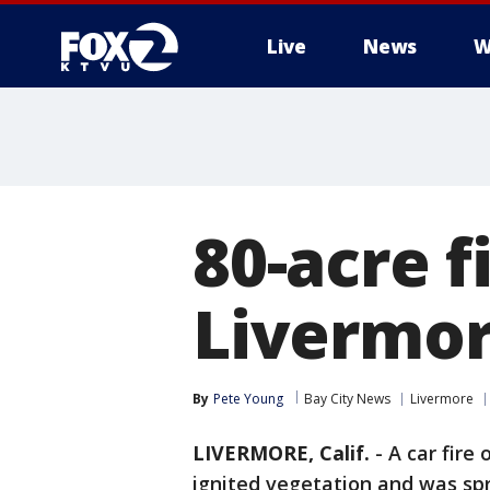
Live
News
W
80-acre f
Livermor
By
Pete Young
Bay City News
Livermore
LIVERMORE, Calif.
-
A car fire
ignited vegetation and was spr