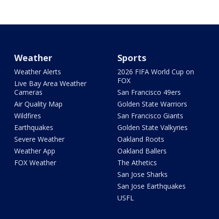
Weather
Sports
Weather Alerts
2026 FIFA World Cup on
FOX
Live Bay Area Weather
Cameras
San Francisco 49ers
Air Quality Map
Golden State Warriors
Wildfires
San Francisco Giants
Earthquakes
Golden State Valkyries
Severe Weather
Oakland Roots
Weather App
Oakland Ballers
FOX Weather
The Athetics
San Jose Sharks
San Jose Earthquakes
USFL