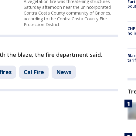
A vegetation fire was threatening structures
Eart
Sout
Saturday afternoon near the unincorporated
Contra Costa County community of Briones,
according to the Contra Costa County Fire
Protection District.
CHP
hol
th the blaze, the fire department said.
Blac
tari
fires
Cal Fire
News
Tr