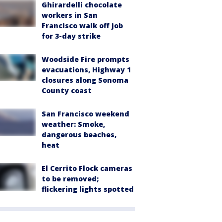
Ghirardelli chocolate
workers in San
Francisco walk off job
for 3-day strike
Woodside Fire prompts
evacuations, Highway 1
closures along Sonoma
County coast
San Francisco weekend
weather: Smoke,
dangerous beaches,
heat
El Cerrito Flock cameras
to be removed;
flickering lights spotted