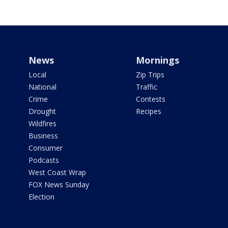
News
Mornings
Local
Zip Trips
National
Traffic
Crime
Contests
Drought
Recipes
Wildfires
Business
Consumer
Podcasts
West Coast Wrap
FOX News Sunday
Election