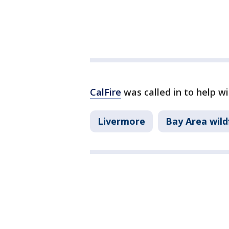
CalFire
was called in to help wi
Livermore
Bay Area wild