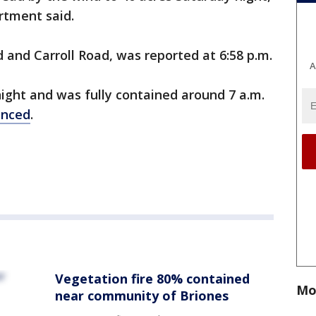
rtment said.
 and Carroll Road, was reported at 6:58 p.m.
A
night and was fully contained around 7 a.m.
nced
.
Vegetation fire 80% contained
Mo
near community of Briones