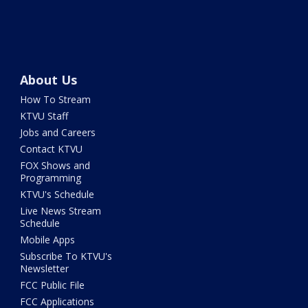
About Us
How To Stream
KTVU Staff
Jobs and Careers
Contact KTVU
FOX Shows and
Programming
KTVU's Schedule
Live News Stream
Schedule
Mobile Apps
Subscribe To KTVU's
Newsletter
FCC Public File
FCC Applications