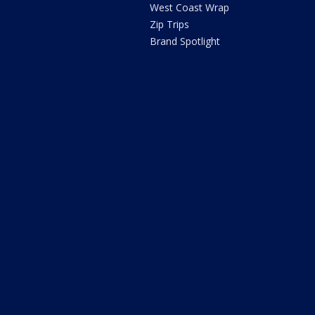
West Coast Wrap
Zip Trips
Brand Spotlight