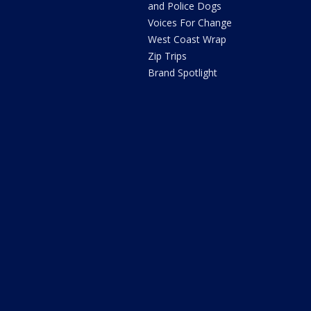
and Police Dogs
Voices For Change
West Coast Wrap
Zip Trips
Brand Spotlight