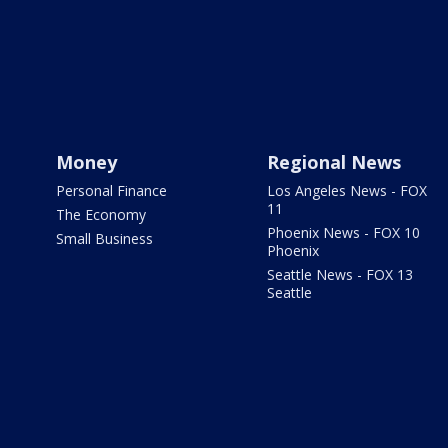
Money
Regional News
Personal Finance
Los Angeles News - FOX
11
The Economy
Phoenix News - FOX 10
Small Business
Phoenix
Seattle News - FOX 13
Seattle