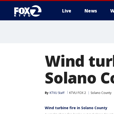
Live
News
W
Wind turb
Solano C
By
KTVU Staff
KTVU FOX 2
Solano County
Wind turbine fire in Solano County