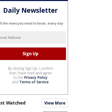
Daily Newsletter
ll the news you need to know, every day
By clicking Sign Up, I confirm
that I have read and agree
to the
Privacy Policy
and
Terms of Service
.
st Watched
View More