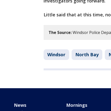
investigators going forward.
Little said that at this time, n
The Source:
Windsor Police Dep
Windsor
North Bay
News
Mornings