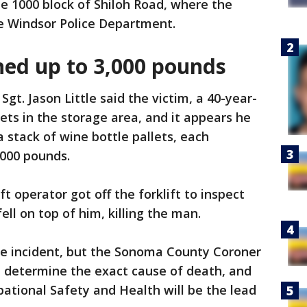
he 1000 block of Shiloh Road, where the
he Windsor Police Department.
hed up to 3,000 pounds
 Sgt. Jason Little said the victim, a 40-year-
ets in the storage area, and it appears he
 stack of wine bottle pallets, each
000 pounds.
ft operator got off the forklift to inspect
ll on top of him, killing the man.
the incident, but the Sonoma County Coroner
l determine the exact cause of death, and
pational Safety and Health will be the lead