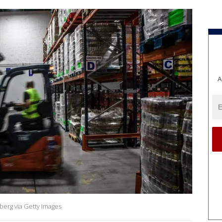
A
berg via Getty Images