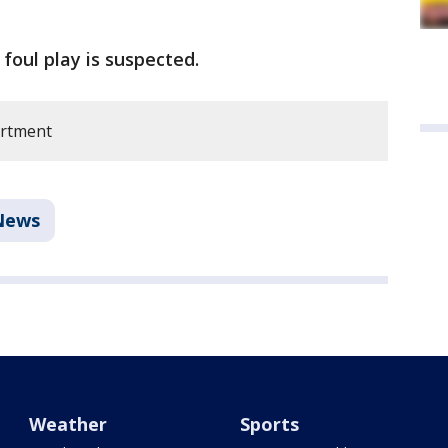
o foul play is suspected.
artment
News
Weather
Sports