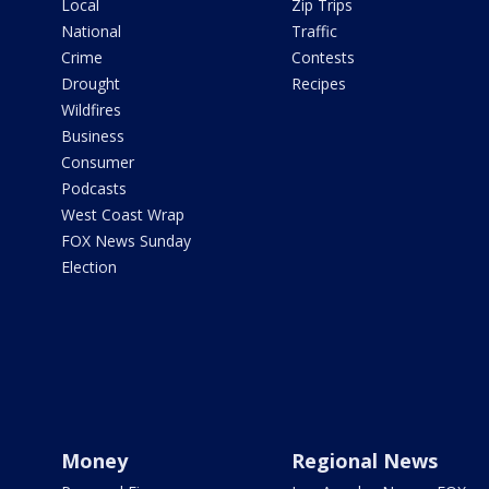
Local
Zip Trips
National
Traffic
Crime
Contests
Drought
Recipes
Wildfires
Business
Consumer
Podcasts
West Coast Wrap
FOX News Sunday
Election
Money
Regional News