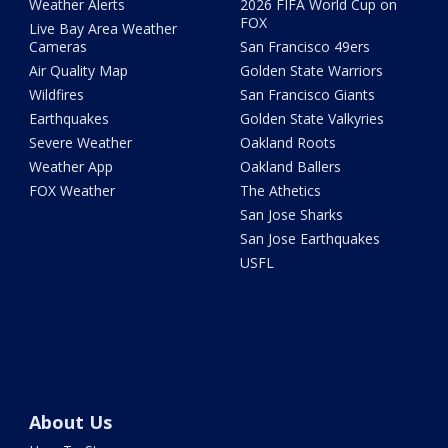
Weather Alerts
2026 FIFA World Cup on
FOX
Live Bay Area Weather
Cameras
San Francisco 49ers
Air Quality Map
Golden State Warriors
Wildfires
San Francisco Giants
Earthquakes
Golden State Valkyries
Severe Weather
Oakland Roots
Weather App
Oakland Ballers
FOX Weather
The Athetics
San Jose Sharks
San Jose Earthquakes
USFL
About Us