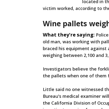
located in t
victim worked, according to t
Wine pallets weig
What they're saying:
Police
old man, was working with pall
braced his equipment against a
weighing between 2,100 and 3,
Investigators believe the forkli
the pallets when one of them fe
Little said no one witnessed 
Bureau's medical examiner wil
the California Division of Occu