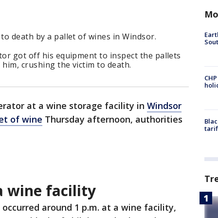
Mo
Eart
to death by a pallet of wines in Windsor.
Sout
tor got off his equipment to inspect the pallets
 him, crushing the victim to death.
CHP
hol
erator at a wine storage facility in
Windsor
et of wine
Thursday afternoon, authorities
Blac
tari
Tr
 wine facility
 occurred around 1 p.m. at a wine facility,