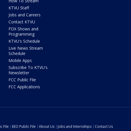
How To Stream
KTVU Staff
Jobs and Careers
Contact KTVU
FOX Shows and
Programming
KTVU's Schedule
Live News Stream
Schedule
Mobile Apps
Subscribe To KTVU's
Newsletter
FCC Public File
FCC Applications
c File
EEO Public File
About Us
Jobs and Internships
Contact Us