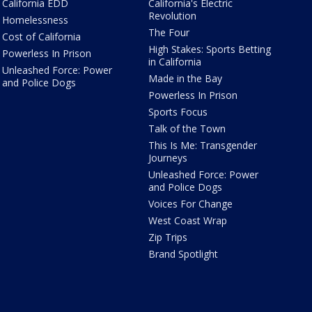
California EDD
California's Electric
Revolution
Homelessness
The Four
Cost of California
High Stakes: Sports Betting
Powerless In Prison
in California
Unleashed Force: Power
Made in the Bay
and Police Dogs
Powerless In Prison
Sports Focus
Talk of the Town
This Is Me: Transgender
Journeys
Unleashed Force: Power
and Police Dogs
Voices For Change
West Coast Wrap
Zip Trips
Brand Spotlight