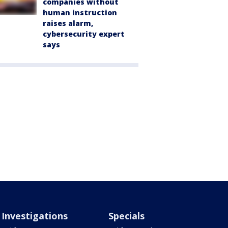
companies without
human instruction
raises alarm,
cybersecurity expert
says
Investigations
Specials