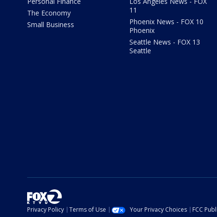
Personal Finance
Los Angeles News - FOX
11
The Economy
Phoenix News - FOX 10
Small Business
Phoenix
Seattle News - FOX 13
Seattle
Privacy Policy
Terms of Use
Your Privacy Choices
FCC Publi