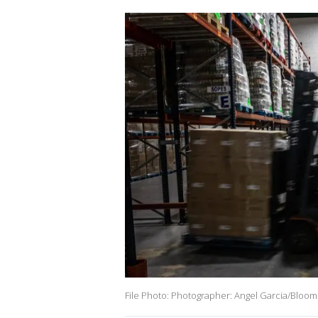
File Photo: Photographer: Angel Garcia/Bloom