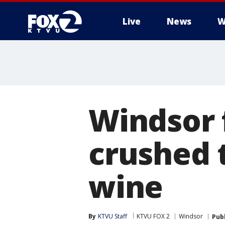
Live
News
W
Windsor 
crushed t
wine
By
KTVU Staff
KTVU FOX 2
Windsor
Pub