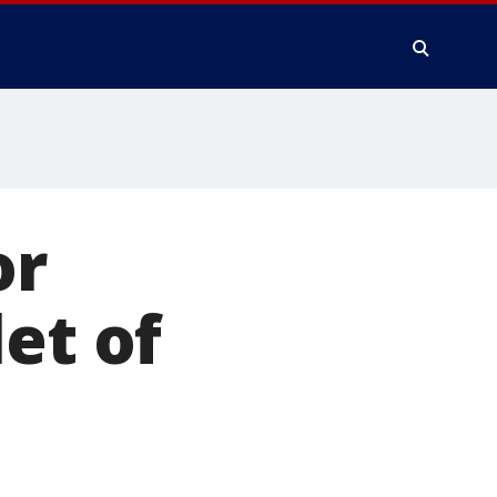
or
et of