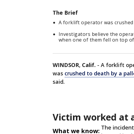
The Brief
A forklift operator was crushed 
Investigators believe the opera
when one of them fell on top of
WINDSOR, Calif.
-
A forklift op
was
crushed to death by a pall
said.
Victim worked at a
The incident
What we know: