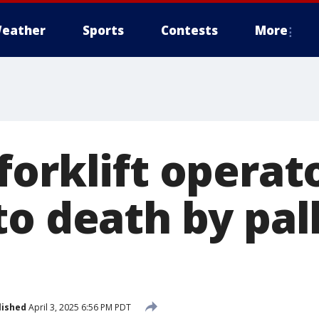
eather
Sports
Contests
More
forklift operat
o death by pall
lished
April 3, 2025 6:56 PM PDT