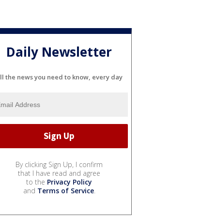
Daily Newsletter
ll the news you need to know, every day
By clicking Sign Up, I confirm
that I have read and agree
to the
Privacy Policy
and
Terms of Service
.