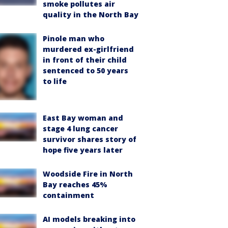
smoke pollutes air
quality in the North Bay
Pinole man who
murdered ex-girlfriend
in front of their child
sentenced to 50 years
to life
East Bay woman and
stage 4 lung cancer
survivor shares story of
hope five years later
Woodside Fire in North
Bay reaches 45%
containment
AI models breaking into