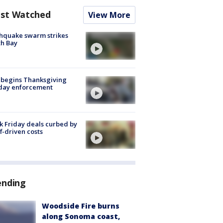
st Watched
View More
hquake swarm strikes
h Bay
 begins Thanksgiving
iday enforcement
k Friday deals curbed by
ff-driven costs
ending
Woodside Fire burns
along Sonoma coast,