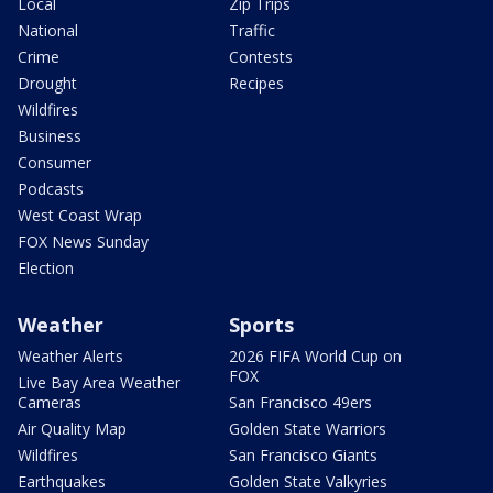
Local
Zip Trips
National
Traffic
Crime
Contests
Drought
Recipes
Wildfires
Business
Consumer
Podcasts
West Coast Wrap
FOX News Sunday
Election
Weather
Sports
Weather Alerts
2026 FIFA World Cup on
FOX
Live Bay Area Weather
Cameras
San Francisco 49ers
Air Quality Map
Golden State Warriors
Wildfires
San Francisco Giants
Earthquakes
Golden State Valkyries