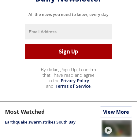
All the news you need to know, every day
By clicking Sign Up, I confirm
that I have read and agree
to the
Privacy Policy
and
Terms of Service
.
Most Watched
View More
Earthquake swarm strikes South Bay