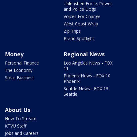
Unleashed Force: Power
and Police Dogs
Voices For Change
West Coast Wrap
Zip Trips
Brand Spotlight
Money
Regional News
Personal Finance
Los Angeles News - FOX
11
The Economy
Phoenix News - FOX 10
Small Business
Phoenix
Seattle News - FOX 13
Seattle
About Us
How To Stream
KTVU Staff
Jobs and Careers