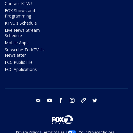
Contact KTVU
FOX Shows and
Programming
KTVU's Schedule
Live News Stream
Schedule
Mobile Apps
Subscribe To KTVU's
Newsletter
FCC Public File
FCC Applications
email
youtube
facebook
instagram
tik tok
twitter
Privacy Policy
Terms of Use
Your Privacy Choices