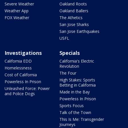
Severe Weather
Oakland Roots
Weather App
Oakland Ballers
FOX Weather
The Athetics
San Jose Sharks
San Jose Earthquakes
USFL
Investigations
Specials
California EDD
California's Electric
Revolution
Homelessness
The Four
Cost of California
High Stakes: Sports
Powerless In Prison
Betting in California
Unleashed Force: Power
Made in the Bay
and Police Dogs
Powerless In Prison
Sports Focus
Talk of the Town
This Is Me: Transgender
Journeys