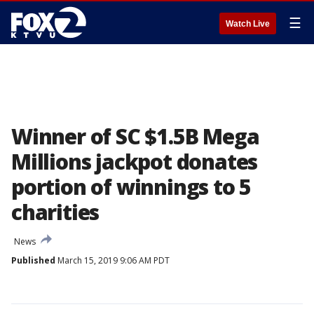
☰
Watch Live
Winner of SC $1.5B Mega
Millions jackpot donates
portion of winnings to 5
charities
News
Published
March 15, 2019 9:06 AM PDT