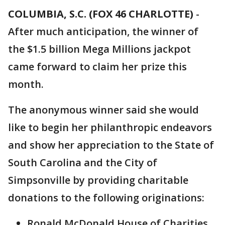
COLUMBIA, S.C. (FOX 46 CHARLOTTE)
-
After much anticipation, the winner of
the $1.5 billion Mega Millions jackpot
came forward to claim her prize this
month.
The anonymous winner said she would
like to begin her philanthropic endeavors
and show her appreciation to the State of
South Carolina and the City of
Simpsonville by providing charitable
donations to the following originations:
Ronald McDonald House of Charities