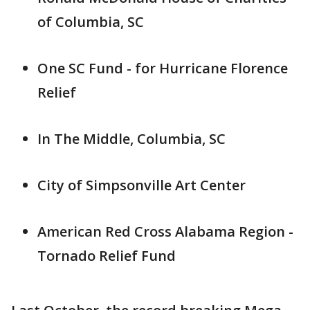
of Columbia, SC
One SC Fund - for Hurricane Florence
Relief
In The Middle, Columbia, SC
City of Simpsonville Art Center
American Red Cross Alabama Region -
Tornado Relief Fund