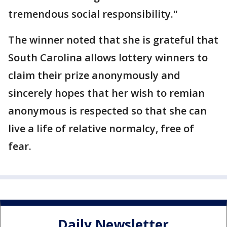
tremendous social responsibility."
The winner noted that she is grateful that
South Carolina allows lottery winners to
claim their prize anonymously and
sincerely hopes that her wish to remian
anonymous is respected so that she can
live a life of relative normalcy, free of
fear.
Daily Newsletter