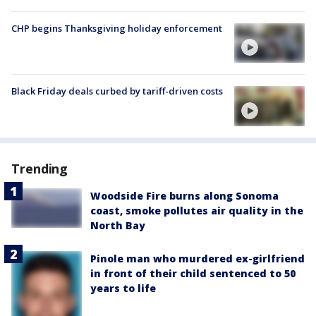
CHP begins Thanksgiving holiday enforcement
Black Friday deals curbed by tariff-driven costs
Trending
Woodside Fire burns along Sonoma
coast, smoke pollutes air quality in the
North Bay
Pinole man who murdered ex-girlfriend
in front of their child sentenced to 50
years to life