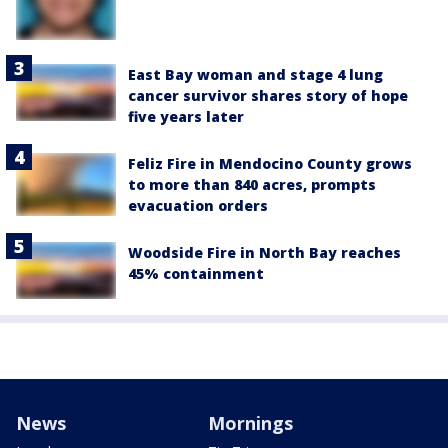
East Bay woman and stage 4 lung
cancer survivor shares story of hope
five years later
Feliz Fire in Mendocino County grows
to more than 840 acres, prompts
evacuation orders
Woodside Fire in North Bay reaches
45% containment
News
Mornings