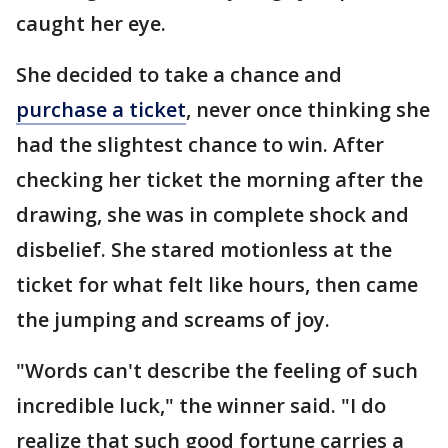
caught her eye.
She decided to take a chance and
purchase a ticket
, never once thinking she
had the slightest chance to win. After
checking her ticket the morning after the
drawing, she was in complete shock and
disbelief. She stared motionless at the
ticket for what felt like hours, then came
the jumping and screams of joy.
"Words can't describe the feeling of such
incredible luck," the winner said. "I do
realize that such good fortune carries a