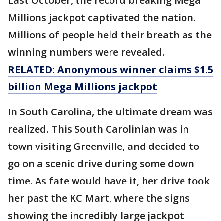
Last October, the record breaking Mega
Millions jackpot captivated the nation.
Millions of people held their breath as the
winning numbers were revealed.
RELATED: Anonymous winner claims $1.5
billion Mega Millions jackpot
In South Carolina, the ultimate dream was
realized. This South Carolinian was in
town visiting Greenville, and decided to
go on a scenic drive during some down
time. As fate would have it, her drive took
her past the KC Mart, where the signs
showing the incredibly large jackpot