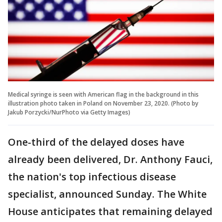
Medical syringe is seen with American flag in the background in this
illustration photo taken in Poland on November 23, 2020. (Photo by
Jakub Porzycki/NurPhoto via Getty Images)
One-third of the delayed doses have
already been delivered, Dr. Anthony Fauci,
the nation's top infectious disease
specialist, announced Sunday. The White
House anticipates that remaining delayed