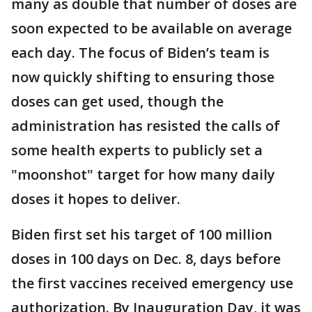
many as double that number of doses are
soon expected to be available on average
each day. The focus of Biden’s team is
now quickly shifting to ensuring those
doses can get used, though the
administration has resisted the calls of
some health experts to publicly set a
"moonshot" target for how many daily
doses it hopes to deliver.
Biden first set his target of 100 million
doses in 100 days on Dec. 8, days before
the first vaccines received emergency use
authorization. By Inauguration Day, it was