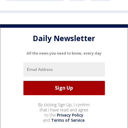
Daily Newsletter
All the news you need to know, every day
By clicking Sign Up, I confirm
that I have read and agree
to the
Privacy Policy
and
Terms of Service
.