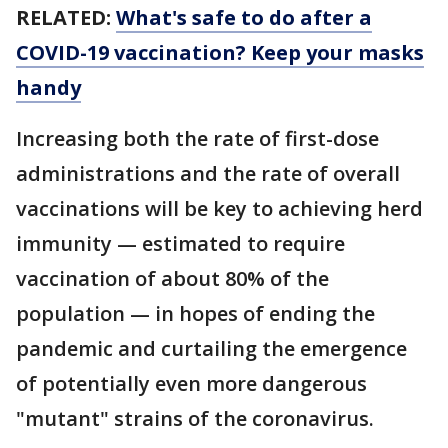
RELATED:
What's safe to do after a
COVID-19 vaccination? Keep your masks
handy
Increasing both the rate of first-dose
administrations and the rate of overall
vaccinations will be key to achieving herd
immunity — estimated to require
vaccination of about 80% of the
population — in hopes of ending the
pandemic and curtailing the emergence
of potentially even more dangerous
"mutant" strains of the coronavirus.