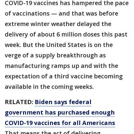
COVID-19 vaccines has hampered the pace
of vaccinations — and that was before
extreme winter weather delayed the
delivery of about 6 million doses this past
week. But the United States is on the
verge of a supply breakthrough as
manufacturing ramps up and with the
expectation of a third vaccine becoming
available in the coming weeks.
RELATED:
Biden says federal
government has purchased enough
COVID-19 vaccines for all Americans
That means the act of delivering