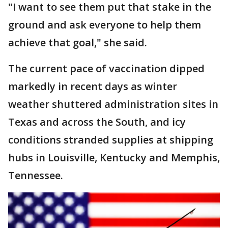
"I want to see them put that stake in the
ground and ask everyone to help them
achieve that goal," she said.
The current pace of vaccination dipped
markedly in recent days as winter
weather shuttered administration sites in
Texas and across the South, and icy
conditions stranded supplies at shipping
hubs in Louisville, Kentucky and Memphis,
Tennessee.