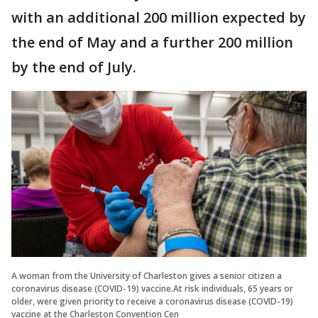
with an additional 200 million expected by
the end of May and a further 200 million
by the end of July.
A woman from the University of Charleston gives a senior citizen a
coronavirus disease (COVID-19) vaccine.At risk individuals, 65 years or
older, were given priority to receive a coronavirus disease (COVID-19)
vaccine at the Charleston Convention Cen