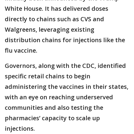
White House. It has delivered doses
directly to chains such as CVS and
Walgreens, leveraging existing
distribution chains for injections like the
flu vaccine.
Governors, along with the CDC, identified
specific retail chains to begin
administering the vaccines in their states,
with an eye on reaching underserved
communities and also testing the
pharmacies’ capacity to scale up
injections.