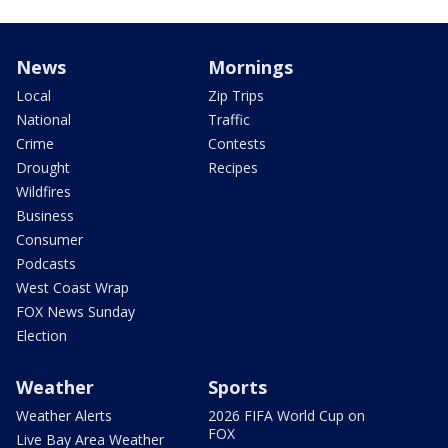
News
Mornings
Local
Zip Trips
National
Traffic
Crime
Contests
Drought
Recipes
Wildfires
Business
Consumer
Podcasts
West Coast Wrap
FOX News Sunday
Election
Weather
Sports
Weather Alerts
2026 FIFA World Cup on
FOX
Live Bay Area Weather