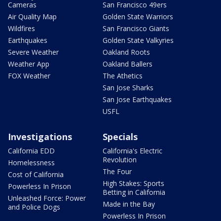
Cameras
San Francisco 49ers
Air Quality Map
Golden State Warriors
Wildfires
San Francisco Giants
Earthquakes
Golden State Valkyries
Severe Weather
Oakland Roots
Weather App
Oakland Ballers
FOX Weather
The Athetics
San Jose Sharks
San Jose Earthquakes
USFL
Investigations
Specials
California EDD
California's Electric
Revolution
Homelessness
The Four
Cost of California
High Stakes: Sports
Powerless In Prison
Betting in California
Unleashed Force: Power
Made in the Bay
and Police Dogs
Powerless In Prison