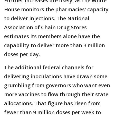
Further increases are likely, as the White
House monitors the pharmacies' capacity
to deliver injections. The National
Association of Chain Drug Stores
estimates its members alone have the
capability to deliver more than 3 million
doses per day.
The additional federal channels for
delivering inoculations have drawn some
grumbling from governors who want even
more vaccines to flow through their state
allocations. That figure has risen from
fewer than 9 million doses per week to