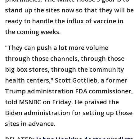
stand up the sites now so that they will be
ready to handle the influx of vaccine in
the coming weeks.
"They can push a lot more volume
through those channels, through those
big box stores, through the community
health centers," Scott Gottlieb, a former
Trump administration FDA commissioner,
told MSNBC on Friday. He praised the
Biden administration for setting up those
sites in advance.