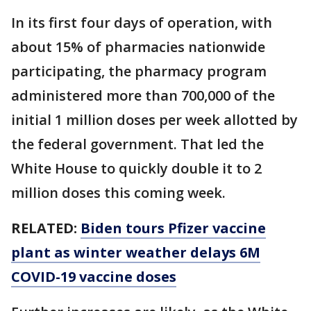
In its first four days of operation, with
about 15% of pharmacies nationwide
participating, the pharmacy program
administered more than 700,000 of the
initial 1 million doses per week allotted by
the federal government. That led the
White House to quickly double it to 2
million doses this coming week.
RELATED:
Biden tours Pfizer vaccine
plant as winter weather delays 6M
COVID-19 vaccine doses