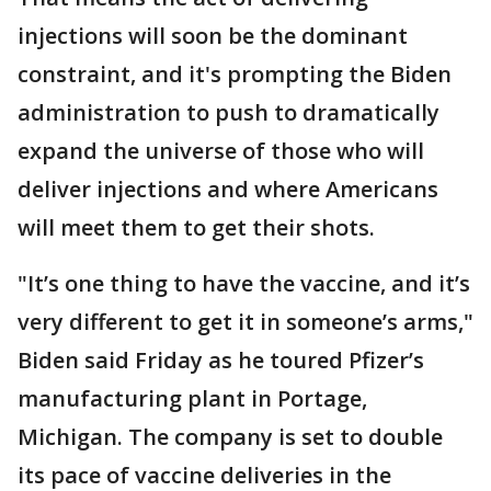
injections will soon be the dominant
constraint, and it's prompting the Biden
administration to push to dramatically
expand the universe of those who will
deliver injections and where Americans
will meet them to get their shots.
"It’s one thing to have the vaccine, and it’s
very different to get it in someone’s arms,"
Biden said Friday as he toured Pfizer’s
manufacturing plant in Portage,
Michigan. The company is set to double
its pace of vaccine deliveries in the