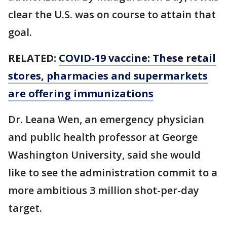
clear the U.S. was on course to attain that
goal.
RELATED:
COVID-19 vaccine: These retail
stores, pharmacies and supermarkets
are offering immunizations
Dr. Leana Wen, an emergency physician
and public health professor at George
Washington University, said she would
like to see the administration commit to a
more ambitious 3 million shot-per-day
target.