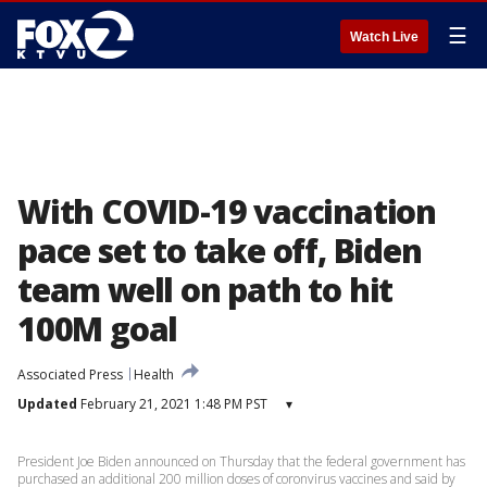
☰
Watch Live
With COVID-19 vaccination
pace set to take off, Biden
team well on path to hit
100M goal
Associated Press
Health
Updated
February 21, 2021 1:48 PM PST
▾
President Joe Biden announced on Thursday that the federal government has
purchased an additional 200 million doses of coronvirus vaccines and said by