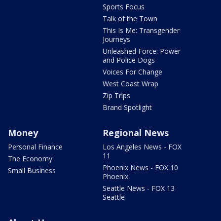
Sports Focus
Talk of the Town
This Is Me: Transgender
Journeys
Unleashed Force: Power
and Police Dogs
Voices For Change
West Coast Wrap
Zip Trips
Brand Spotlight
Money
Regional News
Personal Finance
Los Angeles News - FOX
11
The Economy
Phoenix News - FOX 10
Small Business
Phoenix
Seattle News - FOX 13
Seattle