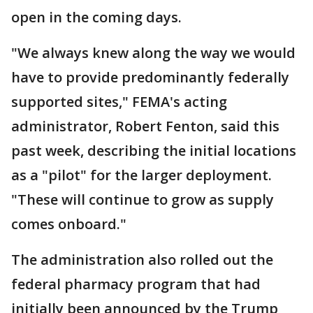
open in the coming days.
"We always knew along the way we would
have to provide predominantly federally
supported sites," FEMA's acting
administrator, Robert Fenton, said this
past week, describing the initial locations
as a "pilot" for the larger deployment.
"These will continue to grow as supply
comes onboard."
The administration also rolled out the
federal pharmacy program that had
initially been announced by the Trump