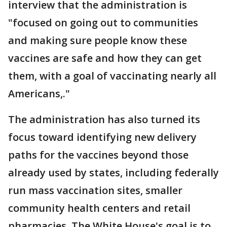
interview that the administration is
"focused on going out to communities
and making sure people know these
vaccines are safe and how they can get
them, with a goal of vaccinating nearly all
Americans,."
The administration has also turned its
focus toward identifying new delivery
paths for the vaccines beyond those
already used by states, including federally
run mass vaccination sites, smaller
community health centers and retail
pharmacies. The White House's goal is to