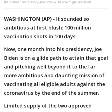
the summer nearly every American will be able to get vaccinated.
WASHINGTON (AP)
-
It sounded so
ambitious at first blush: 100 million
vaccination shots in 100 days.
Now, one month into his presidency, Joe
Biden is on a glide path to attain that goal
and pitching well beyond it to the far
more ambitious and daunting mission of
vaccinating all eligible adults against the
coronavirus by the end of the summer.
Limited supply of the two approved