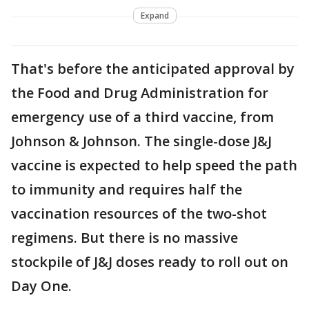
Expand
That's before the anticipated approval by
the Food and Drug Administration for
emergency use of a third vaccine, from
Johnson & Johnson. The single-dose J&J
vaccine is expected to help speed the path
to immunity and requires half the
vaccination resources of the two-shot
regimens. But there is no massive
stockpile of J&J doses ready to roll out on
Day One.