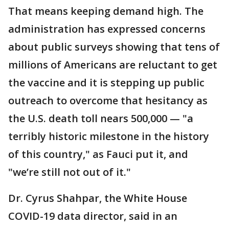
That means keeping demand high. The
administration has expressed concerns
about public surveys showing that tens of
millions of Americans are reluctant to get
the vaccine and it is stepping up public
outreach to overcome that hesitancy as
the U.S. death toll nears 500,000 — "a
terribly historic milestone in the history
of this country," as Fauci put it, and
"we’re still not out of it."
Dr. Cyrus Shahpar, the White House
COVID-19 data director, said in an