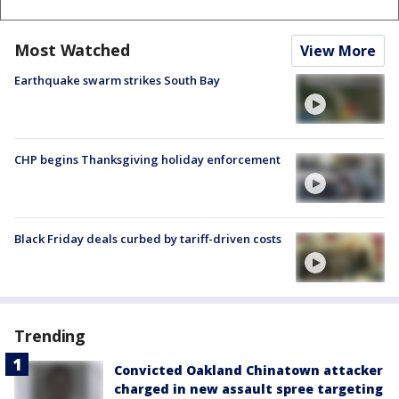
Most Watched
View More
Earthquake swarm strikes South Bay
CHP begins Thanksgiving holiday enforcement
Black Friday deals curbed by tariff-driven costs
Trending
Convicted Oakland Chinatown attacker
charged in new assault spree targeting