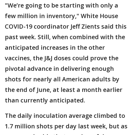
"We’re going to be starting with only a
few million in inventory," White House
COVID-19 coordinator Jeff Zients said this
past week. Still, when combined with the
anticipated increases in the other
vaccines, the J&J doses could prove the
pivotal advance in delivering enough
shots for nearly all American adults by
the end of June, at least a month earlier
than currently anticipated.
The daily inoculation average climbed to
1.7 million shots per day last week, but as