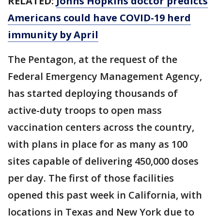
RELATED:
Johns Hopkins doctor predicts
Americans could have COVID-19 herd
immunity by April
The Pentagon, at the request of the
Federal Emergency Management Agency,
has started deploying thousands of
active-duty troops to open mass
vaccination centers across the country,
with plans in place for as many as 100
sites capable of delivering 450,000 doses
per day. The first of those facilities
opened this past week in California, with
locations in Texas and New York due to