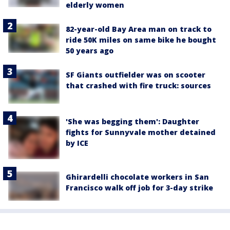
elderly women
82-year-old Bay Area man on track to
ride 50K miles on same bike he bought
50 years ago
SF Giants outfielder was on scooter
that crashed with fire truck: sources
'She was begging them': Daughter
fights for Sunnyvale mother detained
by ICE
Ghirardelli chocolate workers in San
Francisco walk off job for 3-day strike