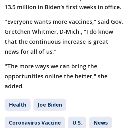
13.5 million in Biden’s first weeks in office.
"Everyone wants more vaccines," said Gov.
Gretchen Whitmer, D-Mich., "I do know
that the continuous increase is great
news for all of us."
"The more ways we can bring the
opportunities online the better," she
added.
Health
Joe Biden
Coronavirus Vaccine
U.S.
News