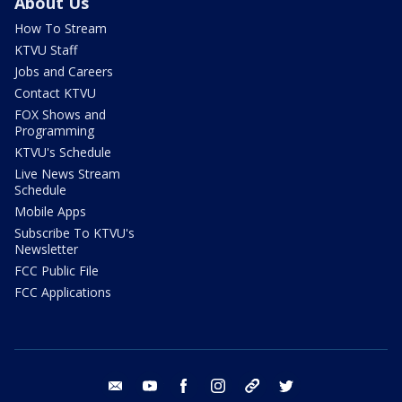
About Us
How To Stream
KTVU Staff
Jobs and Careers
Contact KTVU
FOX Shows and
Programming
KTVU's Schedule
Live News Stream
Schedule
Mobile Apps
Subscribe To KTVU's
Newsletter
FCC Public File
FCC Applications
email
youtube
facebook
instagram
tik tok
twitter