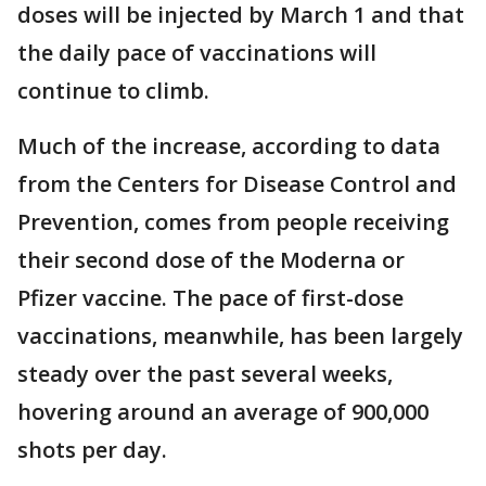
doses will be injected by March 1 and that
the daily pace of vaccinations will
continue to climb.
Much of the increase, according to data
from the Centers for Disease Control and
Prevention, comes from people receiving
their second dose of the Moderna or
Pfizer vaccine. The pace of first-dose
vaccinations, meanwhile, has been largely
steady over the past several weeks,
hovering around an average of 900,000
shots per day.