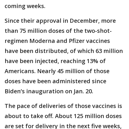
coming weeks.
Since their approval in December, more
than 75 million doses of the two-shot-
regimen Moderna and Pfizer vaccines
have been distributed, of which 63 million
have been injected, reaching 13% of
Americans. Nearly 45 million of those
doses have been administered since
Biden’s inauguration on Jan. 20.
The pace of deliveries of those vaccines is
about to take off. About 125 million doses
are set for delivery in the next five weeks,