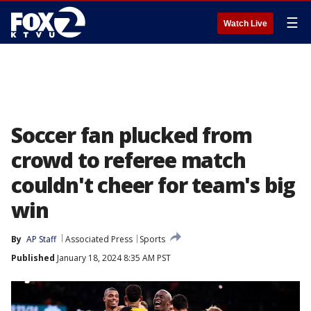
☰
Watch Live
Soccer fan plucked from
crowd to referee match
couldn't cheer for team's big
win
By
AP Staff
Associated Press
Sports
Published
January 18, 2024 8:35 AM PST