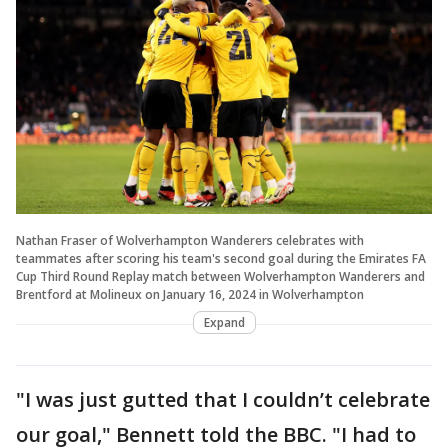
Nathan Fraser of Wolverhampton Wanderers celebrates with
teammates after scoring his team's second goal during the Emirates FA
Cup Third Round Replay match between Wolverhampton Wanderers and
Brentford at Molineux on January 16, 2024 in Wolverhampton
Expand
"I was just gutted that I couldn’t celebrate
our goal," Bennett told the BBC. "I had to