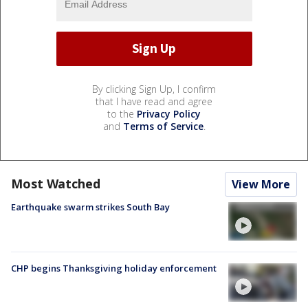
By clicking Sign Up, I confirm
that I have read and agree
to the
Privacy Policy
and
Terms of Service
.
Most Watched
View More
Earthquake swarm strikes South Bay
CHP begins Thanksgiving holiday enforcement