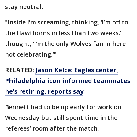
stay neutral.
"Inside I’m screaming, thinking, ‘I’m off to
the Hawthorns in less than two weeks.’ I
thought, ‘I’m the only Wolves fan in here
not celebrating.’"
RELATED:
Jason Kelce: Eagles center,
Philadelphia icon informed teammates
he's retiring, reports say
Bennett had to be up early for work on
Wednesday but still spent time in the
referees’ room after the match.