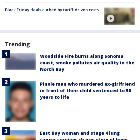
Black Friday deals curbed by tariff-driven costs
Trending
Woodside Fire burns along Sonoma
coast, smoke pollutes air quality in the
North Bay
Pinole man who murdered ex-girlfriend
in front of their child sentenced to 50
years to life
East Bay woman and stage 4 lung
cancer survivor shares story of hope