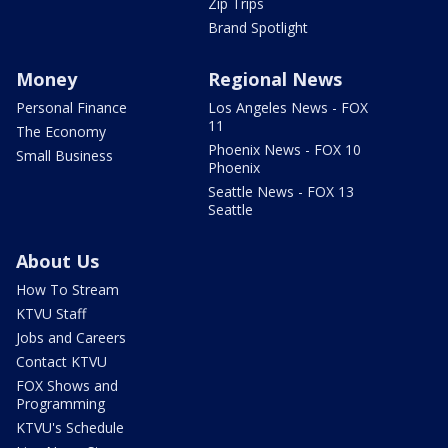
Zip Trips
Brand Spotlight
Money
Regional News
Personal Finance
Los Angeles News - FOX
11
The Economy
Phoenix News - FOX 10
Small Business
Phoenix
Seattle News - FOX 13
Seattle
About Us
How To Stream
KTVU Staff
Jobs and Careers
Contact KTVU
FOX Shows and
Programming
KTVU's Schedule