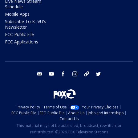
Live News Stream
Schedule
Mobile Apps
Subscribe To KTVU's
Newsletter
FCC Public File
FCC Applications
email
youtube
facebook
instagram
tik tok
twitter
Privacy Policy
Terms of Use
Your Privacy Choices
FCC Public File
EEO Public File
About Us
Jobs and Internships
Contact Us
This material may not be published, broadcast, rewritten, or
redistributed. ©2026 FOX Television Stations