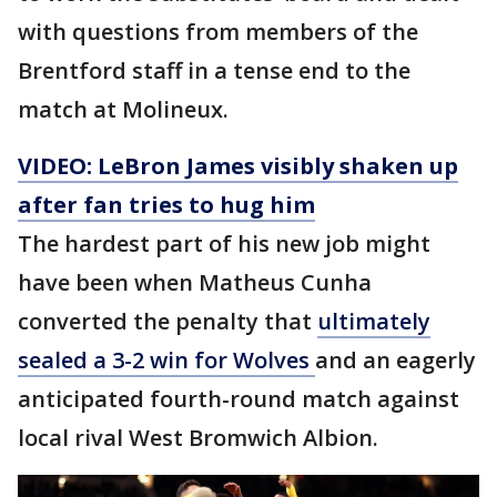
with questions from members of the
Brentford staff in a tense end to the
match at Molineux.
VIDEO: LeBron James visibly shaken up
after fan tries to hug him
The hardest part of his new job might
have been when Matheus Cunha
converted the penalty that
ultimately
sealed a 3-2 win for Wolves
and an eagerly
anticipated fourth-round match against
local rival West Bromwich Albion.