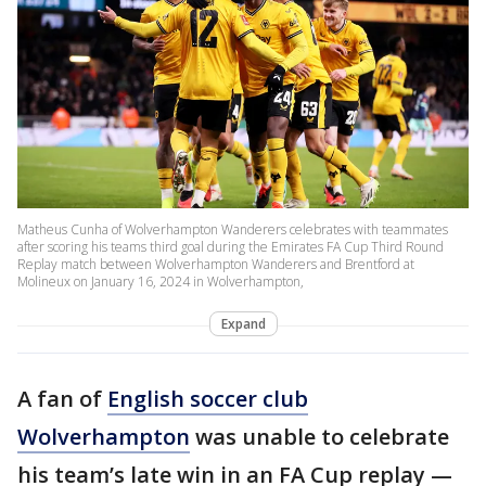
Matheus Cunha of Wolverhampton Wanderers celebrates with teammates
after scoring his teams third goal during the Emirates FA Cup Third Round
Replay match between Wolverhampton Wanderers and Brentford at
Molineux on January 16, 2024 in Wolverhampton,
Expand
A fan of
English soccer club
Wolverhampton
was unable to celebrate
his team’s late win in an FA Cup replay —