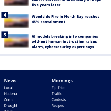
five years later
Woodside Fire in North Bay reaches
45% containment
AI models breaking into companies
without human instruction raises
alarm, cybersecurity expert says
News
Mornings
Local
Zip Trips
National
Traffic
Crime
Contests
Drought
Recipes