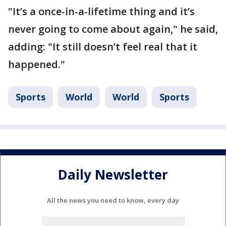
"It’s a once-in-a-lifetime thing and it’s
never going to come about again," he said,
adding: "It still doesn’t feel real that it
happened."
Sports
World
World
Sports
Daily Newsletter
All the news you need to know, every day