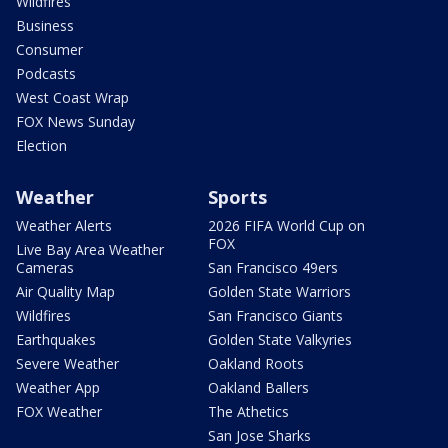
Wildfires
Business
Consumer
Podcasts
West Coast Wrap
FOX News Sunday
Election
Weather
Sports
Weather Alerts
2026 FIFA World Cup on
FOX
Live Bay Area Weather
Cameras
San Francisco 49ers
Air Quality Map
Golden State Warriors
Wildfires
San Francisco Giants
Earthquakes
Golden State Valkyries
Severe Weather
Oakland Roots
Weather App
Oakland Ballers
FOX Weather
The Athetics
San Jose Sharks