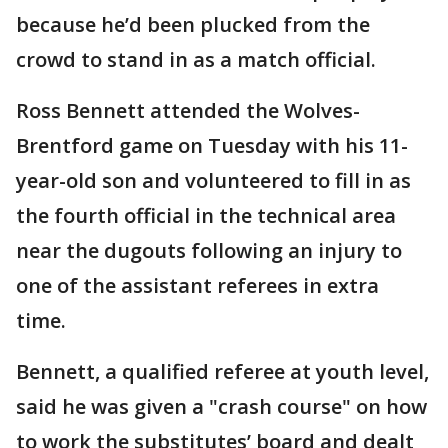
because he’d been plucked from the
crowd to stand in as a match official.
Ross Bennett attended the Wolves-
Brentford game on Tuesday with his 11-
year-old son and volunteered to fill in as
the fourth official in the technical area
near the dugouts following an injury to
one of the assistant referees in extra
time.
Bennett, a qualified referee at youth level,
said he was given a "crash course" on how
to work the substitutes’ board and dealt