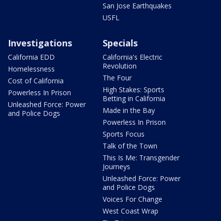
San Jose Earthquakes
USFL
Investigations
Specials
California EDD
California's Electric
Revolution
Homelessness
The Four
Cost of California
High Stakes: Sports
Powerless In Prison
Betting in California
Unleashed Force: Power
Made in the Bay
and Police Dogs
Powerless In Prison
Sports Focus
Talk of the Town
This Is Me: Transgender
Journeys
Unleashed Force: Power
and Police Dogs
Voices For Change
West Coast Wrap