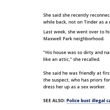
She said she recently reconne
while back, not on Tinder as a
Last week, she went over to h
Maxwell Park neighborhood.
"His house was so dirty and na
like an attic," she recalled.
She said he was friendly at fi
the suspect, who has priors fo
dress her up as a sex worker.
SEE ALSO:
Police bust illegal