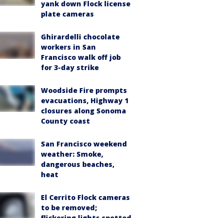
yank down Flock license
plate cameras
Ghirardelli chocolate
workers in San
Francisco walk off job
for 3-day strike
Woodside Fire prompts
evacuations, Highway 1
closures along Sonoma
County coast
San Francisco weekend
weather: Smoke,
dangerous beaches,
heat
El Cerrito Flock cameras
to be removed;
flickering lights spotted