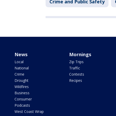
Crime and Public Safety
News
Mornings
Local
Zip Trips
National
Traffic
Crime
Contests
Drought
Recipes
Wildfires
Business
Consumer
Podcasts
West Coast Wrap