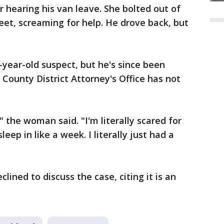
r hearing his van leave. She bolted out of
et, screaming for help. He drove back, but
-year-old suspect, but he's since been
ounty District Attorney's Office has not
 the woman said. "I'm literally scared for
leep in like a week. I literally just had a
clined to discuss the case, citing it is an