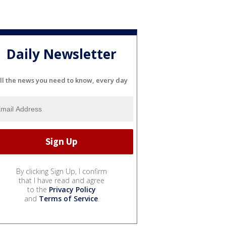
Daily Newsletter
ll the news you need to know, every day
By clicking Sign Up, I confirm
that I have read and agree
to the
Privacy Policy
and
Terms of Service
.