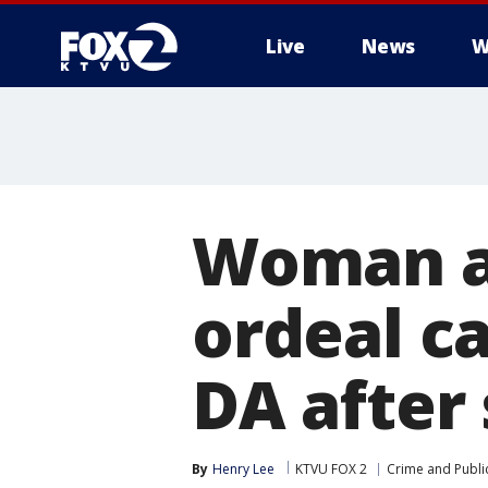
Live
News
W
Woman al
ordeal c
DA after
By
Henry Lee
KTVU FOX 2
Crime and Public