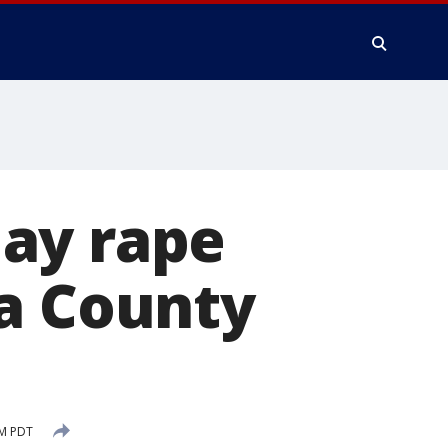
ay rape
da County
PM PDT