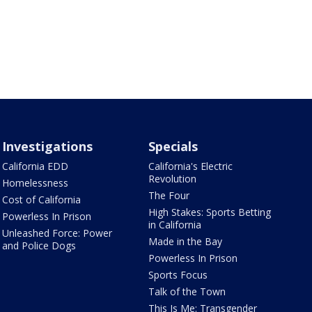
Investigations
Specials
California EDD
California's Electric
Revolution
Homelessness
The Four
Cost of California
High Stakes: Sports Betting
Powerless In Prison
in California
Unleashed Force: Power
Made in the Bay
and Police Dogs
Powerless In Prison
Sports Focus
Talk of the Town
This Is Me: Transgender