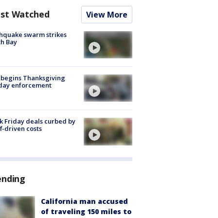
st Watched
View More
hquake swarm strikes
h Bay
 begins Thanksgiving
iday enforcement
k Friday deals curbed by
ff-driven costs
ending
California man accused
of traveling 150 miles to