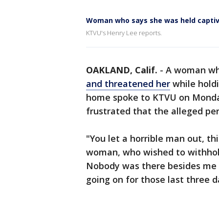
Woman who says she was held captive
KTVU's Henry Lee reports.
OAKLAND, Calif.
-
A woman wh
and threatened her
while holdi
home spoke to KTVU on Monday
frustrated that the alleged pe
"You let a horrible man out, thi
woman, who wished to withhol
Nobody was there besides me 
going on for those last three 