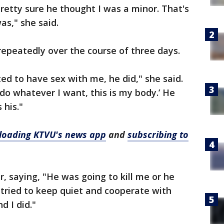
pretty sure he thought I was a minor. That's
as," she said.
epeatedly over the course of three days.
ed to have sex with me, he did," she said.
n do whatever I want, this is my body.’ He
 his."
oading KTVU's news app
and
subscribing to
, saying, "He was going to kill me or he
t tried to keep quiet and cooperate with
d I did."