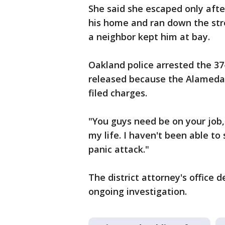
She said she escaped only afte
his home and ran down the stre
a neighbor kept him at bay.
Oakland police arrested the 37
released because the Alameda C
filed charges.
"You guys need be on your job,"
my life. I haven't been able to s
panic attack."
The district attorney's office de
ongoing investigation.