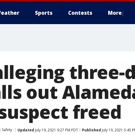
eather
Sports
Contests
More
leging three-d
alls out Alame
 suspect freed
 Safety
Updated
July 19, 2021 9:27 PM PDT
Published
July 19, 2021 5:45 