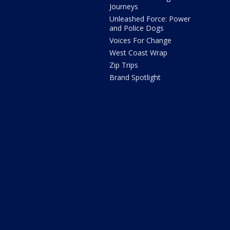
Journeys
Unleashed Force: Power
and Police Dogs
Voices For Change
West Coast Wrap
Zip Trips
Brand Spotlight