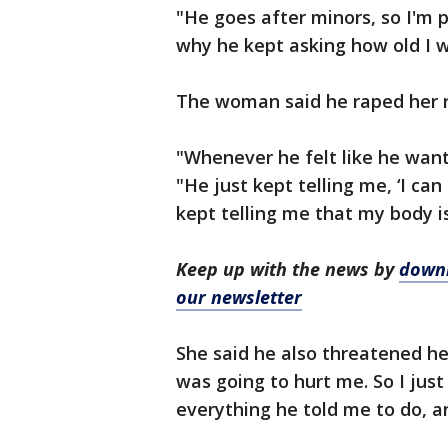
"He goes after minors, so I'm 
why he kept asking how old I w
The woman said he raped her r
"Whenever he felt like he want
"He just kept telling me, ‘I ca
kept telling me that my body is
Keep up with the news by
downl
our newsletter
She said he also threatened her
was going to hurt me. So I jus
everything he told me to do, an