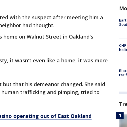
Mo
cted with the suspect after meeting him a
Eart
Sout
 neighbor had thought.
is home on Walnut Street in Oakland's
CHP
hol
sty, it wasn't even like a home, it was more
Blac
tari
rst but that his demeanor changed. She said
r human trafficking and pimping, tried to
Tr
 casino operating out of East Oakland