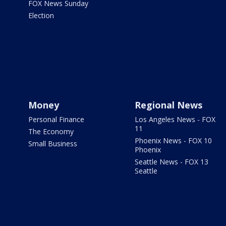
FOX News Sunday
Election
Money
Regional News
Personal Finance
Los Angeles News - FOX
11
The Economy
Phoenix News - FOX 10
Small Business
Phoenix
Seattle News - FOX 13
Seattle