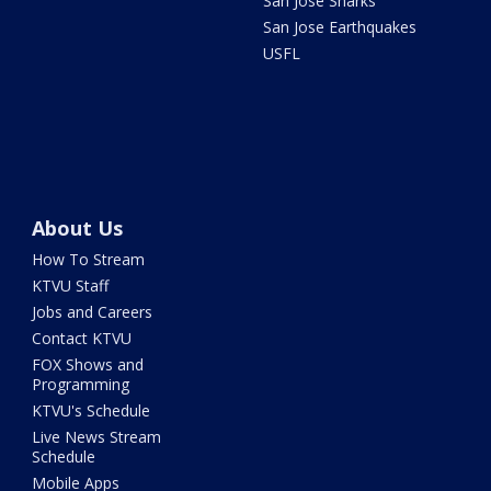
San Jose Sharks
San Jose Earthquakes
USFL
About Us
How To Stream
KTVU Staff
Jobs and Careers
Contact KTVU
FOX Shows and
Programming
KTVU's Schedule
Live News Stream
Schedule
Mobile Apps