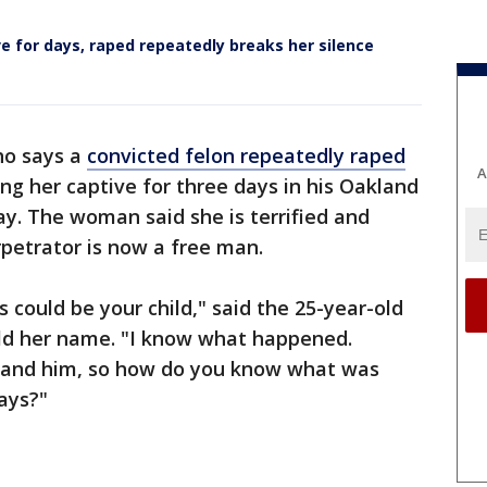
 for days, raped repeatedly breaks her silence
o says a
convicted felon repeatedly raped
A
ng her captive for three days in his Oakland
. The woman said she is terrified and
rpetrator is now a free man.
s could be your child," said the 25-year-old
d her name. "I know what happened.
and him, so how do you know what was
days?"