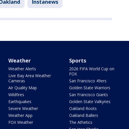
Oakland
Instanews
Weather
Sports
Weather Alerts
2026 FIFA World Cup on
FOX
Live Bay Area Weather
Cameras
San Francisco 49ers
Air Quality Map
Golden State Warriors
Wildfires
San Francisco Giants
Earthquakes
Golden State Valkyries
Severe Weather
Oakland Roots
Weather App
Oakland Ballers
FOX Weather
The Athetics