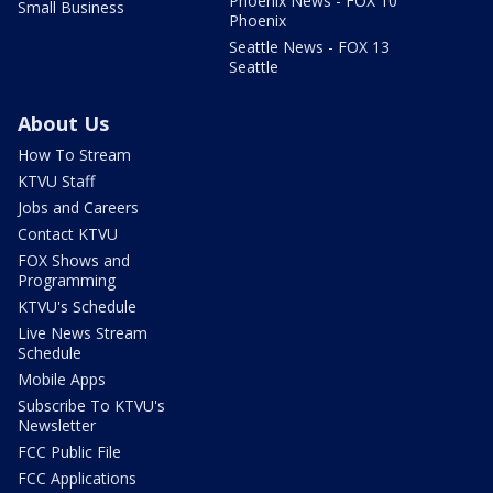
Phoenix News - FOX 10
Small Business
Phoenix
Seattle News - FOX 13
Seattle
About Us
How To Stream
KTVU Staff
Jobs and Careers
Contact KTVU
FOX Shows and
Programming
KTVU's Schedule
Live News Stream
Schedule
Mobile Apps
Subscribe To KTVU's
Newsletter
FCC Public File
FCC Applications