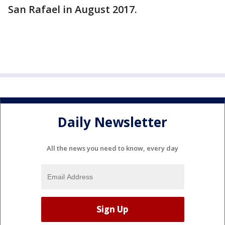
San Rafael in August 2017.
Daily Newsletter
All the news you need to know, every day