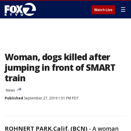
☰
Watch Live
Woman, dogs killed after
jumping in front of SMART
train
News
Published
September 27, 2019 1:51 PM PDT
ROHNERT PARK,Calif. (BCN)
-
A woman