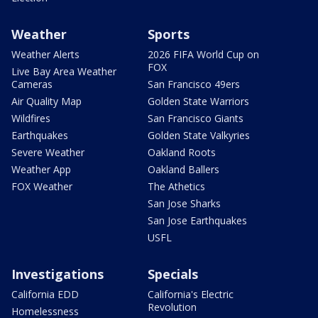
Weather
Sports
Weather Alerts
2026 FIFA World Cup on
FOX
Live Bay Area Weather
Cameras
San Francisco 49ers
Air Quality Map
Golden State Warriors
Wildfires
San Francisco Giants
Earthquakes
Golden State Valkyries
Severe Weather
Oakland Roots
Weather App
Oakland Ballers
FOX Weather
The Athetics
San Jose Sharks
San Jose Earthquakes
USFL
Investigations
Specials
California EDD
California's Electric
Revolution
Homelessness