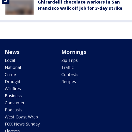
Ghirardelli chocolate workers in San
Francisco walk off job for 3-day strike
News
Mornings
Local
Zip Trips
National
Traffic
Crime
Contests
Drought
Recipes
Wildfires
Business
Consumer
Podcasts
West Coast Wrap
FOX News Sunday
Election