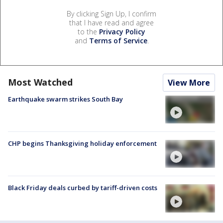
By clicking Sign Up, I confirm
that I have read and agree
to the
Privacy Policy
and
Terms of Service
.
Most Watched
View More
Earthquake swarm strikes South Bay
CHP begins Thanksgiving holiday enforcement
Black Friday deals curbed by tariff-driven costs