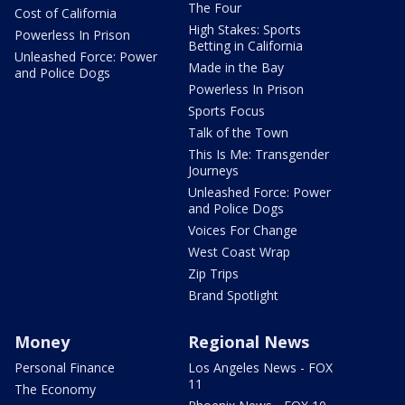
The Four
Cost of California
High Stakes: Sports
Powerless In Prison
Betting in California
Unleashed Force: Power
Made in the Bay
and Police Dogs
Powerless In Prison
Sports Focus
Talk of the Town
This Is Me: Transgender
Journeys
Unleashed Force: Power
and Police Dogs
Voices For Change
West Coast Wrap
Zip Trips
Brand Spotlight
Money
Regional News
Personal Finance
Los Angeles News - FOX
11
The Economy