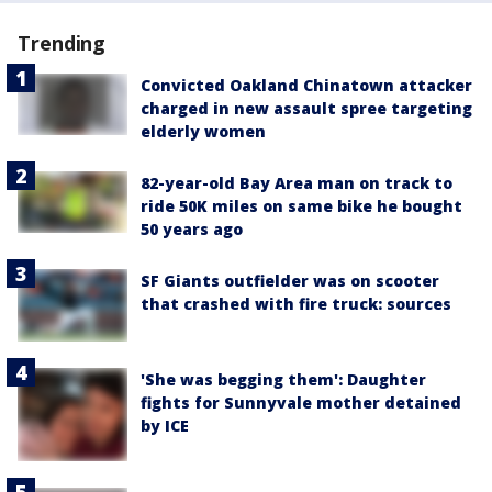
Trending
Convicted Oakland Chinatown attacker
charged in new assault spree targeting
elderly women
82-year-old Bay Area man on track to
ride 50K miles on same bike he bought
50 years ago
SF Giants outfielder was on scooter
that crashed with fire truck: sources
'She was begging them': Daughter
fights for Sunnyvale mother detained
by ICE