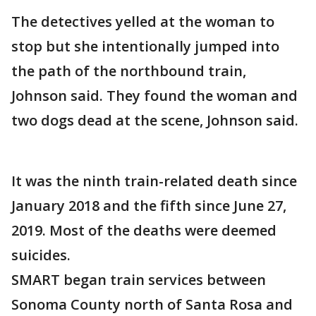
The detectives yelled at the woman to
stop but she intentionally jumped into
the path of the northbound train,
Johnson said. They found the woman and
two dogs dead at the scene, Johnson said.
It was the ninth train-related death since
January 2018 and the fifth since June 27,
2019. Most of the deaths were deemed
suicides.
SMART began train services between
Sonoma County north of Santa Rosa and