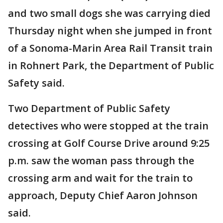
and two small dogs she was carrying died
Thursday night when she jumped in front
of a Sonoma-Marin Area Rail Transit train
in Rohnert Park, the Department of Public
Safety said.
Two Department of Public Safety
detectives who were stopped at the train
crossing at Golf Course Drive around 9:25
p.m. saw the woman pass through the
crossing arm and wait for the train to
approach, Deputy Chief Aaron Johnson
said.