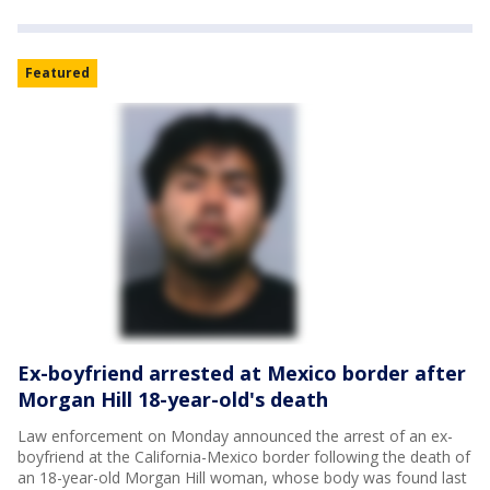
Featured
Ex-boyfriend arrested at Mexico border after
Morgan Hill 18-year-old's death
Law enforcement on Monday announced the arrest of an ex-
boyfriend at the California-Mexico border following the death of
an 18-year-old Morgan Hill woman, whose body was found last