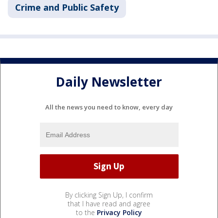
Crime and Public Safety
Daily Newsletter
All the news you need to know, every day
By clicking Sign Up, I confirm
that I have read and agree
to the
Privacy Policy