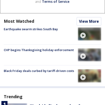
and
Terms of Service
.
Most Watched
View More
Earthquake swarm strikes South Bay
CHP begins Thanksgiving holiday enforcement
Black Friday deals curbed by tariff-driven costs
Trending