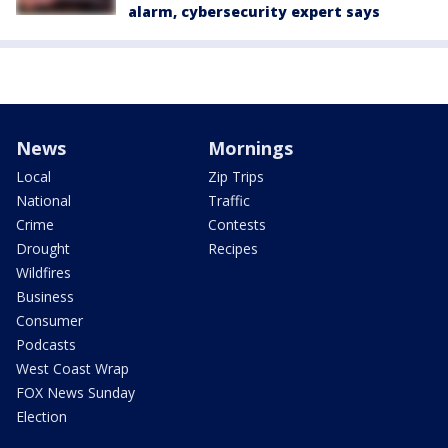
alarm, cybersecurity expert says
News
Mornings
Local
Zip Trips
National
Traffic
Crime
Contests
Drought
Recipes
Wildfires
Business
Consumer
Podcasts
West Coast Wrap
FOX News Sunday
Election