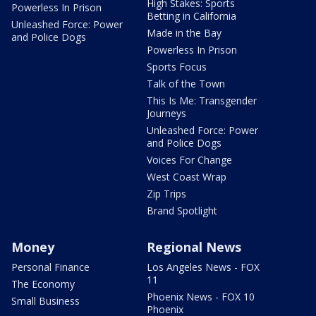
High Stakes: Sports
Powerless In Prison
Betting in California
Unleashed Force: Power
Made in the Bay
and Police Dogs
Powerless In Prison
Sports Focus
Talk of the Town
This Is Me: Transgender
Journeys
Unleashed Force: Power
and Police Dogs
Voices For Change
West Coast Wrap
Zip Trips
Brand Spotlight
Money
Regional News
Personal Finance
Los Angeles News - FOX
11
The Economy
Phoenix News - FOX 10
Small Business
Phoenix