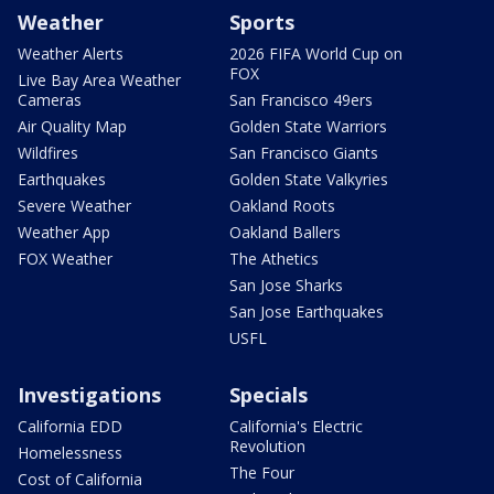
Weather
Sports
Weather Alerts
2026 FIFA World Cup on
FOX
Live Bay Area Weather
Cameras
San Francisco 49ers
Air Quality Map
Golden State Warriors
Wildfires
San Francisco Giants
Earthquakes
Golden State Valkyries
Severe Weather
Oakland Roots
Weather App
Oakland Ballers
FOX Weather
The Athetics
San Jose Sharks
San Jose Earthquakes
USFL
Investigations
Specials
California EDD
California's Electric
Revolution
Homelessness
The Four
Cost of California