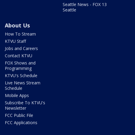
Seattle News - FOX 13
Seattle
About Us
How To Stream
KTVU Staff
Jobs and Careers
Contact KTVU
FOX Shows and
Programming
KTVU's Schedule
Live News Stream
Schedule
Mobile Apps
Subscribe To KTVU's
Newsletter
FCC Public File
FCC Applications