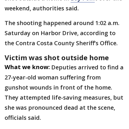
weekend, authorities said.
The shooting happened around 1:02 a.m.
Saturday on Harbor Drive, according to
the Contra Costa County Sheriff’s Office.
Victim was shot outside home
What we know:
Deputies arrived to find a
27-year-old woman suffering from
gunshot wounds in front of the home.
They attempted life-saving measures, but
she was pronounced dead at the scene,
officials said.