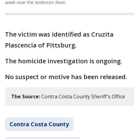
week near the Anderson River.
The victim was identified as Cruzita
Plascencia of Pittsburg.
The homicide investigation is ongoing.
No suspect or motive has been released.
The Source:
Contra Costa County Sheriff's Office
Contra Costa County