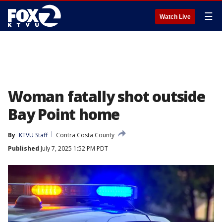
☰
Watch Live
Woman fatally shot outside
Bay Point home
By
KTVU Staff
Contra Costa County
Published
July 7, 2025 1:52 PM PDT