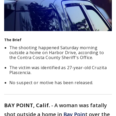
The Brief
The shooting happened Saturday morning
outside a home on Harbor Drive, according to
the Contra Costa County Sheriff's Office.
The victim was identified as 27-year-old Cruzita
Plascencia.
No suspect or motive has been released.
BAY POINT, Calif.
-
A woman was fatally
shot outside a home in
Bay Poin
t over the