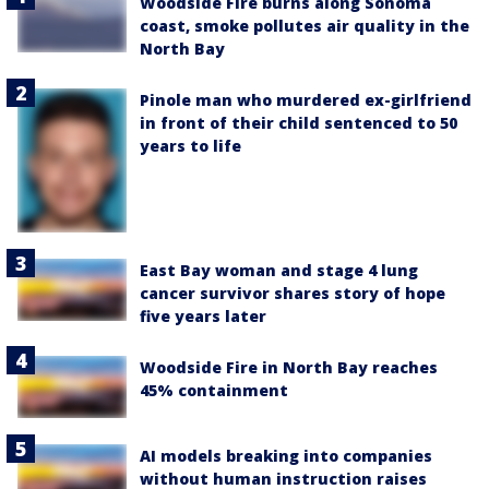
Woodside Fire burns along Sonoma
coast, smoke pollutes air quality in the
North Bay
Pinole man who murdered ex-girlfriend
in front of their child sentenced to 50
years to life
East Bay woman and stage 4 lung
cancer survivor shares story of hope
five years later
Woodside Fire in North Bay reaches
45% containment
AI models breaking into companies
without human instruction raises