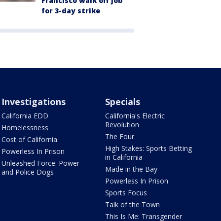
Francisco walk off job
for 3-day strike
Investigations
Specials
California EDD
California's Electric
Revolution
Homelessness
The Four
Cost of California
High Stakes: Sports Betting
Powerless In Prison
in California
Unleashed Force: Power
Made in the Bay
and Police Dogs
Powerless In Prison
Sports Focus
Talk of the Town
This Is Me: Transgender