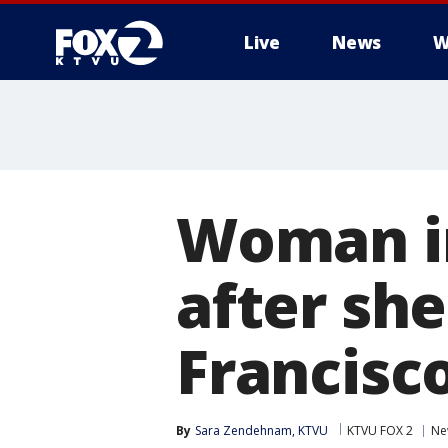
Live
News
W
Woman in
after she
Francisc
By
Sara Zendehnam, KTVU
KTVU FOX 2
Ne