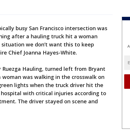
pically busy San Francisco intersection was
ning after a hauling truck hit a woman
d situation we don’t want this to keep
A
 Fire Chief Joanna Hayes-White.
y Ruezga Hauling, turned left from Bryant
 a woman was walking in the crosswalk on
reen lights when the truck driver hit the
spital with critical injuries according to
rtment. The driver stayed on scene and