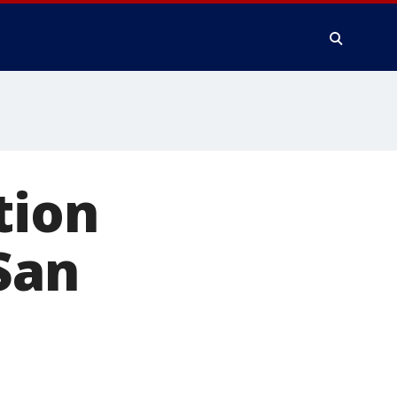
tion
San