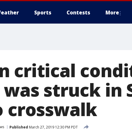
eather
Sports
Contests
More
 critical condi
 was struck in 
o crosswalk
ws
Published
March 27, 2019 12:30 PM PDT