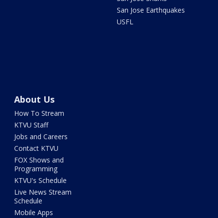
San Jose Earthquakes
USFL
About Us
How To Stream
KTVU Staff
Jobs and Careers
Contact KTVU
FOX Shows and
Programming
KTVU's Schedule
Live News Stream
Schedule
Mobile Apps