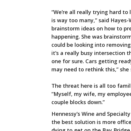
“We’re all really trying hard to
is way too many,” said Hayes-
brainstorm ideas on how to pre
happening. She was brainstormi
could be looking into removing 
it’s a really busy intersection 
one for sure. Cars getting read
may need to rethink this,” she 
The threat here is all too fami
“Myself, my wife, my employees
couple blocks down.”
Hennessy’s Wine and Specialty 
the best solution is more office
dying to get on the Bay Bridge.