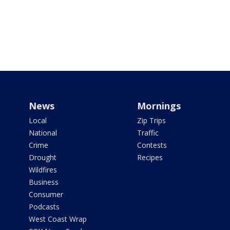
News
Mornings
Local
Zip Trips
National
Traffic
Crime
Contests
Drought
Recipes
Wildfires
Business
Consumer
Podcasts
West Coast Wrap