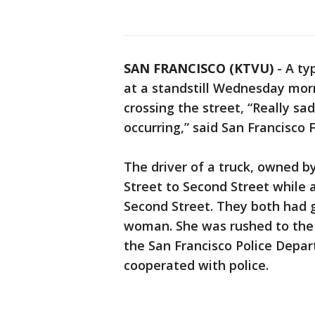
SAN FRANCISCO (KTVU)
-
A ty
at a standstill Wednesday mor
crossing the street, “Really sa
occurring,” said San Francisco
The driver of a truck, owned b
Street to Second Street while
Second Street. They both had g
woman. She was rushed to the ho
the San Francisco Police Depa
cooperated with police.