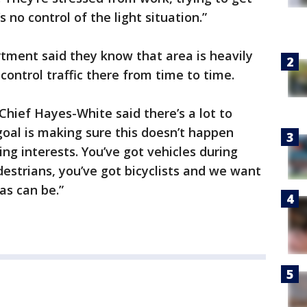
 no control of the light situation.”
tment said they know that area is heavily
control traffic there from time to time.
hief Hayes-White said there’s a lot to
oal is making sure this doesn’t happen
ing interests. You’ve got vehicles during
estrians, you’ve got bicyclists and we want
as can be.”