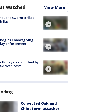
st Watched
View More
hquake swarm strikes
h Bay
 begins Thanksgiving
iday enforcement
k Friday deals curbed by
ff-driven costs
ending
Convicted Oakland
Chinatown attacker