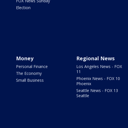
FOX News Sunday
Election
Money
Regional News
Personal Finance
Los Angeles News - FOX
11
The Economy
Phoenix News - FOX 10
Small Business
Phoenix
Seattle News - FOX 13
Seattle