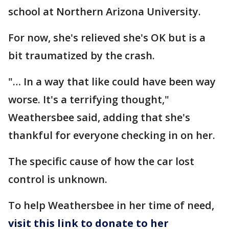
school at Northern Arizona University.
For now, she's relieved she's OK but is a
bit traumatized by the crash.
"… In a way that like could have been way
worse. It's a terrifying thought,"
Weathersbee said, adding that she's
thankful for everyone checking in on her.
The specific cause of how the car lost
control is unknown.
To help Weathersbee in her time of need,
visit this link to donate to her