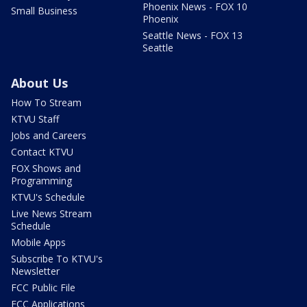
Phoenix News - FOX 10
Small Business
Phoenix
Seattle News - FOX 13
Seattle
About Us
How To Stream
KTVU Staff
Jobs and Careers
Contact KTVU
FOX Shows and
Programming
KTVU's Schedule
Live News Stream
Schedule
Mobile Apps
Subscribe To KTVU's
Newsletter
FCC Public File
FCC Applications