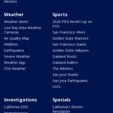
Election
Weather
Sports
Weather Alerts
2026 FIFA World Cup on
FOX
Live Bay Area Weather
Cameras
San Francisco 49ers
Air Quality Map
Golden State Warriors
Wildfires
San Francisco Giants
Earthquakes
Golden State Valkyries
Severe Weather
Oakland Roots
Weather App
Oakland Ballers
FOX Weather
The Athetics
San Jose Sharks
San Jose Earthquakes
USFL
Investigations
Specials
California EDD
California's Electric
Revolution
Homelessness