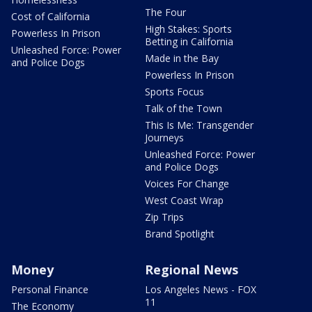
The Four
Cost of California
High Stakes: Sports
Powerless In Prison
Betting in California
Unleashed Force: Power
Made in the Bay
and Police Dogs
Powerless In Prison
Sports Focus
Talk of the Town
This Is Me: Transgender
Journeys
Unleashed Force: Power
and Police Dogs
Voices For Change
West Coast Wrap
Zip Trips
Brand Spotlight
Money
Regional News
Personal Finance
Los Angeles News - FOX
11
The Economy