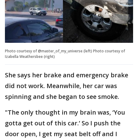
Photo courtesy of @master_of_my_universe (left) Photo courtesy of
Izabella Weathersbee (right)
She says her brake and emergency brake
did not work. Meanwhile, her car was
spinning and she began to see smoke.
"The only thought in my brain was, ‘You
gotta get out of this car.’ So I push the
door open, I get my seat belt off and I