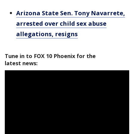
Arizona State Sen. Tony Navarrete,
arrested over child sex abuse
allegations, resigns
Tune in to FOX 10 Phoenix for the
latest news: