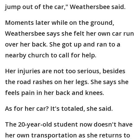
jump out of the car," Weathersbee said.
Moments later while on the ground,
Weathersbee says she felt her own car run
over her back. She got up and ran to a
nearby church to call for help.
Her injuries are not too serious, besides
the road rashes on her legs. She says she
feels pain in her back and knees.
As for her car? It's totaled, she said.
The 20-year-old student now doesn't have
her own transportation as she returns to