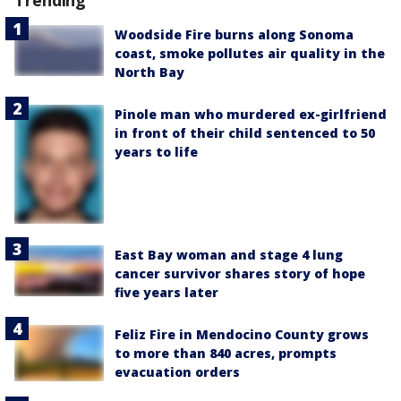
Trending
Woodside Fire burns along Sonoma
coast, smoke pollutes air quality in the
North Bay
Pinole man who murdered ex-girlfriend
in front of their child sentenced to 50
years to life
East Bay woman and stage 4 lung
cancer survivor shares story of hope
five years later
Feliz Fire in Mendocino County grows
to more than 840 acres, prompts
evacuation orders