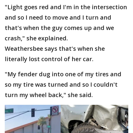
"Light goes red and I'm in the intersection
and so I need to move and I turn and
that's when the guy comes up and we
crash," she explained.
Weathersbee says that's when she
literally lost control of her car.
"My fender dug into one of my tires and
so my tire was turned and so I couldn't
turn my wheel back," she said.