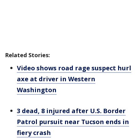
Related Stories:
Video shows road rage suspect hurl
axe at driver in Western
Washington
3 dead, 8 injured after U.S. Border
Patrol pursuit near Tucson ends in
fiery crash