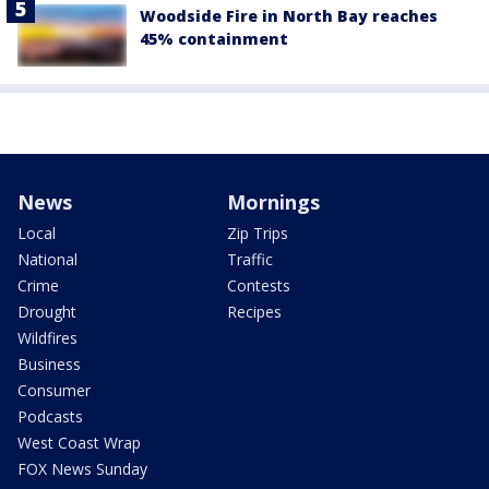
Woodside Fire in North Bay reaches
45% containment
News
Mornings
Local
Zip Trips
National
Traffic
Crime
Contests
Drought
Recipes
Wildfires
Business
Consumer
Podcasts
West Coast Wrap
FOX News Sunday