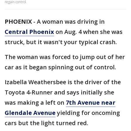
regain control.
PHOENIX
-
A woman was driving in
Central Phoenix
on Aug. 4 when she was
struck, but it wasn't your typical crash.
The woman was forced to jump out of her
car as it began spinning out of control.
Izabella Weathersbee is the driver of the
Toyota 4-Runner and says initially she
was making a left on
7th Avenue near
Glendale Avenue
yielding for oncoming
cars but the light turned red.