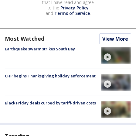
that I have read and agree
to the
Privacy Policy
and
Terms of Service
.
Most Watched
View More
Earthquake swarm strikes South Bay
CHP begins Thanksgiving holiday enforcement
Black Friday deals curbed by tariff-driven costs