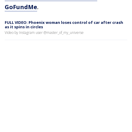
GoFundMe
.
FULL VIDEO: Phoenix woman loses control of car after crash
as it spins in circles
Video by Instagram user @master_of_my_universe