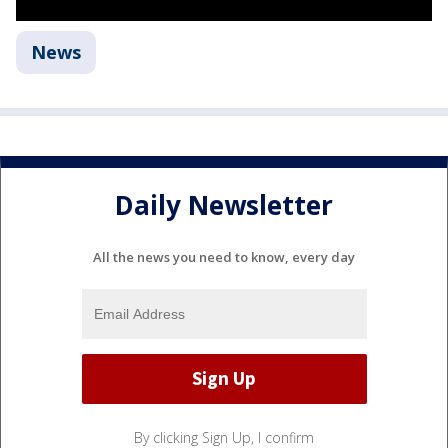
News
Daily Newsletter
All the news you need to know, every day
By clicking Sign Up, I confirm