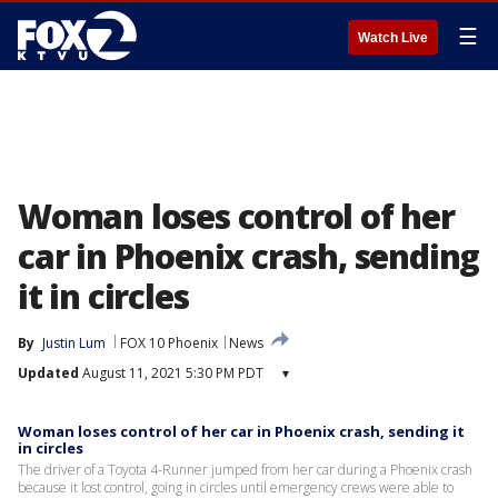
☰
Watch Live
Woman loses control of her
car in Phoenix crash, sending
it in circles
By
Justin Lum
FOX 10 Phoenix
News
Updated
August 11, 2021 5:30 PM PDT
▾
Woman loses control of her car in Phoenix crash, sending it
in circles
The driver of a Toyota 4-Runner jumped from her car during a Phoenix crash
because it lost control, going in circles until emergency crews were able to