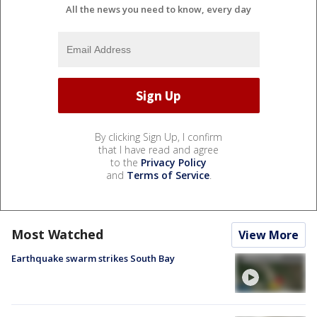
All the news you need to know, every day
By clicking Sign Up, I confirm
that I have read and agree
to the
Privacy Policy
and
Terms of Service
.
Most Watched
View More
Earthquake swarm strikes South Bay