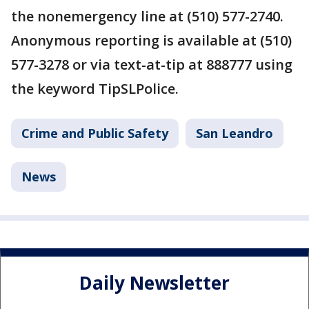
the nonemergency line at (510) 577-2740.
Anonymous reporting is available at (510)
577-3278 or via text-at-tip at 888777 using
the keyword TipSLPolice.
Crime and Public Safety
San Leandro
News
Daily Newsletter