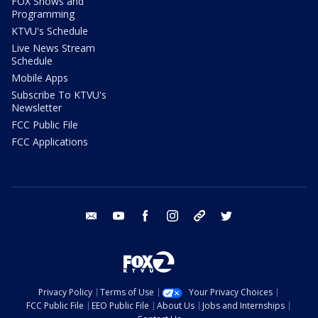
FOX Shows and
Programming
KTVU's Schedule
Live News Stream
Schedule
Mobile Apps
Subscribe To KTVU's
Newsletter
FCC Public File
FCC Applications
email
youtube
facebook
instagram
tik tok
twitter
Privacy Policy
Terms of Use
Your Privacy Choices
FCC Public File
EEO Public File
About Us
Jobs and Internships