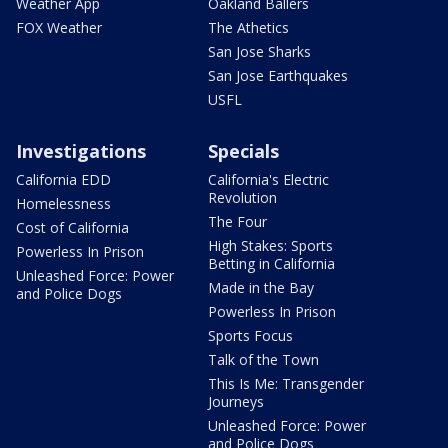
Weather App
Oakland Ballers
FOX Weather
The Athetics
San Jose Sharks
San Jose Earthquakes
USFL
Investigations
Specials
California EDD
California's Electric
Revolution
Homelessness
The Four
Cost of California
High Stakes: Sports
Powerless In Prison
Betting in California
Unleashed Force: Power
Made in the Bay
and Police Dogs
Powerless In Prison
Sports Focus
Talk of the Town
This Is Me: Transgender
Journeys
Unleashed Force: Power
and Police Dogs