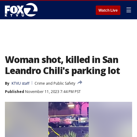
☰
Watch Live
Woman shot, killed in San
Leandro Chili's parking lot
By
KTVU staff
Crime and Public Safety
Published
November 11, 2023 7:44 PM PST