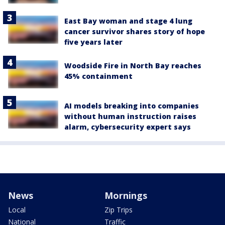
East Bay woman and stage 4 lung
cancer survivor shares story of hope
five years later
Woodside Fire in North Bay reaches
45% containment
AI models breaking into companies
without human instruction raises
alarm, cybersecurity expert says
News
Mornings
Local
Zip Trips
National
Traffic