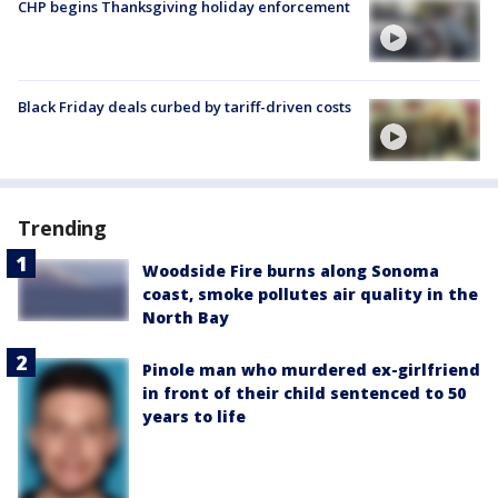
CHP begins Thanksgiving holiday enforcement
Black Friday deals curbed by tariff-driven costs
Trending
Woodside Fire burns along Sonoma
coast, smoke pollutes air quality in the
North Bay
Pinole man who murdered ex-girlfriend
in front of their child sentenced to 50
years to life