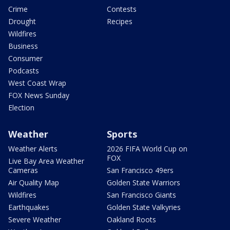
Crime
Contests
Drought
Recipes
Wildfires
Business
Consumer
Podcasts
West Coast Wrap
FOX News Sunday
Election
Weather
Sports
Weather Alerts
2026 FIFA World Cup on
FOX
Live Bay Area Weather
Cameras
San Francisco 49ers
Air Quality Map
Golden State Warriors
Wildfires
San Francisco Giants
Earthquakes
Golden State Valkyries
Severe Weather
Oakland Roots