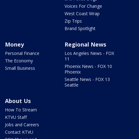
Voices For Change
West Coast Wrap
Zip Trips
Brand Spotlight
Money
Regional News
Personal Finance
Los Angeles News - FOX
11
The Economy
Phoenix News - FOX 10
Small Business
Phoenix
Seattle News - FOX 13
Seattle
About Us
How To Stream
KTVU Staff
Jobs and Careers
Contact KTVU