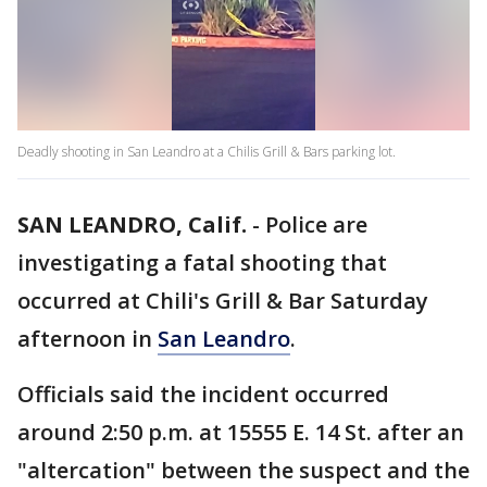
Deadly shooting in San Leandro at a Chilis Grill & Bars parking lot.
SAN LEANDRO, Calif.
-
Police are
investigating a fatal shooting that
occurred at Chili's Grill & Bar Saturday
afternoon in
San Leandro
.
Officials said the incident occurred
around 2:50 p.m. at 15555 E. 14 St. after an
"altercation" between the suspect and the