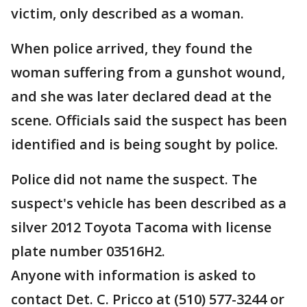
victim, only described as a woman.
When police arrived, they found the
woman suffering from a gunshot wound,
and she was later declared dead at the
scene. Officials said the suspect has been
identified and is being sought by police.
Police did not name the suspect. The
suspect's vehicle has been described as a
silver 2012 Toyota Tacoma with license
plate number 03516H2.
Anyone with information is asked to
contact Det. C. Pricco at (510) 577-3244 or