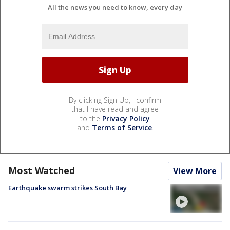
All the news you need to know, every day
By clicking Sign Up, I confirm
that I have read and agree
to the
Privacy Policy
and
Terms of Service
.
Most Watched
View More
Earthquake swarm strikes South Bay