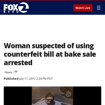
☰
Watch Live
Woman suspected of using
counterfeit bill at bake sale
arrested
News
Published
July 17, 2017 2:26 PM PDT