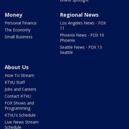
Money
Regional News
Personal Finance
Los Angeles News - FOX
11
The Economy
Phoenix News - FOX 10
Small Business
Phoenix
Seattle News - FOX 13
Seattle
About Us
How To Stream
KTVU Staff
Jobs and Careers
Contact KTVU
FOX Shows and
Programming
KTVU's Schedule
Live News Stream
Schedule