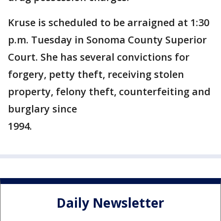
Kruse is scheduled to be arraigned at 1:30
p.m. Tuesday in Sonoma County Superior
Court. She has several convictions for
forgery, petty theft, receiving stolen
property, felony theft, counterfeiting and
burglary since
1994.
Daily Newsletter