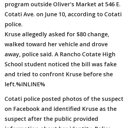
program outside Oliver's Market at 546 E.
Cotati Ave. on June 10, according to Cotati
police.
Kruse allegedly asked for $80 change,
walked toward her vehicle and drove
away, police said. A Rancho Cotate High
School student noticed the bill was fake
and tried to confront Kruse before she
left.%INLINE%
Cotati police posted photos of the suspect
on Facebook and identified Kruse as the
suspect after the public provided