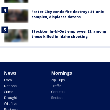
Foster City condo fire destroys 51-unit
complex, displaces dozens
Stockton In-N-Out employee, 23, among
those killed in Idaho shooting
News
Mornings
Local
Zip Trips
National
Traffic
Crime
Contests
Drought
Recipes
Wildfires
Business