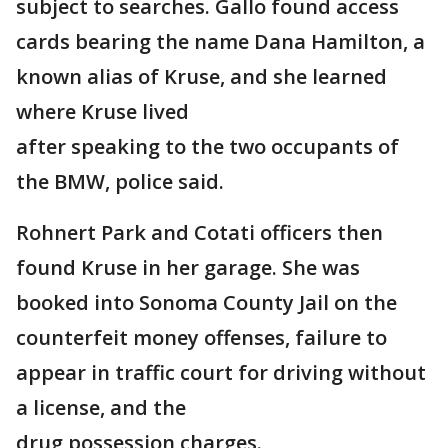
subject to searches. Gallo found access
cards bearing the name Dana Hamilton, a
known alias of Kruse, and she learned
where Kruse lived
after speaking to the two occupants of
the BMW, police said.
Rohnert Park and Cotati officers then
found Kruse in her garage. She was
booked into Sonoma County Jail on the
counterfeit money offenses, failure to
appear in traffic court for driving without
a license, and the
drug possession charges.