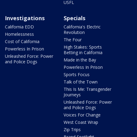
USFL
Investigations
Specials
California EDD
California's Electric
Revolution
Homelessness
The Four
Cost of California
High Stakes: Sports
Powerless In Prison
Betting in California
Unleashed Force: Power
Made in the Bay
and Police Dogs
Powerless In Prison
Sports Focus
Talk of the Town
This Is Me: Transgender
Journeys
Unleashed Force: Power
and Police Dogs
Voices For Change
West Coast Wrap
Zip Trips
Brand Spotlight