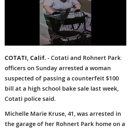
COTATI, Calif.
-
Cotati and Rohnert Park
officers on Sunday arrested a woman
suspected of passing a counterfeit $100
bill at a high school bake sale last week,
Cotati police said.
Michelle Marie Kruse, 41, was arrested in
the garage of her Rohnert Park home on a