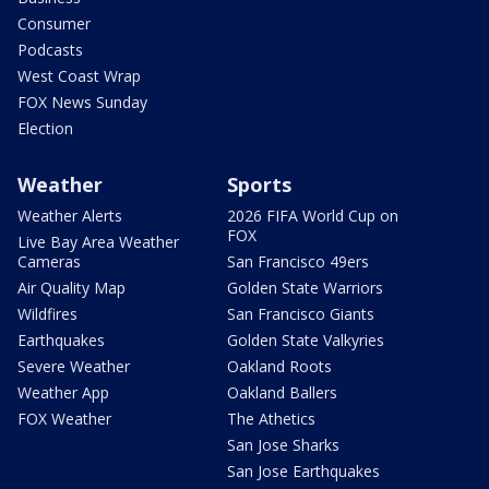
Consumer
Podcasts
West Coast Wrap
FOX News Sunday
Election
Weather
Sports
Weather Alerts
2026 FIFA World Cup on
FOX
Live Bay Area Weather
Cameras
San Francisco 49ers
Air Quality Map
Golden State Warriors
Wildfires
San Francisco Giants
Earthquakes
Golden State Valkyries
Severe Weather
Oakland Roots
Weather App
Oakland Ballers
FOX Weather
The Athetics
San Jose Sharks
San Jose Earthquakes