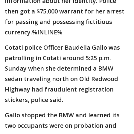
information about her identity. Police
then got a $75,000 warrant for her arrest
for passing and possessing fictitious
currency.%INLINE%
Cotati police Officer Baudelia Gallo was
patrolling in Cotati around 5:25 p.m.
Sunday when she determined a BMW
sedan traveling north on Old Redwood
Highway had fraudulent registration
stickers, police said.
Gallo stopped the BMW and learned its
two occupants were on probation and