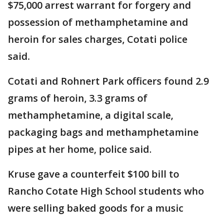
$75,000 arrest warrant for forgery and
possession of methamphetamine and
heroin for sales charges, Cotati police
said.
Cotati and Rohnert Park officers found 2.9
grams of heroin, 3.3 grams of
methamphetamine, a digital scale,
packaging bags and methamphetamine
pipes at her home, police said.
Kruse gave a counterfeit $100 bill to
Rancho Cotate High School students who
were selling baked goods for a music