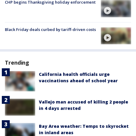
CHP begins Thanksgiving holiday enforcement
Black Friday deals curbed by tariff-driven costs
Trending
California health officials urge
vaccinations ahead of school year
Vallejo man accused of killing 2 people
in 4 days arrested
Bay Area weather: Temps to skyrocket
in inland areas