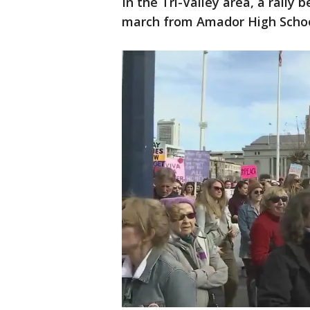
In the Tri-Valley area, a rally
march from Amador High School