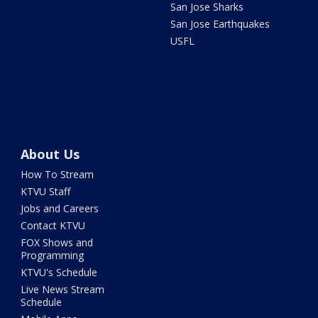
San Jose Sharks
San Jose Earthquakes
USFL
About Us
How To Stream
KTVU Staff
Jobs and Careers
Contact KTVU
FOX Shows and
Programming
KTVU's Schedule
Live News Stream
Schedule