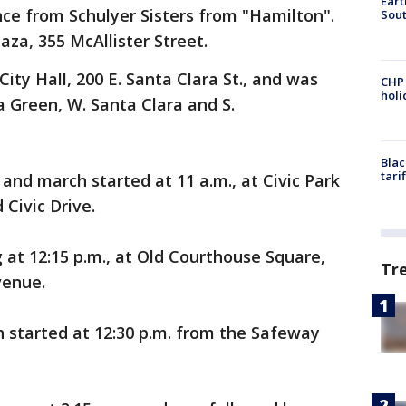
Eart
e from Schulyer Sisters from "Hamilton".
Sout
aza, 355 McAllister Street.
City Hall, 200 E. Santa Clara St., and was
CHP
hol
a Green, W. Santa Clara and S.
Blac
tari
 and march started at 11 a.m., at Civic Park
Civic Drive.
g at 12:15 p.m., at Old Courthouse Square,
Tr
venue.
h started at 12:30 p.m. from the Safeway