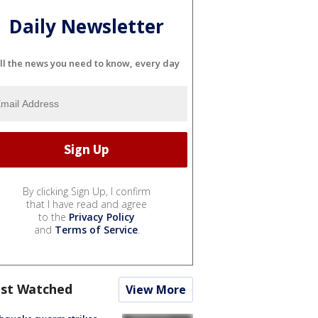
Daily Newsletter
ll the news you need to know, every day
By clicking Sign Up, I confirm
that I have read and agree
to the
Privacy Policy
and
Terms of Service
.
st Watched
View More