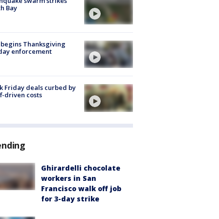
hquake swarm strikes
h Bay
 begins Thanksgiving
iday enforcement
k Friday deals curbed by
ff-driven costs
ending
Ghirardelli chocolate
workers in San
Francisco walk off job
for 3-day strike