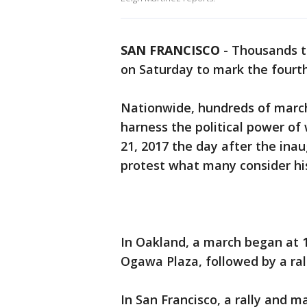
SAN FRANCISCO
-
Thousands t
on Saturday to mark the four
Nationwide, hundreds of march
harness the political power of
21, 2017 the day after the ina
protest what many consider h
In Oakland, a march began at 1
Ogawa Plaza, followed by a ral
In San Francisco, a rally and 