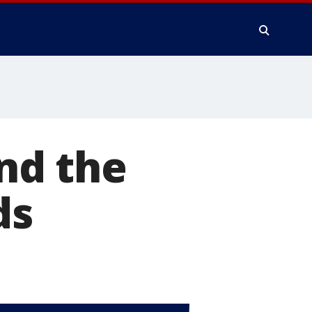
nd the
ds