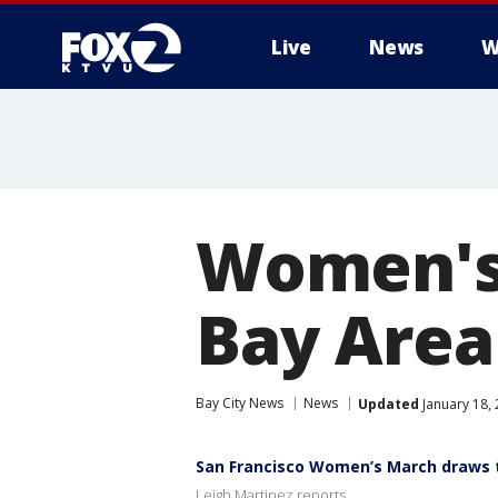
Live
News
W
Women's
Bay Area
Bay City News
News
Updated
January 18,
San Francisco Women’s March draws t
Leigh Martinez reports.