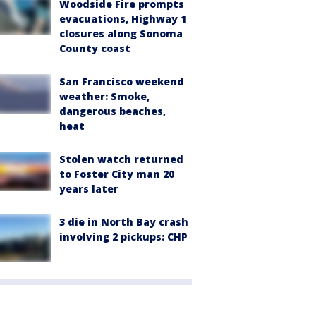
Woodside Fire prompts
evacuations, Highway 1
closures along Sonoma
County coast
San Francisco weekend
weather: Smoke,
dangerous beaches,
heat
Stolen watch returned
to Foster City man 20
years later
3 die in North Bay crash
involving 2 pickups: CHP