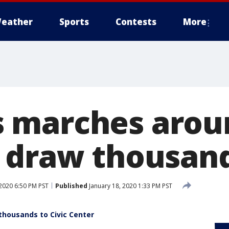
eather
Sports
Contests
More
 marches arou
 draw thousan
 2020 6:50 PM PST
Published
January 18, 2020 1:33 PM PST
housands to Civic Center