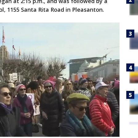
 began at 2:15 p.m., and was followed by a
, 1155 Santa Rita Road in Pleasanton.