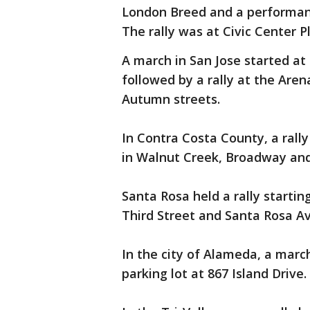
London Breed and a performanc
The rally was at Civic Center Pl
A march in San Jose started at 
followed by a rally at the Aren
Autumn streets.
In Contra Costa County, a rally
in Walnut Creek, Broadway and 
Santa Rosa held a rally startin
Third Street and Santa Rosa A
In the city of Alameda, a marc
parking lot at 867 Island Drive.