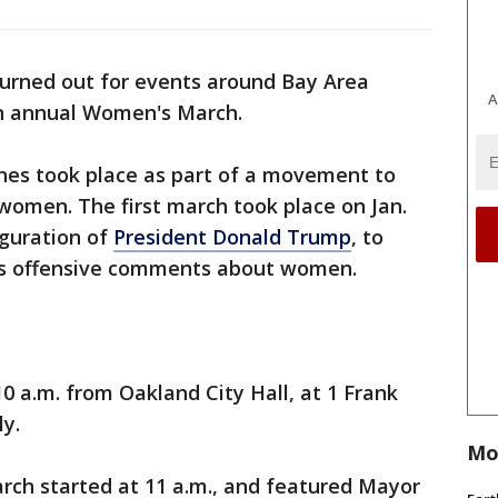
urned out for events around Bay Area
A
th annual Women's March.
es took place as part of a movement to
 women. The first march took place on Jan.
uguration of
President Donald Trump
, to
is offensive comments about women.
0 a.m. from Oakland City Hall, at 1 Frank
ly.
Mo
march started at 11 a.m., and featured Mayor