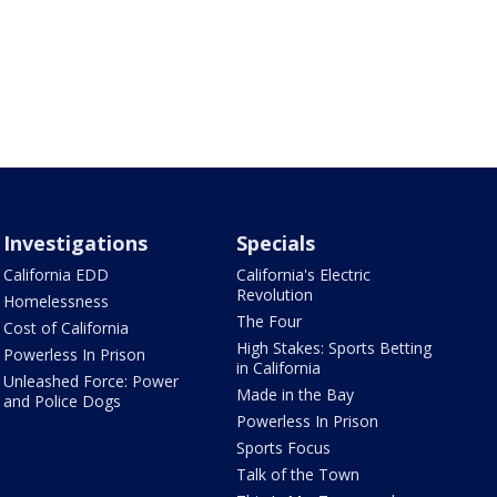
Investigations
Specials
California EDD
California's Electric
Revolution
Homelessness
The Four
Cost of California
High Stakes: Sports Betting
Powerless In Prison
in California
Unleashed Force: Power
Made in the Bay
and Police Dogs
Powerless In Prison
Sports Focus
Talk of the Town