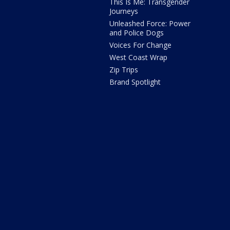
This Is Me: Transgender
Journeys
Unleashed Force: Power
and Police Dogs
Voices For Change
West Coast Wrap
Zip Trips
Brand Spotlight