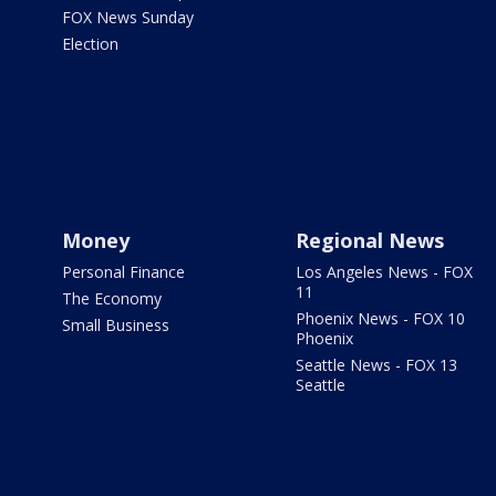
FOX News Sunday
Election
Money
Regional News
Personal Finance
Los Angeles News - FOX
11
The Economy
Phoenix News - FOX 10
Small Business
Phoenix
Seattle News - FOX 13
Seattle