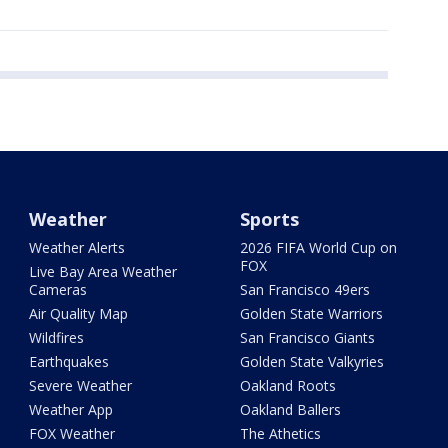
Weather
Sports
Weather Alerts
2026 FIFA World Cup on
FOX
Live Bay Area Weather
Cameras
San Francisco 49ers
Air Quality Map
Golden State Warriors
Wildfires
San Francisco Giants
Earthquakes
Golden State Valkyries
Severe Weather
Oakland Roots
Weather App
Oakland Ballers
FOX Weather
The Athetics