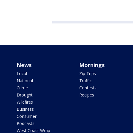
News
Mornings
Local
Zip Trips
National
Traffic
Crime
Contests
Drought
Recipes
Wildfires
Business
Consumer
Podcasts
West Coast Wrap