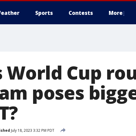
eather
Sports
Contests
More
World Cup rou
am poses bigge
T?
ished
July 18, 2023 3:32 PM PDT