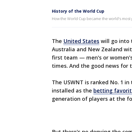
History of the World Cup
How the World Cup became the world's most p
The
United States
will go into
Australia and New Zealand wit
first team — men's or women's
times. And the good news for the
The USWNT is ranked No. 1 in t
installed as the
betting favori
generation of players at the fo
But there's no denying the comp