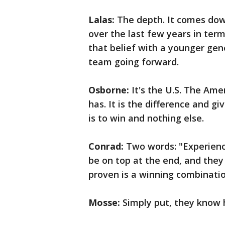
Lalas:
The depth. It comes do
over the last few years in term
that belief with a younger gen
team going forward.
Osborne:
It's the U.S. The Am
has. It is the difference and g
is to win and nothing else.
Conrad:
Two words: "Experienc
be on top at the end, and they
proven is a winning combinatio
Mosse:
Simply put, they know 