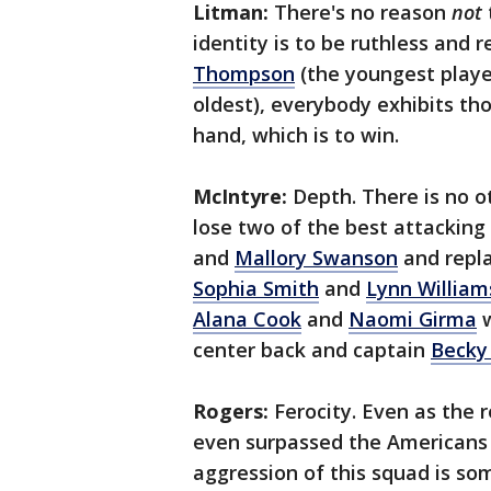
Litman:
There's no reason
not
identity is to be ruthless and 
Thompson
(the youngest playe
oldest), everybody exhibits th
hand, which is to win.
McIntyre:
Depth. There is no o
lose two of the best attacking
and
Mallory Swanson
and repla
Sophia Smith
and
Lynn William
Alana Cook
and
Naomi Girma
w
center back and captain
Becky
Rogers:
Ferocity. Even as the
even surpassed the Americans i
aggression of this squad is so