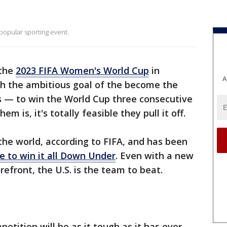
opular sporting event.
 the
2023 FIFA Women's World Cup
in
A
h the ambitious goal of the become the
 — to win the World Cup three consecutive
m is, it's totally feasible they pull it off.
he world, according to FIFA, and has been
te to win it all Down Under
. Even with a new
refront, the U.S. is the team to beat.
etition will be as it tough as it has ever