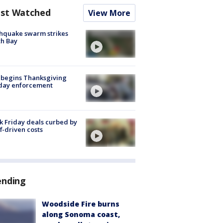
st Watched
View More
hquake swarm strikes
h Bay
 begins Thanksgiving
iday enforcement
k Friday deals curbed by
ff-driven costs
ending
Woodside Fire burns
along Sonoma coast,