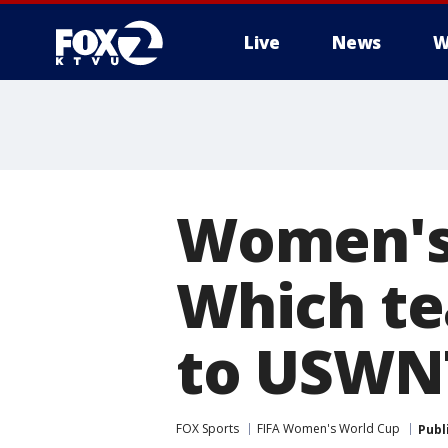
Live
News
W
Women's 
Which te
to USWN
FOX Sports
FIFA Women's World Cup
Publ