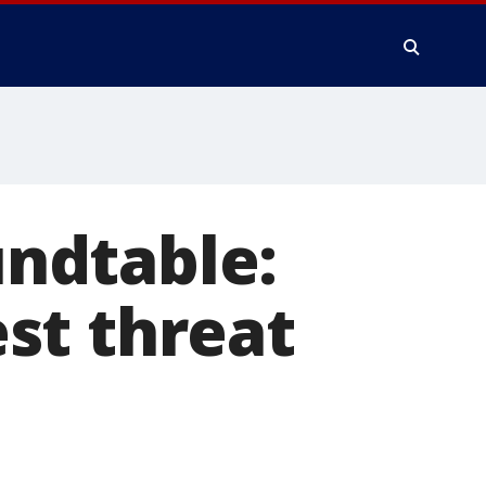
ndtable:
st threat