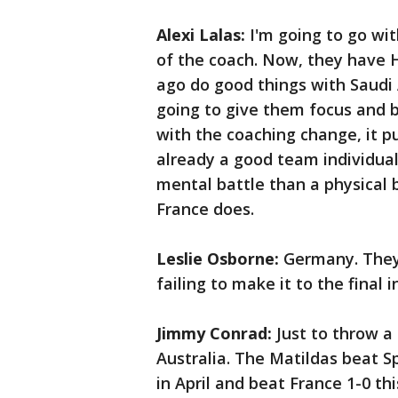
Alexi Lalas:
I'm going to go wit
of the coach. Now, they have 
ago do good things with Saudi A
going to give them focus and 
with the coaching change, it pu
already a good team individuall
mental battle than a physical b
France does.
Leslie Osborne:
Germany. They 
failing to make it to the final 
Jimmy Conrad:
Just to throw a 
Australia. The Matildas beat S
in April and beat France 1-0 th