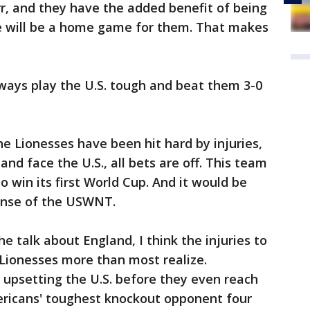
rr, and they have the added benefit of being
e will be a home game for them. That makes
lways play the U.S. tough and beat them 3-0
he Lionesses have been hit hard by injuries,
 and face the U.S., all bets are off. This team
o win its first World Cup. And it would be
ense of the USWNT.
the talk about England, I think the injuries to
e Lionesses more than most realize.
 upsetting the U.S. before they even reach
mericans' toughest knockout opponent four