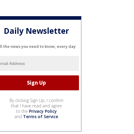
Daily Newsletter
ll the news you need to know, every day
By clicking Sign Up, I confirm
that I have read and agree
to the
Privacy Policy
and
Terms of Service
.