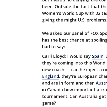
been. Outside the fact that thi
Women's World Cup with 32 team
giving the might U.S. problems
We asked our panel of FOX Spo
has the best chance at spoilin
had to say:
Carli Lloyd:
I would say
Spain
.
they're coming into this World 
new coach — can he inject a n
England
, they're European cha
and are in form and then
Austr
in Canada how important a cro
tournament. Can Australia get
game?