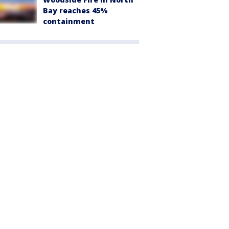
Bay reaches 45%
containment