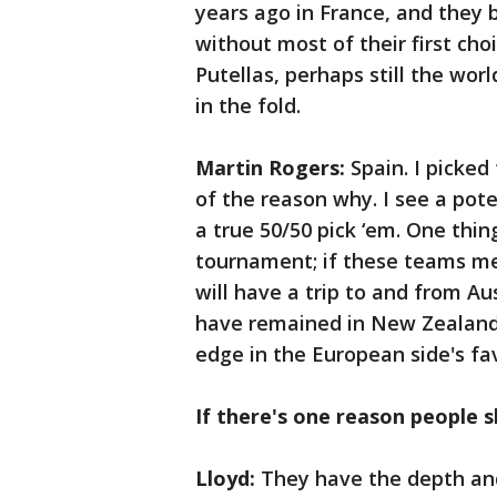
years ago in France, and they 
without most of their first cho
Putellas, perhaps still the wor
in the fold.
Martin Rogers:
Spain. I picked
of the reason why. I see a pot
a true 50/50 pick ‘em. One thin
tournament; if these teams mee
will have a trip to and from A
have remained in New Zealand 
edge in the European side's fa
If there's one reason people s
Lloyd:
They have the depth and 