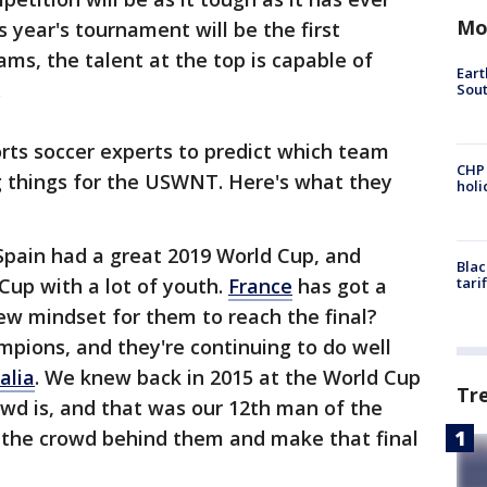
Mo
s year's tournament will be the first
s, the talent at the top is capable of
Eart
.
Sout
rts soccer experts to predict which team
CHP
g things for the USWNT. Here's what they
hol
 Spain had a great 2019 World Cup, and
Blac
Cup with a lot of youth.
France
has got a
tari
ew mindset for them to reach the final?
mpions, and they're continuing to do well
alia
. We knew back in 2015 at the World Cup
Tr
wd is, and that was our 12th man of the
 the crowd behind them and make that final