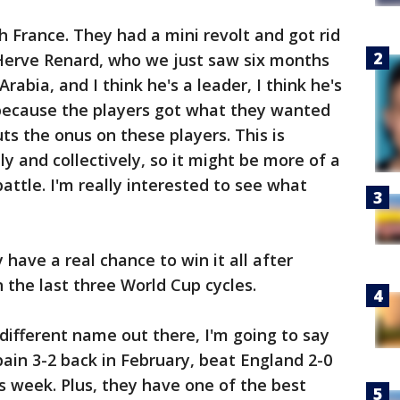
h France. They had a mini revolt and got rid
Herve Renard, who we just saw six months
rabia, and I think he's a leader, I think he's
because the players got what they wanted
ts the onus on these players. This is
y and collectively, so it might be more of a
attle. I'm really interested to see what
have a real chance to win it all after
in the last three World Cup cycles.
different name out there, I'm going to say
pain 3-2 back in February, beat England 2-0
is week. Plus, they have one of the best