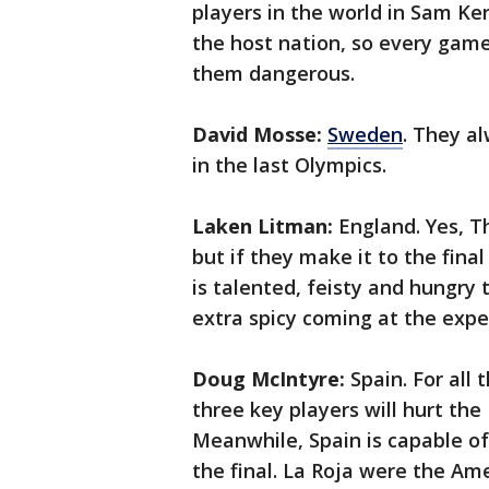
players in the world in Sam Ke
the host nation, so every gam
them dangerous.
David Mosse:
Sweden
. They a
in the last Olympics.
Laken Litman:
England. Yes, T
but if they make it to the final
is talented, feisty and hungry t
extra spicy coming at the exp
Doug McIntyre:
Spain. For all 
three key players will hurt th
Meanwhile, Spain is capable of
the final. La Roja were the A