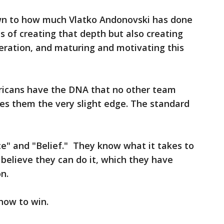
wn to how much Vlatko Andonovski has done
s of creating that depth but also creating
eration, and maturing and motivating this
ericans have the DNA that no other team
ives them the very slight edge. The standard
e" and "Belief." They know what it takes to
 believe they can do it, which they have
n.
how to win.