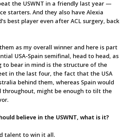
beat the USWNT in a friendly last year —
ice starters. And they also have Alexia
ld's best player even after ACL surgery, back
 them as my overall winner and here is part
ential USA-Spain semifinal, head to head, as
g to bear in mind is the structure of the
t in the last four, the fact that the USA
ustralia behind them, whereas Spain would
throughout, might be enough to tilt the
vor.
hould believe in the USWNT, what is it?
talent to win it all.