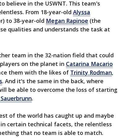
to believe in the USWNT. This team's
relentless. From 18-year-old
Alyssa
r) to 38-year-old
Megan Rapinoe
(the
ose qualities and understands the task at
ther team in the 32-nation field that could
 players on the planet in
Catarina Macario
ce them with the likes of
Trinity Rodman
,
s
. And it's the same in the back, where
ill be able to overcome the loss of starting
 Sauerbrunn
.
 rest of the world has caught up and maybe
n certain technical facets, the relentless
mething that no team is able to match.