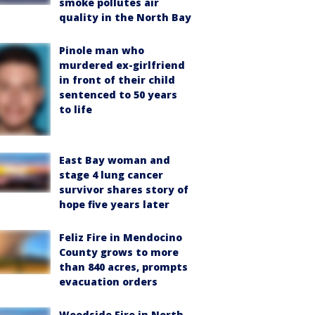
smoke pollutes air
quality in the North Bay
Pinole man who
murdered ex-girlfriend
in front of their child
sentenced to 50 years
to life
East Bay woman and
stage 4 lung cancer
survivor shares story of
hope five years later
Feliz Fire in Mendocino
County grows to more
than 840 acres, prompts
evacuation orders
Woodside Fire in North