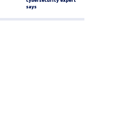
cybersecurity expert
says