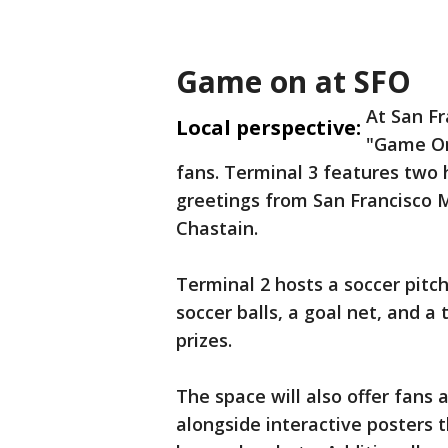
Game on at SFO
At San Fr
Local perspective:
"Game On
fans. Terminal 3 features two h
greetings from San Francisco 
Chastain.
Terminal 2 hosts a soccer pitc
soccer balls, a goal net, and a 
prizes.
The space will also offer fans 
alongside interactive posters th