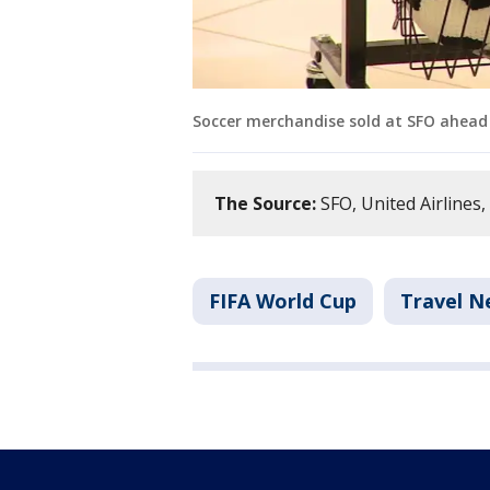
Soccer merchandise sold at SFO ahead 
The Source:
SFO, United Airlines,
FIFA World Cup
Travel N