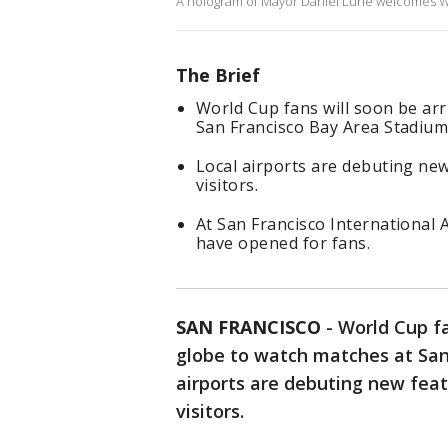
A hologram of Mayor Daniel Lurie welcomes W
The Brief
World Cup fans will soon be arr
San Francisco Bay Area Stadium
Local airports are debuting new
visitors.
At San Francisco International 
have opened for fans.
SAN FRANCISCO
-
World Cup fa
globe to watch matches at San
airports are debuting new feat
visitors.