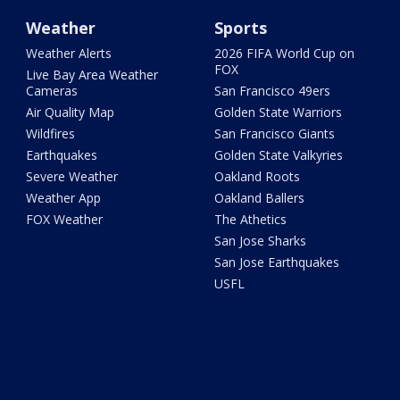
Weather
Sports
Weather Alerts
2026 FIFA World Cup on
FOX
Live Bay Area Weather
Cameras
San Francisco 49ers
Air Quality Map
Golden State Warriors
Wildfires
San Francisco Giants
Earthquakes
Golden State Valkyries
Severe Weather
Oakland Roots
Weather App
Oakland Ballers
FOX Weather
The Athetics
San Jose Sharks
San Jose Earthquakes
USFL