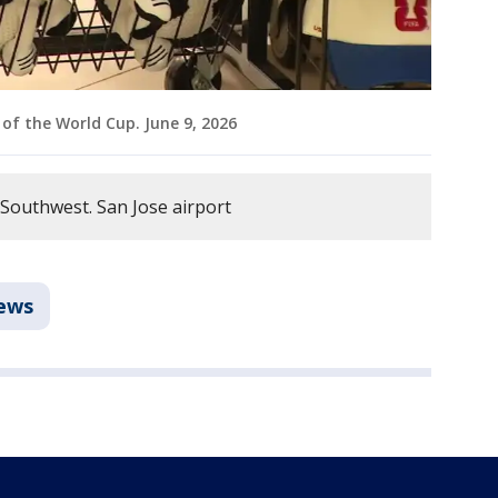
of the World Cup. June 9, 2026
 Southwest. San Jose airport
ews