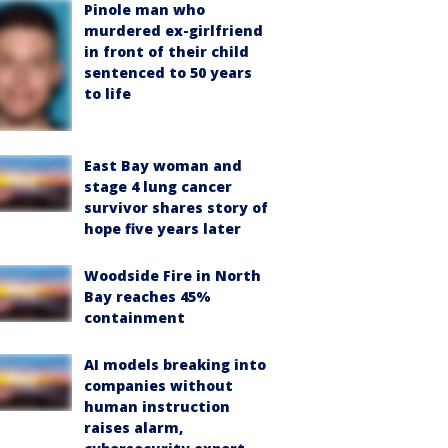
Pinole man who
murdered ex-girlfriend
in front of their child
sentenced to 50 years
to life
East Bay woman and
stage 4 lung cancer
survivor shares story of
hope five years later
Woodside Fire in North
Bay reaches 45%
containment
AI models breaking into
companies without
human instruction
raises alarm,