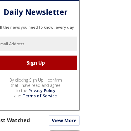
Daily Newsletter
ll the news you need to know, every day
By clicking Sign Up, I confirm
that I have read and agree
to the
Privacy Policy
and
Terms of Service
.
st Watched
View More