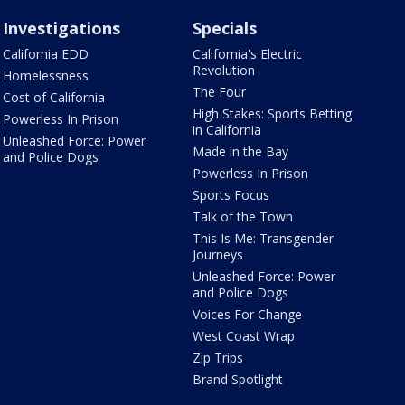
Investigations
Specials
California EDD
California's Electric
Revolution
Homelessness
The Four
Cost of California
High Stakes: Sports Betting
Powerless In Prison
in California
Unleashed Force: Power
Made in the Bay
and Police Dogs
Powerless In Prison
Sports Focus
Talk of the Town
This Is Me: Transgender
Journeys
Unleashed Force: Power
and Police Dogs
Voices For Change
West Coast Wrap
Zip Trips
Brand Spotlight