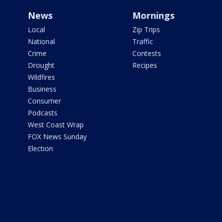
News
Mornings
Local
Zip Trips
National
Traffic
Crime
Contests
Drought
Recipes
Wildfires
Business
Consumer
Podcasts
West Coast Wrap
FOX News Sunday
Election