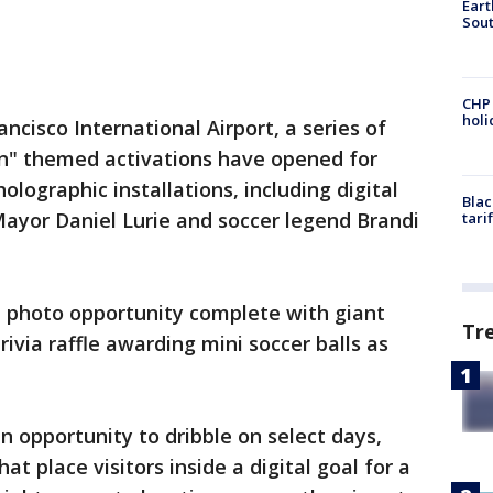
Eart
Sout
CHP
hol
ancisco International Airport, a series of
" themed activations have opened for
olographic installations, including digital
Blac
Mayor Daniel Lurie and soccer legend Brandi
tari
h photo opportunity complete with giant
Tr
trivia raffle awarding mini soccer balls as
an opportunity to dribble on select days,
at place visitors inside a digital goal for a