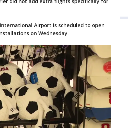
ier did not add extra flights specifically for
International Airport is scheduled to open
 installations on Wednesday.