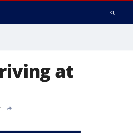
riving at
T