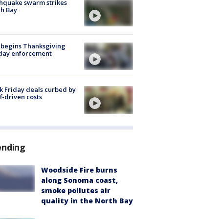
hquake swarm strikes
h Bay
 begins Thanksgiving
iday enforcement
k Friday deals curbed by
ff-driven costs
ending
Woodside Fire burns
along Sonoma coast,
smoke pollutes air
quality in the North Bay