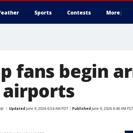
eather
Sports
Contests
More
p fans begin ar
 airports
up
Updated
June 9, 2026 6:54 AM PDT
Published
June 9, 2026 6:46 AM PD