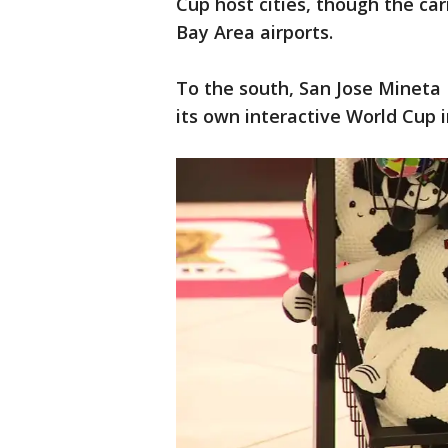
Cup host cities, though the carr
Bay Area airports.
To the south, San Jose Mineta 
its own interactive World Cup