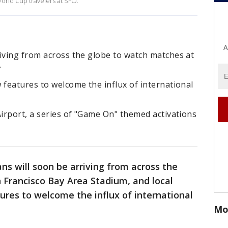
orld Cup travelers at SFO.
A
iving from across the globe to watch matches at
.
 features to welcome the influx of international
Airport, a series of "Game On" themed activations
ns will soon be arriving from across the
 Francisco Bay Area Stadium, and local
ures to welcome the influx of international
Mo