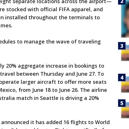
eight separate locations across the airport—
e stocked with official FIFA apparel, and
n installed throughout the terminals to
ames.
chedules to manage the wave of traveling
rly 20% aggregate increase in bookings to
 travel between Thursday and June 27. To
perate larger aircraft to offer more seats
xico, from June 18 to June 26. The airline
tralia match in Seattle is driving a 20%
 announced it has added 16 flights to World