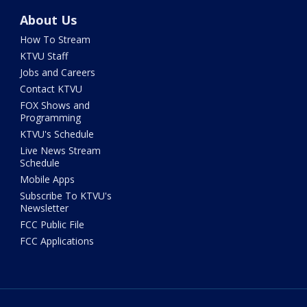
About Us
How To Stream
KTVU Staff
Jobs and Careers
Contact KTVU
FOX Shows and
Programming
KTVU's Schedule
Live News Stream
Schedule
Mobile Apps
Subscribe To KTVU's
Newsletter
FCC Public File
FCC Applications