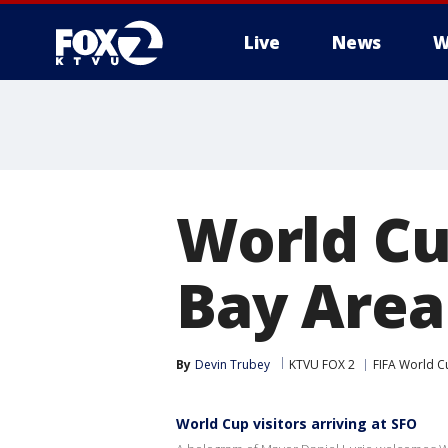
Live
News
W
World Cu
Bay Area
By
Devin Trubey
KTVU FOX 2
FIFA World C
World Cup visitors arriving at SFO