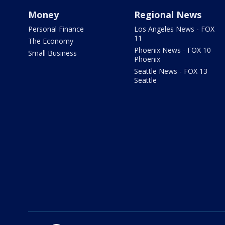
Money
Regional News
Personal Finance
Los Angeles News - FOX
11
The Economy
Phoenix News - FOX 10
Small Business
Phoenix
Seattle News - FOX 13
Seattle