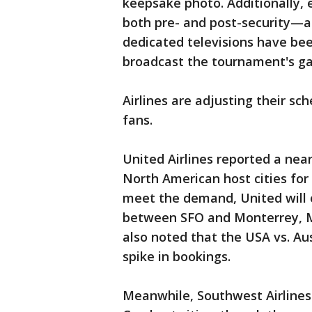
keepsake photo. Additionally, 
both pre- and post-security—ar
dedicated televisions have bee
broadcast the tournament's g
Airlines are adjusting their s
fans.
United Airlines reported a nea
North American host cities for
meet the demand, United will o
between SFO and Monterrey, Me
also noted that the USA vs. Aus
spike in bookings.
Meanwhile, Southwest Airlines