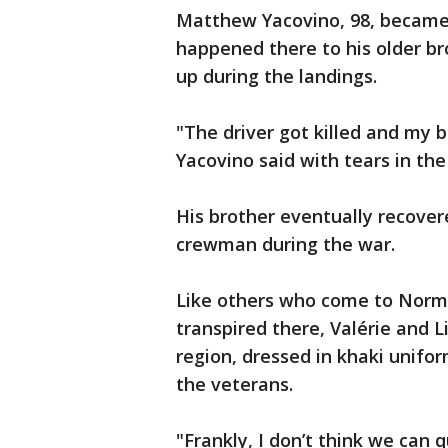
Matthew Yacovino, 98, becam
happened there to his older br
up during the landings.
"The driver got killed and my b
Yacovino said with tears in the
His brother eventually recover
crewman during the war.
Like others who come to Norma
transpired there, Valérie and L
region, dressed in khaki unifo
the veterans.
"Frankly, I don’t think we can