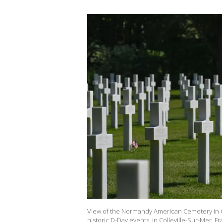
View of the Normandy American Cemetery in C
historic D-Day events, in Colleville-Sur-Mer, 