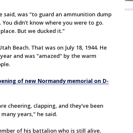
, he said, was "to guard an ammunition dump
ck. You didn’t know where you were to go.
 place. But we ducked it."
tah Beach. That was on July 18, 1944. He
is year and was "amazed" by the warm
ple.
pening of new Normandy memorial on D-
re cheering, clapping, and they’ve been
 many years," he said.
ber of his battalion who is still alive.