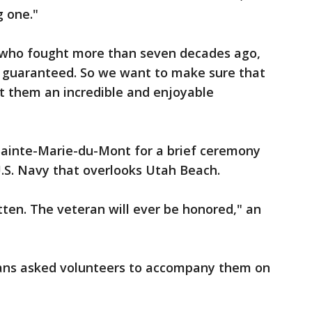
g one."
s who fought more than seven decades ago,
 guaranteed. So we want to make sure that
t them an incredible and enjoyable
ainte-Marie-du-Mont for a brief ceremony
S. Navy that overlooks Utah Beach.
tten. The veteran will ever be honored," an
ans asked volunteers to accompany them on