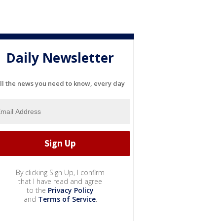
Daily Newsletter
ll the news you need to know, every day
By clicking Sign Up, I confirm
that I have read and agree
to the
Privacy Policy
and
Terms of Service
.