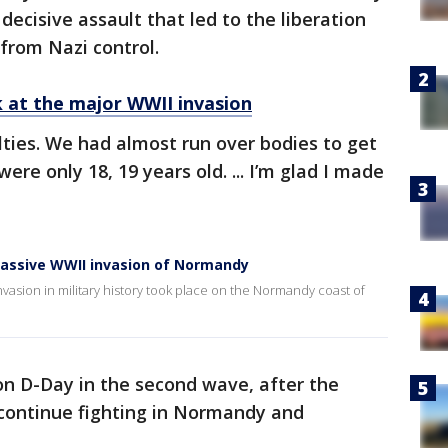
cisive assault that led to the liberation
from Nazi control.
k at the major WWII invasion
ties. We had almost run over bodies to get
ere only 18, 19 years old. ... I’m glad I made
massive WWII invasion of Normandy
invasion in military history took place on the Normandy coast of
n D-Day in the second wave, after the
 continue fighting in Normandy and