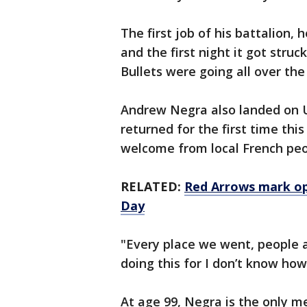
The first job of his battalion
and the first night it got stru
Bullets were going all over the
Andrew Negra also landed on U
returned for the first time th
welcome from local French peo
RELATED:
Red Arrows mark o
Day
"Every place we went, people a
doing this for I don’t know how
At age 99, Negra is the only mem