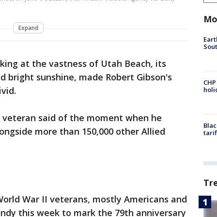
Mo
Expand
Eart
Sout
king at the vastness of Utah Beach, its
nd bright sunshine, made Robert Gibson's
CHP
vid.
hol
ld veteran said of the moment when he
Blac
longside more than 150,000 other Allied
tari
Tr
orld War II veterans, mostly Americans and
andy this week to mark the 79th anniversary