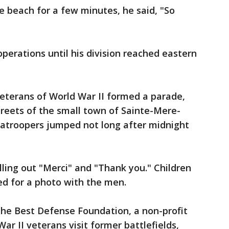
e beach for a few minutes, he said, "So
perations until his division reached eastern
eterans of World War II formed a parade,
treets of the small town of Sainte-Mere-
ratroopers jumped not long after midnight
ling out "Merci" and "Thank you." Children
d for a photo with the men.
the Best Defense Foundation, a non-profit
ar II veterans visit former battlefields,