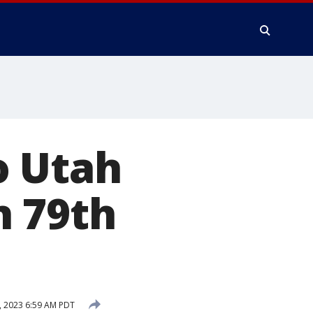
o Utah
n 79th
, 2023 6:59 AM PDT