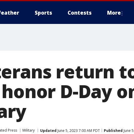
eather
Sports
Contests
More
erans return t
 honor D-Day o
ary
ated Press
Military
Updated
June 5, 2023 7:00 AM PDT
Published
June 5