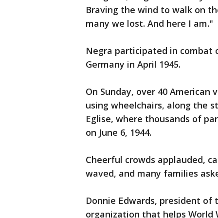
Braving the wind to walk on th
many we lost. And here I am."
Negra participated in combat o
Germany in April 1945.
On Sunday, over 40 American v
using wheelchairs, along the s
Eglise, where thousands of pa
on June 6, 1944.
Cheerful crowds applauded, cal
waved, and many families aske
Donnie Edwards, president of 
organization that helps World W