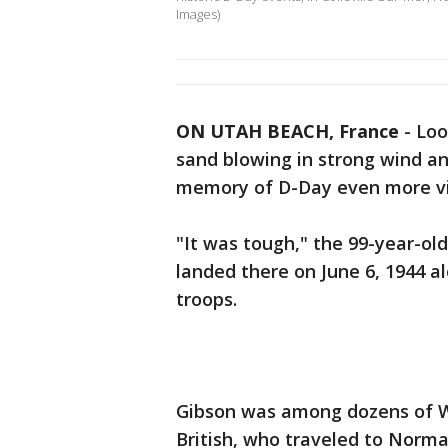
Images)
ON UTAH BEACH, France
-
Loo
sand blowing in strong wind a
memory of D-Day even more vi
"It was tough," the 99-year-o
landed there on June 6, 1944 a
troops.
Gibson was among dozens of W
British, who traveled to Norm