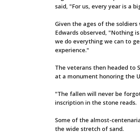
said, "For us, every year is a bi
Given the ages of the soldier
Edwards observed, "Nothing is
we do everything we can to ge
experience."
The veterans then headed to S
at a monument honoring the U.
"The fallen will never be forgo
inscription in the stone reads.
Some of the almost-centenari
the wide stretch of sand.