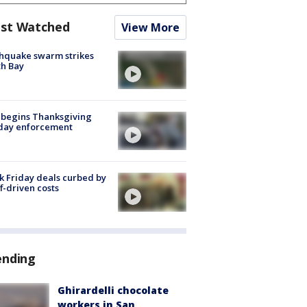
st Watched
View More
hquake swarm strikes
h Bay
 begins Thanksgiving
iday enforcement
k Friday deals curbed by
ff-driven costs
ending
Ghirardelli chocolate
workers in San