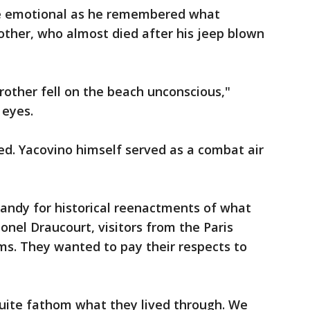
e emotional as he remembered what
other, who almost died after his jeep blown
rother fell on the beach unconscious,"
 eyes.
ed. Yacovino himself served as a combat air
ndy for historical reenactments of what
ionel Draucourt, visitors from the Paris
rms. They wanted to pay their respects to
 quite fathom what they lived through. We