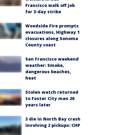
Francisco walk off job
for 3-day strike
Woodside Fire prompts
evacuations, Highway 1
closures along Sonoma
County coast
San Francisco weekend
weather: Smoke,
dangerous beaches,
heat
Stolen watch returned
to Foster City man 20
years later
3 die in North Bay crash
involving 2 pickups: CHP