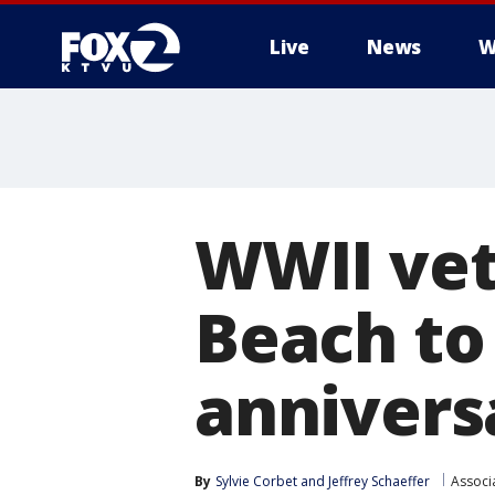
Live
News
W
WWII vet
Beach to
annivers
By
Sylvie Corbet
 and 
Jeffrey Schaeffer
Associ