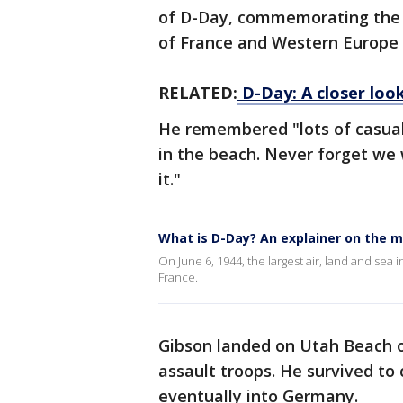
of D-Day, commemorating the de
of France and Western Europe 
RELATED:
D-Day: A closer loo
He remembered "lots of casual
in the beach. Never forget we w
it."
What is D-Day? An explainer on the 
On June 6, 1944, the largest air, land and sea 
France.
Gibson landed on Utah Beach o
assault troops. He survived to
eventually into Germany.