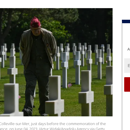
A
olleville-sur-Mer, just days before the commemoration of the
France, on June 04, 2023. (Artur Widak/Anadolu Agency via Getty