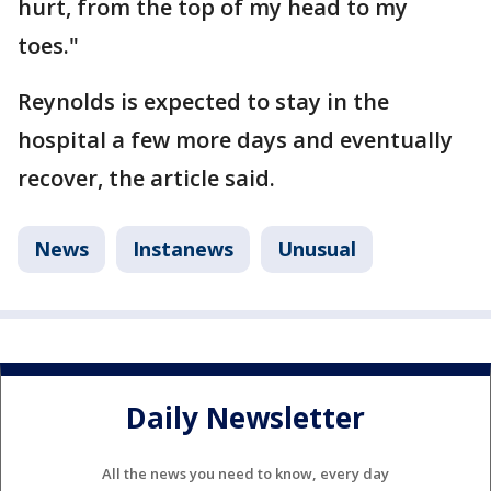
hurt, from the top of my head to my
toes."
Reynolds is expected to stay in the
hospital a few more days and eventually
recover, the article said.
News
Instanews
Unusual
Daily Newsletter
All the news you need to know, every day