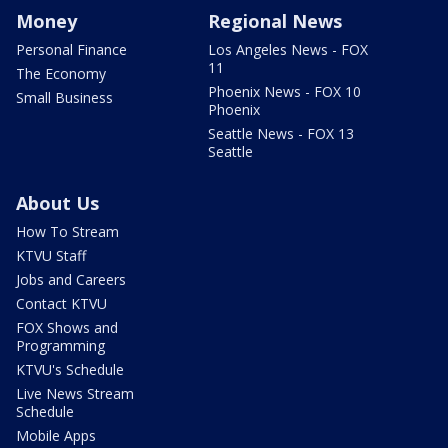
Money
Regional News
Personal Finance
Los Angeles News - FOX
11
The Economy
Phoenix News - FOX 10
Small Business
Phoenix
Seattle News - FOX 13
Seattle
About Us
How To Stream
KTVU Staff
Jobs and Careers
Contact KTVU
FOX Shows and
Programming
KTVU's Schedule
Live News Stream
Schedule
Mobile Apps