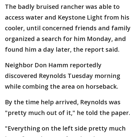
The badly bruised rancher was able to
access water and Keystone Light from his
cooler, until concerned friends and family
organized a search for him Monday, and
found him a day later, the report said.
Neighbor Don Hamm reportedly
discovered Reynolds Tuesday morning
while combing the area on horseback.
By the time help arrived, Reynolds was
"pretty much out of it," he told the paper.
"Everything on the left side pretty much