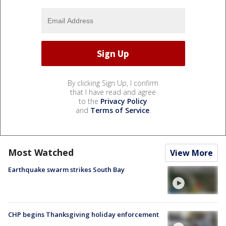
By clicking Sign Up, I confirm
that I have read and agree
to the
Privacy Policy
and
Terms of Service
.
Most Watched
View More
Earthquake swarm strikes South Bay
CHP begins Thanksgiving holiday enforcement