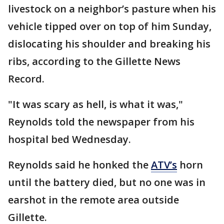
livestock on a neighbor’s pasture when his
vehicle tipped over on top of him Sunday,
dislocating his shoulder and breaking his
ribs, according to the Gillette News
Record.
"It was scary as hell, is what it was,"
Reynolds told the newspaper from his
hospital bed Wednesday.
Reynolds said he honked the
ATV’s
horn
until the battery died, but no one was in
earshot in the remote area outside
Gillette.