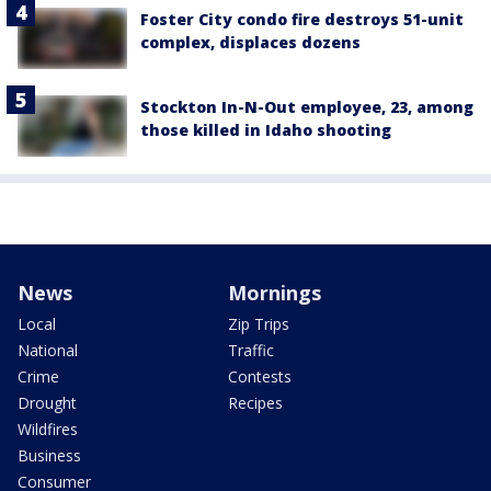
Foster City condo fire destroys 51-unit
complex, displaces dozens
Stockton In-N-Out employee, 23, among
those killed in Idaho shooting
News
Mornings
Local
Zip Trips
National
Traffic
Crime
Contests
Drought
Recipes
Wildfires
Business
Consumer