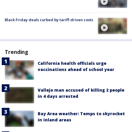
Black Friday deals curbed by tariff-driven costs
Trending
California health officials urge
vaccinations ahead of school year
Vallejo man accused of killing 2 people
in 4 days arrested
Bay Area weather: Temps to skyrocket
in inland areas