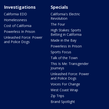
Investigations
Specials
California EDD
California's Electric
Revolution
Homelessness
The Four
Cost of California
High Stakes: Sports
Powerless In Prison
Betting in California
Unleashed Force: Power
Made in the Bay
and Police Dogs
Powerless In Prison
Sports Focus
Talk of the Town
This Is Me: Transgender
Journeys
Unleashed Force: Power
and Police Dogs
Voices For Change
West Coast Wrap
Zip Trips
Brand Spotlight