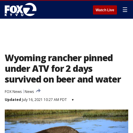
☰
Watch Live
Wyoming rancher pinned
under ATV for 2 days
survived on beer and water
FOX News
News
Updated
July 16, 2021 10:27 AM PDT
▾