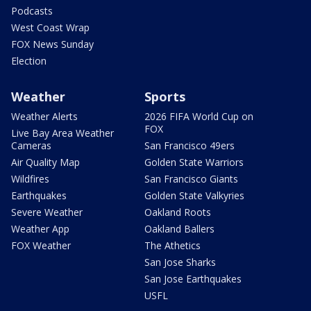
Podcasts
West Coast Wrap
FOX News Sunday
Election
Weather
Sports
Weather Alerts
2026 FIFA World Cup on
FOX
Live Bay Area Weather
Cameras
San Francisco 49ers
Air Quality Map
Golden State Warriors
Wildfires
San Francisco Giants
Earthquakes
Golden State Valkyries
Severe Weather
Oakland Roots
Weather App
Oakland Ballers
FOX Weather
The Athetics
San Jose Sharks
San Jose Earthquakes
USFL