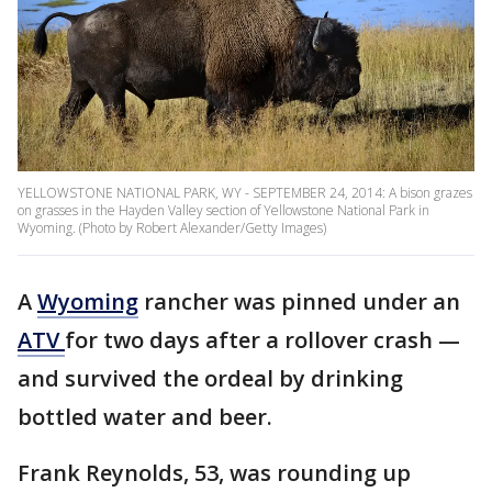
YELLOWSTONE NATIONAL PARK, WY - SEPTEMBER 24, 2014: A bison grazes
on grasses in the Hayden Valley section of Yellowstone National Park in
Wyoming. (Photo by Robert Alexander/Getty Images)
A
Wyoming
rancher was pinned under an
ATV
for two days after a rollover crash —
and survived the ordeal by drinking
bottled water and beer.
Frank Reynolds, 53, was rounding up