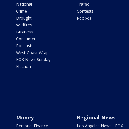
National
Traffic
Crime
Contests
Drought
Recipes
Wildfires
Business
Consumer
Podcasts
West Coast Wrap
FOX News Sunday
Election
Money
Regional News
Personal Finance
Los Angeles News - FOX