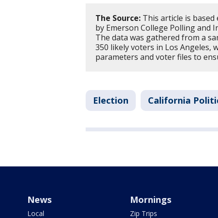
The Source:
This article is based
by Emerson College Polling and In
The data was gathered from a sam
350 likely voters in Los Angeles, 
parameters and voter files to en
Election
California Politi
News
Mornings
Local
Zip Trips