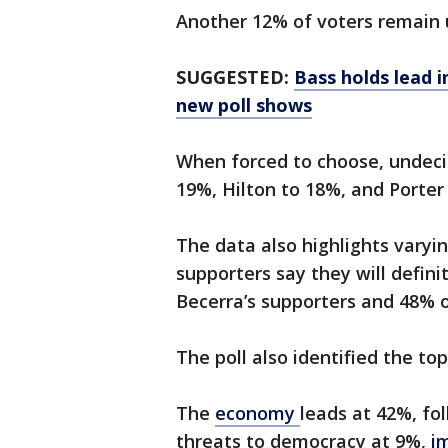
Another 12% of voters remain 
SUGGESTED:
Bass holds lead i
new poll shows
When forced to choose, undeci
19%, Hilton to 18%, and Porter
The data also highlights varying
supporters say they will defin
Becerra’s supporters and 48% o
The poll also identified the to
The
economy
leads at 42%, fo
threats to democracy at 9%,
i