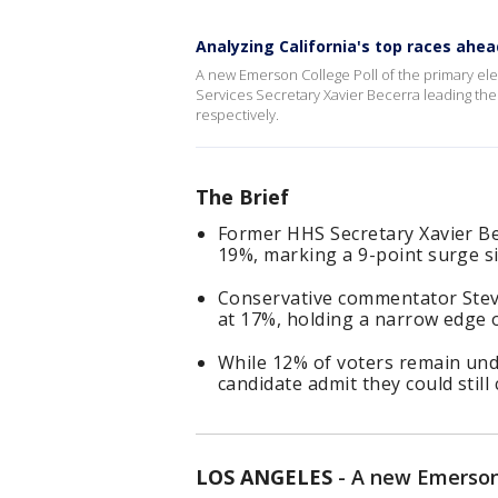
Analyzing California's top races ahea
A new Emerson College Poll of the primary el
Services Secretary Xavier Becerra leading the
respectively.
The Brief
Former HHS Secretary Xavier Bec
19%, marking a 9-point surge si
Conservative commentator Stev
at 17%, holding a narrow edge o
While 12% of voters remain und
candidate admit they could stil
LOS ANGELES
-
A new Emerson 