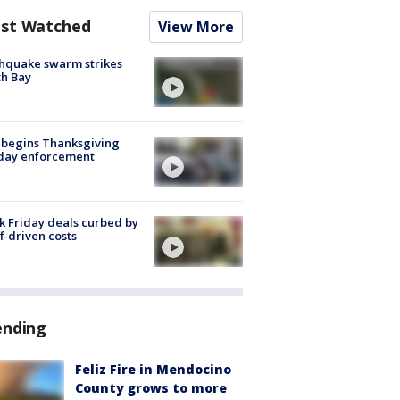
st Watched
View More
hquake swarm strikes
h Bay
 begins Thanksgiving
iday enforcement
k Friday deals curbed by
ff-driven costs
ending
Feliz Fire in Mendocino
County grows to more