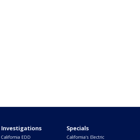
Investigations
Specials
California EDD
California's Electric