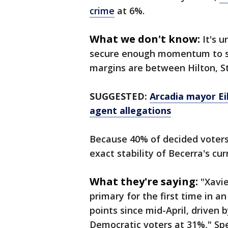
crime
at 6%.
What we don't know:
It's 
secure enough momentum to su
margins are between Hilton, Ste
SUGGESTED:
Arcadia mayor Ei
agent allegations
Because 40% of decided voters
exact stability of Becerra's cu
What they're saying:
"Xavie
primary for the first time in a
points since mid-April, driven
Democratic voters at 31%," Spe