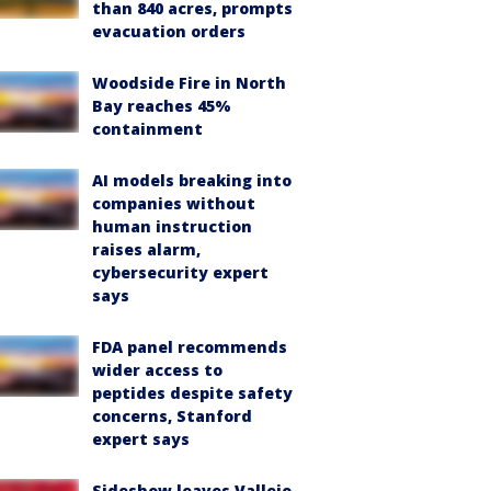
than 840 acres, prompts
evacuation orders
Woodside Fire in North
Bay reaches 45%
containment
AI models breaking into
companies without
human instruction
raises alarm,
cybersecurity expert
says
FDA panel recommends
wider access to
peptides despite safety
concerns, Stanford
expert says
Sideshow leaves Vallejo