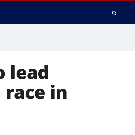
o lead
 race in