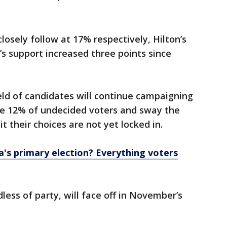
osely follow at 17% respectively, Hilton’s
’s support increased three points since
ld of candidates will continue campaigning
the 12% of undecided voters and sway the
t their choices are not yet locked in.
a's primary election? Everything voters
less of party, will face off in November’s