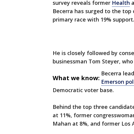
survey reveals former
Health
a
Becerra has surged to the top 
primary race with 19% support
He is closely followed by con
businessman Tom Steyer, who a
Becerra leads
What we know:
Emerson pol
Democratic voter base.
Behind the top three candidat
at 11%, former congresswoman
Mahan at 8%, and former Los A