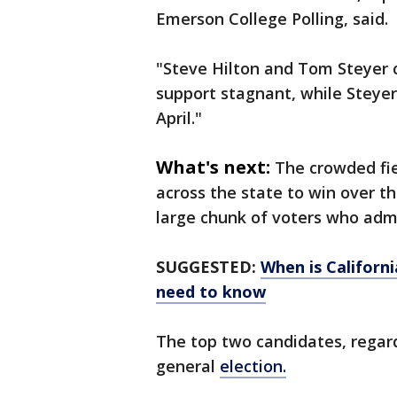
Emerson College Polling, said.
"Steve Hilton and Tom Steyer cl
support stagnant, while Steyer
April."
What's next:
The crowded fie
across the state to win over 
large chunk of voters who admi
SUGGESTED:
When is Californi
need to know
The top two candidates, regard
general
election.