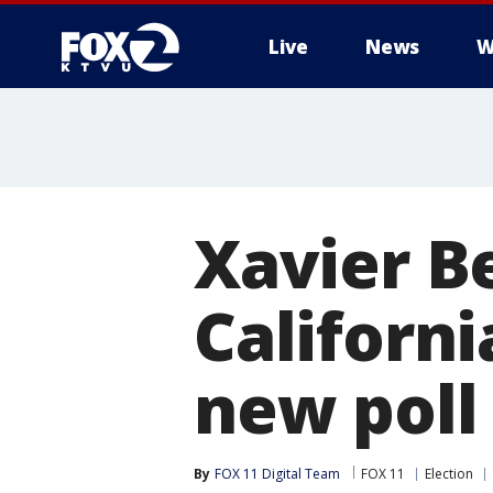
Live
News
W
Xavier B
Californi
new poll
By
FOX 11 Digital Team
FOX 11
Election