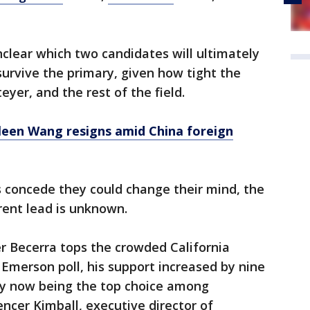
unclear which two candidates will ultimately
rvive the primary, given how tight the
yer, and the rest of the field.
leen Wang resigns amid China foreign
 concede they could change their mind, the
rrent lead is unknown.
r Becerra tops the crowded California
n Emerson poll, his support increased by nine
 by now being the top choice among
ncer Kimball, executive director of