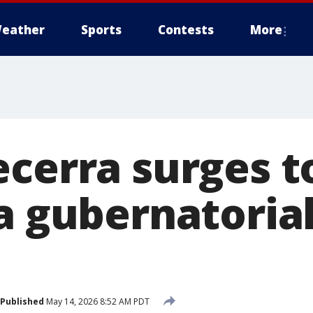
eather
Sports
Contests
More
ecerra surges t
a gubernatorial
Published
May 14, 2026 8:52 AM PDT