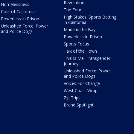
Revolution
Homelessness
The Four
Cost of California
High Stakes: Sports Betting
Powerless In Prison
in California
Unleashed Force: Power
Made in the Bay
and Police Dogs
Powerless In Prison
Sports Focus
Talk of the Town
This Is Me: Transgender
Journeys
Unleashed Force: Power
and Police Dogs
Voices For Change
West Coast Wrap
Zip Trips
Brand Spotlight