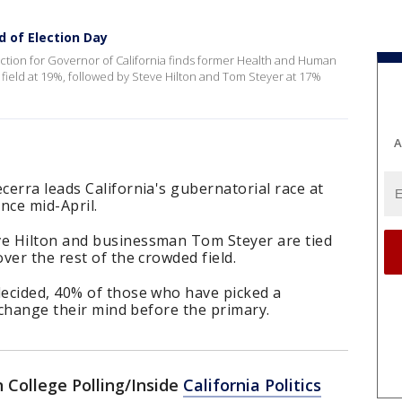
d of Election Day
ection for Governor of California finds former Health and Human
 field at 19%, followed by Steve Hilton and Tom Steyer at 17%
A
erra leads California's gubernatorial race at
nce mid-April.
e Hilton and businessman Tom Steyer are tied
ver the rest of the crowded field.
ecided, 40% of those who have picked a
l change their mind before the primary.
College Polling/Inside
California Politics