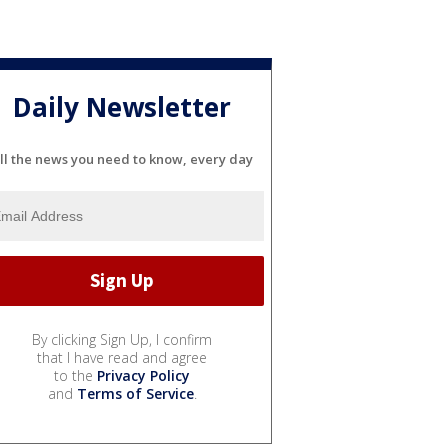
Daily Newsletter
ll the news you need to know, every day
By clicking Sign Up, I confirm
that I have read and agree
to the
Privacy Policy
and
Terms of Service
.