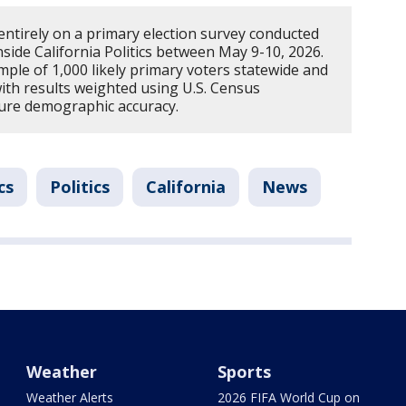
 entirely on a primary election survey conducted
side California Politics between May 9-10, 2026.
ple of 1,000 likely primary voters statewide and
with results weighted using U.S. Census
sure demographic accuracy.
cs
Politics
California
News
Weather
Sports
Weather Alerts
2026 FIFA World Cup on