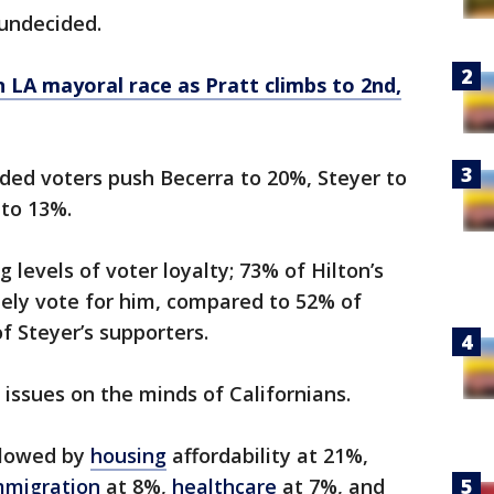
undecided.
n LA mayoral race as Pratt climbs to 2nd,
ded voters push Becerra to 20%, Steyer to
 to 13%.
 levels of voter loyalty; 73% of Hilton’s
itely vote for him, compared to 52% of
f Steyer’s supporters.
p issues on the minds of Californians.
llowed by
housing
affordability at 21%,
mmigration
at 8%,
healthcare
at 7%, and