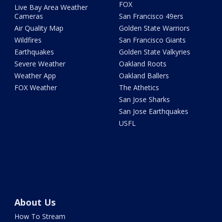
FOX
Live Bay Area Weather
Cameras
San Francisco 49ers
Air Quality Map
Golden State Warriors
Wildfires
San Francisco Giants
Earthquakes
Golden State Valkyries
Severe Weather
Oakland Roots
Weather App
Oakland Ballers
FOX Weather
The Athetics
San Jose Sharks
San Jose Earthquakes
USFL
About Us
How To Stream