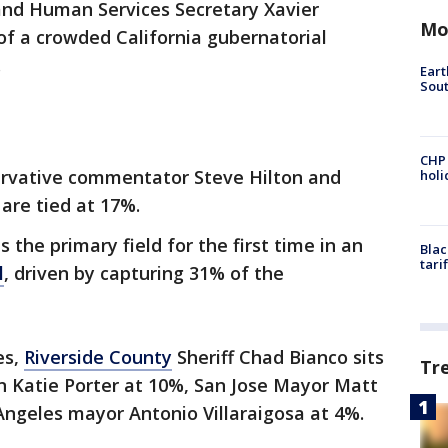
nd Human Services Secretary Xavier
Mo
of a crowded California gubernatorial
.
Eart
Sout
CHP
servative commentator Steve Hilton and
hol
re tied at 17%.
 the primary field for the first time in an
Blac
tari
l
, driven by capturing 31% of the
es,
Riverside County
Sheriff Chad Bianco sits
Tr
 Katie Porter at 10%, San Jose Mayor Matt
ngeles mayor Antonio Villaraigosa at 4%.