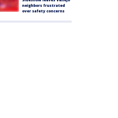
neighbors frustrated
over safety concerns