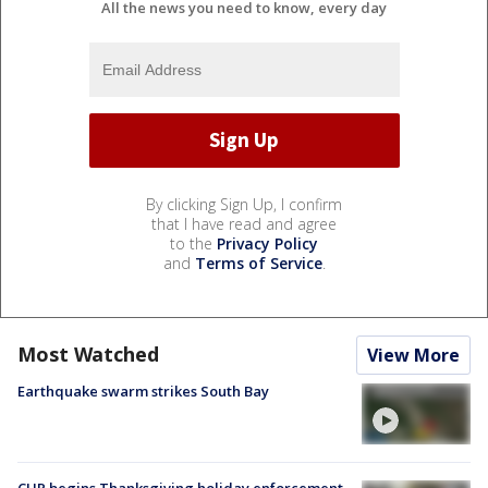
All the news you need to know, every day
By clicking Sign Up, I confirm
that I have read and agree
to the
Privacy Policy
and
Terms of Service
.
Most Watched
View More
Earthquake swarm strikes South Bay