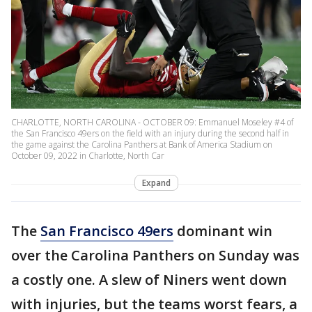
CHARLOTTE, NORTH CAROLINA - OCTOBER 09: Emmanuel Moseley #4 of
the San Francisco 49ers on the field with an injury during the second half in
the game against the Carolina Panthers at Bank of America Stadium on
October 09, 2022 in Charlotte, North Car
Expand
The
San Francisco 49ers
dominant win
over the Carolina Panthers on Sunday was
a costly one. A slew of Niners went down
with injuries, but the teams worst fears, a