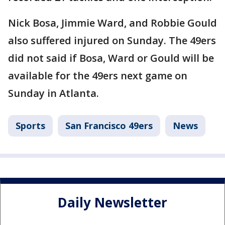
Nick Bosa, Jimmie Ward, and Robbie Gould
also suffered injured on Sunday. The 49ers
did not said if Bosa, Ward or Gould will be
available for the 49ers next game on
Sunday in Atlanta.
Sports
San Francisco 49ers
News
Daily Newsletter