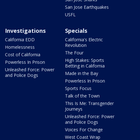
San Jose Earthquakes
USFL
Investigations
Specials
California EDD
California's Electric
Revolution
Homelessness
The Four
Cost of California
High Stakes: Sports
Powerless In Prison
Betting in California
Unleashed Force: Power
Made in the Bay
and Police Dogs
Powerless In Prison
Sports Focus
Talk of the Town
This Is Me: Transgender
Journeys
Unleashed Force: Power
and Police Dogs
Voices For Change
West Coast Wrap