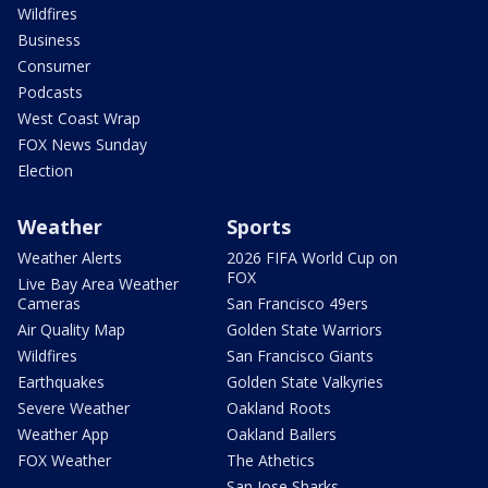
Wildfires
Business
Consumer
Podcasts
West Coast Wrap
FOX News Sunday
Election
Weather
Sports
Weather Alerts
2026 FIFA World Cup on
FOX
Live Bay Area Weather
Cameras
San Francisco 49ers
Air Quality Map
Golden State Warriors
Wildfires
San Francisco Giants
Earthquakes
Golden State Valkyries
Severe Weather
Oakland Roots
Weather App
Oakland Ballers
FOX Weather
The Athetics
San Jose Sharks