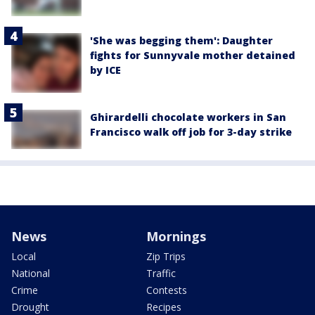
'She was begging them': Daughter
fights for Sunnyvale mother detained
by ICE
Ghirardelli chocolate workers in San
Francisco walk off job for 3-day strike
News
Mornings
Local
Zip Trips
National
Traffic
Crime
Contests
Drought
Recipes