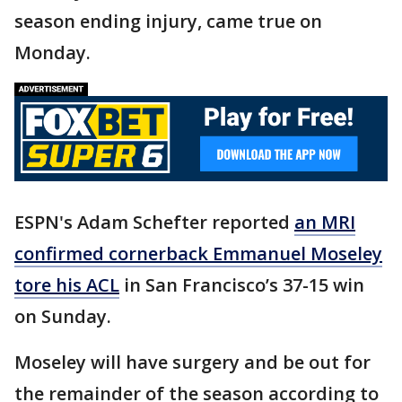
season ending injury, came true on
Monday.
ESPN's Adam Schefter reported
an MRI
confirmed cornerback Emmanuel Moseley
tore his ACL
in San Francisco’s 37-15 win
on Sunday.
Moseley will have surgery and be out for
the remainder of the season according to