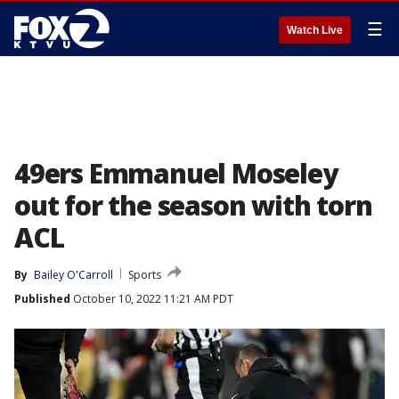
☰
Watch Live
49ers Emmanuel Moseley
out for the season with torn
ACL
By
Bailey O'Carroll
Sports
Published
October 10, 2022 11:21 AM PDT