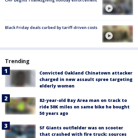
CHP begins Thanksgiving holiday enforcement
Black Friday deals curbed by tariff-driven costs
Trending
Convicted Oakland Chinatown attacker
charged in new assault spree targeting
elderly women
82-year-old Bay Area man on track to
ride 50K miles on same bike he bought
50 years ago
SF Giants outfielder was on scooter
that crashed with fire truck: sources