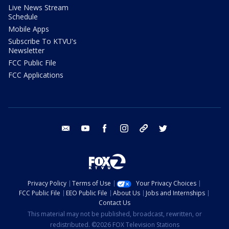
Live News Stream
Schedule
Mobile Apps
Subscribe To KTVU's
Newsletter
FCC Public File
FCC Applications
email
youtube
facebook
instagram
tik tok
twitter
Privacy Policy
Terms of Use
Your Privacy Choices
FCC Public File
EEO Public File
About Us
Jobs and Internships
Contact Us
This material may not be published, broadcast, rewritten, or
redistributed. ©2026 FOX Television Stations