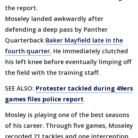
the report.
Moseley landed awkwardly after
defending a deep pass by Panther
Quarterback
Baker Mayfield late in the
fourth quarter.
He immediately clutched
his left knee before eventually limping off
the field with the training staff.
SEE ALSO:
Protester tackled during 49ers
games files police report
Mosley is playing one of the best seasons
of his career. Through five games, Moseley
recorded 21 tackles and one interception.