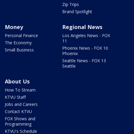
Zip Trips
Brand Spotlight
Money
Regional News
Personal Finance
Los Angeles News - FOX
11
The Economy
Phoenix News - FOX 10
Small Business
Phoenix
Seattle News - FOX 13
Seattle
About Us
How To Stream
KTVU Staff
Jobs and Careers
Contact KTVU
FOX Shows and
Programming
KTVU's Schedule