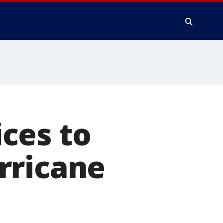
ces to
rricane