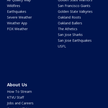
Wildfires
San Francisco Giants
Earthquakes
Golden State Valkyries
Severe Weather
Oakland Roots
Weather App
Oakland Ballers
FOX Weather
The Athetics
San Jose Sharks
San Jose Earthquakes
USFL
About Us
How To Stream
KTVU Staff
Jobs and Careers