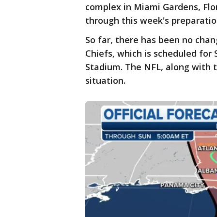
complex in Miami Gardens, Flo
through this week's preparation
So far, there has been no cha
Chiefs, which is scheduled for
Stadium. The NFL, along with th
situation.