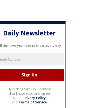
Daily Newsletter
ll the news you need to know, every day
By clicking Sign Up, I confirm
that I have read and agree
to the
Privacy Policy
and
Terms of Service
.