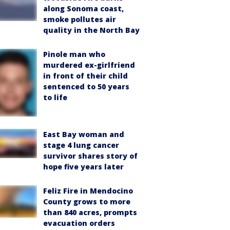
along Sonoma coast,
smoke pollutes air
quality in the North Bay
Pinole man who
murdered ex-girlfriend
in front of their child
sentenced to 50 years
to life
East Bay woman and
stage 4 lung cancer
survivor shares story of
hope five years later
Feliz Fire in Mendocino
County grows to more
than 840 acres, prompts
evacuation orders