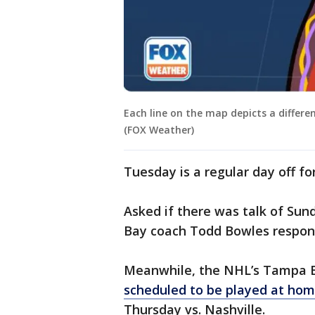
Each line on the map depicts a differe
(FOX Weather)
Tuesday is a regular day off for
Asked if there was talk of Su
Bay coach Todd Bowles responded
Meanwhile, the NHL’s Tampa 
scheduled to be played at ho
Thursday vs. Nashville.