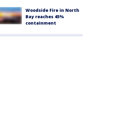
Woodside Fire in North
Bay reaches 45%
containment