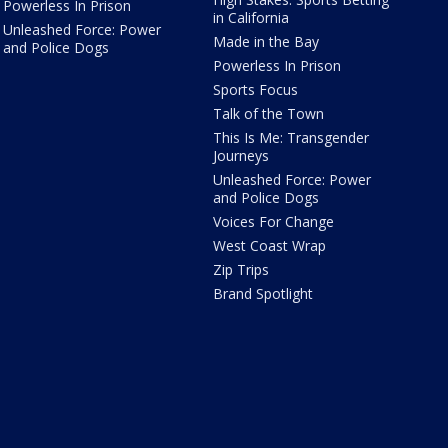
Powerless In Prison
in California
Unleashed Force: Power
Made in the Bay
and Police Dogs
Powerless In Prison
Sports Focus
Talk of the Town
This Is Me: Transgender
Journeys
Unleashed Force: Power
and Police Dogs
Voices For Change
West Coast Wrap
Zip Trips
Brand Spotlight