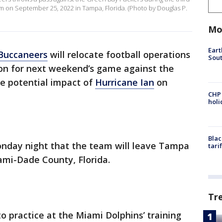
 on September 25, 2022 in Tampa, Florida. (Photo by Douglas P.
Mo
Eart
Buccaneers
will relocate football operations
Sout
ion for next weekend’s game against the
he potential impact of
Hurricane Ian
on
CHP
hol
Blac
day night that the team will leave Tampa
tari
ami-Dade County, Florida.
Tr
 practice at the Miami Dolphins’ training