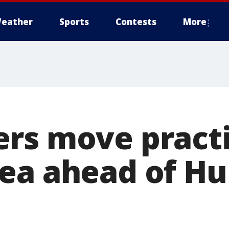
eather
Sports
Contests
More
rs move practi
ea ahead of Hu