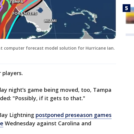
nt computer forecast model solution for Hurricane Ian.
 players.
nday night’s game being moved, too, Tampa
: "Possibly, if it gets to that."
Bay Lightning
postponed preseason games
me
Wednesday against Carolina and