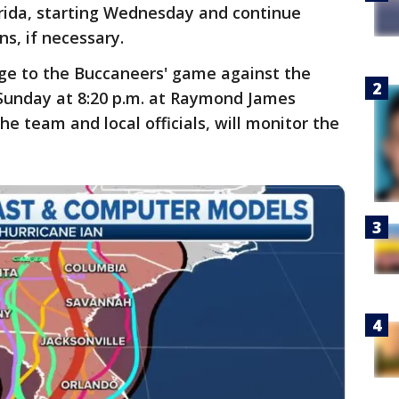
rida, starting Wednesday and continue
s, if necessary.
nge to the Buccaneers' game against the
 Sunday at 8:20 p.m. at Raymond James
e team and local officials, will monitor the