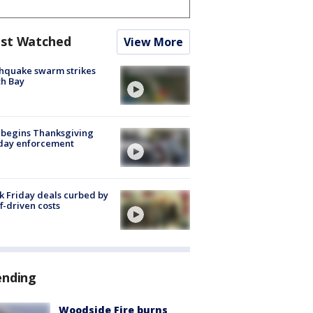
st Watched
View More
hquake swarm strikes
h Bay
 begins Thanksgiving
iday enforcement
k Friday deals curbed by
ff-driven costs
ending
Woodside Fire burns