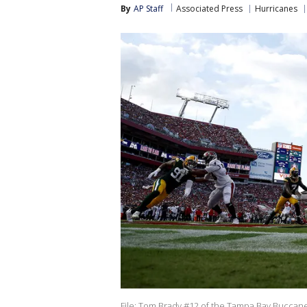
By
AP Staff
Associated Press
Hurricanes
File: Tom Brady #12 of the Tampa Bay Buccane