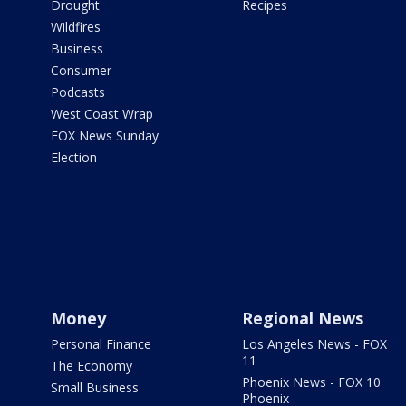
Drought
Recipes
Wildfires
Business
Consumer
Podcasts
West Coast Wrap
FOX News Sunday
Election
Money
Regional News
Personal Finance
Los Angeles News - FOX
11
The Economy
Phoenix News - FOX 10
Small Business
Phoenix