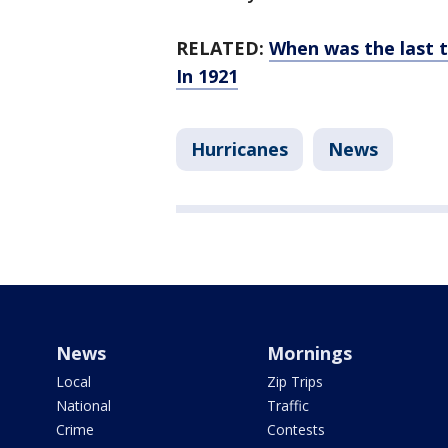
RELATED:
When was the last 
In 1921
Hurricanes
News
News
Mornings
Local
Zip Trips
National
Traffic
Crime
Contests