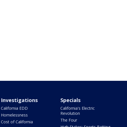
Investigations
Specials
California EDD
California's Electric
Revolution
Homelessness
The Four
Cost of California
High Stakes: Sports Betting