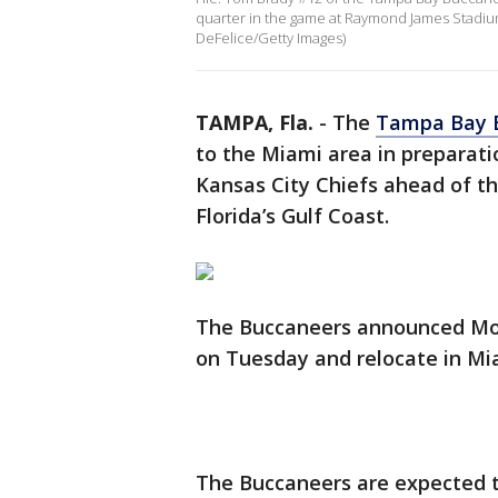
quarter in the game at Raymond James Stadium
DeFelice/Getty Images)
TAMPA, Fla.
-
The
Tampa Bay 
to the Miami area in preparat
Kansas City Chiefs ahead of t
Florida’s Gulf Coast.
The Buccaneers announced Mon
on Tuesday and relocate in Mi
The Buccaneers are expected to