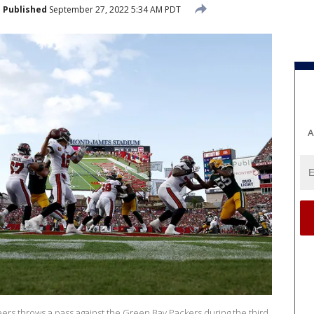
Published
September 27, 2022 5:34 AM PDT
A
ers throws a pass against the Green Bay Packers during the third