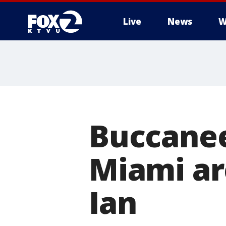
Live
News
W
Buccanee
Miami ar
Ian