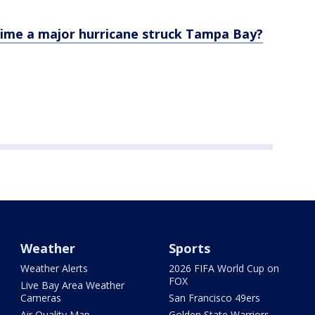
time a major hurricane struck Tampa Bay?
Weather
Sports
Weather Alerts
2026 FIFA World Cup on
FOX
Live Bay Area Weather
Cameras
San Francisco 49ers
Air Quality Map
Golden State Warriors