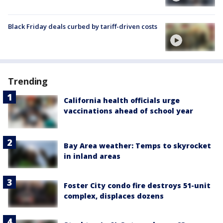
Black Friday deals curbed by tariff-driven costs
Trending
California health officials urge
vaccinations ahead of school year
Bay Area weather: Temps to skyrocket
in inland areas
Foster City condo fire destroys 51-unit
complex, displaces dozens