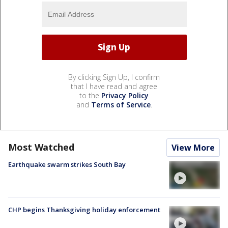
By clicking Sign Up, I confirm
that I have read and agree
to the
Privacy Policy
and
Terms of Service
.
Most Watched
View More
Earthquake swarm strikes South Bay
CHP begins Thanksgiving holiday enforcement