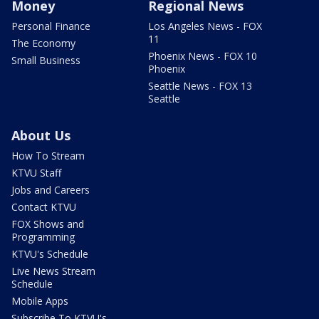
Money
Regional News
Personal Finance
Los Angeles News - FOX
11
The Economy
Phoenix News - FOX 10
Small Business
Phoenix
Seattle News - FOX 13
Seattle
About Us
How To Stream
KTVU Staff
Jobs and Careers
Contact KTVU
FOX Shows and
Programming
KTVU's Schedule
Live News Stream
Schedule
Mobile Apps
Subscribe To KTVU's