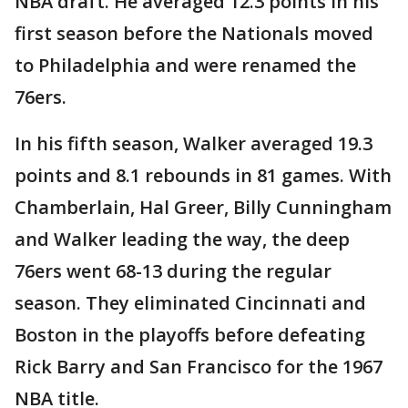
NBA draft. He averaged 12.3 points in his
first season before the Nationals moved
to Philadelphia and were renamed the
76ers.
In his fifth season, Walker averaged 19.3
points and 8.1 rebounds in 81 games. With
Chamberlain, Hal Greer, Billy Cunningham
and Walker leading the way, the deep
76ers went 68-13 during the regular
season. They eliminated Cincinnati and
Boston in the playoffs before defeating
Rick Barry and San Francisco for the 1967
NBA title.