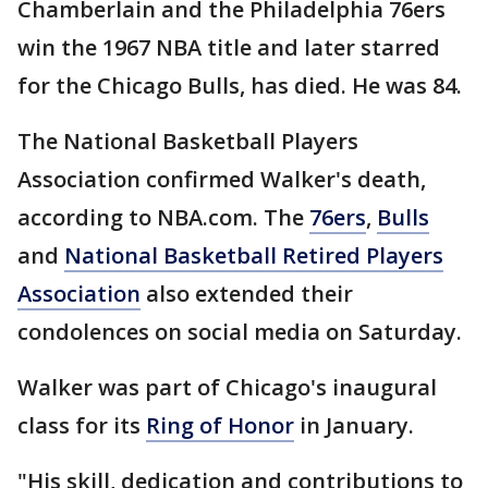
Chamberlain and the Philadelphia 76ers
win the 1967 NBA title and later starred
for the Chicago Bulls, has died. He was 84.
The National Basketball Players
Association confirmed Walker's death,
according to NBA.com. The
76ers
,
Bulls
and
National Basketball Retired Players
Association
also extended their
condolences on social media on Saturday.
Walker was part of Chicago's inaugural
class for its
Ring of Honor
in January.
"His skill, dedication and contributions to