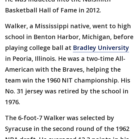
Basketball Hall of Fame in 2012.
Walker, a Mississippi native, went to high
school in Benton Harbor, Michigan, before
playing college ball at
Bradley University
in Peoria, Illinois. He was a two-time All-
American with the Braves, helping the
team win the 1960 NIT championship. His
No. 31 jersey was retired by the school in
1976.
The 6-foot-7 Walker was selected by
Syracuse in the second round of the 1962