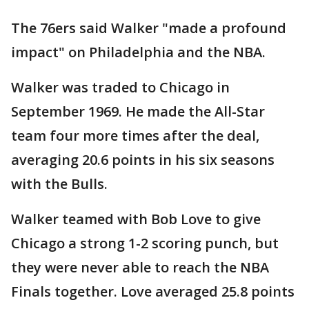
The 76ers said Walker "made a profound
impact" on Philadelphia and the NBA.
Walker was traded to Chicago in
September 1969. He made the All-Star
team four more times after the deal,
averaging 20.6 points in his six seasons
with the Bulls.
Walker teamed with Bob Love to give
Chicago a strong 1-2 scoring punch, but
they were never able to reach the NBA
Finals together. Love averaged 25.8 points