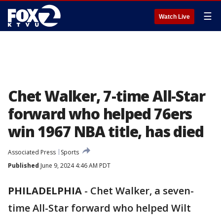
☰
Watch Live
Chet Walker, 7-time All-Star
forward who helped 76ers
win 1967 NBA title, has died
Associated Press
Sports
Published
June 9, 2024 4:46 AM PDT
PHILADELPHIA
-
Chet Walker, a seven-
time All-Star forward who helped Wilt