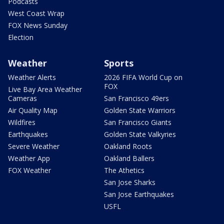
Podcasts
West Coast Wrap
FOX News Sunday
Election
Weather
Sports
Weather Alerts
2026 FIFA World Cup on
FOX
Live Bay Area Weather
Cameras
San Francisco 49ers
Air Quality Map
Golden State Warriors
Wildfires
San Francisco Giants
Earthquakes
Golden State Valkyries
Severe Weather
Oakland Roots
Weather App
Oakland Ballers
FOX Weather
The Athetics
San Jose Sharks
San Jose Earthquakes
USFL