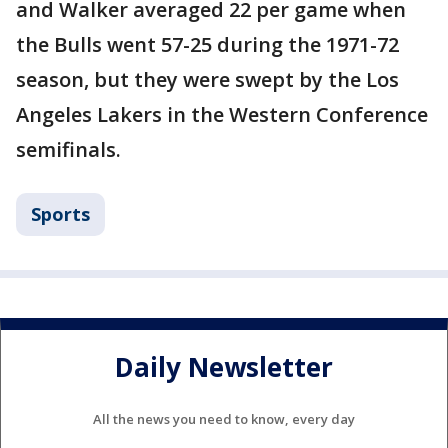
and Walker averaged 22 per game when
the Bulls went 57-25 during the 1971-72
season, but they were swept by the Los
Angeles Lakers in the Western Conference
semifinals.
Sports
Daily Newsletter
All the news you need to know, every day