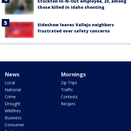
Stockton In-N-Out employee, 23, among
those killed in Idaho shooting
Sideshow leaves Vallejo neighbors
frustrated over safety concerns
News
Mornings
Local
Zip Trips
National
Traffic
Crime
Contests
Drought
Recipes
Wildfires
Business
Consumer