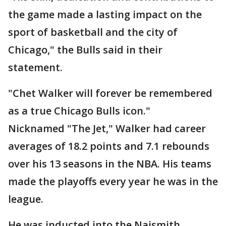
the game made a lasting impact on the
sport of basketball and the city of
Chicago," the Bulls said in their
statement.
"Chet Walker will forever be remembered
as a true Chicago Bulls icon."
Nicknamed "The Jet," Walker had career
averages of 18.2 points and 7.1 rebounds
over his 13 seasons in the NBA. His teams
made the playoffs every year he was in the
league.
He was inducted into the Naismith