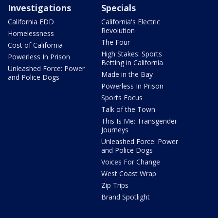
Investigations
Specials
California EDD
California's Electric
Revolution
Homelessness
The Four
Cost of California
High Stakes: Sports
Powerless In Prison
Betting in California
Unleashed Force: Power
Made in the Bay
and Police Dogs
Powerless In Prison
Sports Focus
Talk of the Town
This Is Me: Transgender
Journeys
Unleashed Force: Power
and Police Dogs
Voices For Change
West Coast Wrap
Zip Trips
Brand Spotlight