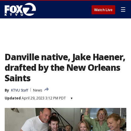
☰
Watch Live
Danville native, Jake Haener,
drafted by the New Orleans
Saints
By
KTVU Staff
News
Updated
April 29, 2023 3:12 PM PDT
▾