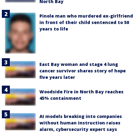
North Bay
Pinole man who murdered ex-girlfriend
in front of their child sentenced to 50
years to life
East Bay woman and stage 4 lung
cancer survivor shares story of hope
five years later
Woodside Fire in North Bay reaches
45% containment
AI models breaking into companies
without human instruction raises
alarm, cybersecurity expert says