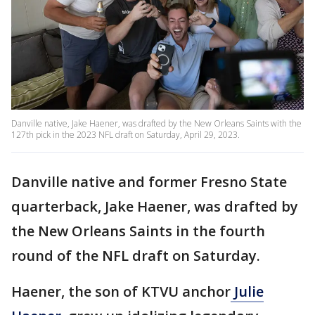
Danville native, Jake Haener, was drafted by the New Orleans Saints with the
127th pick in the 2023 NFL draft on Saturday, April 29, 2023.
Danville native and former Fresno State
quarterback, Jake Haener, was drafted by
the New Orleans Saints in the fourth
round of the NFL draft on Saturday.
Haener, the son of KTVU anchor
Julie