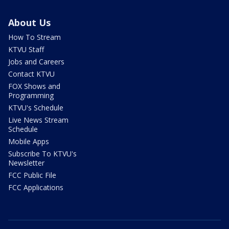
About Us
How To Stream
KTVU Staff
Jobs and Careers
Contact KTVU
FOX Shows and
Programming
KTVU's Schedule
Live News Stream
Schedule
Mobile Apps
Subscribe To KTVU's
Newsletter
FCC Public File
FCC Applications