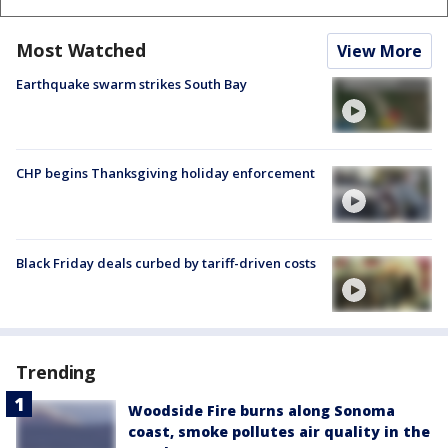
Most Watched
View More
Earthquake swarm strikes South Bay
CHP begins Thanksgiving holiday enforcement
Black Friday deals curbed by tariff-driven costs
Trending
Woodside Fire burns along Sonoma
coast, smoke pollutes air quality in the