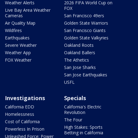
Weather Alerts
2026 FIFA World Cup on
FOX
Live Bay Area Weather
Cameras
San Francisco 49ers
Air Quality Map
Golden State Warriors
Wildfires
San Francisco Giants
Earthquakes
Golden State Valkyries
Severe Weather
Oakland Roots
Weather App
Oakland Ballers
FOX Weather
The Athetics
San Jose Sharks
San Jose Earthquakes
USFL
Investigations
Specials
California EDD
California's Electric
Revolution
Homelessness
The Four
Cost of California
High Stakes: Sports
Powerless In Prison
Betting in California
Unleashed Force: Power