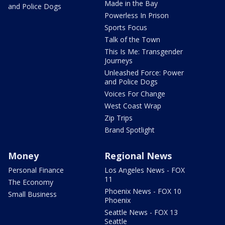
Made in the Bay
and Police Dogs
Powerless In Prison
Sports Focus
Talk of the Town
This Is Me: Transgender
Journeys
Unleashed Force: Power
and Police Dogs
Voices For Change
West Coast Wrap
Zip Trips
Brand Spotlight
Money
Regional News
Personal Finance
Los Angeles News - FOX
11
The Economy
Phoenix News - FOX 10
Small Business
Phoenix
Seattle News - FOX 13
Seattle