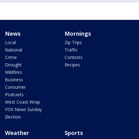
News
Mornings
Local
Zip Trips
National
Traffic
Crime
Contests
Drought
Recipes
Wildfires
Business
Consumer
Podcasts
West Coast Wrap
FOX News Sunday
Election
Weather
Sports