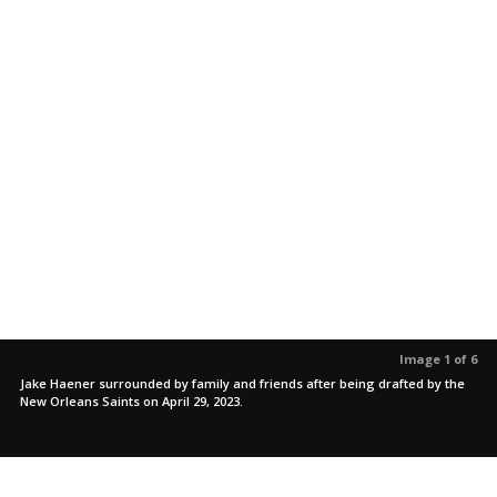
Image 1 of 6
Jake Haener surrounded by family and friends after being drafted by the
New Orleans Saints on April 29, 2023.