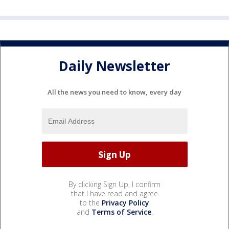
Daily Newsletter
All the news you need to know, every day
By clicking Sign Up, I confirm
that I have read and agree
to the
Privacy Policy
and
Terms of Service
.