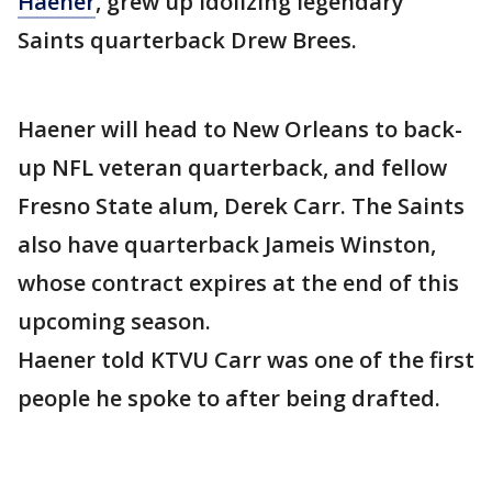
Haener
, grew up idolizing legendary
Saints quarterback Drew Brees.
Haener will head to New Orleans to back-
up NFL veteran quarterback, and fellow
Fresno State alum, Derek Carr. The Saints
also have quarterback Jameis Winston,
whose contract expires at the end of this
upcoming season.
Haener told KTVU Carr was one of the first
people he spoke to after being drafted.