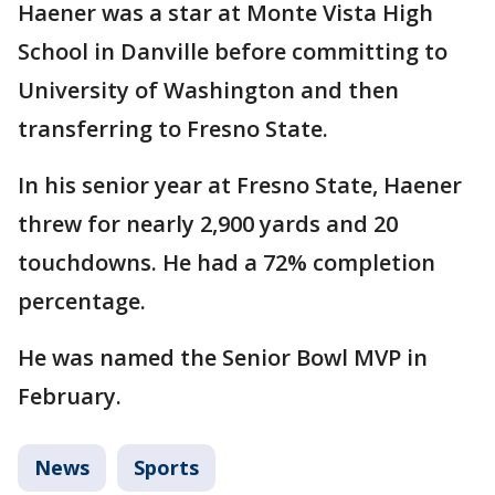
Haener was a star at Monte Vista High
School in Danville before committing to
University of Washington and then
transferring to Fresno State.
In his senior year at Fresno State, Haener
threw for nearly 2,900 yards and 20
touchdowns. He had a 72% completion
percentage.
He was named the Senior Bowl MVP in
February.
News
Sports