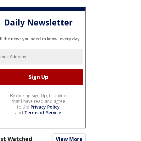
Daily Newsletter
ll the news you need to know, every day
By clicking Sign Up, I confirm
that I have read and agree
to the
Privacy Policy
and
Terms of Service
.
st Watched
View More