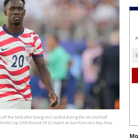
A
s off the field after being red carded during the second half
 World Cup 2026 Round Of 32 match at San Francisco Bay Area
Mo