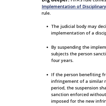
Implementation of Disciplinar
rule.
The judicial body may deci
implementation of a disci
By suspending the impleme
subjects the person sanct
four years.
If the person benefiting 
infringement of a similar 
period, the suspension sha
sanction enforced without
imposed for the new infr