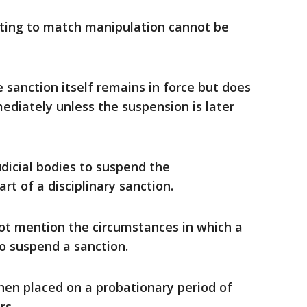
ating to match manipulation cannot be
e sanction itself remains in force but does
ediately unless the suspension is later
udicial bodies to suspend the
art of a disciplinary sanction.
t mention the ​circumstances in which a
o suspend a sanction.
hen placed ​on a probationary period of
rs.