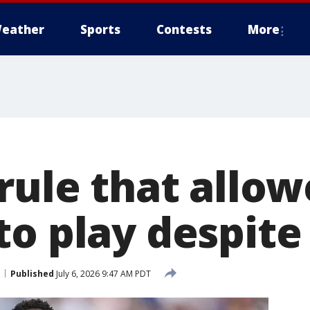
eather
Sports
Contests
More
rule that allo
to play despite
Published
July 6, 2026 9:47 AM PDT