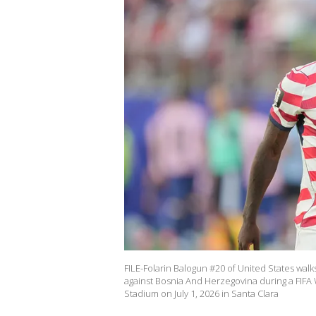
FILE-Folarin Balogun #20 of United States walk
against Bosnia And Herzegovina during a FIFA
Stadium on July 1, 2026 in Santa Clara