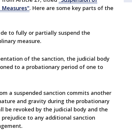
y Measures"
. Here are some key parts of the
de to fully or partially suspend the
plinary measure.
ntation of the sanction, the judicial body
ioned to a probationary period of one to
from a suspended sanction commits another
nature and gravity during the probationary
ll be revoked by the judicial body and the
 prejudice to any additional sanction
ingement.