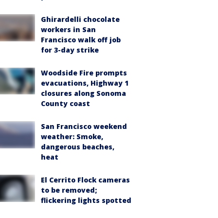
Ghirardelli chocolate
workers in San
Francisco walk off job
for 3-day strike
Woodside Fire prompts
evacuations, Highway 1
closures along Sonoma
County coast
San Francisco weekend
weather: Smoke,
dangerous beaches,
heat
El Cerrito Flock cameras
to be removed;
flickering lights spotted