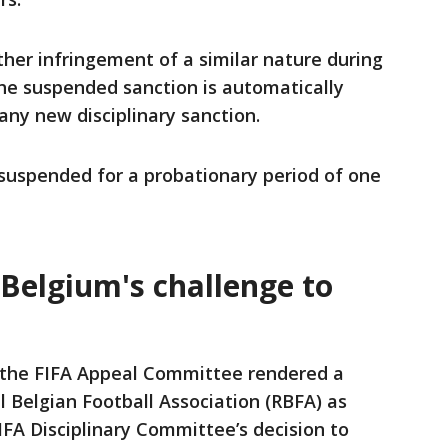
ther infringement of a similar nature during
he suspended ‌sanction ⁠is automatically
 any new disciplinary sanction.
suspended for a probationary period of one
 Belgium's challenge to
the FIFA Appeal Committee rendered a
 Belgian Football Association (RBFA) as
IFA Disciplinary Committee’s decision to