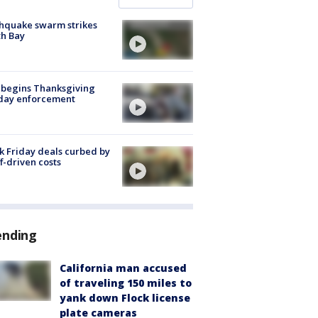
hquake swarm strikes
h Bay
 begins Thanksgiving
iday enforcement
k Friday deals curbed by
ff-driven costs
ending
California man accused
of traveling 150 miles to
yank down Flock license
plate cameras