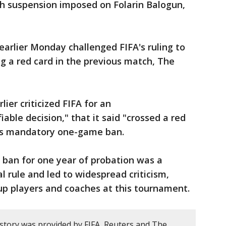
h suspension imposed on Folarin Balogun,
earlier Monday challenged FIFA's ruling to
ng a red card in the previous match, The
ier criticized FIFA for an
able decision," that it said "crossed a red
n’s mandatory one-game ban.
s ban for one year of probation was a
l rule and led to widespread criticism,
up players and coaches at this tournament.
 story was provided by FIFA, Reuters and The