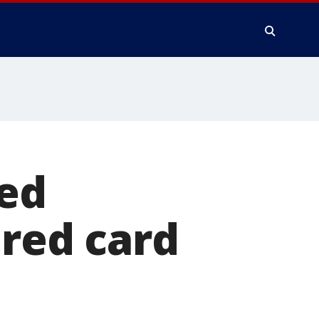
wed
 red card