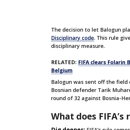
The decision to let Balogun p
Disciplinary code
. This rule gi
disciplinary measure.
RELATED:
FIFA clears Folarin
Belgium
Balogun was sent off the field 
Bosnian defender Tarik Muharem
round of 32 against Bosnia-Her
What does FIFA’s 
Dig deeper:
FIFA’s rule comes