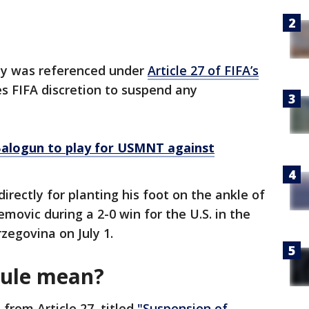
lay was referenced under
Article 27 of FIFA’s
ves FIFA discretion to suspend any
 Balogun to play for USMNT against
directly for planting his foot on the ankle of
ovic during a 2-0 win for the U.S. in the
zegovina on July 1.
rule mean?
 from Article 27, titled
"Suspension of