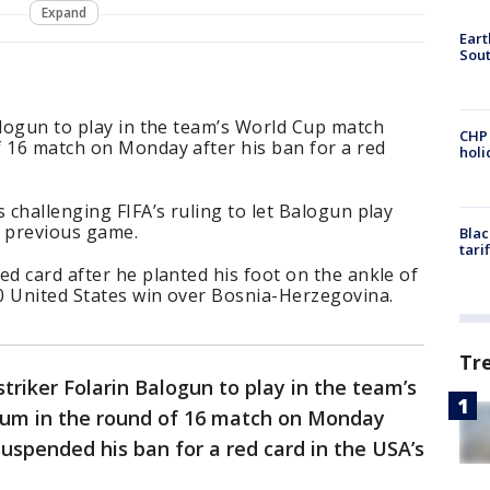
Expand
Eart
Sout
alogun to play in the team’s World Cup match
CHP
f 16 match on Monday after his ban for a red
hol
 challenging FIFA’s ruling to let Balogun play
is previous game.
Blac
tari
ed card after he planted his foot on the ankle of
0 United States win over Bosnia-Herzegovina.
Tr
striker Folarin Balogun to play in the team’s
ium in the round of 16 match on Monday
suspended his ban for a red card in the USA’s