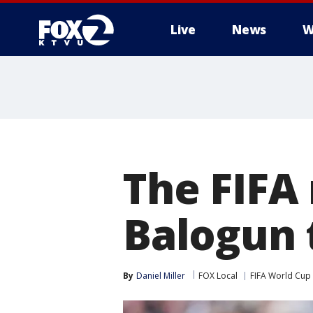
Live
News
W
The FIFA 
Balogun 
By
Daniel Miller
FOX Local
FIFA World Cup