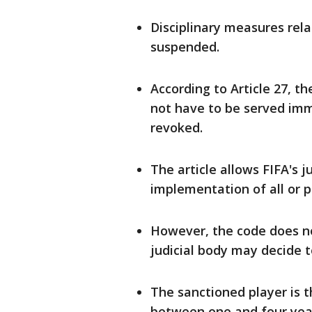
Disciplinary measures rel
suspended.
According to Article 27, th
not have ​to be served imm
⁠revoked.
The article allows FIFA's j
implementation of all ​or p
However, the code does no
judicial body may decide t
The sanctioned player is t
between one and four yea