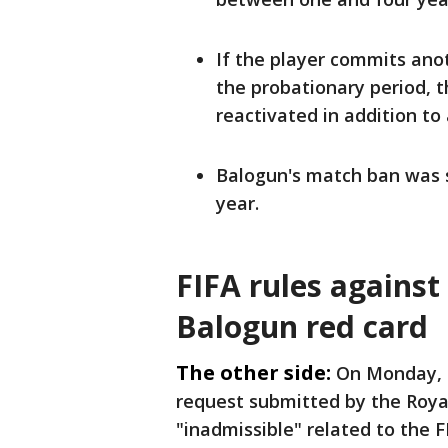
If the ​player commits ano
the probationary period, t
reactivated in addition to
Balogun's match ban was 
year.
FIFA rules against
Balogun red card
The other side:
On Monday, 
request submitted by the Royal
"inadmissible" related to the F