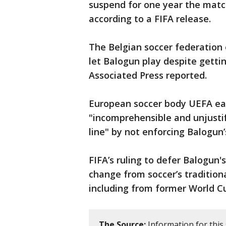
suspend for one year the matc
according to a FIFA release.
The Belgian soccer federation 
let Balogun play despite getti
Associated Press reported.
European soccer body UEFA earl
"incomprehensible and unjustifi
line" by not enforcing Balogu
FIFA’s ruling to defer Balogun'
change from soccer’s traditiona
including from former World C
The Source:
Information for this