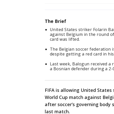
The Brief
United States striker Folarin B
against Belgium in the round o
card was lifted.
The Belgian soccer federation is
despite getting a red card in h
Last week, Balogun received a r
a Bosnian defender during a 2-
FIFA is allowing United States 
World Cup match against Belg
after soccer’s governing body 
last match.