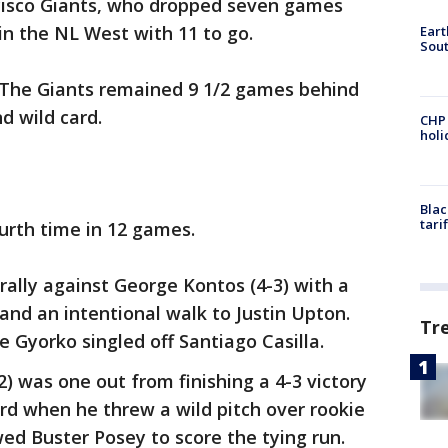
ncisco Giants, who dropped seven games
in the NL West with 11 to go.
Eart
Sout
 The Giants remained 9 1/2 games behind
d wild card.
CHP
hol
Blac
tari
urth time in 12 games.
rally against George Kontos (4-3) with a
nd an intentional walk to Justin Upton.
Tr
 Gyorko singled off Santiago Casilla.
2) was one out from finishing a 4-3 victory
rd when he threw a wild pitch over rookie
ed Buster Posey to score the tying run.