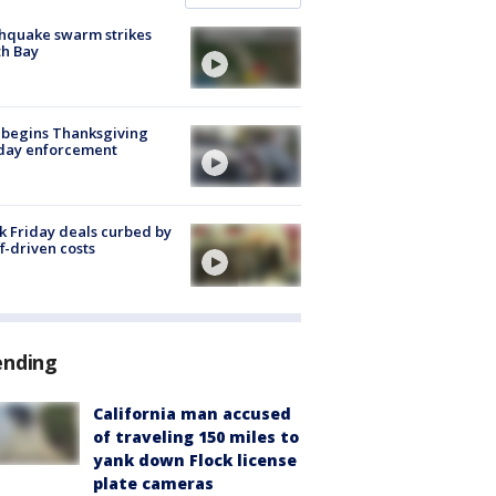
hquake swarm strikes
h Bay
 begins Thanksgiving
iday enforcement
k Friday deals curbed by
ff-driven costs
ending
California man accused
of traveling 150 miles to
yank down Flock license
plate cameras