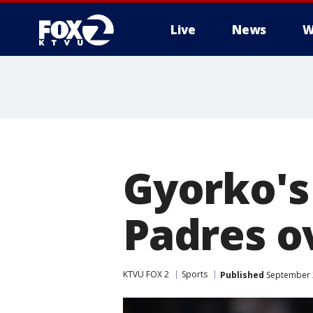
Live
News
W
Gyorko's 
Padres ov
KTVU FOX 2
Sports
Published
September 2