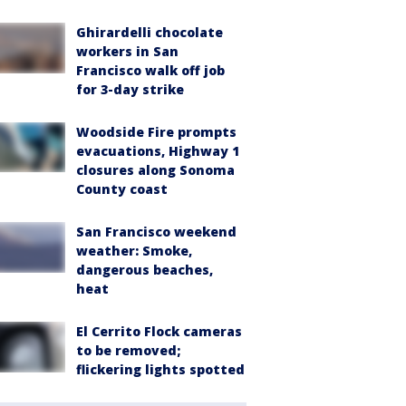
Ghirardelli chocolate
workers in San
Francisco walk off job
for 3-day strike
Woodside Fire prompts
evacuations, Highway 1
closures along Sonoma
County coast
San Francisco weekend
weather: Smoke,
dangerous beaches,
heat
El Cerrito Flock cameras
to be removed;
flickering lights spotted