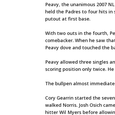
Peavy, the unanimous 2007 NL
held the Padres to four hits in
putout at first base.
With two outs in the fourth, P
comebacker. When he saw that P
Peavy dove and touched the bag
Peavy allowed three singles an
scoring position only twice. He
The bullpen almost immediatel
Cory Gearrin started the seven
walked Norris. Josh Osich came
hitter Wil Myers before allowi