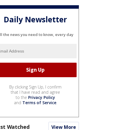
Daily Newsletter
ll the news you need to know, every day
By clicking Sign Up, I confirm
that I have read and agree
to the
Privacy Policy
and
Terms of Service
.
st Watched
View More