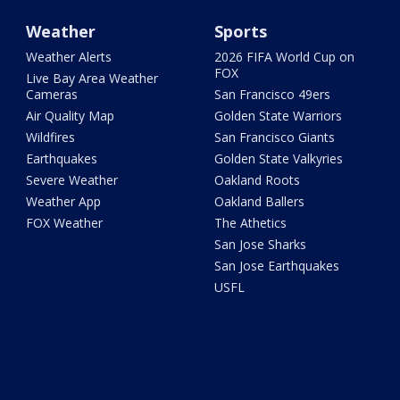
Weather
Sports
Weather Alerts
2026 FIFA World Cup on
FOX
Live Bay Area Weather
Cameras
San Francisco 49ers
Air Quality Map
Golden State Warriors
Wildfires
San Francisco Giants
Earthquakes
Golden State Valkyries
Severe Weather
Oakland Roots
Weather App
Oakland Ballers
FOX Weather
The Athetics
San Jose Sharks
San Jose Earthquakes
USFL