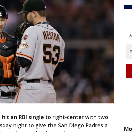
A
it an RBI single to right-center with two
sday night to give the San Diego Padres a
Mo