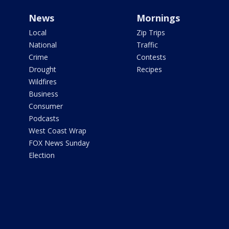
News
Mornings
Local
Zip Trips
National
Traffic
Crime
Contests
Drought
Recipes
Wildfires
Business
Consumer
Podcasts
West Coast Wrap
FOX News Sunday
Election