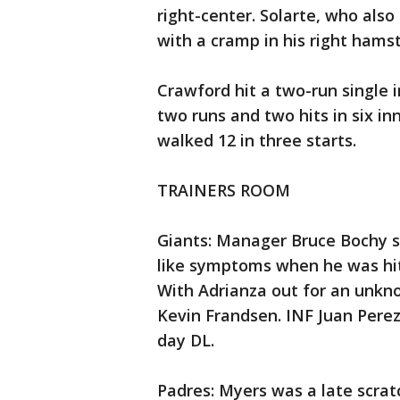
right-center. Solarte, who also
with a cramp in his right hamst
Crawford hit a two-run single 
two runs and two hits in six inn
walked 12 in three starts.
TRAINERS ROOM
Giants: Manager Bruce Bochy s
like symptoms when he was hit
With Adrianza out for an unkn
Kevin Frandsen. INF Juan Perez
day DL.
Padres: Myers was a late scratc