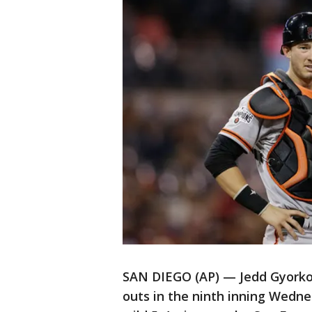
SAN DIEGO (AP) — Jedd Gyorko h
outs in the ninth inning Wedne