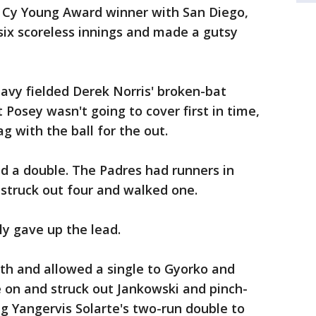
 Cy Young Award winner with San Diego,
 six scoreless innings and made a gutsy
eavy fielded Derek Norris' broken-bat
osey wasn't going to cover first in time,
 with the ball for the out.
d a double. The Padres had runners in
 struck out four and walked one.
y gave up the lead.
th and allowed a single to Gyorko and
 on and struck out Jankowski and pinch-
ng Yangervis Solarte's two-run double to