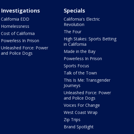
Investigations
Specials
California EDD
California's Electric
Revolution
Homelessness
The Four
Cost of California
High Stakes: Sports Betting
Powerless In Prison
in California
Unleashed Force: Power
Made in the Bay
and Police Dogs
Powerless In Prison
Sports Focus
Talk of the Town
This Is Me: Transgender
Journeys
Unleashed Force: Power
and Police Dogs
Voices For Change
West Coast Wrap
Zip Trips
Brand Spotlight