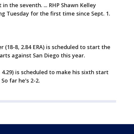
t in the seventh. ... RHP Shawn Kelley
ng Tuesday for the first time since Sept. 1.
(18-8, 2.84 ERA) is scheduled to start the
starts against San Diego this year.
4.29) is scheduled to make his sixth start
So far he's 2-2.