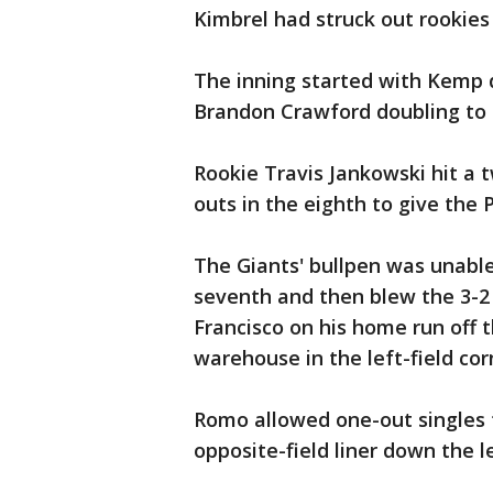
Kimbrel had struck out rookie
The inning started with Kemp dr
Brandon Crawford doubling to l
Rookie Travis Jankowski hit a 
outs in the eighth to give the 
The Giants' bullpen was unable
seventh and then blew the 3-2 
Francisco on his home run off 
warehouse in the left-field cor
Romo allowed one-out singles 
opposite-field liner down the lef