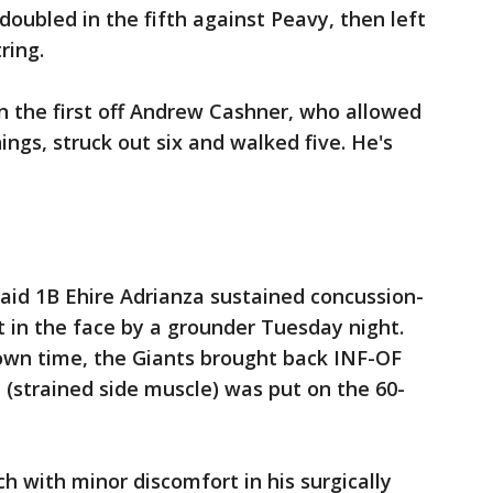
 doubled in the fifth against Peavy, then left
ring.
in the first off Andrew Cashner, who allowed
ings, struck out six and walked five. He's
aid 1B Ehire Adrianza sustained concussion-
 in the face by a grounder Tuesday night.
own time, the Giants brought back INF-OF
 (strained side muscle) was put on the 60-
h with minor discomfort in his surgically