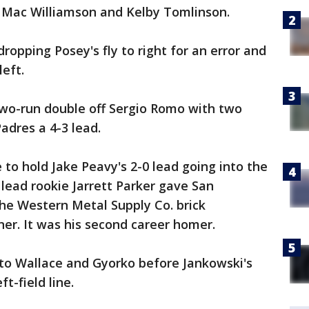
s Mac Williamson and Kelby Tomlinson.
opping Posey's fly to right for an error and
eft.
two-run double off Sergio Romo with two
Padres a 4-3 lead.
 to hold Jake Peavy's 2-0 lead going into the
lead rookie Jarrett Parker gave San
the Western Metal Supply Co. brick
ner. It was his second career homer.
to Wallace and Gyorko before Jankowski's
t-field line.