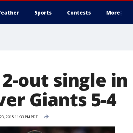
eather
Sports
Contests
More
2-out single in 
er Giants 5-4
3, 2015 11:33 PM PDT