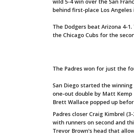
wild 5-4 win over the San Fra
behind first-place Los Angeles 
The Dodgers beat Arizona 4-1.
the Chicago Cubs for the secon
The Padres won for just the fo
San Diego started the winning 
one-out double by Matt Kemp a
Brett Wallace popped up before
Padres closer Craig Kimbrel (3-
with runners on second and thi
Trevor Brown's head that allow