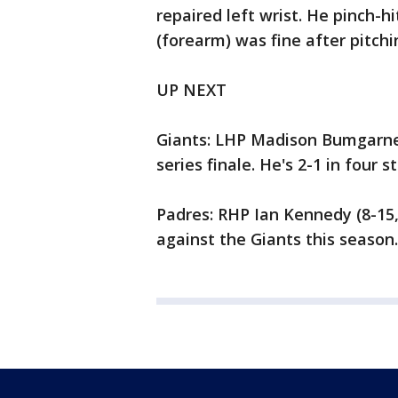
repaired left wrist. He pinch-hi
(forearm) was fine after pitchi
UP NEXT
Giants: LHP Madison Bumgarner 
series finale. He's 2-1 in four 
Padres: RHP Ian Kennedy (8-15, 
against the Giants this season. 