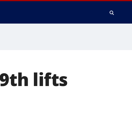
9th lifts